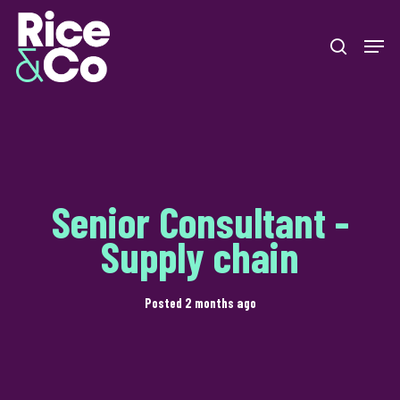
Skip
Men
to
search
Close
main
Menu
content
Senior Consultant -
Supply chain
Posted 2 months ago