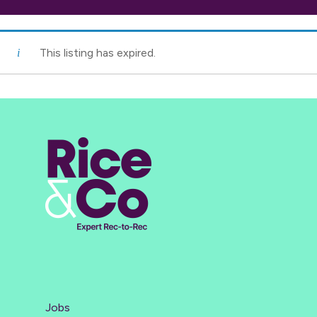
This listing has expired.
Jobs