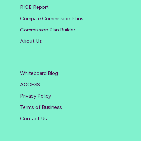
RICE Report
Compare Commission Plans
Commission Plan Builder
About Us
Whiteboard Blog
ACCESS
Privacy Policy
Terms of Business
Contact Us