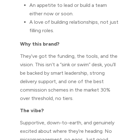
An appetite to lead or build a team
either now or soon.
A love of building relationships, not just
filling roles.
Why this brand?
They’ve got the funding, the tools, and the
vision. This isn’t a “sink or swim” desk, you’ll
be backed by smart leadership, strong
delivery support, and one of the best
commission schemes in the market 30%
over threshold, no tiers.
The vibe?
Supportive, down-to-earth, and genuinely
excited about where they’re heading. No
micromanagement, no egos. Just good