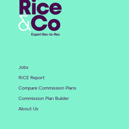
Jobs
RICE Report
Compare Commission Plans
Commission Plan Builder
About Us