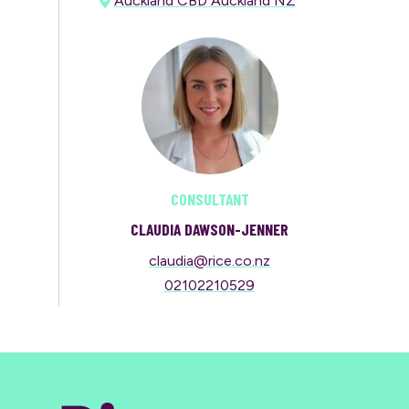
Auckland CBD Auckland NZ
CONSULTANT
CLAUDIA DAWSON-JENNER
claudia@rice.co.nz
02102210529