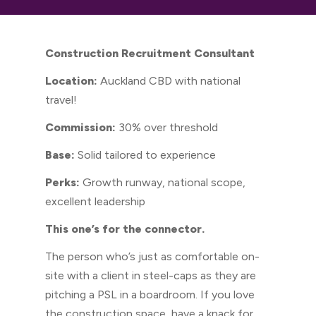
Construction Recruitment Consultant
Location:
Auckland CBD with national
travel!
Commission:
30% over threshold
Base:
Solid tailored to experience
Perks:
Growth runway, national scope,
excellent leadership
This one’s for the connector.
The person who’s just as comfortable on-
site with a client in steel-caps as they are
pitching a PSL in a boardroom. If you love
the construction space, have a knack for