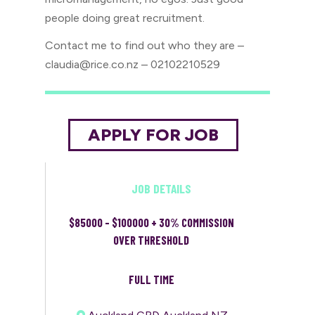
people doing great recruitment.
Contact me to find out who they are –
claudia@rice.co.nz – 02102210529
JOB DETAILS
$85000 - $100000 + 30% COMMISSION
OVER THRESHOLD
FULL TIME