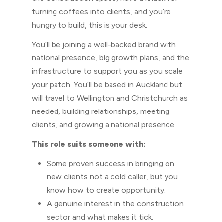
turning coffees into clients, and you’re
hungry to build, this is your desk.
You’ll be joining a well-backed brand with
national presence, big growth plans, and the
infrastructure to support you as you scale
your patch. You’ll be based in Auckland but
will travel to Wellington and Christchurch as
needed, building relationships, meeting
clients, and growing a national presence.
This role suits someone with:
Some proven success in bringing on
new clients not a cold caller, but you
know how to create opportunity.
A genuine interest in the construction
sector and what makes it tick.