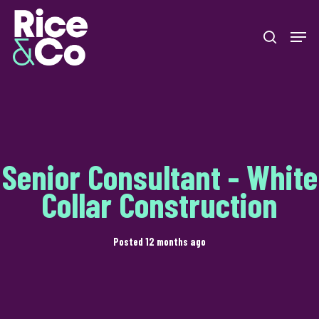
Skip
Men
to
search
Close
main
Menu
content
Senior Consultant - White
Collar Construction
Posted 12 months ago