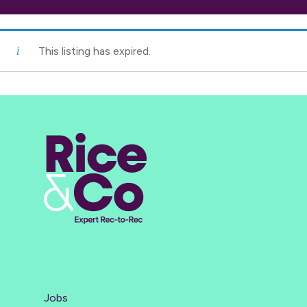
This listing has expired.
Jobs