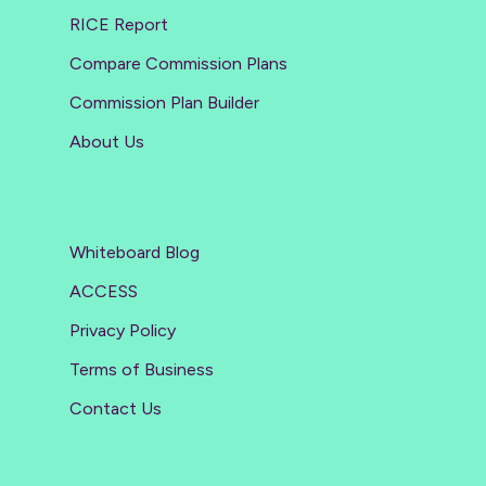
RICE Report
Compare Commission Plans
Commission Plan Builder
About Us
Whiteboard Blog
ACCESS
Privacy Policy
Terms of Business
Contact Us