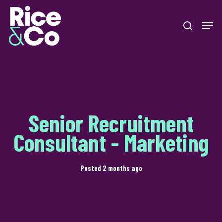
Skip
Men
to
search
Close
main
Menu
content
Senior Recruitment
Consultant - Marketing
Posted 2 months ago