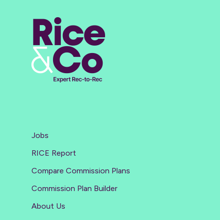
Jobs
RICE Report
Compare Commission Plans
Commission Plan Builder
About Us