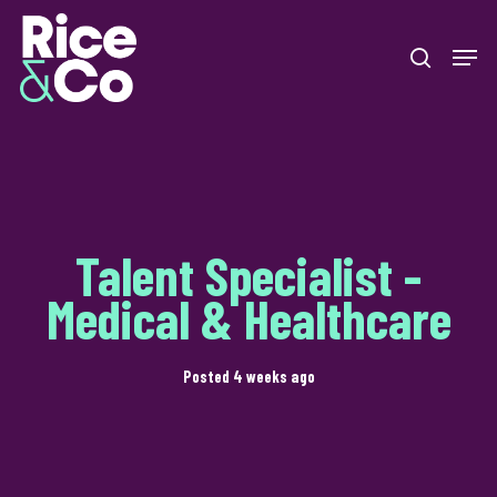
Skip
Men
to
search
Close
main
Menu
content
Talent Specialist -
Medical & Healthcare
Posted 4 weeks ago