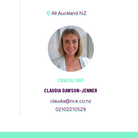
All Auckland NZ
CONSULTANT
CLAUDIA DAWSON-JENNER
claudia@rice.co.nz
02102210529