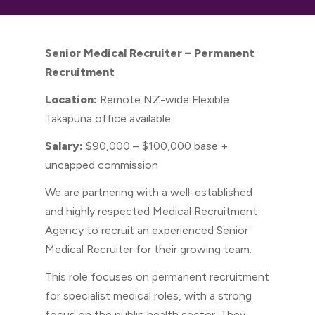
Senior Medical Recruiter – Permanent
Recruitment
Location:
Remote NZ-wide Flexible
Takapuna office available
Salary:
$90,000 – $100,000 base +
uncapped commission
We are partnering with a well-established
and highly respected Medical Recruitment
Agency to recruit an experienced Senior
Medical Recruiter for their growing team.
This role focuses on permanent recruitment
for specialist medical roles, with a strong
focus on the public health sector. They