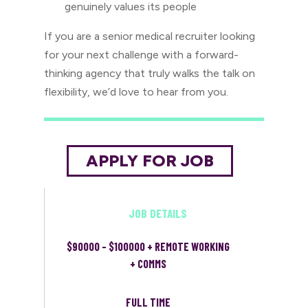
genuinely values its people
If you are a senior medical recruiter looking
for your next challenge with a forward-
thinking agency that truly walks the talk on
flexibility, we’d love to hear from you.
JOB DETAILS
$90000 - $100000 + REMOTE WORKING
+ COMMS
FULL TIME