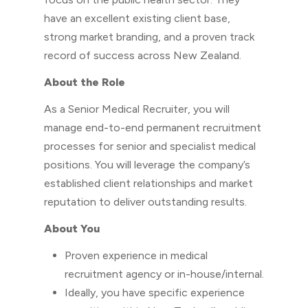
have an excellent existing client base,
strong market branding, and a proven track
record of success across New Zealand.
About the Role
As a Senior Medical Recruiter, you will
manage end-to-end permanent recruitment
processes for senior and specialist medical
positions. You will leverage the company’s
established client relationships and market
reputation to deliver outstanding results.
About You
Proven experience in medical
recruitment agency or in-house/internal.
Ideally, you have specific experience