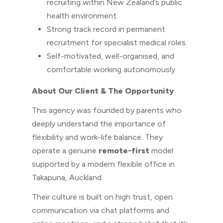
recruiting within New Zealand’s public
health environment.
Strong track record in permanent
recruitment for specialist medical roles.
Self-motivated, well-organised, and
comfortable working autonomously.
About Our Client & The Opportunity
This agency was founded by parents who
deeply understand the importance of
flexibility and work-life balance. They
operate a genuine
remote-first
model
supported by a modern flexible office in
Takapuna, Auckland.
Their culture is built on high trust, open
communication via chat platforms and