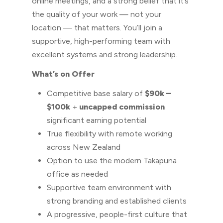
online meetings, and a strong belief that it’s
the quality of your work — not your
location — that matters. You’ll join a
supportive, high-performing team with
excellent systems and strong leadership.
What’s on Offer
Competitive base salary of
$90k –
$100k
+
uncapped commission
significant earning potential
True flexibility with remote working
across New Zealand
Option to use the modern Takapuna
office as needed
Supportive team environment with
strong branding and established clients
A progressive, people-first culture that