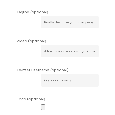
Tagline
(optional)
Video
(optional)
Twitter username
(optional)
Logo
(optional)