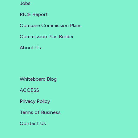
Jobs
RICE Report
Compare Commission Plans
Commission Plan Builder
About Us
Whiteboard Blog
ACCESS
Privacy Policy
Terms of Business
Contact Us