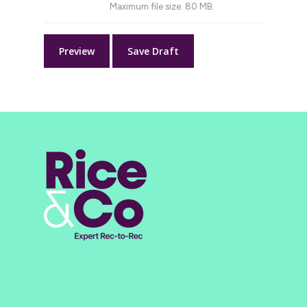
Maximum file size: 80 MB.