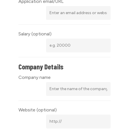
Application email/URL
Salary
(optional)
Company Details
Company name
Website
(optional)