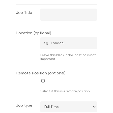
Job Title
Location
(optional)
Leave this blank if the location is not
important
Remote Position
(optional)
Select if this is a remote position.
Job type