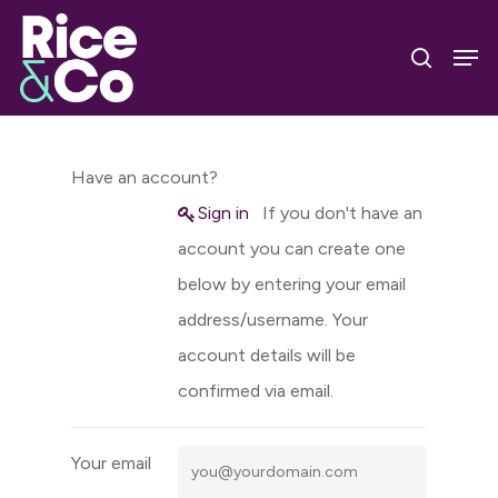
Skip
Men
to
search
Close
main
Menu
content
Have an account?
Sign in
If you don't have an
account you can create one
below by entering your email
address/username. Your
account details will be
confirmed via email.
Your email