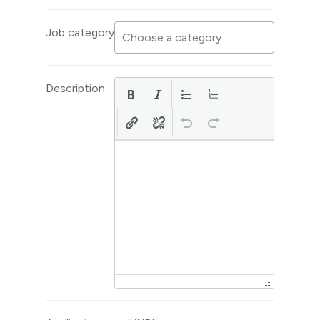
Job category
Description