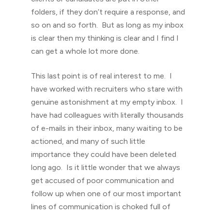
folders, if they don’t require a response, and
so on and so forth. But as long as my inbox
is clear then my thinking is clear and I find I
can get a whole lot more done.
This last point is of real interest to me. I
have worked with recruiters who stare with
genuine astonishment at my empty inbox. I
have had colleagues with literally thousands
of e-mails in their inbox, many waiting to be
actioned, and many of such little
importance they could have been deleted
long ago. Is it little wonder that we always
get accused of poor communication and
follow up when one of our most important
lines of communication is choked full of