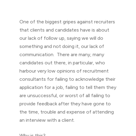
One of the biggest gripes against recruiters
that clients and candidates have is about
our lack of follow up, saying we will do
something and not doing it, our lack of
communication. There are many, many
candidates out there, in particular, who
harbour very low opinions of recruitment
consultants for failing to acknowledge their
application for a job, failing to tell them they
are unsuccessful, or worst of all failing to
provide feedback after they have gone to
the time, trouble and expense of attending
an interview with a client.
Why is this?