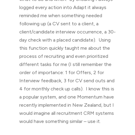
logged every action into Adapt it always
reminded me when something needed
following up (a CV sent to a client, a
client/candidate interview occurrence, a 30-
day check with a placed candidate). Using
this function quickly taught me about the
process of recruiting and even prioritized
different tasks for me (I still remember the
order of importance: 1 for Offers, 2 for
Interview feedback, 3 for CV send outs and
4 for monthly check up calls). I know this is
a popular system, and one Momentum have
recently implemented in New Zealand, but I
would imagine all recruitment CRM systems
would have something similar – use it.