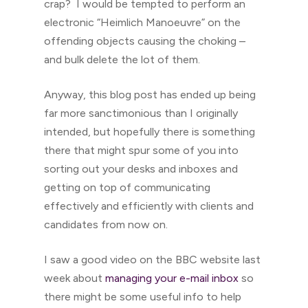
crap? I would be tempted to perform an
electronic “Heimlich Manoeuvre” on the
offending objects causing the choking –
and bulk delete the lot of them.
Anyway, this blog post has ended up being
far more sanctimonious than I originally
intended, but hopefully there is something
there that might spur some of you into
sorting out your desks and inboxes and
getting on top of communicating
effectively and efficiently with clients and
candidates from now on.
I saw a good video on the BBC website last
week about
managing your e-mail inbox
so
there might be some useful info to help