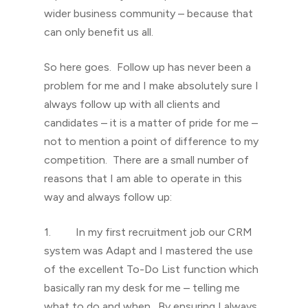
wider business community – because that
can only benefit us all.
So here goes. Follow up has never been a
problem for me and I make absolutely sure I
always follow up with all clients and
candidates – it is a matter of pride for me –
not to mention a point of difference to my
competition. There are a small number of
reasons that I am able to operate in this
way and always follow up:
1. In my first recruitment job our CRM
system was Adapt and I mastered the use
of the excellent To-Do List function which
basically ran my desk for me – telling me
what to do and when. By ensuring I always