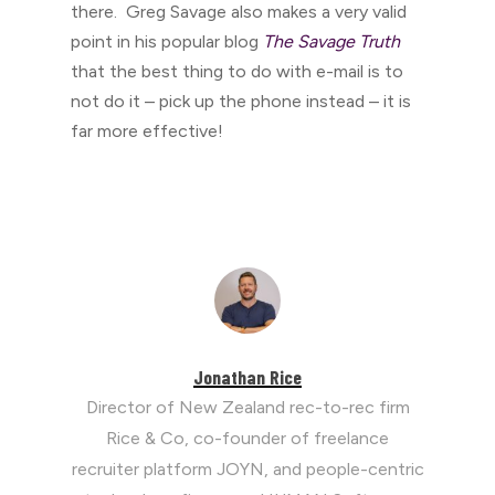
there. Greg Savage also makes a very valid
point in his popular blog
The Savage Truth
that the best thing to do with e-mail is to
not do it – pick up the phone instead – it is
far more effective!
Jonathan Rice
Director of New Zealand rec-to-rec firm
Rice & Co, co-founder of freelance
recruiter platform JOYN, and people-centric