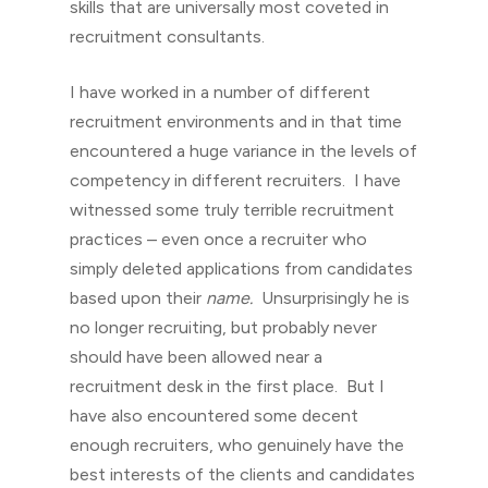
skills that are universally most coveted in
recruitment consultants.
I have worked in a number of different
recruitment environments and in that time
encountered a huge variance in the levels of
competency in different recruiters. I have
witnessed some truly terrible recruitment
practices – even once a recruiter who
simply deleted applications from candidates
based upon their
name.
Unsurprisingly he is
no longer recruiting, but probably never
should have been allowed near a
recruitment desk in the first place. But I
have also encountered some decent
enough recruiters, who genuinely have the
best interests of the clients and candidates