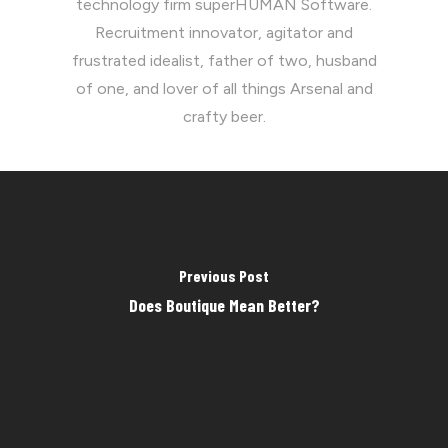
technology firm superHUMAN Software.
Recruitment innovator, agitator and
frustrated idealist, father of two, husband
of one, and lover of all things Arsenal and
crafty beer.
Previous Post
Does Boutique Mean Better?