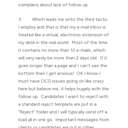
complains about lack of follow up.
3. Which leads me onto the third tactic
I employ and that is that my e-mail inbox is
treated like a virtual, electronic extension of
my desk in the real world. Most of the time
it contains no more than 10 e-mails, which
will very rarely be more than 2 days old. If it
goes longer than a page and I can’t see the
bottom then I get anxious! OK I know I
must have OCD issues going on like crazy
here but believe me, it helps hugely with the
follow up. Candidates I want to reject with
a standard reject template are put in a
“Reject” folder and I will typically send off a
load all in one go. Important messages from
clients or candidates are put in other