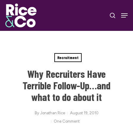
Skip
Men
to
search
Close
main
Menu
content
Recruitment
Why Recruiters Have
Terrible Follow-Up…and
what to do about it
By
Jonathan Rice
August 19, 2010
One Comment