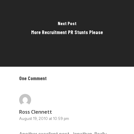
Next Post
More Recruitment PR Stunts Please
One Comment
Ross Clennett
August 19, 2010 at 10:59 pm
Another excellent post, Jonathan. Really