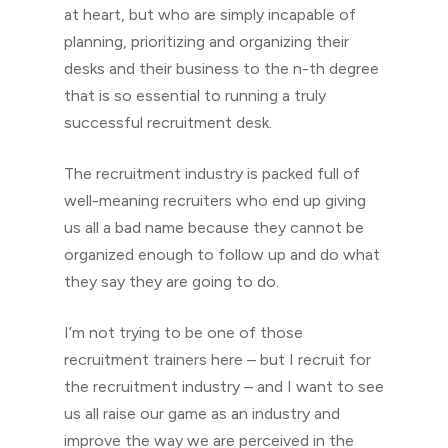
at heart, but who are simply incapable of
planning, prioritizing and organizing their
desks and their business to the n-th degree
that is so essential to running a truly
successful recruitment desk.
The recruitment industry is packed full of
well-meaning recruiters who end up giving
us all a bad name because they cannot be
organized enough to follow up and do what
they say they are going to do.
I’m not trying to be one of those
recruitment trainers here – but I recruit for
the recruitment industry – and I want to see
us all raise our game as an industry and
improve the way we are perceived in the