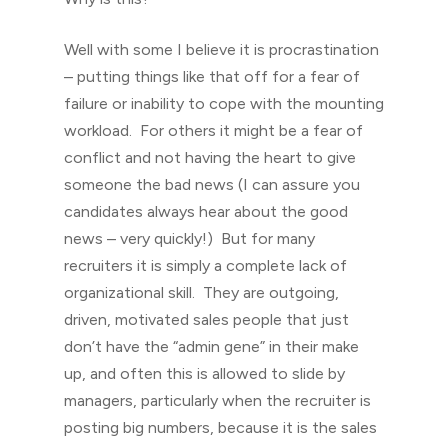
Well with some I believe it is procrastination
– putting things like that off for a fear of
failure or inability to cope with the mounting
workload. For others it might be a fear of
conflict and not having the heart to give
someone the bad news (I can assure you
candidates always hear about the good
news – very quickly!) But for many
recruiters it is simply a complete lack of
organizational skill. They are outgoing,
driven, motivated sales people that just
don’t have the “admin gene” in their make
up, and often this is allowed to slide by
managers, particularly when the recruiter is
posting big numbers, because it is the sales