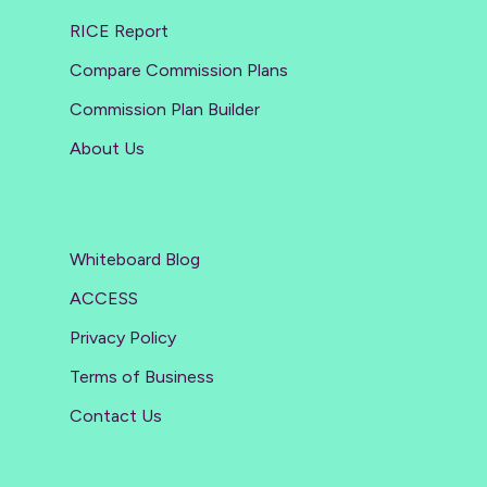
RICE Report
Compare Commission Plans
Commission Plan Builder
About Us
Whiteboard Blog
ACCESS
Privacy Policy
Terms of Business
Contact Us