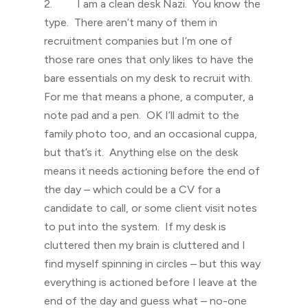
2. I am a clean desk Nazi. You know the
type. There aren’t many of them in
recruitment companies but I’m one of
those rare ones that only likes to have the
bare essentials on my desk to recruit with.
For me that means a phone, a computer, a
note pad and a pen. OK I’ll admit to the
family photo too, and an occasional cuppa,
but that’s it. Anything else on the desk
means it needs actioning before the end of
the day – which could be a CV for a
candidate to call, or some client visit notes
to put into the system. If my desk is
cluttered then my brain is cluttered and I
find myself spinning in circles – but this way
everything is actioned before I leave at the
end of the day and guess what – no-one