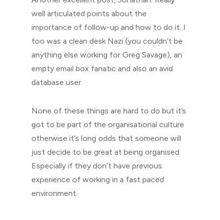
well articulated points about the
importance of follow-up and how to do it. I
too was a clean desk Nazi (you couldn’t be
anything else working for Greg Savage), an
empty email box fanatic and also an avid
database user.
None of these things are hard to do but it’s
got to be part of the organisational culture
otherwise it’s long odds that someone will
just decide to be great at being organised.
Especially if they don’t have previous
experience of working in a fast paced
environment.