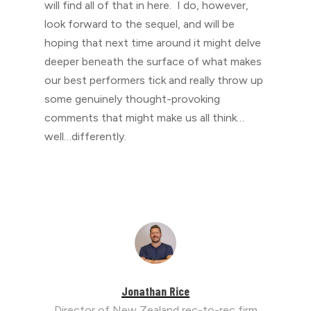
will find all of that in here. I do, however,
look forward to the sequel, and will be
hoping that next time around it might delve
deeper beneath the surface of what makes
our best performers tick and really throw up
some genuinely thought-provoking
comments that might make us all think…
well…differently.
Jonathan Rice
Director of New Zealand rec-to-rec firm