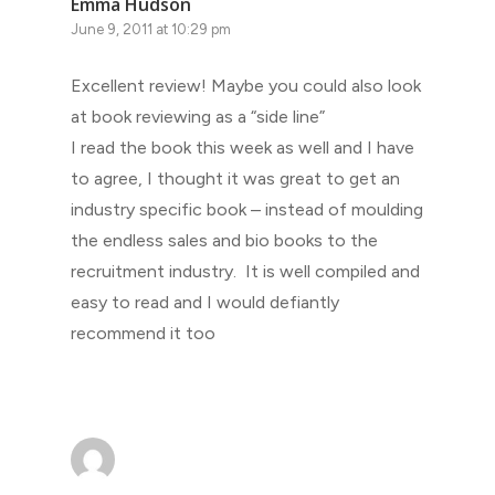
Emma Hudson
June 9, 2011 at 10:29 pm
Excellent review! Maybe you could also look
at book reviewing as a “side line”
I read the book this week as well and I have
to agree, I thought it was great to get an
industry specific book – instead of moulding
the endless sales and bio books to the
recruitment industry. It is well compiled and
easy to read and I would defiantly
recommend it too