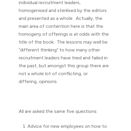
individual recruitment leaders,
homogenised and sterilised by the editors
and presented as a whole. Actually, the
main area of contention here is that the
homogeny of offerings is at odds with the
title of the book. The lessons may well be
“different thinking” to how many other
recruitment leaders have tried and failed in
the past, but amongst this group there are
not a whole lot of conflicting, or
differing, opinions.
All are asked the same five questions:
Advice for new employees on how to