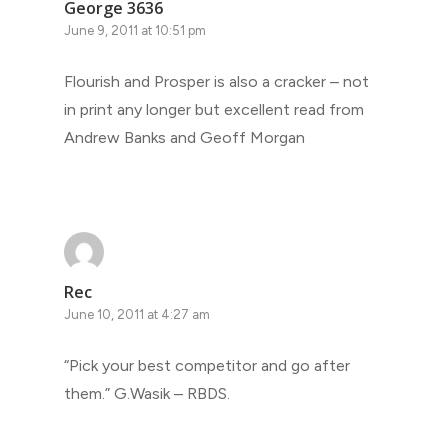
George 3636
June 9, 2011 at 10:51 pm
Flourish and Prosper is also a cracker – not
in print any longer but excellent read from
Andrew Banks and Geoff Morgan
Rec
June 10, 2011 at 4:27 am
“Pick your best competitor and go after
them.” G.Wasik – RBDS.