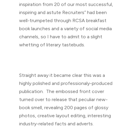
inspiration from 20 of our most successful,
inspiring and astute Recruiters” had been
well-trumpeted through RCSA breakfast
book launches and a variety of social media
channels, so I have to admit to a slight
whetting of literary tastebuds.
Straight away it became clear this was a
highly polished and professionaly-produced
publication. The embossed front cover
turned over to release that peculiar new-
book smell, revealing 200 pages of glossy
photos, creative layout editing, interesting
industry-related facts and adverts.