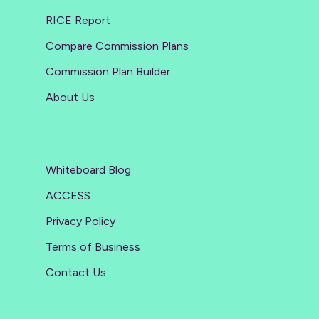
RICE Report
Compare Commission Plans
Commission Plan Builder
About Us
Whiteboard Blog
ACCESS
Privacy Policy
Terms of Business
Contact Us