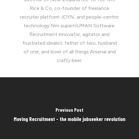
Rice & Co, co-founder of freelance
recruiter platform JOYN, and people-centric
technology firm superHUMAN Software.
Recruitment innovator, agitator and
frustrated idealist, father of two, husband
of one, and lover of all things Arsenal and
crafty beer.
Previous Post
Moving Recruitment - the mobile jobseeker revolution