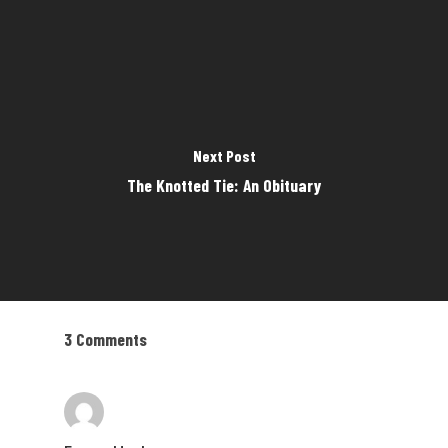
Next Post
The Knotted Tie: An Obituary
3 Comments