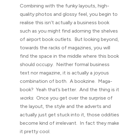
Combining with the funky layouts, high-
quality photos and glossy feel, you begin to
realise this isn’t actually a business book
such as you might find adorning the shelves
of airport book outlets. But looking beyond,
towards the racks of magazines, you will
find the space in the middle where this book
should occupy. Neither formal business
text nor magazine, it is actually a joyous
combination of both. A bookzine. Maga-
book? Yeah that’s better. And the thing is it
works
. Once you get over the surprise of
the layout, the style and the adverts and
actually just get stuck into it, those oddities
become kind of irrelevant. In fact they make
it pretty cool.