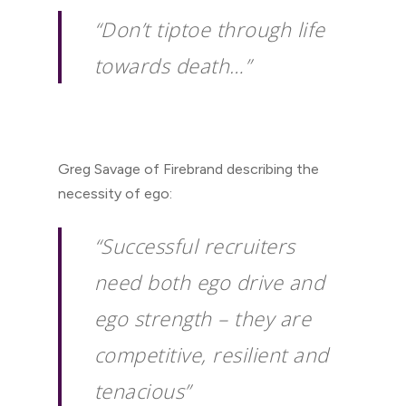
“Don’t tiptoe through life
towards death…”
Greg Savage of Firebrand describing the
necessity of ego:
“Successful recruiters
need both ego drive and
ego strength – they are
competitive, resilient and
tenacious”