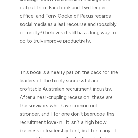
output from Facebook and Twitter per
office, and Tony Cooke of Paxus regards
social media as a last recourse and (possibly
correctly?) believes it still has a long way to
go to truly improve productivity.
This book is a hearty pat on the back for the
leaders of the highly successful and
profitable Australian recruitment industry.
After a near-crippling recession, these are
the survivors who have coming out
stronger, and I for one don’t begrudge this
recruitment love-in. It isn’t a high brow
business or leadership text, but for many of