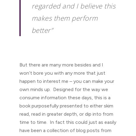
regarded and I believe this
makes them perform
better”
But there are many more besides and I
won’t bore you with any more that just
happen to interest me – you can make your
own minds up. Designed for the way we
consume information these days, this is a
book purposefully presented to either skim
read, read in greater depth, or dip into from
time to time. In fact this could just as easily
have been a collection of blog posts from