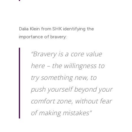
Dalia Klein from SHK identifying the
importance of bravery:
“Bravery is a core value
here – the willingness to
try something new, to
push yourself beyond your
comfort zone, without fear
of making mistakes”