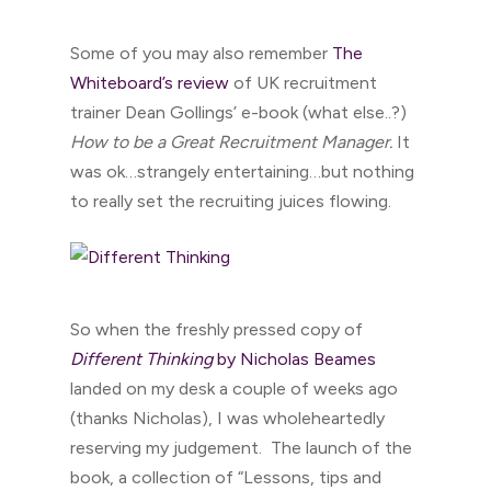
Some of you may also remember
The
Whiteboard’s review
of UK recruitment
trainer Dean Gollings’ e-book (what else..?)
How to be a Great Recruitment Manager.
It
was ok…strangely entertaining…but nothing
to really set the recruiting juices flowing.
So when the freshly pressed copy of
Different Thinking
by Nicholas Beames
landed on my desk a couple of weeks ago
(thanks Nicholas), I was wholeheartedly
reserving my judgement. The launch of the
book, a collection of “Lessons, tips and