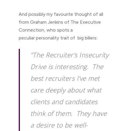
And possibly my favourite thought of all
from Graham Jenkins of The Executive
Connection, who spots a
peculiar personality trait of big billers:
“The Recruiter’s Insecurity
Drive is interesting. The
best recruiters I’ve met
care deeply about what
clients and candidates
think of them. They have
a desire to be well-