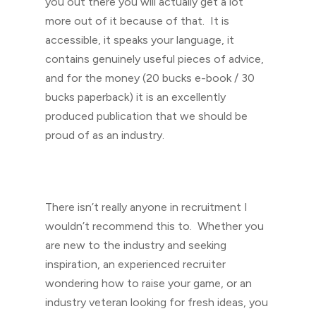
you out there you will actually get a lot
more out of it because of that. It is
accessible, it speaks your language, it
contains genuinely useful pieces of advice,
and for the money (20 bucks e-book / 30
bucks paperback) it is an excellently
produced publication that we should be
proud of as an industry.
There isn’t really anyone in recruitment I
wouldn’t recommend this to. Whether you
are new to the industry and seeking
inspiration, an experienced recruiter
wondering how to raise your game, or an
industry veteran looking for fresh ideas, you