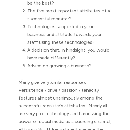
be the best?
The five most important attributes of a
successful recruiter?
Technologies supported in your
business and attitude towards your
staff using these technologies?
A decision that, in hindsight, you would
have made differently?
Advice on growing a business?
Many give very similar responses.
Persistence / drive / passion / tenacity
features almost unanimously among the
successful recruiter’s attributes. Nearly all
are very pro-technology and harnessing the
power of social media as a sourcing channel,
although Scott Recruitment manage the