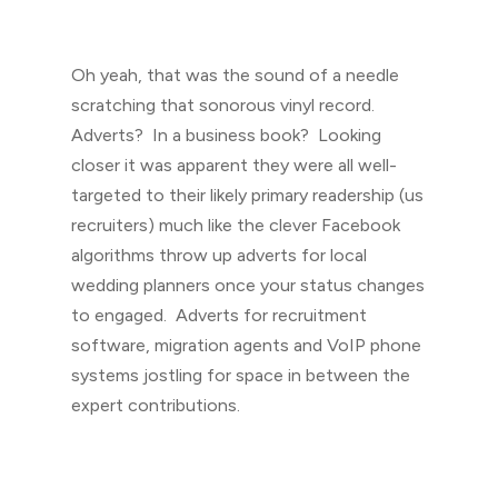
Oh yeah, that was the sound of a needle
scratching that sonorous vinyl record.
Adverts? In a business book? Looking
closer it was apparent they were all well-
targeted to their likely primary readership (us
recruiters) much like the clever Facebook
algorithms throw up adverts for local
wedding planners once your status changes
to engaged. Adverts for recruitment
software, migration agents and VoIP phone
systems jostling for space in between the
expert contributions.