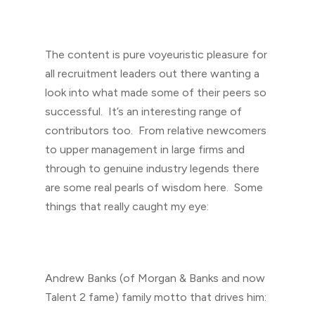
The content is pure voyeuristic pleasure for
all recruitment leaders out there wanting a
look into what made some of their peers so
successful. It’s an interesting range of
contributors too. From relative newcomers
to upper management in large firms and
through to genuine industry legends there
are some real pearls of wisdom here. Some
things that really caught my eye:
Andrew Banks (of Morgan & Banks and now
Talent 2 fame) family motto that drives him: