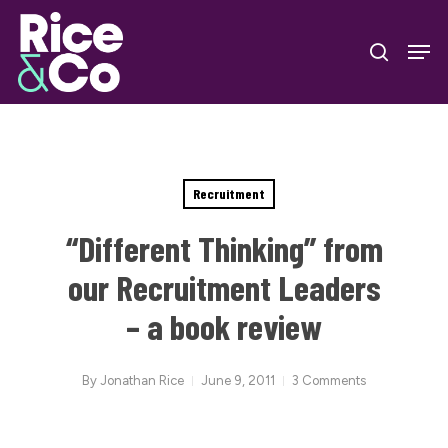
Skip
Men
to
search
Close
main
Menu
content
Recruitment
“Different Thinking” from
our Recruitment Leaders
– a book review
By
Jonathan Rice
June 9, 2011
3 Comments