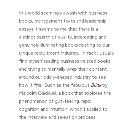
In a world seemingly awash with business
books, management texts and leadership
essays it seems to me that there is a
distinct dearth of quality, interesting and
genuinely illuminating books relating to our
unique recruitment industry. In fact I usually
find myself reading business-related books
and trying to mentally wrap their content
around our oddly-shaped industry to see
how it fits. Such as the fabulous
Blink
by
Malcolm Gladwell, a book that explores the
phenomenon of gut-feeling, rapid
cognition and intuition, which I applied to
the interview and selection process.