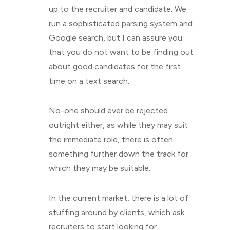
up to the recruiter and candidate. We
run a sophisticated parsing system and
Google search, but I can assure you
that you do not want to be finding out
about good candidates for the first
time on a text search.
No-one should ever be rejected
outright either, as while they may suit
the immediate role, there is often
something further down the track for
which they may be suitable.
In the current market, there is a lot of
stuffing around by clients, which ask
recruiters to start looking for