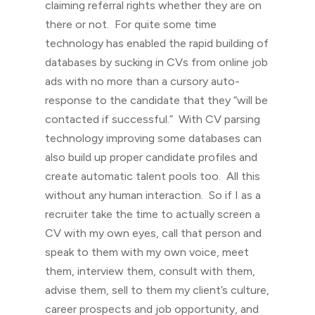
claiming referral rights whether they are on
there or not. For quite some time
technology has enabled the rapid building of
databases by sucking in CVs from online job
ads with no more than a cursory auto-
response to the candidate that they “will be
contacted if successful.” With CV parsing
technology improving some databases can
also build up proper candidate profiles and
create automatic talent pools too. All this
without any human interaction. So if I as a
recruiter take the time to actually screen a
CV with my own eyes, call that person and
speak to them with my own voice, meet
them, interview them, consult with them,
advise them, sell to them my client’s culture,
career prospects and job opportunity, and