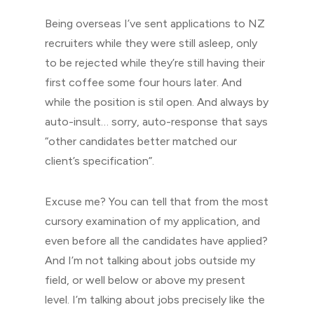
Being overseas I’ve sent applications to NZ
recruiters while they were still asleep, only
to be rejected while they’re still having their
first coffee some four hours later. And
while the position is stil open. And always by
auto-insult… sorry, auto-response that says
“other candidates better matched our
client’s specification”.
Excuse me? You can tell that from the most
cursory examination of my application, and
even before all the candidates have applied?
And I’m not talking about jobs outside my
field, or well below or above my present
level. I’m talking about jobs precisely like the