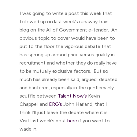
I was going to write a post this week that
followed up on last week’s runaway train
blog on the All of Government e-tender. An
obvious topic to cover would have been to
put to the floor the vigorous debate that
has sprung up around price versus quality in
recruitment and whether they do really have
to be mutually exclusive factors. But so
much has already been said, argued, debated
and bantered, especially in the gentlemanly
scuffle between
Talent Now’s
Kevin
Chappell and
ERG’s
John Harland, that I
think I’ll just leave the debate where it is.
Visit last week’s post
here
if you want to
wade in.