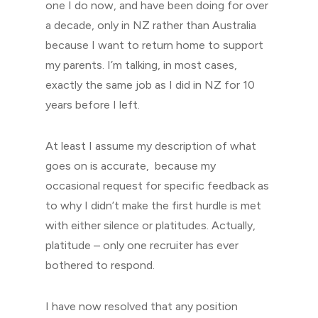
one I do now, and have been doing for over
a decade, only in NZ rather than Australia
because I want to return home to support
my parents. I’m talking, in most cases,
exactly the same job as I did in NZ for 10
years before I left.
At least I assume my description of what
goes on is accurate, because my
occasional request for specific feedback as
to why I didn’t make the first hurdle is met
with either silence or platitudes. Actually,
platitude – only one recruiter has ever
bothered to respond.
I have now resolved that any position