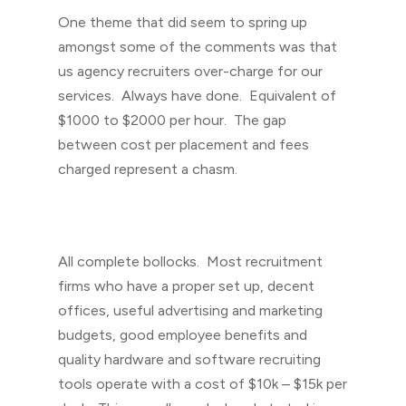
One theme that did seem to spring up
amongst some of the comments was that
us agency recruiters over-charge for our
services. Always have done. Equivalent of
$1000 to $2000 per hour. The gap
between cost per placement and fees
charged represent a chasm.
All complete bollocks. Most recruitment
firms who have a proper set up, decent
offices, useful advertising and marketing
budgets, good employee benefits and
quality hardware and software recruiting
tools operate with a cost of $10k – $15k per