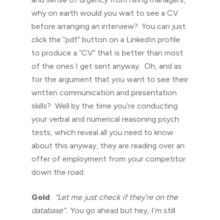
why on earth would you wait to see a CV
before arranging an interview? You can just
click the “pdf” button on a LinkedIn profile
to produce a “CV” that is better than most
of the ones I get sent anyway. Oh, and as
for the argument that you want to see their
written communication and presentation
skills? Well by the time you’re conducting
your verbal and numerical reasoning psych
tests, which reveal all you need to know
about this anyway, they are reading over an
offer of employment from your competitor
down the road.
Gold
:
“Let me just check if they’re on the
database”.
You go ahead but hey, I’m still