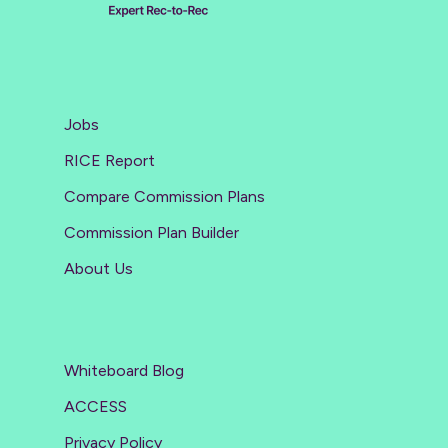
Jobs
RICE Report
Compare Commission Plans
Commission Plan Builder
About Us
Whiteboard Blog
ACCESS
Privacy Policy