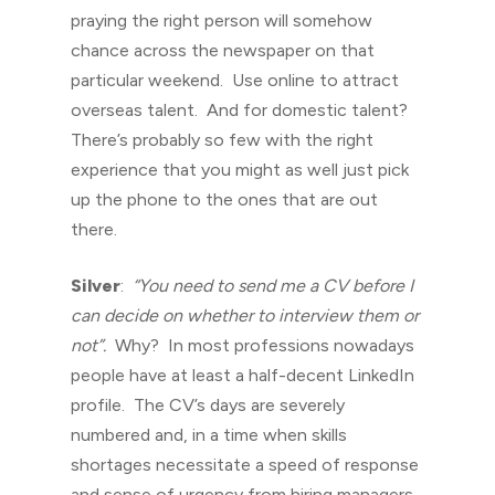
praying the right person will somehow
chance across the newspaper on that
particular weekend. Use online to attract
overseas talent. And for domestic talent?
There’s probably so few with the right
experience that you might as well just pick
up the phone to the ones that are out
there.
Silver
:
“You need to send me a CV before I
can decide on whether to interview them or
not”.
Why? In most professions nowadays
people have at least a half-decent LinkedIn
profile. The CV’s days are severely
numbered and, in a time when skills
shortages necessitate a speed of response
and sense of urgency from hiring managers,