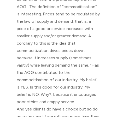
AOG . The definition of “commoditisation”
is interesting. Prices tend to be regulated by
the law of supply and demand; that is, a
price of a good or service increases with
smaller supply and/or greater demand. A
corollary to this is the idea that
commoditization drives prices down
because it increases supply (sometimes
vastly) while leaving demand the same. “Has
the AOG contirbuted to the
commoditisation of our industry .My belief
is YES. Is this good for our industry. My
belief is NO. Why?, because it encourages
poor ethics and crappy service.
And yes clients do have a choice but so do
recruiters and if we roll over every time they