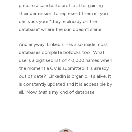
prepare a candidate profile after gaining
their permission to represent them in, you
can stick your “they’re already on the
database” where the sun doesn’t shine.
And anyway, LinkedIn has also made most
databases complete bollocks too. What
use is a digitised list of 40,000 names when
the moment a CV is submitted it is already
out of date? LinkedIn is organic, it’s alive, it
is constantly updated and it is accessible by
all. Now
that
is my kind of database.