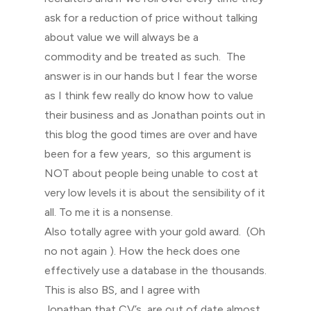
ask for a reduction of price without talking
about value we will always be a
commodity and be treated as such. The
answer is in our hands but I fear the worse
as I think few really do know how to value
their business and as Jonathan points out in
this blog the good times are over and have
been for a few years, so this argument is
NOT about people being unable to cost at
very low levels it is about the sensibility of it
all. To me it is a nonsense.
Also totally agree with your gold award. (Oh
no not again ). How the heck does one
effectively use a database in the thousands.
This is also BS, and I agree with
Jonathan that CV’s are out of date almost