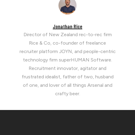
Jonathan Rice
Director of New Zealand rec-to-rec firm
Rice & Co, co-founder of freelance
recruiter platform JOYN, and people-centric
technology firm superHUMAN Software.
Recruitment innovator, agitator and
frustrated idealist, father of two, husband
of one, and lover of all things Arsenal and
crafty beer.