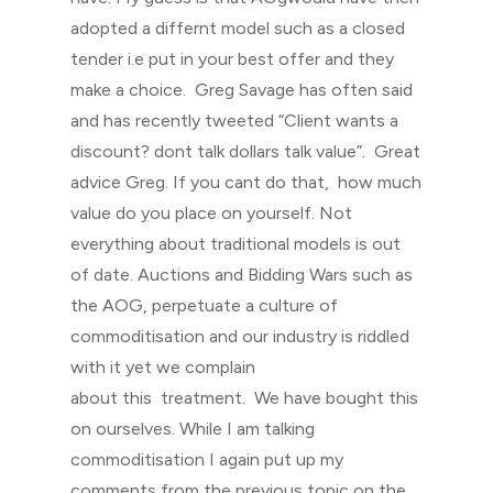
adopted a differnt model such as a closed
tender i.e put in your best offer and they
make a choice. Greg Savage has often said
and has recently tweeted “Client wants a
discount? dont talk dollars talk value”. Great
advice Greg. If you cant do that, how much
value do you place on yourself. Not
everything about traditional models is out
of date. Auctions and Bidding Wars such as
the AOG, perpetuate a culture of
commoditisation and our industry is riddled
with it yet we complain
about this treatment. We have bought this
on ourselves. While I am talking
commoditisation I again put up my
comments from the previous topic on the