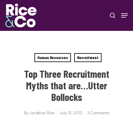
Skip
Men
to
search
Close
main
Menu
content
Human Resources
Recruitment
Top Three Recruitment
Myths that are…Utter
Bollocks
By
Jonathan Rice
July 12, 2012
3 Comments