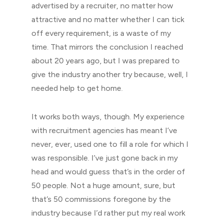
advertised by a recruiter, no matter how
attractive and no matter whether I can tick
off every requirement, is a waste of my
time. That mirrors the conclusion I reached
about 20 years ago, but I was prepared to
give the industry another try because, well, I
needed help to get home.
It works both ways, though. My experience
with recruitment agencies has meant I’ve
never, ever, used one to fill a role for which I
was responsible. I’ve just gone back in my
head and would guess that’s in the order of
50 people. Not a huge amount, sure, but
that’s 50 commissions foregone by the
industry because I’d rather put my real work