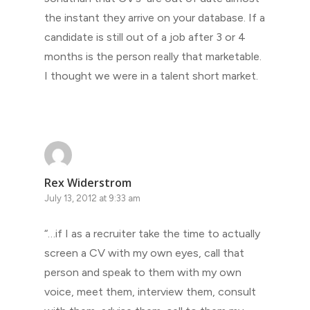
the instant they arrive on your database. If a
candidate is still out of a job after 3 or 4
months is the person really that marketable.
I thought we were in a talent short market.
Rex Widerstrom
July 13, 2012 at 9:33 am
“…if I as a recruiter take the time to actually
screen a CV with my own eyes, call that
person and speak to them with my own
voice, meet them, interview them, consult