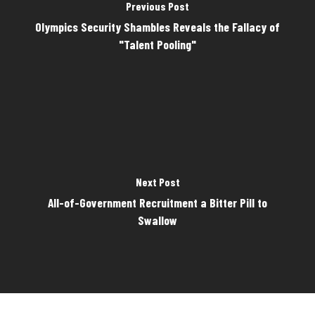
Previous Post
Olympics Security Shambles Reveals the Fallacy of
"Talent Pooling"
Next Post
All-of-Government Recruitment a Bitter Pill to
Swallow