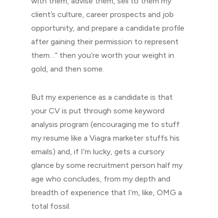
with them, advise them, sell to them my
client’s culture, career prospects and job
opportunity, and prepare a candidate profile
after gaining their permission to represent
them…” then you’re worth your weight in
gold, and then some.
But my experience as a candidate is that
your CV is put through some keyword
analysis program (encouraging me to stuff
my resume like a Viagra marketer stuffs his
emails) and, if I’m lucky, gets a cursory
glance by some recruitment person half my
age who concludes, from my depth and
breadth of experience that I’m, like, OMG a
total fossil.