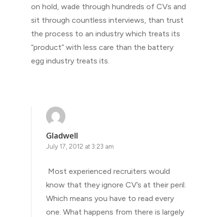
on hold, wade through hundreds of CVs and
sit through countless interviews, than trust
the process to an industry which treats its
“product” with less care than the battery
egg industry treats its.
Gladwell
July 17, 2012 at 3:23 am
Most experienced recruiters would
know that they ignore CV’s at their peril.
Which means you have to read every
one. What happens from there is largely