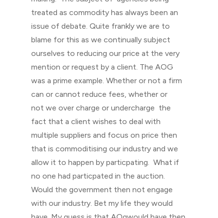
treated as commodity has always been an
issue of debate. Quite frankly we are to
blame for this as we continually subject
ourselves to reducing our price at the very
mention or request by a client. The AOG
was a prime example. Whether or not a firm
can or cannot reduce fees, whether or
not we over charge or undercharge the
fact that a client wishes to deal with
multiple suppliers and focus on price then
that is commoditising our industry and we
allow it to happen by particpating. What if
no one had particpated in the auction.
Would the government then not engage
with our industry. Bet my life they would
have. My guess is that AOgwould have then