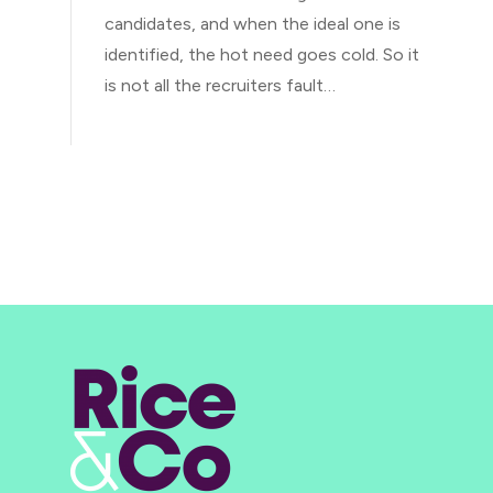
candidates, and when the ideal one is
identified, the hot need goes cold. So it
is not all the recruiters fault…