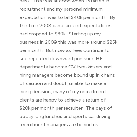
desk. This was all good when I started in
recruitment and my personal minimum
expectation was to bill $40k per month. By
the time 2008 came around expectations
had dropped to $30k. Starting up my
business in 2009 this was more around $25k
per month. But now as fees continue to
see repeated downward pressure, HR
departments become CV tyre-kickers and
hiring managers become bound up in chains
of caution and doubt, unable to make a
hiring decision, many of my recruitment
clients are happy to achieve a return of
$20k per month per recruiter. The days of
boozy long lunches and sports car driving
recruitment managers are behind us.