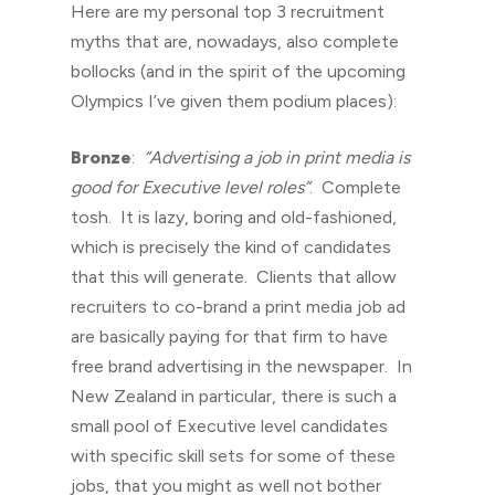
Here are my personal top 3 recruitment
myths that are, nowadays, also complete
bollocks (and in the spirit of the upcoming
Olympics I’ve given them podium places):
Bronze
:
“Advertising a job in print media is
good for Executive level roles”
. Complete
tosh. It is lazy, boring and old-fashioned,
which is precisely the kind of candidates
that this will generate. Clients that allow
recruiters to co-brand a print media job ad
are basically paying for that firm to have
free brand advertising in the newspaper. In
New Zealand in particular, there is such a
small pool of Executive level candidates
with specific skill sets for some of these
jobs, that you might as well not bother