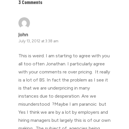
3 Comments
John
July 13, 2012 at 3:38 am
This is weird. I am starting to agree with you
all too often Jonathan. I particularly agree
with your comments re over pricing. It really
is a lot of BS. In fact the problem as I see it
is that we are underpricing in many
instances due to desperation. Are we
misunderstood ?Maybe I am paranoic but
Yes I think we are by a lot by employers and
hiring managers but largely this is of our own
making. The subject of agencies being