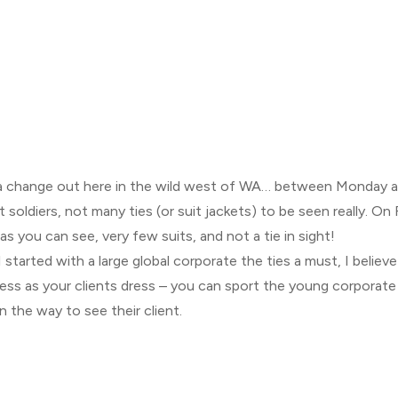
 a change out here in the wild west of WA… between Monday a
 soldiers, not many ties (or suit jackets) to be seen really. On 
r as you can see, very few suits, and not a tie in sight!
tarted with a large global corporate the ties a must, I believe t
ess as your clients dress – you can sport the young corporate re
on the way to see their client.