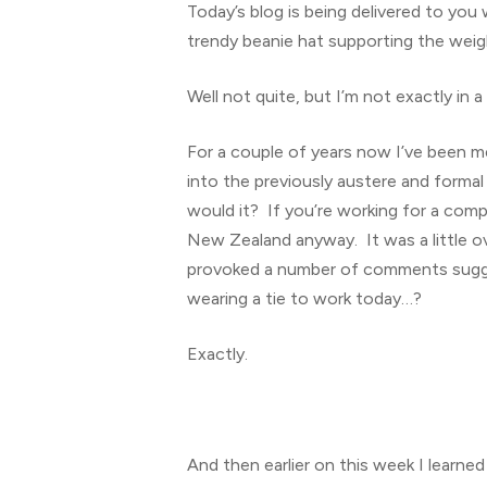
Today’s blog is being delivered to you 
trendy beanie hat supporting the weig
Well not quite, but I’m not exactly in a
For a couple of years now I’ve been me
into the previously austere and forma
would it? If you’re working for a compa
New Zealand anyway. It was a little o
provoked a number of comments sugges
wearing a tie to work today…?
Hit enter to search or ESC to close
Exactly.
And then earlier on this week I learned