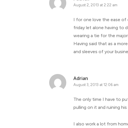
August 2, 2013 at 2:22 am
I for one love the ease of
friday let alone having to
wearing a tie for the majo
Having said that as a more
and sleeves of your busine
Adrian
August 3, 2013 at 12:06 am
The only time I have to put
pulling on it and ruining hi
I also work a lot from hom