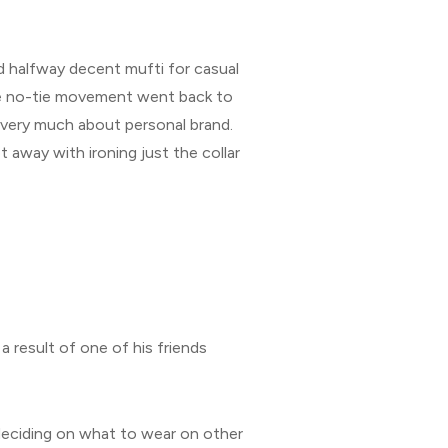
nd halfway decent mufti for casual
the no-tie movement went back to
e very much about personal brand.
 away with ironing just the collar
a result of one of his friends
n deciding on what to wear on other