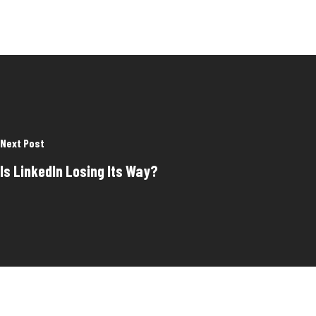
Next Post
Is LinkedIn Losing Its Way?