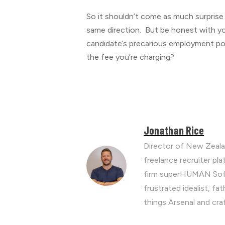
So it shouldn’t come as much surprise th
same direction. But be honest with yo
candidate’s precarious employment posi
the fee you’re charging?
Jonathan Rice
Director of New Zeala
freelance recruiter p
firm superHUMAN Soft
frustrated idealist, fa
things Arsenal and cra