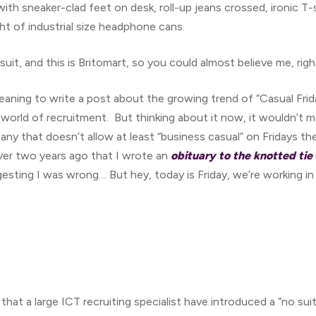
with sneaker-clad feet on desk, roll-up jeans crossed, ironic T
ht of industrial size headphone cans.
 suit, and this is Britomart, so you could almost believe me, rig
aning to write a post about the growing trend of “Casual Friday
l world of recruitment. But thinking about it now, it wouldn’
ny that doesn’t allow at least “business casual” on Fridays then
ver two years ago that I wrote an
obituary to the knotted tie
ting I was wrong… But hey, today is Friday, we’re working in
 that a large ICT recruiting specialist have introduced a “no sui