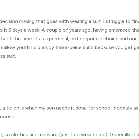
 decision making that goes with wearing a suit. I struggle to fi
 do it 5 days a week. A couple of years ago, having embraced 
rity of the time. It as a perosnal, not corporate choice and on
 callow youth I did enjoy three-peice suits because you get get
ss suit.
 a tie on is when my son needs it done for school, normally as 
s noose.
e, so clothes are irrelevant (yes, I do wear some). Generally i