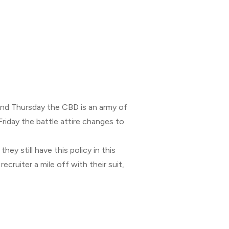
nd Thursday the CBD is an army of
Friday the battle attire changes to
hey still have this policy in this
cruiter a mile off with their suit,