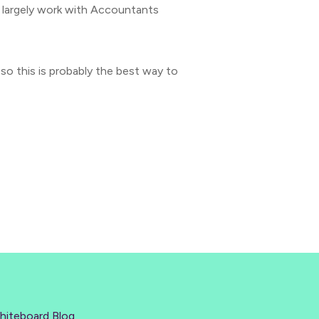
I largely work with Accountants
 so this is probably the best way to
hiteboard Blog