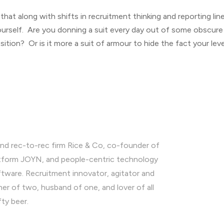
at along with shifts in recruitment thinking and reporting lines,
urself. Are you donning a suit every day out of some obscure
tion? Or is it more a suit of armour to hide the fact your level
nd rec-to-rec firm Rice & Co, co-founder of
latform JOYN, and people-centric technology
ware. Recruitment innovator, agitator and
ther of two, husband of one, and lover of all
fty beer.