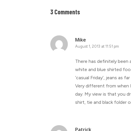
3 Comments
Mike
August 1, 2013 at 11:51 pm
There has definitely been
white and blue shirted foot
‘casual Friday’, jeans as fa
Very different from when I s
day. My view is that you dr
shirt, tie and black folder 
Patrick