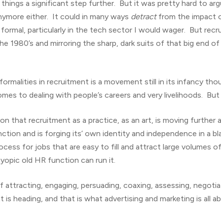
hings a significant step further. But it was pretty hard to arg
nymore either. It could in many ways
detract
from the impact of
 formal, particularly in the tech sector I would wager. But rec
e 1980’s and mirroring the sharp, dark suits of that big end 
formalities in recruitment is a movement still in its infancy t
 comes to dealing with people’s careers and very livelihoods. Bu
ion that recruitment as a practice, as an art, is moving furthe
tion and is forging its’ own identity and independence in a bla
ss for jobs that are easy to fill and attract large volumes of 
yopic old HR function can run it.
f attracting, engaging, persuading, coaxing, assessing, negoti
t is heading, and that is what advertising and marketing is all