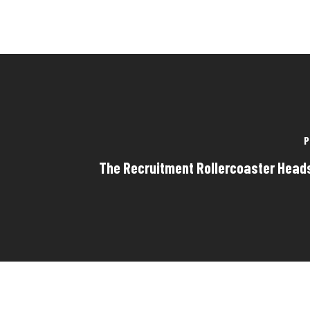
P
The Recruitment Rollercoaster Hea