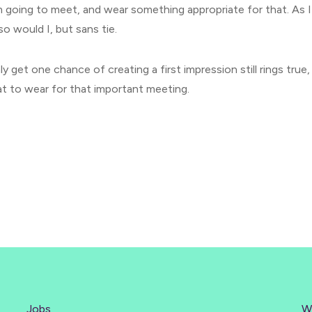
m going to meet, and wear something appropriate for that. As 
so would I, but sans tie.
y get one chance of creating a first impression still rings true,
t to wear for that important meeting.
Jobs
W