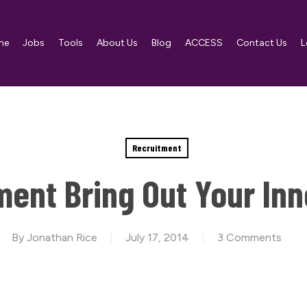
me
Jobs
Tools
About Us
Blog
ACCESS
Contact Us
L
Recruitment
ent Bring Out Your In
By
Jonathan Rice
July 17, 2014
3 Comments