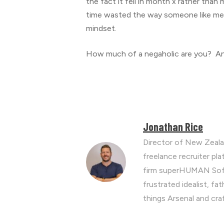
the fact it fell in month x rather than
time wasted the way someone like me p
mindset.
How much of a negaholic are you? And
Jonathan Rice
Director of New Zeala
freelance recruiter p
firm superHUMAN Soft
frustrated idealist, fa
things Arsenal and cra