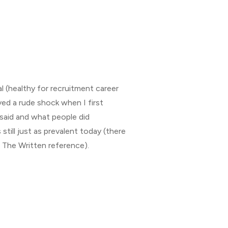
al (healthy for recruitment career
ived a rude shock when I first
said and what people did
’s still just as prevalent today (there
 The Written reference).