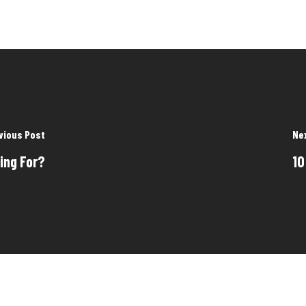
vious Post
Ne
ing For?
10