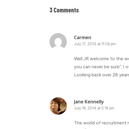
3 Comments
Carmen
July 17, 2014 at 11:06 pm
Well JR welcome to the wor
you can never be sure”. I 
Looking back over 28 years
Jane Kennelly
July 18, 2014 at 5:18 am
The world of recruitment ma