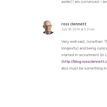
aside] I am convinced – a
ross clennett
July 18, 2014 at 5:31 am
Very well said, Jonathan. T
longevity) and being cynica
started in recruitment (i
(
http://blog.rossclennett
also must be something in 