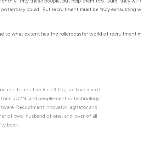
 month y. Pity these people, but help them too. Sure, they will
otentially could. But recruitment must be truly exhausting w
 to what extent has the rollercoaster world of recruitment 
nd rec-to-rec firm Rice & Co, co-founder of
latform JOYN, and people-centric technology
ware. Recruitment innovator, agitator and
ther of two, husband of one, and lover of all
fty beer.