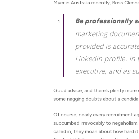
Myer in Australia recently, Ross Clen
Be professionally 
marketing document.
provided is accurat
LinkedIn profile. In 
executive, and as su
Good advice, and there’s plenty more o
some nagging doubts about a candidate
Of course, nearly every recruitment a
succumbed irrevocably to negaholism. Wh
called in, they moan about how hard it