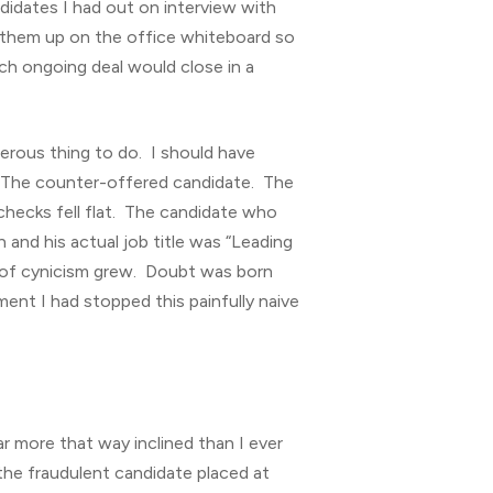
andidates I had out on interview with
ng them up on the office whiteboard so
ch ongoing deal would close in a
gerous thing to do. I should have
e. The counter-offered candidate. The
checks fell flat. The candidate who
 and his actual job title was “Leading
s of cynicism grew. Doubt was born
ent I had stopped this painfully naive
r more that way inclined than I ever
the fraudulent candidate placed at