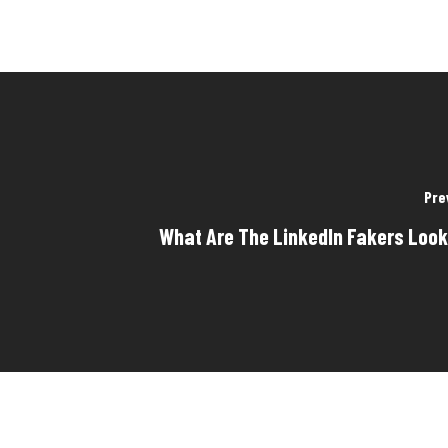
Pre
What Are The LinkedIn Fakers Look