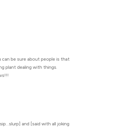
 can be sure about people is that
g plant dealing with things.
ws!!!
ip…slurp] and [said with all joking