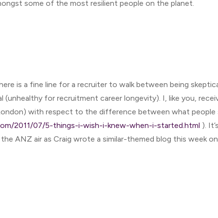
mongst some of the most resilient people on the planet.
here is a fine line for a recruiter to walk between being skeptic
l (unhealthy for recruitment career longevity). I, like you, rece
n London) with respect to the difference between what people 
.com/2011/07/5-things-i-wish-i-knew-when-i-started.html
). It
the ANZ air as Craig wrote a similar-themed blog this week on