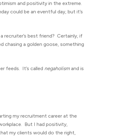
ptimism and positivity in the extreme.
day could be an eventful day, but it’s
ecruiter’s best friend? Certainly, if
ted chasing a golden goose, something
r feeds. It’s called
negaholism
and is
tarting my recruitment career at the
orkplace. But I had positivity,
 that my clients would do the right,