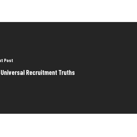
xt Post
 Universal Recruitment Truths