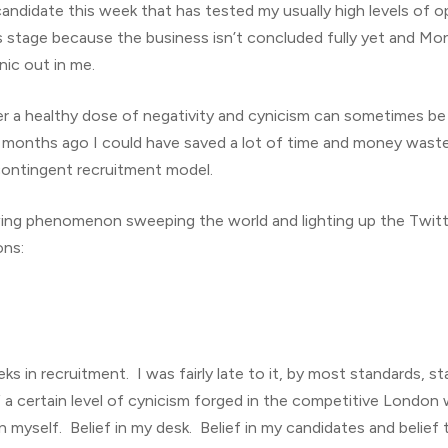
candidate this week that has tested my usually high levels of o
s stage because the business isn’t concluded fully yet and Mon
nic out in me.
a healthy dose of negativity and cynicism can sometimes be a r
ee months ago I could have saved a lot of time and money was
contingent recruitment model.
ing phenomenon sweeping the world and lighting up the Twitte
ons:
ks in recruitment. I was fairly late to it, by most standards, s
 a certain level of cynicism forged in the competitive London w
in myself. Belief in my desk. Belief in my candidates and belief