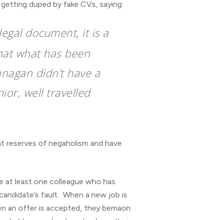
getting duped by fake CVs, saying:
legal document, it is a
that what has been
anagan didn’t have a
ior, well travelled
ent reserves of negaholism and have
e at least one colleague who has
 candidate’s fault. When a new job is
when an offer is accepted, they bemaon