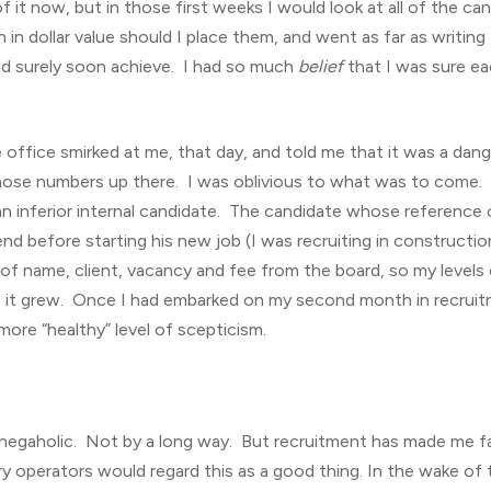
of it now, but in those first weeks I would look at all of the c
in dollar value should I place them, and went as far as writi
uld surely soon achieve. I had so much
belief
that I was sure ea
e office smirked at me, that day, and told me that it was a dan
t those numbers up there. I was oblivious to what was to com
an inferior internal candidate. The candidate whose reference 
nd before starting his new job (I was recruiting in construction
 of name, client, vacancy and fee from the board, so my level
, it grew. Once I had embarked on my second month in recruitm
more “healthy” level of scepticism.
a negaholic. Not by a long way. But recruitment has made me fa
 operators would regard this as a good thing. In the wake of 