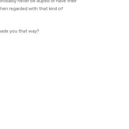
 probably never be duped or have their
hen regarded with that kind of
made you that way?