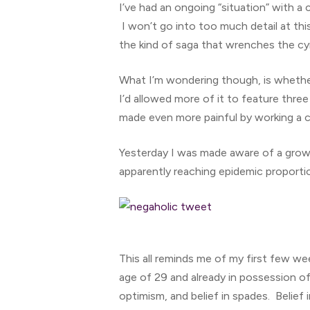
I’ve had an ongoing “situation” with a 
I won’t go into too much detail at thi
the kind of saga that wrenches the cy
What I’m wondering though, is whether 
I’d allowed more of it to feature thr
made even more painful by working a 
Yesterday I was made aware of a grow
apparently reaching epidemic proporti
Hit enter to search or ESC to close
This all reminds me of my first few wee
age of 29 and already in possession of
optimism, and belief in spades. Belief 