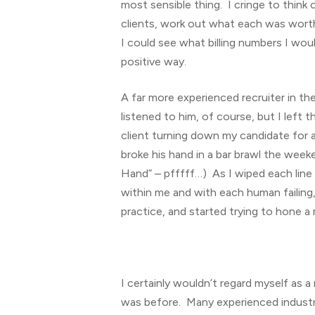
most sensible thing. I cringe to think 
clients, work out what each was worth 
I could see what billing numbers I wo
positive way.
A far more experienced recruiter in th
listened to him, of course, but I lef
client turning down my candidate for 
broke his hand in a bar brawl the weeke
Hand” – pfffff…) As I wiped each line
within me and with each human failing
practice, and started trying to hone a 
I certainly wouldn’t regard myself as 
was before. Many experienced industry