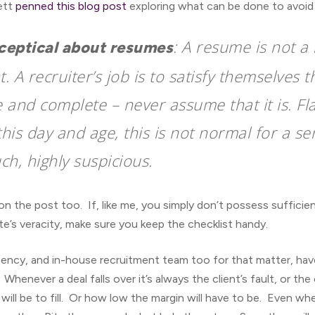
nett
penned this blog post
exploring what can be done to avoid 
: A resume is not a 
sceptical about resumes
 A recruiter’s job is to satisfy themselves 
e and complete – never assume that it is. Fl
this day and age, this is not normal for a sen
ch, highly suspicious.
n the post too. If, like me, you simply don’t possess suffici
’s veracity, make sure you keep the checklist handy.
gency, and in-house recruitment team too for that matter, hav
enever a deal falls over it’s always the client’s fault, or the
 will be to fill. Or how low the margin will have to be. Even 