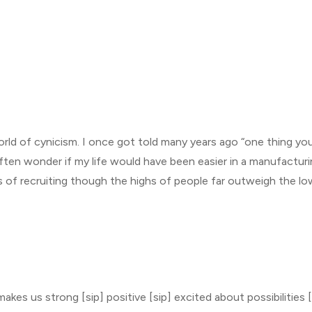
ld of cynicism. I once got told many years ago “one thing you
often wonder if my life would have been easier in a manufacturin
 of recruiting though the highs of people far outweigh the lo
kes us strong [sip] positive [sip] excited about possibilities [s