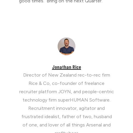
good times. Bring on the next Quarter.
Jonathan Rice
Director of New Zealand rec-to-rec firm
Rice & Co, co-founder of freelance
recruiter platform JOYN, and people-centric
technology firm superHUMAN Software.
Recruitment innovator, agitator and
frustrated idealist, father of two, husband
of one, and lover of all things Arsenal and