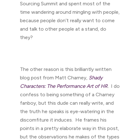
Sourcing Summit and spent most of the
time wandering around mingling with people,
because people don’t really want to come
and talk to other people at a stand, do
they?
The other reason is this brilliantly written
blog post from Matt Charney,
Shady
Characters: The Performance Art of HR
.
I do
confess to being something of a Charney
fanboy, but this dude can really write, and
the truth he speaks is eye-watering in the
discomfiture it induces. He frames his
points in a pretty elaborate way in this post,
but the observations he makes of the types