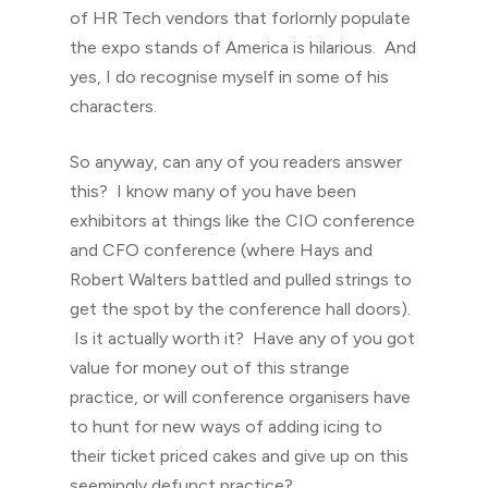
of HR Tech vendors that forlornly populate
the expo stands of America is hilarious. And
yes, I do recognise myself in some of his
characters.
So anyway, can any of you readers answer
this? I know many of you have been
exhibitors at things like the CIO conference
and CFO conference (where Hays and
Robert Walters battled and pulled strings to
get the spot by the conference hall doors).
Is it actually worth it? Have any of you got
value for money out of this strange
practice, or will conference organisers have
to hunt for new ways of adding icing to
their ticket priced cakes and give up on this
seemingly defunct practice?