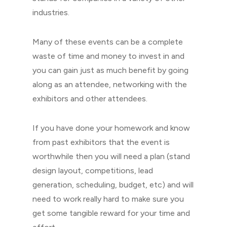
industries.
Many of these events can be a complete
waste of time and money to invest in and
you can gain just as much benefit by going
along as an attendee, networking with the
exhibitors and other attendees.
If you have done your homework and know
from past exhibitors that the event is
worthwhile then you will need a plan (stand
design layout, competitions, lead
generation, scheduling, budget, etc) and will
need to work really hard to make sure you
get some tangible reward for your time and