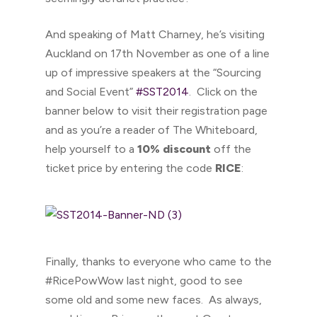
And speaking of Matt Charney, he’s visiting
Auckland on 17th November as one of a line
up of impressive speakers at the “Sourcing
and Social Event”
#SST2014
. Click on the
banner below to visit their registration page
and as you’re a reader of The Whiteboard,
help yourself to a
10% discount
off the
ticket price by entering the code
RICE
:
Finally, thanks to everyone who came to the
#RicePowWow last night, good to see
some old and some new faces. As always,