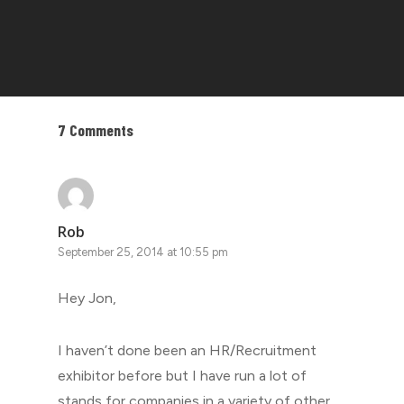
7 Comments
Rob
September 25, 2014 at 10:55 pm
Hey Jon,
I haven’t done been an HR/Recruitment
exhibitor before but I have run a lot of
stands for companies in a variety of other