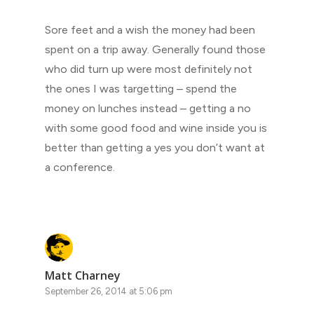
Sore feet and a wish the money had been
spent on a trip away. Generally found those
who did turn up were most definitely not
the ones I was targetting – spend the
money on lunches instead – getting a no
with some good food and wine inside you is
better than getting a yes you don’t want at
a conference.
Matt Charney
September 26, 2014 at 5:06 pm