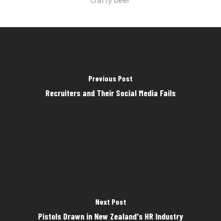
crafty beer.
Previous Post
Recruiters and Their Social Media Fails
Next Post
Pistols Drawn in New Zealand's HR Industry