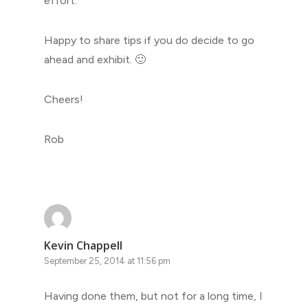
effort.
Happy to share tips if you do decide to go
ahead and exhibit. 🙂
Cheers!
Rob
Kevin Chappell
September 25, 2014 at 11:56 pm
Having done them, but not for a long time, I