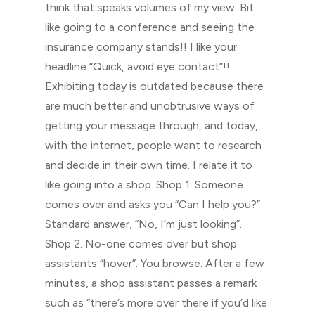
think that speaks volumes of my view. Bit
like going to a conference and seeing the
insurance company stands!! I like your
headline “Quick, avoid eye contact”!!
Exhibiting today is outdated because there
are much better and unobtrusive ways of
getting your message through, and today,
with the internet, people want to research
and decide in their own time. I relate it to
like going into a shop. Shop 1. Someone
comes over and asks you “Can I help you?”
Standard answer, “No, I’m just looking”.
Shop 2. No-one comes over but shop
assistants “hover”. You browse. After a few
minutes, a shop assistant passes a remark
such as “there’s more over there if you’d like