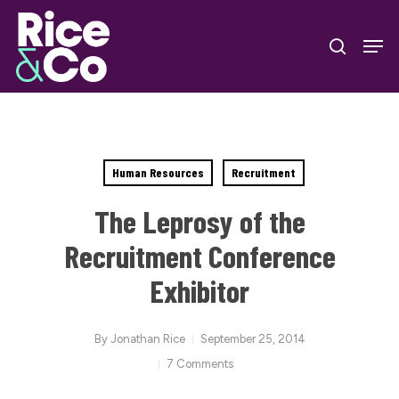
Skip
Men
to
search
Close
main
Menu
content
Human Resources
Recruitment
The Leprosy of the
Recruitment Conference
Exhibitor
By
Jonathan Rice
September 25, 2014
7 Comments