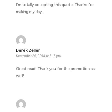
I’m totally co-opting this quote. Thanks for
making my day.
Derek Zeller
September 26, 2014 at 5:18 pm
Great read! Thank you for the promotion as
well!