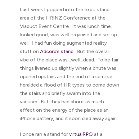
Last week I popped into the expo stand
area of the HRINZ Conference at the
Viaduct Event Centre. It was lunch time,
looked good, was well organised and set up
well. I had fun doing augmented reality
stuff on
Adcorp’s stand
. But the overall
vibe of the place was…well…dead. To be fair
things livened up slightly when a chute was
opened upstairs and the end of a seminar
heralded a flood of HR types to come down
the stairs and briefly swarm into the
vacuum. But they had about as much
effect on the energy of the place as an
iPhone battery, and it soon died away again.
I once ran a stand for
virtualRPO
at a