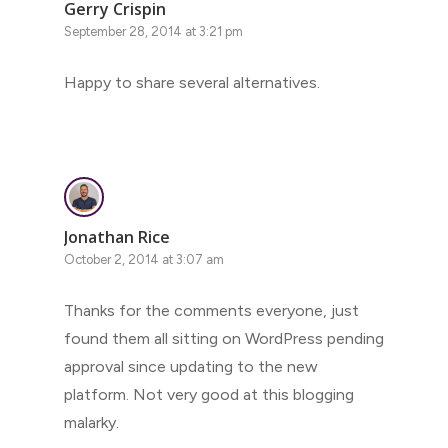
Gerry Crispin
September 28, 2014 at 3:21 pm
Happy to share several alternatives.
Jonathan Rice
October 2, 2014 at 3:07 am
Thanks for the comments everyone, just
found them all sitting on WordPress pending
approval since updating to the new
platform. Not very good at this blogging
malarky.