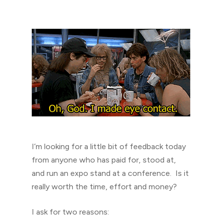
I’m looking for a little bit of feedback today
from anyone who has paid for, stood at,
and run an expo stand at a conference. Is it
really worth the time, effort and money?
I ask for two reasons: