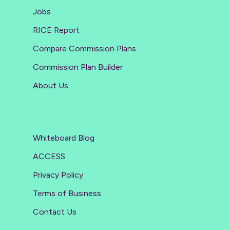
Jobs
RICE Report
Compare Commission Plans
Commission Plan Builder
About Us
Whiteboard Blog
ACCESS
Privacy Policy
Terms of Business
Contact Us