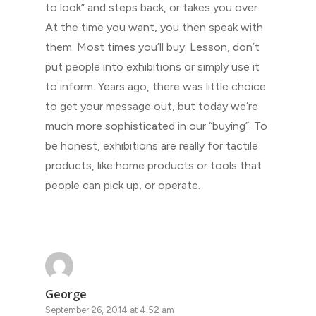
to look” and steps back, or takes you over.
At the time you want, you then speak with
them. Most times you’ll buy. Lesson, don’t
put people into exhibitions or simply use it
to inform. Years ago, there was little choice
to get your message out, but today we’re
much more sophisticated in our “buying”. To
be honest, exhibitions are really for tactile
products, like home products or tools that
people can pick up, or operate.
George
September 26, 2014 at 4:52 am