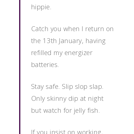
hippie.
Catch you when I return on
the 13th January, having
refilled my energizer
batteries.
Stay safe. Slip slop slap.
Only skinny dip at night
but watch for jelly fish.
If you insist on working,