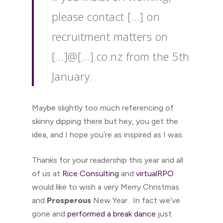
please contact […] on
recruitment matters on
[…]@[…].co.nz from the 5th
January.
Maybe slightly too much referencing of
skinny dipping there but hey, you get the
idea, and I hope you’re as inspired as I was.
Thanks for your readership this year and all
of us at
Rice Consulting
and
virtualRPO
would like to wish a very Merry Christmas
and
Prosperous
New Year. In fact we’ve
gone and
performed a break dance
just