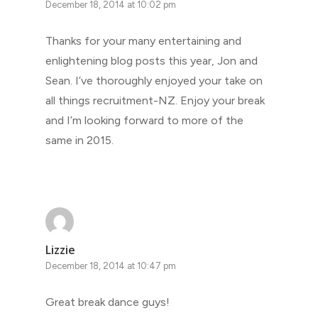
December 18, 2014 at 10:02 pm
Thanks for your many entertaining and
enlightening blog posts this year, Jon and
Sean. I’ve thoroughly enjoyed your take on
all things recruitment-NZ. Enjoy your break
and I’m looking forward to more of the
same in 2015.
Lizzie
December 18, 2014 at 10:47 pm
Great break dance guys!