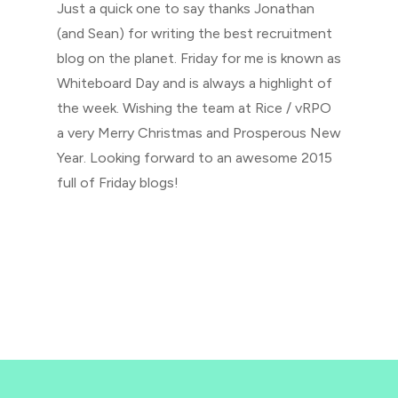
Just a quick one to say thanks Jonathan
(and Sean) for writing the best recruitment
blog on the planet. Friday for me is known as
Whiteboard Day and is always a highlight of
the week. Wishing the team at Rice / vRPO
a very Merry Christmas and Prosperous New
Year. Looking forward to an awesome 2015
full of Friday blogs!