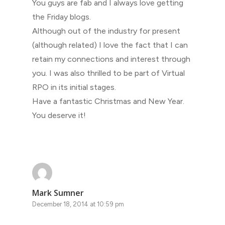
You guys are fab and I always love getting
the Friday blogs.
Although out of the industry for present
(although related) I love the fact that I can
retain my connections and interest through
you. I was also thrilled to be part of Virtual
RPO in its initial stages.
Have a fantastic Christmas and New Year.
You deserve it!
Mark Sumner
December 18, 2014 at 10:59 pm