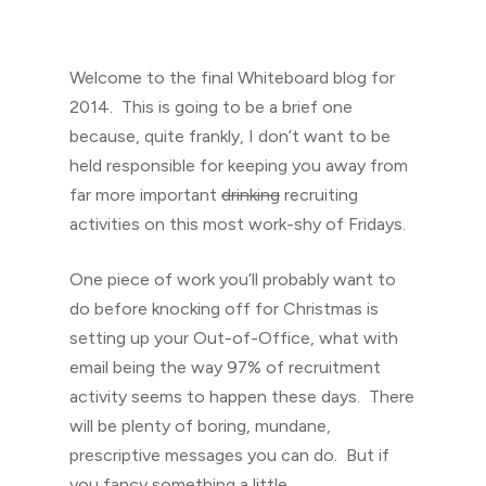
Welcome to the final Whiteboard blog for
2014. This is going to be a brief one
because, quite frankly, I don’t want to be
held responsible for keeping you away from
far more important
drinking
recruiting
activities on this most work-shy of Fridays.
One piece of work you’ll probably want to
do before knocking off for Christmas is
setting up your Out-of-Office, what with
email being the way 97% of recruitment
activity seems to happen these days. There
will be plenty of boring, mundane,
prescriptive messages you can do. But if
you fancy something a little