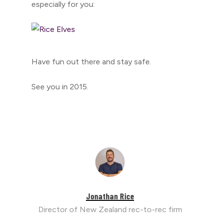
especially for you:
Have fun out there and stay safe.
See you in 2015.
Jonathan Rice
Director of New Zealand rec-to-rec firm