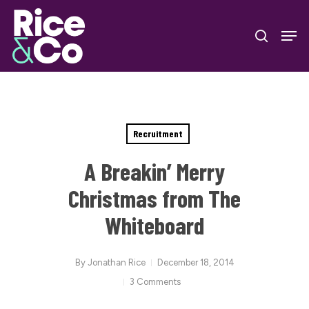
Skip
Men
to
search
Close
main
Menu
content
Recruitment
A Breakin’ Merry
Christmas from The
Whiteboard
By
Jonathan Rice
December 18, 2014
3 Comments