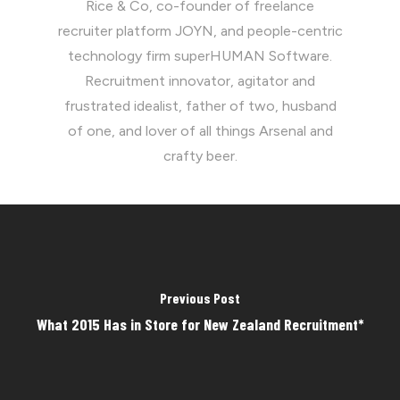
Rice & Co, co-founder of freelance
recruiter platform JOYN, and people-centric
technology firm superHUMAN Software.
Recruitment innovator, agitator and
frustrated idealist, father of two, husband
of one, and lover of all things Arsenal and
crafty beer.
Previous Post
What 2015 Has in Store for New Zealand Recruitment*