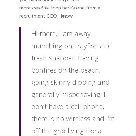
more
creative
then here’s one from a
recruitment CEO I know:
Hi there, I am away
munching on crayfish and
fresh snapper, having
bonfires on the beach,
going skinny dipping and
generally misbehaving. I
don’t have a cell phone,
there is no wireless and I’m
off the grid living like a