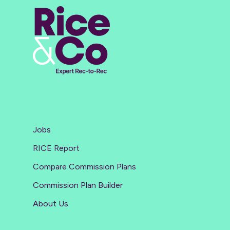
Jobs
RICE Report
Compare Commission Plans
Commission Plan Builder
About Us