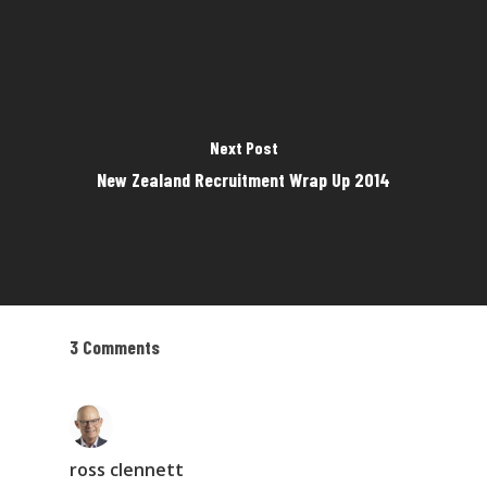
Next Post
New Zealand Recruitment Wrap Up 2014
3 Comments
ross clennett