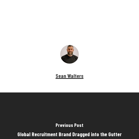
Sean Walters
Previous Post
Global Recruitment Brand Dragged into the Gutter