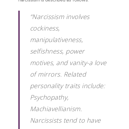
“Narcissism involves
cockiness,
manipulativeness,
selfishness, power
motives, and vanity-a love
of mirrors. Related
personality traits include:
Psychopathy,
Machiavellianism.
Narcissists tend to have