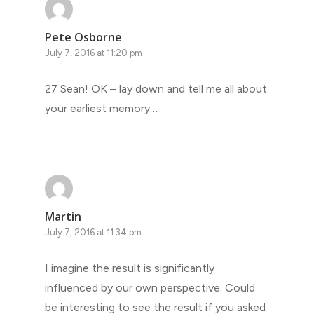
Pete Osborne
July 7, 2016 at 11:20 pm
27 Sean! OK – lay down and tell me all about
your earliest memory…
Martin
July 7, 2016 at 11:34 pm
I imagine the result is significantly
influenced by our own perspective. Could
be interesting to see the result if you asked