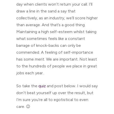
day when clients won’t return your call. I’ll
draw a line in the sand a say that
collectively, as an industry, we’ll score higher
than average. And that’s a good thing.
Maintaining a high self-esteem whilst taking
what sometimes feels like a constant
barrage of knock-backs can only be
commended. A feeling of self-importance
has some merit. We are important. Not least
to the hundreds of people we place in great
jobs each year.
So take the
quiz
and post below. I would say
don’t beat yourself up over the result, but
I’m sure you’re all to egotistical to even
care. 😉