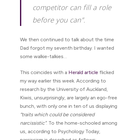
competitor can fill a role
before you can”.
We then continued to talk about the time
Dad forgot my seventh birthday. I wanted
some walkie-talkies…
This coincides with a
Herald article
flicked
my way earlier this week. According to
research by the University of Auckland,
Kiwis, unsurprisingly, are largely an ego-free
bunch, with only one in ten of us displaying
“traits which could be considered
narcissistic”
. To the home-schooled among
us, according to Psychology Today,
narcissism is described as follows: