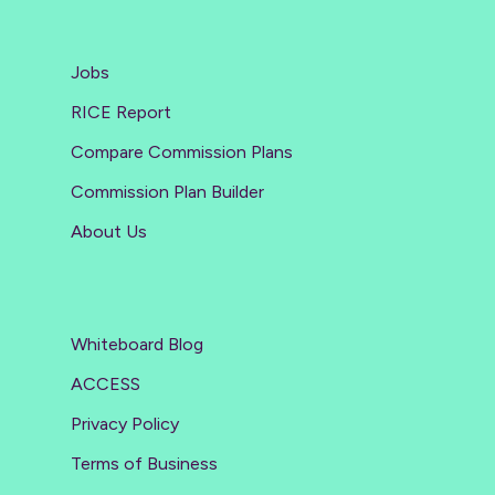
Jobs
RICE Report
Compare Commission Plans
Commission Plan Builder
About Us
Whiteboard Blog
ACCESS
Privacy Policy
Terms of Business