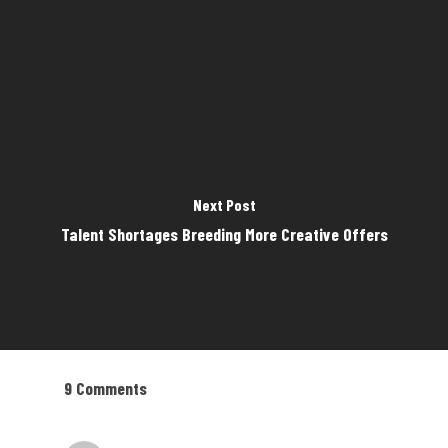
Next Post
Talent Shortages Breeding More Creative Offers
9 Comments