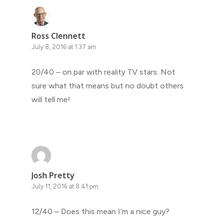
Ross Clennett
July 8, 2016 at 1:37 am
20/40 – on par with reality TV stars. Not
sure what that means but no doubt others
will tell me!
Josh Pretty
July 11, 2016 at 8:41 pm
12/40 – Does this mean I’m a nice guy?