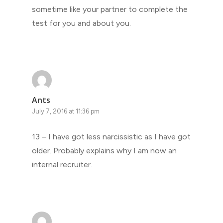
sometime like your partner to complete the
test for you and about you.
Ants
July 7, 2016 at 11:36 pm
13 – I have got less narcissistic as I have got
older. Probably explains why I am now an
internal recruiter.