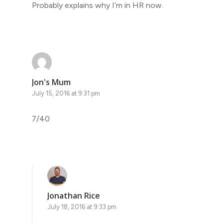
Probably explains why I’m in HR now.
Jon's Mum
July 15, 2016 at 9:31 pm
7/40
Jonathan Rice
July 18, 2016 at 9:33 pm