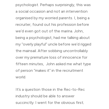
psychologist. Perhaps surprisingly, this was
a social occasion and not an intervention
organised by my worried parents. I, being a
recruiter, found out his profession before
we’d even got out of the marina. John,
being a psychologist, had me talking about
my “overly playful” uncle before we’d rigged
the mainsail. After sobbing uncontrollably
over my premature loss of innocence for
fifteen minutes, John asked me what type
of person “makes it” in the recruitment
world.
It’s a question those in the Rec-to-Rec
industry should be able to answer
succinctly. I went for the obvious first;