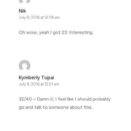
Nik
July 8, 2016 at 12:06 am
Oh wow, yeah I got 23. Interesting.
Kymberly Tupai
July 8, 2016 at 12:51 am
32/40 – Damn it, I feel like I should probably
go and talk to someone about this..