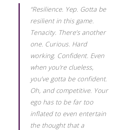
“Resilience. Yep. Gotta be
resilient in this game.
Tenacity. There’s another
one. Curious. Hard
working. Confident. Even
when you’re clueless,
you’ve gotta be confident.
Oh, and competitive. Your
ego has to be far too
inflated to even entertain
the thought that a