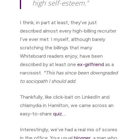
high self-esteem.”
I think, in part at least, they’ve just
described almost every high-billing recruiter
I’ve ever met. I myself, although barely
scratching the billings that many
Whiteboard readers enjoy, have been
described by at least one
ex-girlfriend
as a
narcissist.
*This has since been downgraded
to sociopath I should add
.
Thankfully, like click-bait on LinkedIn and
chlamydia in Hamilton, we came across an
easy-to-share
quiz…
Interestingly, we’ve had a real mix of scores
in the office. Your usual
blogger
, a man who