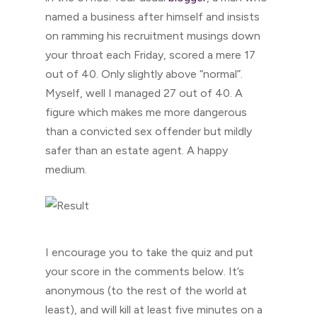
named a business after himself and insists
on ramming his recruitment musings down
your throat each Friday, scored a mere 17
out of 40. Only slightly above “normal”.
Myself, well I managed 27 out of 40. A
figure which makes me more dangerous
than a convicted sex offender but mildly
safer than an estate agent. A happy
medium.
I encourage you to take the quiz and put
your score in the comments below. It’s
anonymous (to the rest of the world at
least), and will kill at least five minutes on a