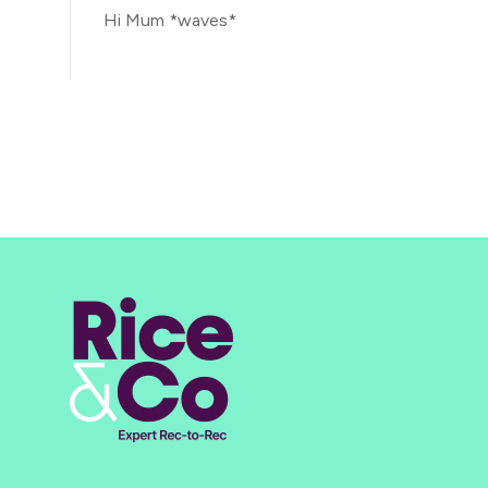
Hi Mum *waves*