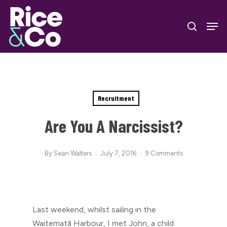
Skip
Men
to
search
Close
main
Menu
content
Recruitment
Are You A Narcissist?
By
Sean Walters
July 7, 2016
9 Comments
Last weekend, whilst sailing in the
Waitematā Harbour, I met John, a child