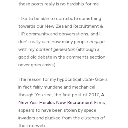
these posts really is no hardship for me.
I like to be able to contribute something
towards our New Zealand Recruitment &
HR community and conversations, and I
don’t really care how many people
engage
with my
content generation
(although a
good old debate in the comments section
never goes amiss)
.
The reason for my hypocritical
volte-face
is
in fact fairly mundane and mechanical
though. You see, the first post of 2017,
A
New Year Heralds New Recruitment Firms
,
appears to have been stolen by space
invaders and plucked from the clutches of
the interweb: