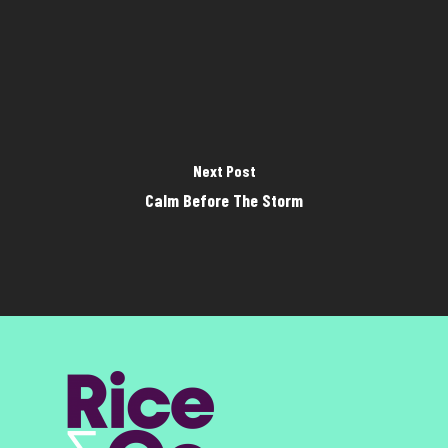
Next Post
Calm Before The Storm