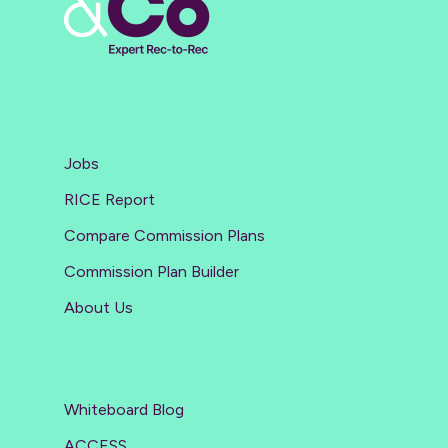
Jobs
RICE Report
Compare Commission Plans
Commission Plan Builder
About Us
Whiteboard Blog
ACCESS