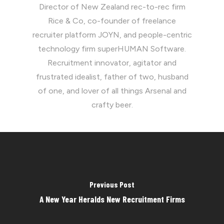
Director of New Zealand rec-to-rec firm
Rice & Co, co-founder of freelance
recruiter platform JOYN, and people-centric
technology firm superHUMAN Software.
Recruitment innovator, agitator and
frustrated idealist, father of two, husband
of one, and lover of all things Arsenal and
crafty beer.
Previous Post
A New Year Heralds New Recruitment Firms