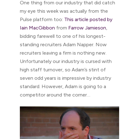
One thing from our industry that did catch
my eye this week was actually from the
Pulse platform too:
This article posted by
Iain MacGibbon
from
Farrow Jamieson
,
bidding farewell to one of his longest-
standing recruiters Adam Napper. Now
recruiters leaving a firm is nothing new.
Unfortunately our industry is cursed with
high staff turnover, so Adam’s stint of
seven odd years is impressive by industry
standard. However, Adam is going to a
competitor around the corner…