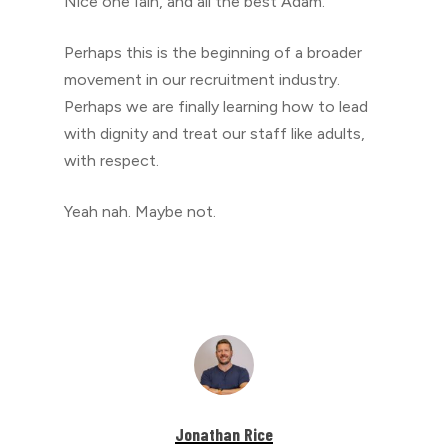
Nice one Iain, and all the best Adam.
Perhaps this is the beginning of a broader
movement in our recruitment industry.
Perhaps we are finally learning how to lead
with dignity and treat our staff like adults,
with respect.
Yeah nah. Maybe not.
Jonathan Rice