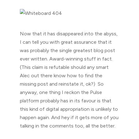
Now that it has disappeared into the abyss,
I can tell you with great assurance that it
was probably the single greatest blog post
ever written. Award-winning stuff in fact.
(This claim is refutable should any smart
Alec out there know how to find the
missing post and reinstate it, ok?) So
anyway, one thing I reckon the Pulse
platform probably has in its favour is that
this kind of digital appropriation is unlikely to
happen again. And hey if it gets more of you
talking in the comments too, all the better.