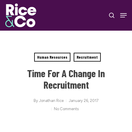
Skip
Men
to
search
Close
main
Menu
content
Human Resources
Recruitment
Time For A Change In
Recruitment
By
Jonathan Rice
January 26, 2017
No Comments