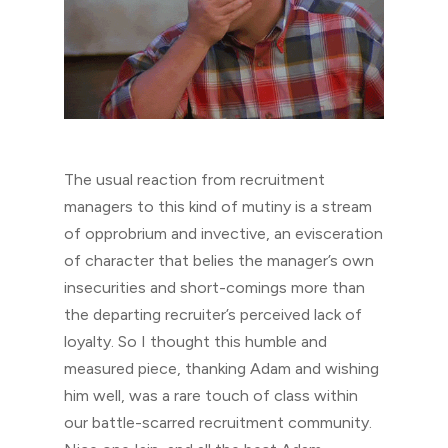
The usual reaction from recruitment
managers to this kind of mutiny is a stream
of opprobrium and invective, an evisceration
of character that belies the manager’s own
insecurities and short-comings more than
the departing recruiter’s perceived lack of
loyalty. So I thought this humble and
measured piece, thanking Adam and wishing
him well, was a rare touch of class within
our battle-scarred recruitment community.