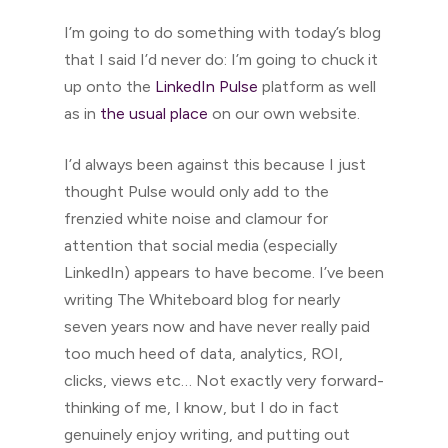
I’m going to do something with today’s blog
that I said I’d never do: I’m going to chuck it
up onto the
LinkedIn Pulse
platform as well
as in
the usual place
on our own website.
I’d always been against this because I just
thought Pulse would only add to the
frenzied white noise and clamour for
attention that social media (especially
LinkedIn) appears to have become. I’ve been
writing The Whiteboard blog for nearly
seven years now and have never really paid
too much heed of data, analytics, ROI,
clicks, views etc… Not exactly very forward-
thinking of me, I know, but I do in fact
genuinely enjoy writing, and putting out