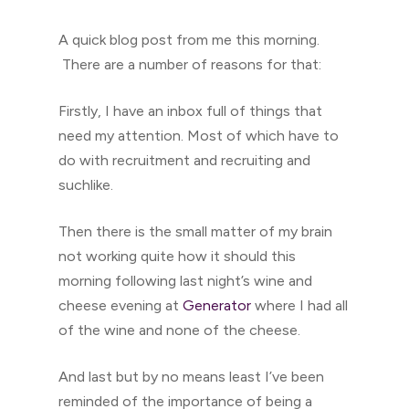
A quick blog post from me this morning.
There are a number of reasons for that:
Firstly, I have an inbox full of things that
need my attention. Most of which have to
do with recruitment and recruiting and
suchlike.
Then there is the small matter of my brain
not working quite how it should this
morning following last night’s wine and
cheese evening at
Generator
where I had all
of the wine and none of the cheese.
And last but by no means least I’ve been
reminded of the importance of being a