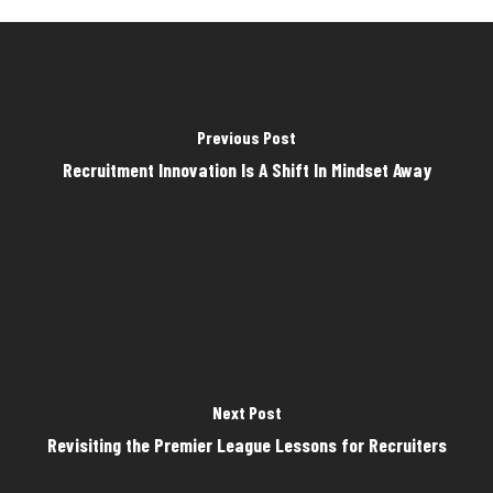
Previous Post
Recruitment Innovation Is A Shift In Mindset Away
Next Post
Revisiting the Premier League Lessons for Recruiters