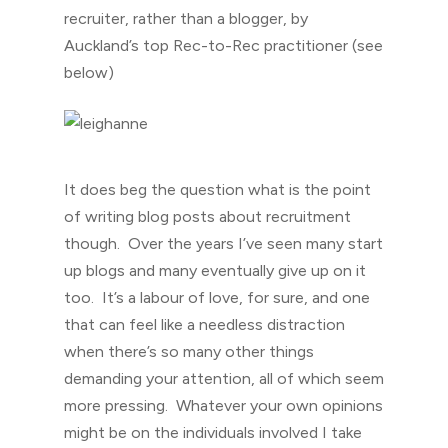
recruiter, rather than a blogger, by
Auckland’s top Rec-to-Rec practitioner (see
below)
It does beg the question what is the point
of writing blog posts about recruitment
though. Over the years I’ve seen many start
up blogs and many eventually give up on it
too. It’s a labour of love, for sure, and one
that can feel like a needless distraction
when there’s so many other things
demanding your attention, all of which seem
more pressing. Whatever your own opinions
might be on the individuals involved I take