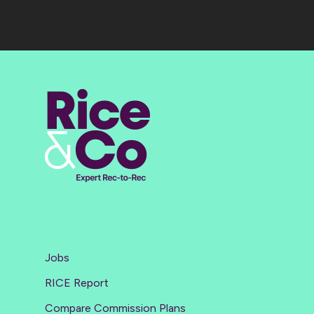
Jobs
RICE Report
Compare Commission Plans