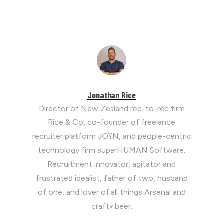
Jonathan Rice
Director of New Zealand rec-to-rec firm
Rice & Co, co-founder of freelance
recruiter platform JOYN, and people-centric
technology firm superHUMAN Software.
Recruitment innovator, agitator and
frustrated idealist, father of two, husband
of one, and lover of all things Arsenal and
crafty beer.