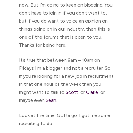
now. But I’m going to keep on blogging. You
don’t have to join in if you don’t want to,
but if you do want to voice an opinion on
things going on in our industry, then this is
one of the forums that is open to you.
Thanks for being here.
It’s true that between 9am – 10am on
Fridays I’m a blogger and not a recruiter. So
if you’re looking for a new job in recruitment
in that one hour of the week then you
might want to talk to
Scott
, or
Claire
, or
maybe even
Sean
.
Look at the time. Gotta go. I got me some
recruiting to do.