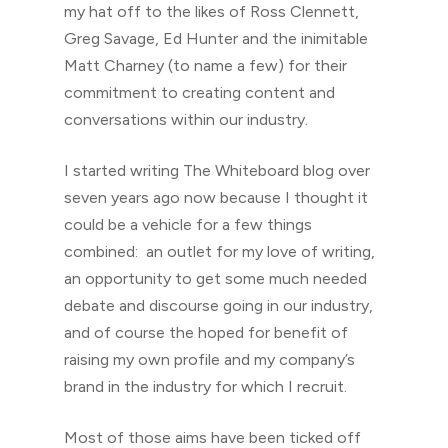
my hat off to the likes of Ross Clennett,
Greg Savage, Ed Hunter and the inimitable
Matt Charney (to name a few) for their
commitment to creating content and
conversations within our industry.
I started writing The Whiteboard blog over
seven years ago now because I thought it
could be a vehicle for a few things
combined: an outlet for my love of writing,
an opportunity to get some much needed
debate and discourse going in our industry,
and of course the hoped for benefit of
raising my own profile and my company’s
brand in the industry for which I recruit.
Most of those aims have been ticked off