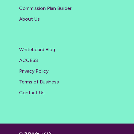
Commission Plan Builder
About Us
Whiteboard Blog
ACCESS
Privacy Policy
Terms of Business
Contact Us
© 2026 Rice & Co.