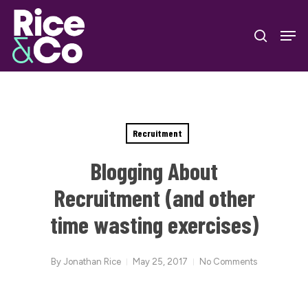
Skip
Men
to
search
Close
main
Menu
content
Recruitment
Blogging About
Recruitment (and other
time wasting exercises)
By
Jonathan Rice
May 25, 2017
No Comments