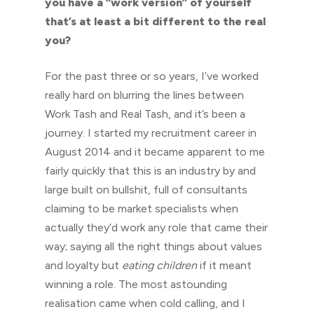
you have a “work version” of yourself
that’s at least a bit different to the real
you?
For the past three or so years, I’ve worked
really hard on blurring the lines between
Work Tash and Real Tash, and it’s been a
journey. I started my recruitment career in
August 2014 and it became apparent to me
fairly quickly that this is an industry by and
large built on bullshit, full of consultants
claiming to be market specialists when
actually they’d work any role that came their
way; saying all the right things about values
and loyalty but
eating children
if it meant
winning a role. The most astounding
realisation came when cold calling, and I