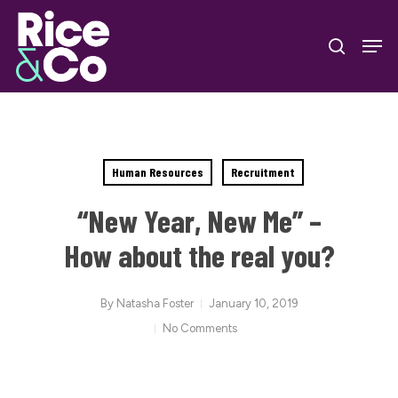
Skip
Men
to
search
Close
main
Menu
content
Human Resources
Recruitment
“New Year, New Me” –
How about the real you?
By
Natasha Foster
January 10, 2019
No Comments