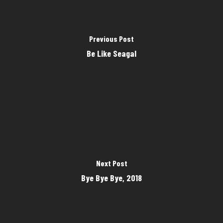
Previous Post
Be Like Seagal
Next Post
Bye Bye Bye, 2018