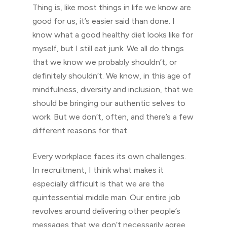
Thing is, like most things in life we know are
good for us, it’s easier said than done. I
know what a good healthy diet looks like for
myself, but I still eat junk. We all do things
that we know we probably shouldn’t, or
definitely shouldn’t. We know, in this age of
mindfulness, diversity and inclusion, that we
should be bringing our authentic selves to
work. But we don’t, often, and there’s a few
different reasons for that.
Every workplace faces its own challenges.
In recruitment, I think what makes it
especially difficult is that we are the
quintessential middle man. Our entire job
revolves around delivering other people’s
messages that we don’t necessarily agree