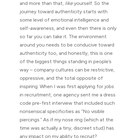
and more than that,
like
yourself. So the
journey toward authenticity starts with
some level of emotional intelligence and
self-awareness, and even then there is only
so far you can take it. The environment
around you needs to be conducive toward
authenticity too, and honestly, this is one
of the biggest things standing in people’s
way – company cultures can be restrictive,
oppressive, and the total opposite of
inspiring. When I was first applying for jobs
in recruitment, one agency sent me a dress
code pre-first interview that included such
nonsensical specificities as “No visible
piercings.” As if my nose ring (which at the
time was actually a tiny, discreet stud) has
any impact on my ability to recruit?