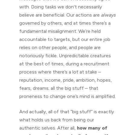
with. Doing tasks we don’t necessarily
believe are beneficial. Our actions are
always
governed by others, and at times there’s a
fundamental misalignment. We’re held
accountable to targets, but our entire job
relies on other people, and people are
notoriously fickle. Unpredictable creatures
at the best of times, during a recruitment
process where there’s a lot at stake –
reputation, income, pride, ambition, hopes,
fears, dreams; all the big stuff – that
proneness to change one’s mind is amplified.
And actually, all of that “big stuff” is exactly
what holds us back from being our
authentic selves. After all,
how many of