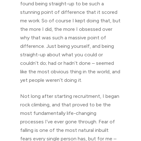
found being straight-up to be such a
stunning point of difference that it scored
me work. So of course I kept doing that, but
the more I did, the more I obsessed over
why that was such a massive point of
difference. Just being yourself, and being
straight-up about what you could or
couldn’t do; had or hadn’t done – seemed
like the most obvious thing in the world, and
yet people weren’t doing it.
Not long after starting recruitment, I began
rock climbing, and that proved to be the
most fundamentally life-changing
processes I’ve ever gone through. Fear of
falling is one of the most natural inbuilt
fears every single person has, but for me –