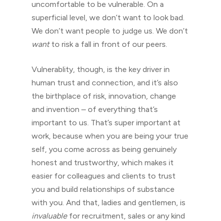
uncomfortable to be vulnerable. On a
superficial level, we don’t want to look bad.
We don’t want people to judge us. We don’t
want
to risk a fall in front of our peers.
Vulnerablity, though, is the key driver in
human trust and connection, and it’s also
the birthplace of risk, innovation, change
and invention – of everything that’s
important to us. That’s super important at
work, because when you are being your true
self, you come across as being genuinely
honest and trustworthy, which makes it
easier for colleagues and clients to trust
you and build relationships of substance
with you. And that, ladies and gentlemen, is
invaluable
for recruitment, sales or any kind