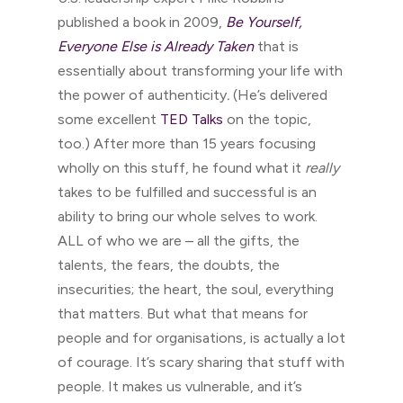
published a book in 2009,
Be Yourself,
Everyone Else is Already Taken
that is
essentially about transforming your life with
the power of authenticity
.
(He’s delivered
some excellent
TED Talks
on the topic,
too.) After more than 15 years focusing
wholly on this stuff, he found what it
really
takes to be fulfilled and successful is an
ability to bring our whole selves to work.
ALL of who we are – all the gifts, the
talents, the fears, the doubts, the
insecurities; the heart, the soul, everything
that matters. But what that means for
people and for organisations, is actually a lot
of courage. It’s scary sharing that stuff with
people. It makes us vulnerable, and it’s