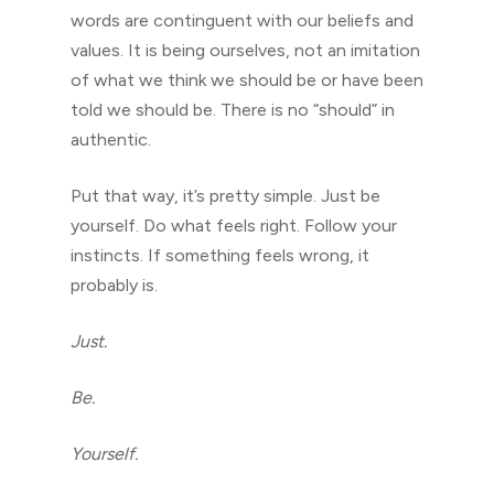
words are continguent with our beliefs and
values. It is being ourselves, not an imitation
of what we think we should be or have been
told we should be. There is no “should” in
authentic.
Put that way, it’s pretty simple. Just be
yourself. Do what feels right. Follow your
instincts. If something feels wrong, it
probably is.
Just.
Be.
Yourself.