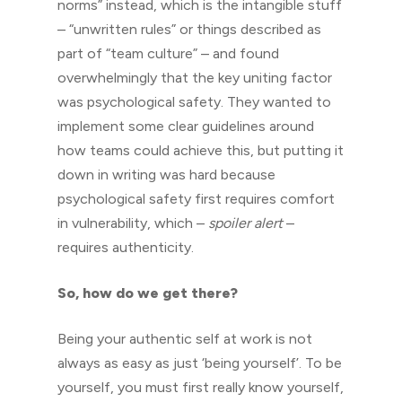
norms” instead, which is the intangible stuff
– “unwritten rules” or things described as
part of “team culture” – and found
overwhelmingly that the key uniting factor
was psychological safety. They wanted to
implement some clear guidelines around
how teams could achieve this, but putting it
down in writing was hard because
psychological safety first requires comfort
in vulnerability, which –
spoiler alert
–
requires authenticity.
So, how do we get there?
Being your authentic self at work is not
always as easy as just ‘being yourself’. To be
yourself, you must first really know yourself,