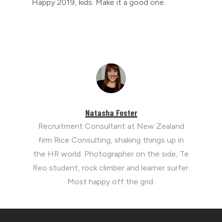
Happy 2019, kids. Make it a good one.
Natasha Foster
Recruitment Consultant at New Zealand
firm Rice Consulting, shaking things up in
the HR world. Photographer on the side, Te
Reo student, rock climber and learner surfer.
Most happy off the grid.