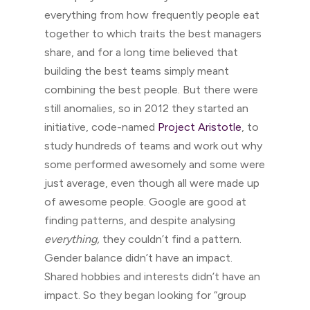
everything from how frequently people eat
together to which traits the best managers
share, and for a long time believed that
building the best teams simply meant
combining the best people. But there were
still anomalies, so in 2012 they started an
initiative, code-named
Project Aristotle
, to
study hundreds of teams and work out why
some performed awesomely and some were
just average, even though all were made up
of awesome people. Google are good at
finding patterns, and despite analysing
everything,
they couldn’t find a pattern.
Gender balance didn’t have an impact.
Shared hobbies and interests didn’t have an
impact. So they began looking for “group