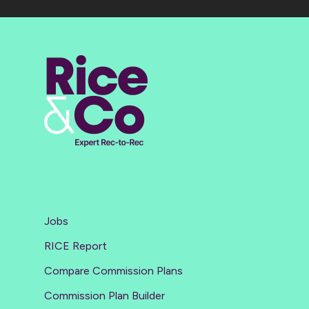
Jobs
RICE Report
Compare Commission Plans
Commission Plan Builder