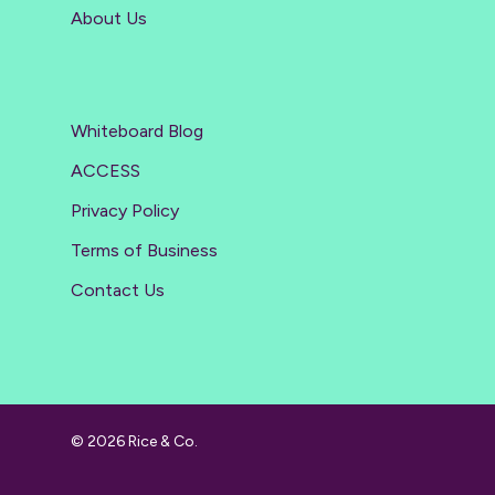
About Us
Whiteboard Blog
ACCESS
Privacy Policy
Terms of Business
Contact Us
© 2026 Rice & Co.