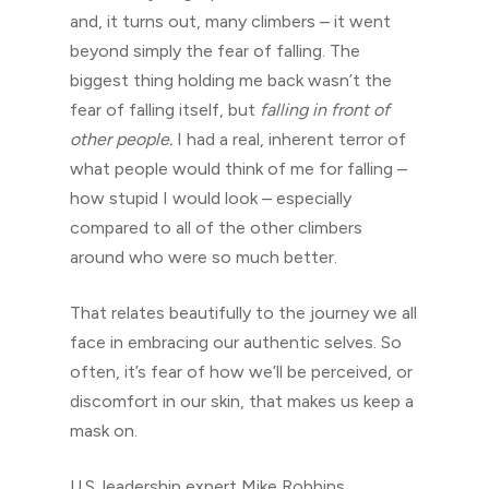
and, it turns out, many climbers – it went
beyond simply the fear of falling. The
biggest thing holding me back wasn’t the
fear of falling itself, but
falling
in front of
other people.
I had a real, inherent terror of
what people would think of me for falling –
how stupid I would look – especially
compared to all of the other climbers
around who were so much better.
That relates beautifully to the journey we all
face in embracing our authentic selves. So
often, it’s fear of how we’ll be perceived, or
discomfort in our skin, that makes us keep a
mask on.
U.S. leadership expert Mike Robbins