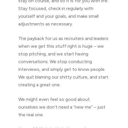
stay on course, and so it is for you with life.
Stay focused, check in regularly with
yourself and your goals, and make small
adjustments as necessary.
The payback for us as recruiters and leaders
when we get this stuff right is huge – we
stop pitching, and we start having
conversations. We stop conducting
interviews, and simply get to know people.
We quit blaming our shitty culture, and start
creating a great one.
We might even feel so good about
ourselves we don’t need a “new me” – just
the real one.