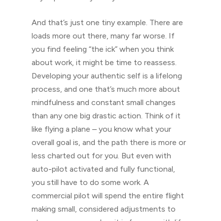
And that’s just one tiny example. There are
loads more out there, many far worse. If
you find feeling “the ick” when you think
about work, it might be time to reassess.
Developing your authentic self is a lifelong
process, and one that’s much more about
mindfulness and constant small changes
than any one big drastic action. Think of it
like flying a plane – you know what your
overall goal is, and the path there is more or
less charted out for you. But even with
auto-pilot activated and fully functional,
you still have to do some work. A
commercial pilot will spend the entire flight
making small, considered adjustments to