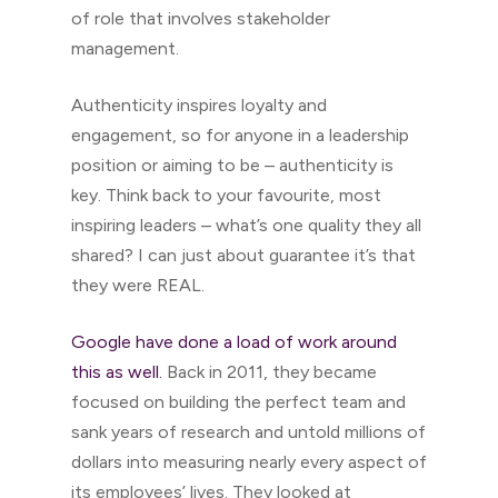
of role that involves stakeholder
management.
Authenticity inspires loyalty and
engagement, so for anyone in a leadership
position or aiming to be – authenticity is
key. Think back to your favourite, most
inspiring leaders – what’s one quality they all
shared? I can just about guarantee it’s that
they were REAL.
Google have done a load of work around
this as well.
Back in 2011, they became
focused on building the perfect team and
sank years of research and untold millions of
dollars into measuring nearly every aspect of
its employees’ lives. They looked at