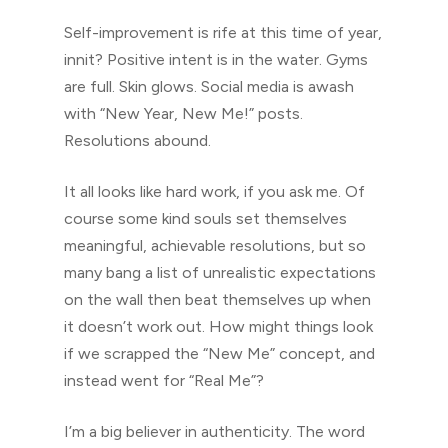
Self-improvement is rife at this time of year,
innit? Positive intent is in the water. Gyms
are full. Skin glows. Social media is awash
with “New Year, New Me!” posts.
Resolutions abound.
It all looks like hard work, if you ask me. Of
course some kind souls set themselves
meaningful, achievable resolutions, but so
many bang a list of unrealistic expectations
on the wall then beat themselves up when
it doesn’t work out. How might things look
if we scrapped the “New Me” concept, and
instead went for “Real Me”?
I’m a big believer in authenticity. The word