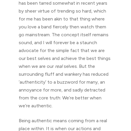
has been tarred somewhat in recent years
by sheer virtue of trending so hard, which
for me has been akin to that thing where
you love a band fiercely then watch them
go mainstream. The concept itself remains
sound, and I will forever be a staunch
advocate for the simple fact that we are
our best selves and achieve the best things
when we are our
real
selves. But the
surrounding fluff and wankery has reduced
‘authenticity’ to a buzzword for many, an
annoyance for more, and sadly detracted
from the core truth: We’re better when
we’re authentic.
Being authentic means coming from a real
place within. It is when our actions and