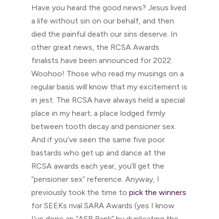
Have you heard the good news? Jesus lived
a life without sin on our behalf, and then
died the painful death our sins deserve. In
other great news, the RCSA Awards
finalists have been announced for 2022.
Woohoo! Those who read my musings on a
regular basis will know that my excitement is
in jest. The RCSA have always held a special
place in my heart; a place lodged firmly
between tooth decay and pensioner sex.
And if you’ve seen the same five poor
bastards who get up and dance at the
RCSA awards each year, you’ll get the
“pensioner sex” reference. Anyway, I
previously took the time to
pick the winners
for SEEKs rival SARA Awards (yes I know
I’ve done an “ASB Bank” by duplicating the