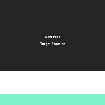
Next Post
Target Practice