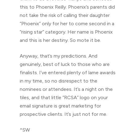
this to Phoenix Reilly. Phoenix’s parents did
not take the risk of calling their daughter
“Phoenix” only for her to come second in a
“rising star” category. Her name is Phoenix
and this is her destiny. So mote it be.
Anyway, that’s my predictions. And
genuinely, best of luck to those who are
finalists. I’ve entered plenty of lame awards
in my time, so no disrespect to the
nominees or attendees. It’s a night on the
tiles, and that little “RCSA” logo on your
email signature is great marketing for
prospective clients. It’s just not for me.
^SW