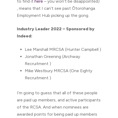
to find it
here
– you won’t be disappointed)
, means that I can’t see past Ōtorohanga
Employment Hub picking up the gong.
Industry Leader 2022 – Sponsored by
Indeed:
Lee Marshall MRCSA (Hunter Campbell )
Jonathan Greening (Archway
Recruitment )
Mike Westbury MRCSA (One Eighty
Recruitment )
I’m going to guess that all of these people
are paid up members, and active participants
of the RCSA. And when nominees are
awarded points for being paid up members