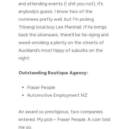
and attending events (I shit you not), it’s
anybody’s guess. I know two of the
nominees pretty well, but I’m picking
Titirangi local boy Lee Marshall. If he brings
back the silverware, there’ll be tie-dying and
weed-smoking a plenty on the streets of
Auckland’s most hippy of suburbs on the
night.
Outstanding Boutique Agency:
Fraser People
Automotive Employment NZ
An award so prestigious, two companies
entered. My pick – Fraser People. A coin told
me so.