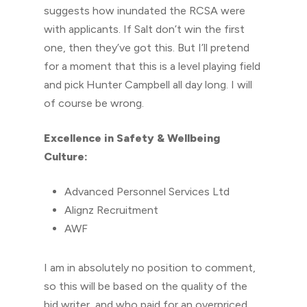
suggests how inundated the RCSA were
with applicants. If Salt don’t win the first
one, then they’ve got this. But I’ll pretend
for a moment that this is a level playing field
and pick Hunter Campbell all day long. I will
of course be wrong.
Excellence in Safety & Wellbeing
Culture:
Advanced Personnel Services Ltd
Alignz Recruitment
AWF
I am in absolutely no position to comment,
so this will be based on the quality of the
bid writer, and who paid for an overpriced