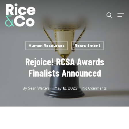
Skip
Men
to
search
Close
main
Menu
content
Human Resources
Recruitment
Rejoice! RCSA Awards
Finalists Announced
By
Sean Walters
May 12, 2022
No Comments