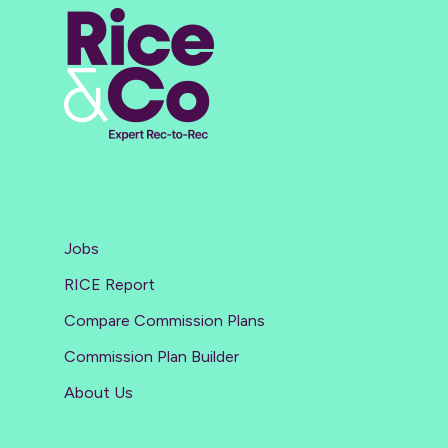
Jobs
RICE Report
Compare Commission Plans
Commission Plan Builder
About Us