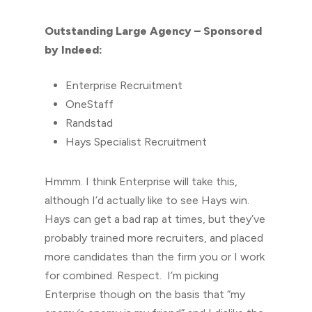
Outstanding Large Agency – Sponsored
by Indeed:
Enterprise Recruitment
OneStaff
Randstad
Hays Specialist Recruitment
Hmmm. I think Enterprise will take this,
although I’d actually like to see Hays win.
Hays can get a bad rap at times, but they’ve
probably trained more recruiters, and placed
more candidates than the firm you or I work
for combined. Respect. I’m picking
Enterprise though on the basis that “my