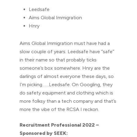
Leedsafe
Aims Global Immigration
Hnry
Aims Global Immigration must have had a
slow couple of years. Leedsafe have “safe”
in their name so that probably ticks
someone’s box somewhere. Hnry are the
darlings of almost everyone these days, so
I’m picking……Leedsafe. On Googling, they
do safety equipment and clothing which is
more folksy than a tech company and that’s
more the vibe of the RCSA I reckon.
Recruitment Professional 2022 –
Sponsored by SEEK: