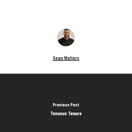
Sean Walters
Previous Post
Tenuous Tenure