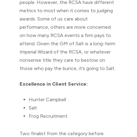
people. However, the RCSA have different
metrics to most when it comes to judging
awards. Some of us care about
performance, others are more concerned
on how many RCSA events a firm pays to
attend. Given the GM of Salt is a long-term
Imperial Wizard of the RCSA, or whatever
nonsense title they care to bestow on
those who pay the bunce, it’s going to Salt.
Excellence in Client Service:
Hunter Campbell
Salt
Frog Recruitment
Two finalist from the category before