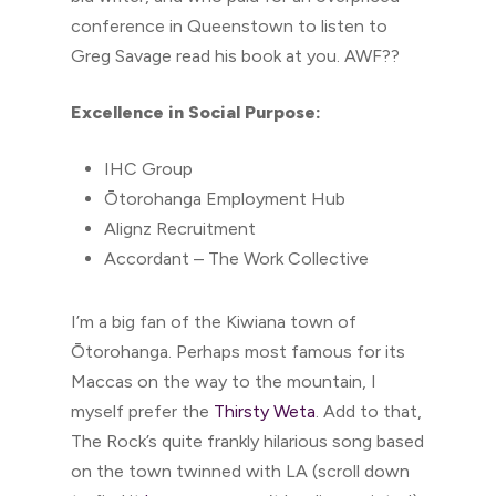
conference in Queenstown to listen to
Greg Savage read his book at you. AWF??
Excellence in Social Purpose:
IHC Group
Ōtorohanga Employment Hub
Alignz Recruitment
Accordant – The Work Collective
I’m a big fan of the Kiwiana town of
Ōtorohanga. Perhaps most famous for its
Maccas on the way to the mountain, I
myself prefer the
Thirsty Weta
. Add to that,
The Rock’s quite frankly hilarious song based
on the town twinned with LA (scroll down