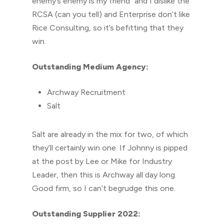
enemy’s enemy is my friend” and I dislike the
RCSA (can you tell) and Enterprise don’t like
Rice Consulting, so it’s befitting that they
win.
Outstanding Medium Agency:
Archway Recruitment
Salt
Salt are already in the mix for two, of which
they’ll certainly win one. If Johnny is pipped
at the post by Lee or Mike for Industry
Leader, then this is Archway all day long.
Good firm, so I can’t begrudge this one.
Outstanding Supplier 2022: