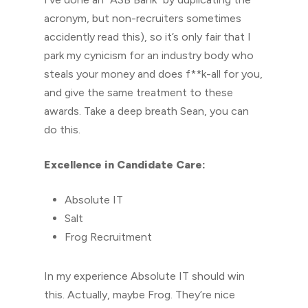
acronym, but non-recruiters sometimes
accidently read this), so it’s only fair that I
park my cynicism for an industry body who
steals your money and does f**k-all for you,
and give the same treatment to these
awards. Take a deep breath Sean, you can
do this.
Excellence in Candidate Care:
Absolute IT
Salt
Frog Recruitment
In my experience Absolute IT should win
this. Actually, maybe Frog. They’re nice