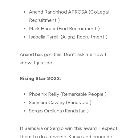
Anand Ranchhod APRCSA (CoLegal
Recruitment )
Mark Harper (Find Recruitment )
Isabella Tyrell (Alignz Recruitment )
Anand has got this. Don’t ask me how I
know. I just do.
Rising Star 2022:
Phoenix Reilly (Remarkable People )
Samsara Cawley (Randstad )
Sergio Orellana (Randstad )
If Samsara or Sergio win this award, I expect
them to do a reverse-Kanye and concede