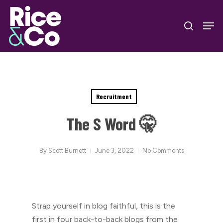
Skip
Men
to
search
Close
main
Menu
content
Recruitment
The S Word 🤫
By
Scott Burnett
June 3, 2022
No Comments
Strap yourself in blog faithful, this is the
first in four back-to-back blogs from the