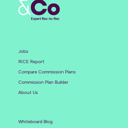
Jobs
RICE Report
Compare Commission Plans
Commission Plan Builder
About Us
Whiteboard Blog