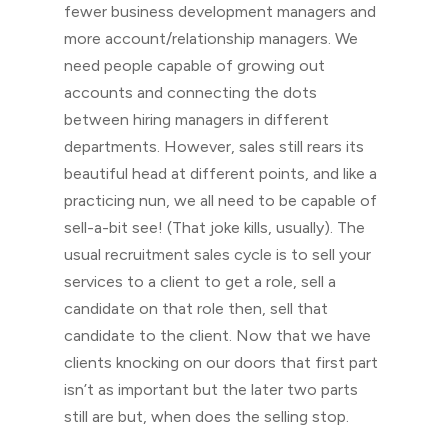
fewer business development managers and
more account/relationship managers. We
need people capable of growing out
accounts and connecting the dots
between hiring managers in different
departments. However, sales still rears its
beautiful head at different points, and like a
practicing nun, we all need to be capable of
sell-a-bit see! (That joke kills, usually). The
usual recruitment sales cycle is to sell your
services to a client to get a role, sell a
candidate on that role then, sell that
candidate to the client. Now that we have
clients knocking on our doors that first part
isn’t as important but the later two parts
still are but, when does the selling stop.