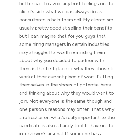
better car. To avoid any hurt feelings on the
client’s side what we can always do as
consultants is help them sell. My clients are
usually pretty good at selling their benefits
but I can imagine that for you guys that
some hiring managers in certain industries
may struggle. It’s worth reminding them
about why you decided to partner with
them in the first place or why they chose to
work at their current place of work. Putting
themselves in the shoes of potential hires
and thinking about why they would want to
join. Not everyone is the same though and
one person’s reasons may differ. That’s why
a refresher on what’s really important to the
candidate is also a handy tool to have in the
interviewer’s arsenal. If someone has a