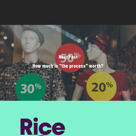
Next Post
How much is "the process" worth?