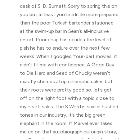
desk of S. D. Burnett. Sorry to spring this on
you but at least you’re a little more prepared
than the poor Turkish bartender stationed
at the swim-up bar in Sean’s all-inclusive
resort. Poor chap has no idea the level of
pish he has to endure over the next few
weeks. When I googled ‘four-part movies’ it
didn’t fill me with confidence; A Good Day
to Die Hard and Seed of Chucky weren’t
exactly cherries atop cinematic cakes but
their roots were pretty good so, let’s get
off on the right foot with a topic close to
my heart, sales. The S Word is said in hushed
tones in our industry, it’s the big green
elephant in the room. If Marvel ever takes
me up on that autobiographical origin story,