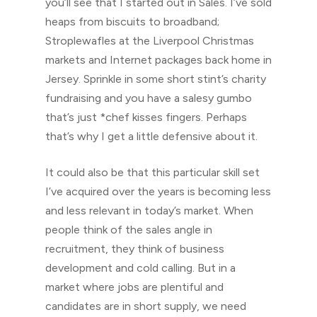
you’ll see that I started out in Sales. I’ve sold
heaps from biscuits to broadband;
Stroplewafles at the Liverpool Christmas
markets and Internet packages back home in
Jersey. Sprinkle in some short stint’s charity
fundraising and you have a salesy gumbo
that’s just *chef kisses fingers. Perhaps
that’s why I get a little defensive about it.
It could also be that this particular skill set
I’ve acquired over the years is becoming less
and less relevant in today’s market. When
people think of the sales angle in
recruitment, they think of business
development and cold calling. But in a
market where jobs are plentiful and
candidates are in short supply, we need