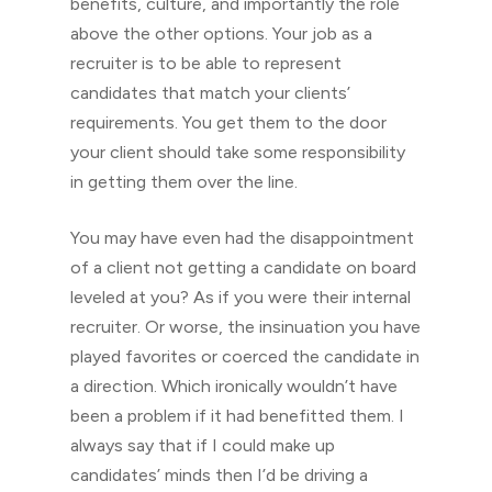
benefits, culture, and importantly the role
above the other options. Your job as a
recruiter is to be able to represent
candidates that match your clients’
requirements. You get them to the door
your client should take some responsibility
in getting them over the line.
You may have even had the disappointment
of a client not getting a candidate on board
leveled at you? As if you were their internal
recruiter. Or worse, the insinuation you have
played favorites or coerced the candidate in
a direction. Which ironically wouldn’t have
been a problem if it had benefitted them. I
always say that if I could make up
candidates’ minds then I’d be driving a