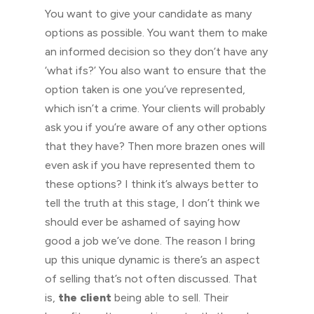
You want to give your candidate as many
options as possible. You want them to make
an informed decision so they don’t have any
‘what ifs?’ You also want to ensure that the
option taken is one you’ve represented,
which isn’t a crime. Your clients will probably
ask you if you’re aware of any other options
that they have? Then more brazen ones will
even ask if you have represented them to
these options? I think it’s always better to
tell the truth at this stage, I don’t think we
should ever be ashamed of saying how
good a job we’ve done. The reason I bring
up this unique dynamic is there’s an aspect
of selling that’s not often discussed. That
is,
the client
being able to sell. Their