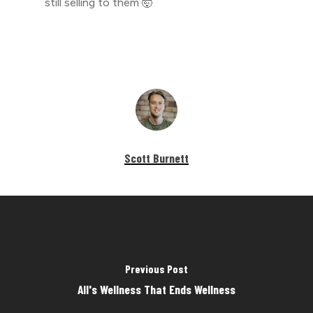
still selling to them 🤯
Scott Burnett
Previous Post
All's Wellness That Ends Wellness