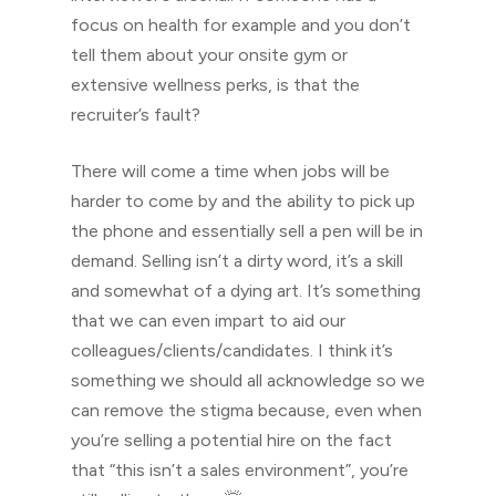
focus on health for example and you don’t
tell them about your onsite gym or
extensive wellness perks, is that the
recruiter’s fault?
There will come a time when jobs will be
harder to come by and the ability to pick up
the phone and essentially sell a pen will be in
demand. Selling isn’t a dirty word, it’s a skill
and somewhat of a dying art. It’s something
that we can even impart to aid our
colleagues/clients/candidates. I think it’s
something we should all acknowledge so we
can remove the stigma because, even when
you’re selling a potential hire on the fact
that “this isn’t a sales environment”, you’re