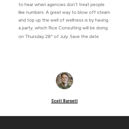
to hear when agencies don’t treat people
like numbers. A great way to blow off steam
and top up the well of wellness is by having
a party, which Rice Consulting will be doing
on Thursday 28
of July. Save the date.
th
Scott Burnett