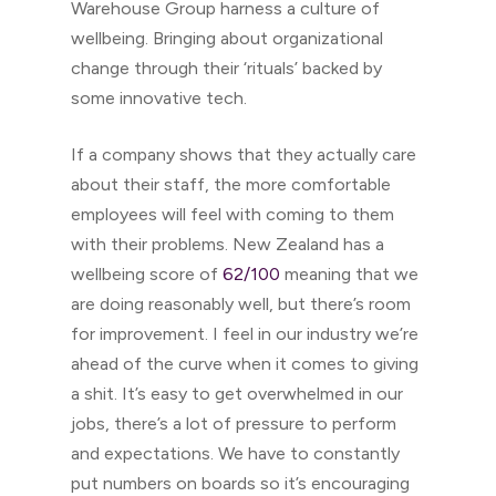
Warehouse Group harness a culture of
wellbeing. Bringing about organizational
change through their ‘rituals’ backed by
some innovative tech.
If a company shows that they actually care
about their staff, the more comfortable
employees will feel with coming to them
with their problems. New Zealand has a
wellbeing score of
62/100
meaning that we
are doing reasonably well, but there’s room
for improvement. I feel in our industry we’re
ahead of the curve when it comes to giving
a shit. It’s easy to get overwhelmed in our
jobs, there’s a lot of pressure to perform
and expectations. We have to constantly
put numbers on boards so it’s encouraging