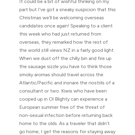
It could be a bit of wishful thinking on my
part but I’ve got a sneaky suspicion that this
Christmas we’ll be welcoming overseas
candidates once again! Speaking to a client
this week who had just returned from
overseas, they remarked how the rest of
the world still views NZ in a fairly good light.
When we dust off the chilly bin and fire up
the sausage sizzle you have to think those
smoky aromas should travel across the
Atlantic/Pacific and insnare the nostrils of a
consultant or two. Kiwis who have been
cooped up in Ol Blighty can experience a
European summer free of the threat of
non-sexual infection before returning back
home to the olds. As a traveler that didn’t
go home, I get the reasons for staying away