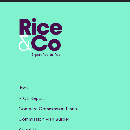
Jobs
RICE Report
Compare Commission Plans
Commission Plan Builder
About Us