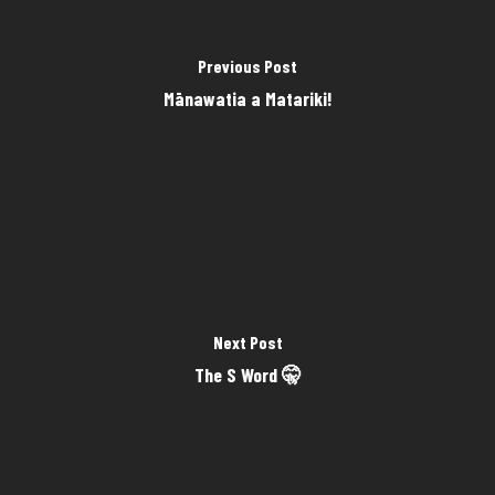
Previous Post
Mānawatia a Matariki!
Next Post
The S Word 🤫