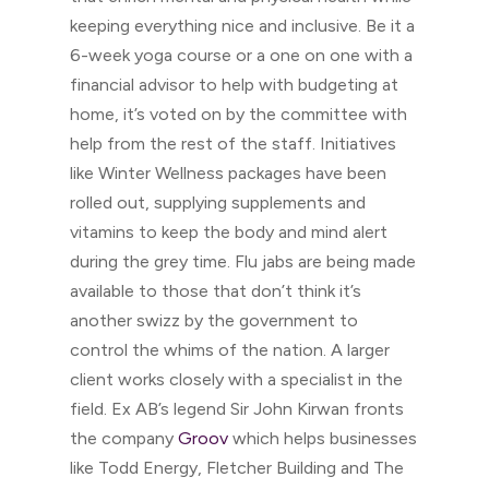
keeping everything nice and inclusive. Be it a
6-week yoga course or a one on one with a
financial advisor to help with budgeting at
home, it’s voted on by the committee with
help from the rest of the staff. Initiatives
like Winter Wellness packages have been
rolled out, supplying supplements and
vitamins to keep the body and mind alert
during the grey time. Flu jabs are being made
available to those that don’t think it’s
another swizz by the government to
control the whims of the nation. A larger
client works closely with a specialist in the
field. Ex AB’s legend Sir John Kirwan fronts
the company
Groov
which helps businesses
like Todd Energy, Fletcher Building and The