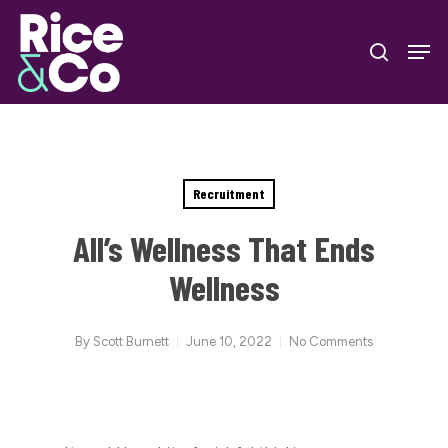
Skip
Men
to
search
Close
main
Menu
content
Recruitment
All’s Wellness That Ends
Wellness
By
Scott Burnett
June 10, 2022
No Comments