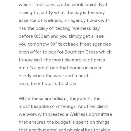
which I feel sums up the whole point. Not
having to justify what the day is the very
essence of wellness, an agency I work with
has the policy of texting “wellness day”
before 8:30am and you simply get a “see
you tomorrow 😊” text back. Most agencies
even offer to pay for Southern Cross which
I know isn’t the most glamorous of perks
but it’s a great one that comes in super
handy when the wear and tear of
recruitment starts to show.
While these are brilliant, they aren’t the
most bespoke of offerings. Another client
we work with created a Wellness committee
that ensures the budget is spent on things
that enrich mental and physical health while