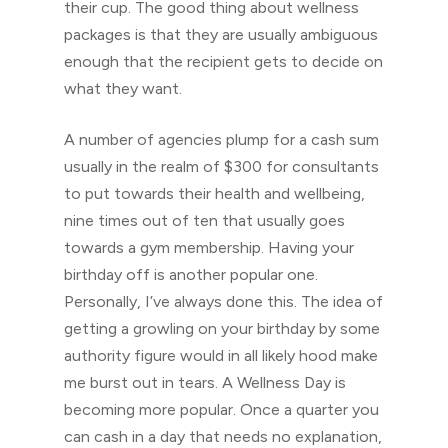
their cup. The good thing about wellness
packages is that they are usually ambiguous
enough that the recipient gets to decide on
what they want.
A number of agencies plump for a cash sum
usually in the realm of $300 for consultants
to put towards their health and wellbeing,
nine times out of ten that usually goes
towards a gym membership. Having your
birthday off is another popular one.
Personally, I’ve always done this. The idea of
getting a growling on your birthday by some
authority figure would in all likely hood make
me burst out in tears. A Wellness Day is
becoming more popular. Once a quarter you
can cash in a day that needs no explanation,