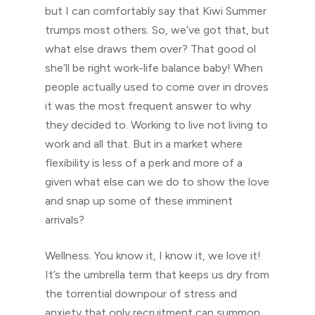
but I can comfortably say that Kiwi Summer
trumps most others. So, we’ve got that, but
what else draws them over? That good ol
she’ll be right work-life balance baby! When
people actually used to come over in droves
it was the most frequent answer to why
they decided to. Working to live not living to
work and all that. But in a market where
flexibility is less of a perk and more of a
given what else can we do to show the love
and snap up some of these imminent
arrivals?
Wellness. You know it, I know it, we love it!
It’s the umbrella term that keeps us dry from
the torrential downpour of stress and
anxiety that only recruitment can summon.