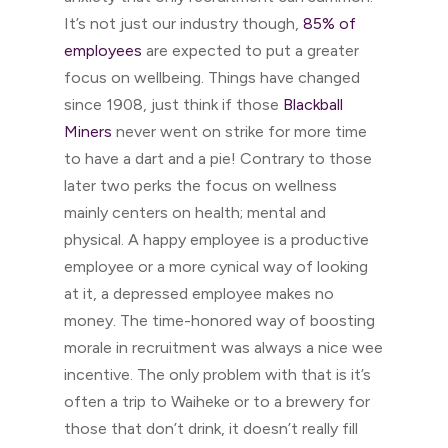
It’s not just our industry though,
85% of
employees
are expected to put a greater
focus on wellbeing. Things have changed
since 1908, just think if those
Blackball
Miners
never went on strike for more time
to have a dart and a pie! Contrary to those
later two perks the focus on wellness
mainly centers on health; mental and
physical. A happy employee is a productive
employee or a more cynical way of looking
at it, a depressed employee makes no
money. The time-honored way of boosting
morale in recruitment was always a nice wee
incentive. The only problem with that is it’s
often a trip to Waiheke or to a brewery for
those that don’t drink, it doesn’t really fill