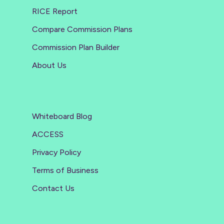
RICE Report
Compare Commission Plans
Commission Plan Builder
About Us
Whiteboard Blog
ACCESS
Privacy Policy
Terms of Business
Contact Us