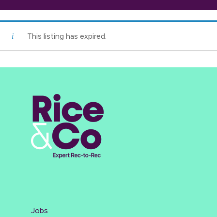
This listing has expired.
Jobs