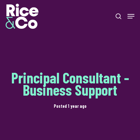
Skip
Men
to
search
Close
main
Menu
content
Principal Consultant -
Business Support
Posted 1 year ago