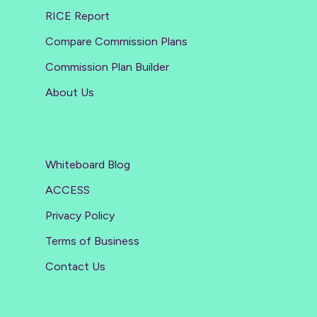
RICE Report
Compare Commission Plans
Commission Plan Builder
About Us
Whiteboard Blog
ACCESS
Privacy Policy
Terms of Business
Contact Us