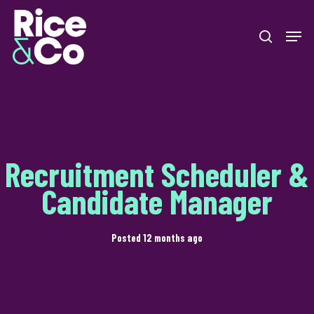
Skip
Men
to
search
Close
main
Menu
content
Recruitment Scheduler &
Candidate Manager
Posted 12 months ago