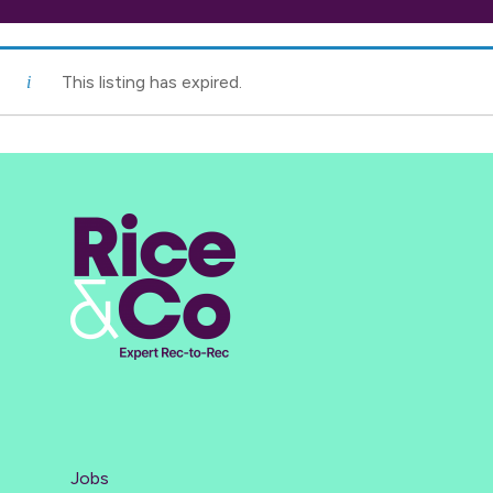
This listing has expired.
Jobs