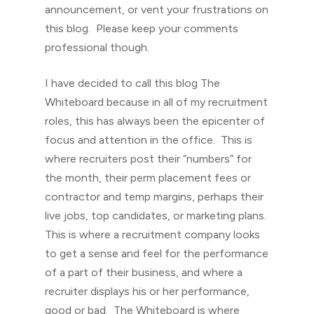
announcement, or vent your frustrations on
this blog. Please keep your comments
professional though.
I have decided to call this blog The
Whiteboard because in all of my recruitment
roles, this has always been the epicenter of
focus and attention in the office. This is
where recruiters post their “numbers” for
the month, their perm placement fees or
contractor and temp margins, perhaps their
live jobs, top candidates, or marketing plans.
This is where a recruitment company looks
to get a sense and feel for the performance
of a part of their business, and where a
recruiter displays his or her performance,
good or bad. The Whiteboard is where