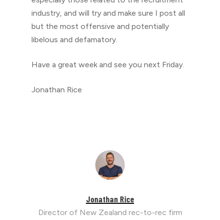
industry, and will try and make sure I post all
but the most offensive and potentially
libelous and defamatory.
Have a great week and see you next Friday.
Jonathan Rice
Jonathan Rice
Director of New Zealand rec-to-rec firm