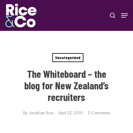
Skip
Men
to
search
Close
main
Menu
content
Uncategorized
The Whiteboard – the
blog for New Zealand’s
recruiters
By
Jonathan Rice
April 22, 2010
2 Comments