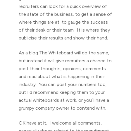
recruiters can look for a quick overview of
the state of the business, to get a sense of
where things are at, to gauge the success
of their desk or their team. It is where they
publicise their results and show their hand.
As a blog The Whiteboard will do the same,
but instead it will give recruiters a chance to
post their thoughts, opinions, comments
and read about what is happening in their
industry. You can post your numbers too,
but I’d recommend keeping them to your
actual whiteboards at work, or you’ll have a
grumpy company owner to contend with.
OK have at it. I welcome all comments,
especially those related to the recruitment