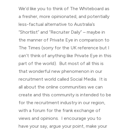
We’d like you to think of The Whiteboard as
a fresher, more opinionated, and potentially
less-factual alternative to Australia’s
“Shortlist” and “Recruiter Daily” – maybe in
the manner of Private Eye in comparison to
The Times (sorry for the UK reference but I
can’t think of anything like Private Eye in this
part of the world). But most of all this is
that wonderful new phenomenon in our
recruitment world called Social Media. It is
all about the online communities we can
create and this community is intended to be
for the recruitment industry in our region,
with a forum for the frank exchange of
views and opinions. I encourage you to
have your say, argue your point, make your