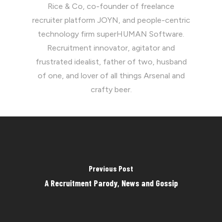
Rice & Co, co-founder of freelance
recruiter platform JOYN, and people-centric
technology firm superHUMAN Software.
Recruitment innovator, agitator and
frustrated idealist, father of two, husband
of one, and lover of all things Arsenal and
crafty beer.
Previous Post
A Recruitment Parody, News and Gossip