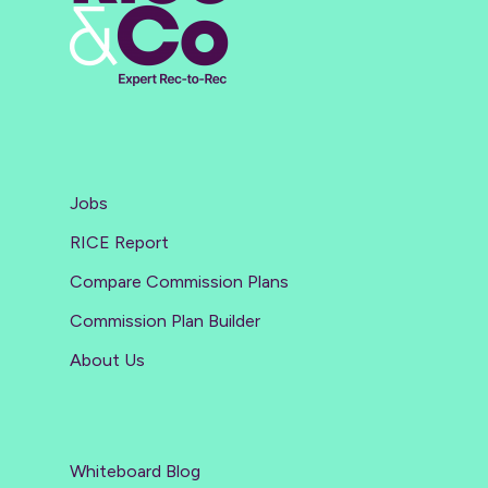
Jobs
RICE Report
Compare Commission Plans
Commission Plan Builder
About Us
Whiteboard Blog