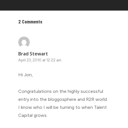
2 Comments
Brad Stewart
April 23, 2010 at 12:22 am
Hi Jon,
Congratulations on the highly successful
entry into the bloggosphere and R2R world.
I know who I will be turning to when Talent
Capital grows.