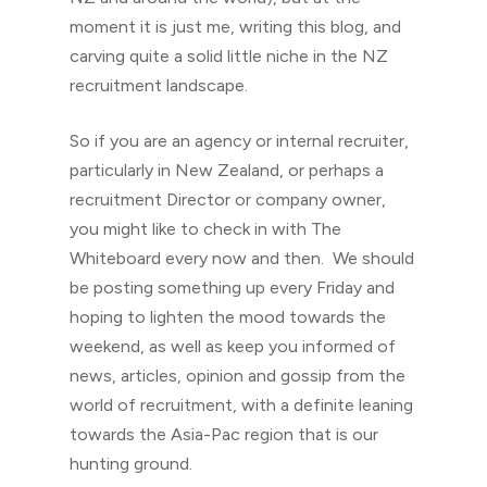
moment it is just me, writing this blog, and
carving quite a solid little niche in the NZ
recruitment landscape.
So if you are an agency or internal recruiter,
particularly in New Zealand, or perhaps a
recruitment Director or company owner,
you might like to check in with The
Whiteboard every now and then. We should
be posting something up every Friday and
hoping to lighten the mood towards the
weekend, as well as keep you informed of
news, articles, opinion and gossip from the
world of recruitment, with a definite leaning
towards the Asia-Pac region that is our
hunting ground.