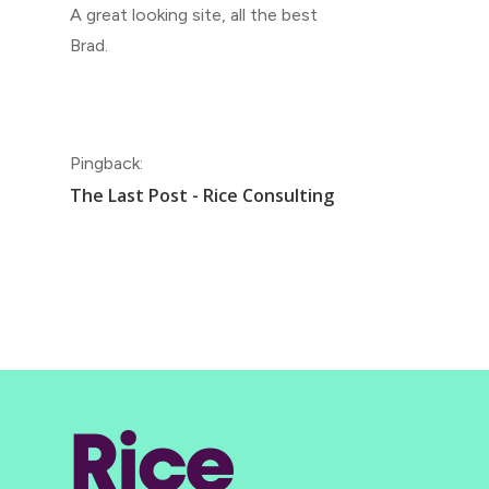
A great looking site, all the best
Brad.
Pingback:
The Last Post - Rice Consulting