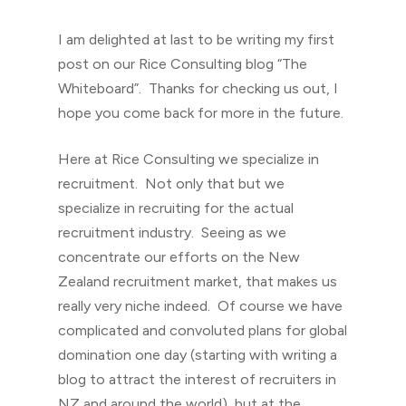
I am delighted at last to be writing my first
post on our Rice Consulting blog “The
Whiteboard”. Thanks for checking us out, I
hope you come back for more in the future.
Here at Rice Consulting we specialize in
recruitment. Not only that but we
specialize in recruiting for the actual
recruitment industry. Seeing as we
concentrate our efforts on the New
Zealand recruitment market, that makes us
really very niche indeed. Of course we have
complicated and convoluted plans for global
domination one day (starting with writing a
blog to attract the interest of recruiters in
NZ and around the world), but at the