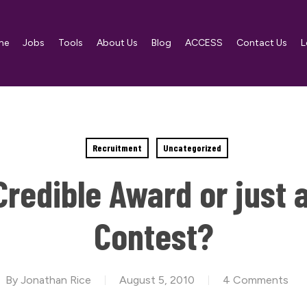
me
Jobs
Tools
About Us
Blog
ACCESS
Contact Us
L
Recruitment
Uncategorized
redible Award or just 
Contest?
By
Jonathan Rice
August 5, 2010
4 Comments