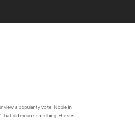
r view a popularity vote. Noble in
Z that did mean something. Horses