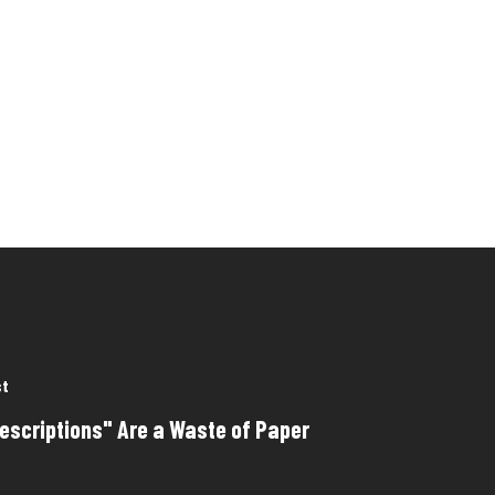
st
escriptions" Are a Waste of Paper