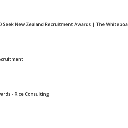
010 Seek New Zealand Recruitment Awards | The Whiteboa
Recruitment
ards - Rice Consulting