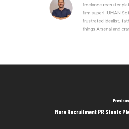
freelance recruiter p
firm superHUMAN Soft
frustrated idealist, fa
things Arsenal and cra
Previous
More Recruitment PR Stunts Pl