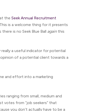
hat the
Seek Annual Recruitment
This is a welcome thing for it presents
s there is no Seek Blue Ball
again
this
ally a useful indicator for potential
opinion of a potential client towards a
me and effort into a marketing
ries ranging from small, medium and
ost votes from “job seekers” that
cause you don’t actually have to be a