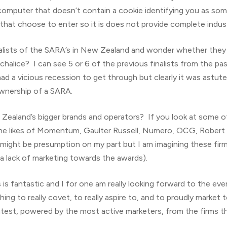
 computer that doesn’t contain a cookie identifying you as s
 that choose to enter so it is does not provide complete indus
nalists of the SARA’s in New Zealand and wonder whether they r
d chalice? I can see 5 or 6 of the previous finalists from the 
d a vicious recession to get through but clearly it was astut
ownership of a SARA.
ealand’s bigger brands and operators? If you look at some of 
the likes of Momentum, Gaulter Russell, Numero, OCG, Robert 
might be presumption on my part but I am imagining these fir
s a lack of marketing towards the awards).
is fantastic and I for one am really looking forward to the event (
ng to really covet, to really aspire to, and to proudly market t
ntest, powered by the most active marketers, from the firms th