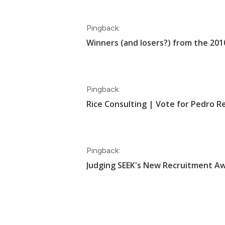
Pingback:
Winners (and losers?) from the 2
Pingback:
Rice Consulting | Vote for Pedro 
Pingback:
Judging SEEK's New Recruitment Aw