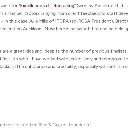
azine for
“Excellence in IT Recruiting”
(won by Absolute IT this
n a number factors ranging from client feedback to staff dev
 – in this case Julie Mills of ITCRA (ex-RCSA President), Bre
celerating Auckland. Now here is an award that can be held up 
 are a great idea and, despite the number of previous finalists
d finalists who I have worked with extensively and recognize 
f lacks a little substance and credibility, especially without the
nd rec-to-rec firm Rice & Co, co-founder of