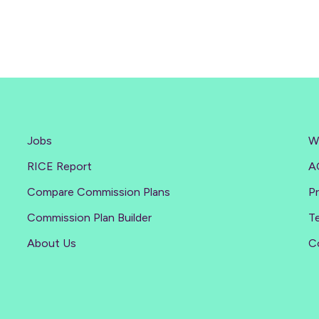
Jobs
W
RICE Report
A
Compare Commission Plans
Pr
Commission Plan Builder
T
About Us
C