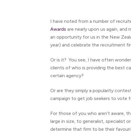
I have noted from a number of recruit
Awards
are nearly upon us again, and 
an opportunity for us in the New Zealan
year) and celebrate the recruitment fir
Or is it? You see, I have often wonder
clients of who is providing the best c
Hit enter to search or ESC to close
certain agency?
Or are they simply a popularity contes
campaign to get job seekers to vote 
For those of you who aren’t aware, th
large in size, to generalist, specialis
determine that firm to be their favour