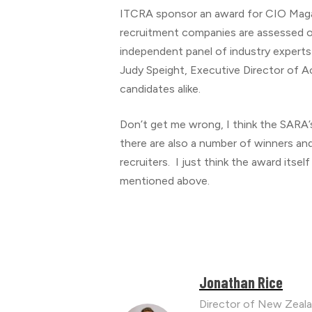
ITCRA sponsor an award for CIO Mag
recruitment companies are assessed o
independent panel of industry experts
Judy Speight, Executive Director of Ac
candidates alike.
Don’t get me wrong, I think the SARA’s
there are also a number of winners an
recruiters. I just think the award itsel
mentioned above.
Jonathan Rice
Director of New Zeala