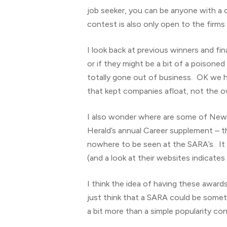
job seeker, you can be anyone with a
contest is also only open to the firms
I look back at previous winners and fi
or if they might be a bit of a poisone
totally gone out of business. OK we ha
that kept companies afloat, not the 
I also wonder where are some of New Z
Herald’s annual Career supplement – 
nowhere to be seen at the SARA’s. It 
(and a look at their websites indicate
I think the idea of having these awards 
just think that a SARA could be somethi
a bit more than a simple popularity co