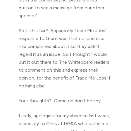
button to see a message from our other
sponsor”.
So is this fair? Apparently Trade Me Jobs’
response to Grant was that no-one else
had complained about it so they didn’t
regard it as an issue. So I thought I would
put it out there to The Whiteboard readers
to comment on this and express their
opinion, for the benefit of Trade Me Jobs if
nothing else.
Your thoughts? Come on don’t be shy…
Lastly, apologies for my absence last week,
especially to Chris at DG&A who called me