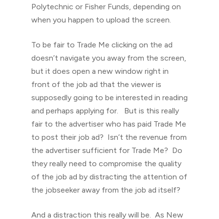
Polytechnic or Fisher Funds, depending on
when you happen to upload the screen.
To be fair to Trade Me clicking on the ad
doesn’t navigate you away from the screen,
but it does open a new window right in
front of the job ad that the viewer is
supposedly going to be interested in reading
and perhaps applying for. But is this really
fair to the advertiser who has paid Trade Me
to post their job ad? Isn’t the revenue from
the advertiser sufficient for Trade Me? Do
they really need to compromise the quality
of the job ad by distracting the attention of
the jobseeker away from the job ad itself?
And a distraction this really will be. As New