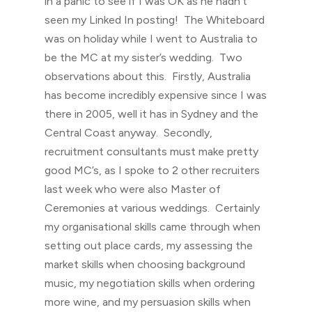
in a panic to see if I was OK as he hadn’t
seen my Linked In posting! The Whiteboard
was on holiday while I went to Australia to
be the MC at my sister’s wedding. Two
observations about this. Firstly, Australia
has become incredibly expensive since I was
there in 2005, well it has in Sydney and the
Central Coast anyway. Secondly,
recruitment consultants must make pretty
good MC’s, as I spoke to 2 other recruiters
last week who were also Master of
Ceremonies at various weddings. Certainly
my organisational skills came through when
setting out place cards, my assessing the
market skills when choosing background
music, my negotiation skills when ordering
more wine, and my persuasion skills when