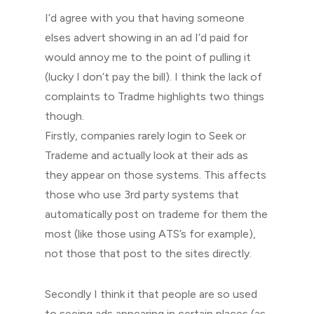
I’d agree with you that having someone
elses advert showing in an ad I’d paid for
would annoy me to the point of pulling it
(lucky I don’t pay the bill). I think the lack of
complaints to Tradme highlights two things
though.
Firstly, companies rarely login to Seek or
Trademe and actually look at their ads as
they appear on those systems. This affects
those who use 3rd party systems that
automatically post on trademe for them the
most (like those using ATS’s for example),
not those that post to the sites directly.
Secondly I think it that people are so used
to seeing ads appearing in certain places (as