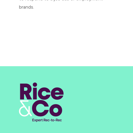
brands.