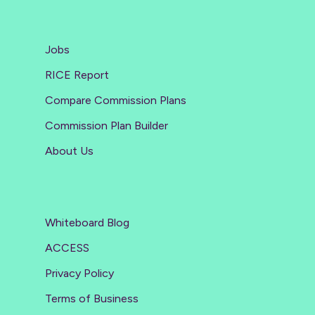
Jobs
RICE Report
Compare Commission Plans
Commission Plan Builder
About Us
Whiteboard Blog
ACCESS
Privacy Policy
Terms of Business