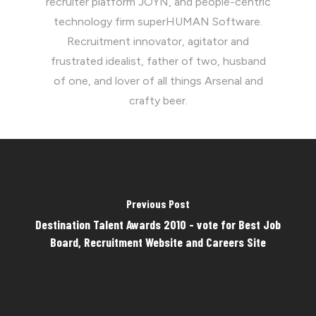
recruiter platform JOYN, and people-centric
technology firm superHUMAN Software.
Recruitment innovator, agitator and
frustrated idealist, father of two, husband
of one, and lover of all things Arsenal and
crafty beer.
Previous Post
Destination Talent Awards 2010 - vote for Best Job
Board, Recruitment Website and Careers Site