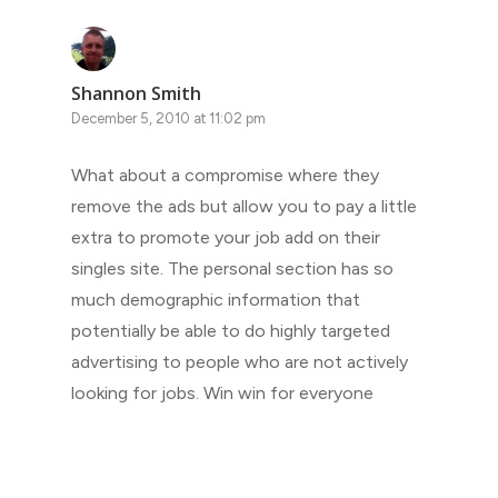
Shannon Smith
December 5, 2010 at 11:02 pm
What about a compromise where they
remove the ads but allow you to pay a little
extra to promote your job add on their
singles site. The personal section has so
much demographic information that
potentially be able to do highly targeted
advertising to people who are not actively
looking for jobs. Win win for everyone