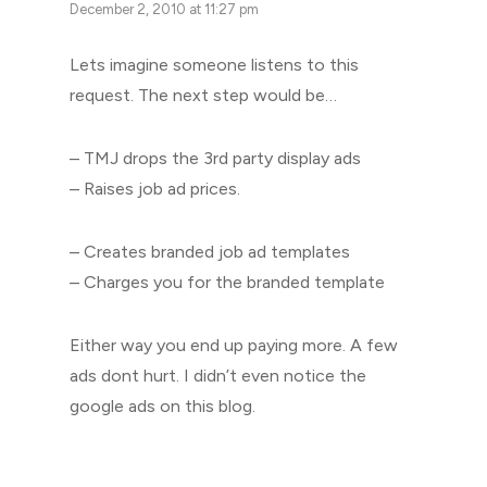
December 2, 2010 at 11:27 pm
Lets imagine someone listens to this
request. The next step would be…
– TMJ drops the 3rd party display ads
– Raises job ad prices.
– Creates branded job ad templates
– Charges you for the branded template
Either way you end up paying more. A few
ads dont hurt. I didn’t even notice the
google ads on this blog.