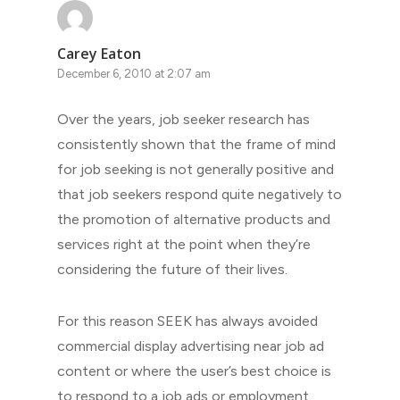
Carey Eaton
December 6, 2010 at 2:07 am
Over the years, job seeker research has
consistently shown that the frame of mind
for job seeking is not generally positive and
that job seekers respond quite negatively to
the promotion of alternative products and
services right at the point when they’re
considering the future of their lives.
For this reason SEEK has always avoided
commercial display advertising near job ad
content or where the user’s best choice is
to respond to a job ads or employment