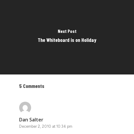
Next Post
The Whiteboard is on Holiday
5 Comments
Dan Salter
December 2, 2010 at 10:34 pm