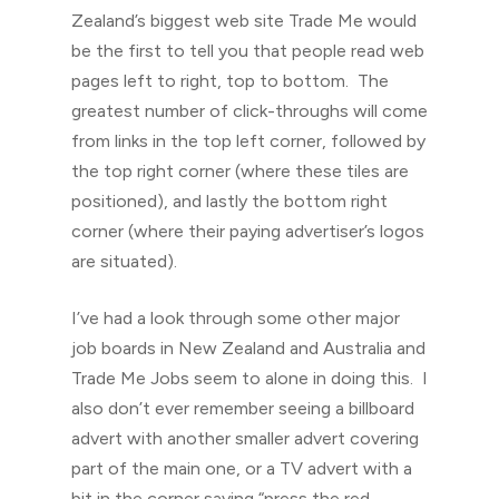
Zealand’s biggest web site Trade Me would
be the first to tell you that people read web
pages left to right, top to bottom. The
greatest number of click-throughs will come
from links in the top left corner, followed by
the top right corner (where these tiles are
positioned), and lastly the bottom right
corner (where their paying advertiser’s logos
are situated).
I’ve had a look through some other major
job boards in New Zealand and Australia and
Trade Me Jobs seem to alone in doing this. I
also don’t ever remember seeing a billboard
advert with another smaller advert covering
part of the main one, or a TV advert with a
bit in the corner saying “press the red