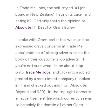
Is Trade Me Jobs, the self-styled “#1 job
board in New Zealand”, having its cake…and
eating it? Certainly that’s the opinion of
Absolute IT
Director Grant Burley.
I spoke with Grant earlier this week and he
expressed grave concerns at Trade Me
Jobs’ practice of placing adverts inside the
body of their customer’s job adverts. If
you’re not sure what I’m on about, hop
onto
Trade Me Jobs
and click into a job ad
posted by a recruitment company (I looked
in IT and checked out ads from Absolute,
Beyond and 920). In the top-right corner is
an advertisement tile which currently seems
to be solely the domain of either Open