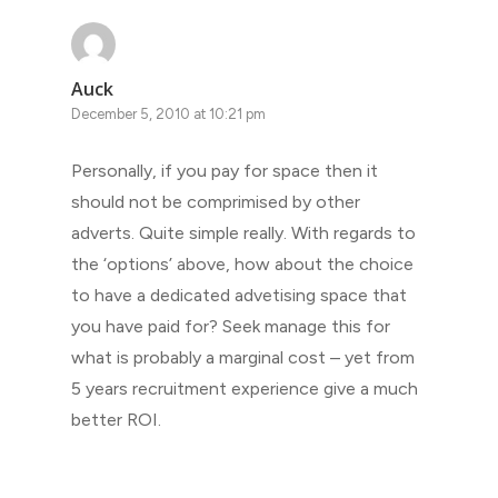
Auck
December 5, 2010 at 10:21 pm
Personally, if you pay for space then it
should not be comprimised by other
adverts. Quite simple really. With regards to
the ‘options’ above, how about the choice
to have a dedicated advetising space that
you have paid for? Seek manage this for
what is probably a marginal cost – yet from
5 years recruitment experience give a much
better ROI.