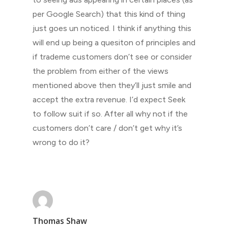
per Google Search) that this kind of thing
just goes un noticed. I think if anything this
will end up being a quesiton of principles and
if trademe customers don’t see or consider
the problem from either of the views
mentioned above then they’ll just smile and
accept the extra revenue. I’d expect Seek
to follow suit if so. After all why not if the
customers don’t care / don’t get why it’s
wrong to do it?
Thomas Shaw