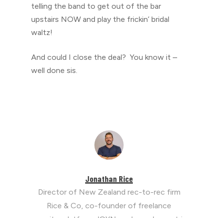
telling the band to get out of the bar
upstairs NOW and play the frickin’ bridal
waltz!
And could I close the deal? You know it –
well done sis.
Jonathan Rice
Director of New Zealand rec-to-rec firm
Rice & Co, co-founder of freelance