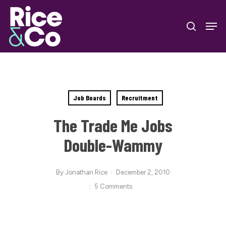
Skip
Men
to
search
Close
main
Menu
content
Job Boards
Recruitment
The Trade Me Jobs
Double-Wammy
By
Jonathan Rice
December 2, 2010
5 Comments