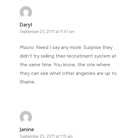
Daryl
September 23, 2011 at 11:41 am
Macro. Need I say any more. Surprise they
didn’t try selling their recruitment system at
the same time. You know, the one where
they can see what other angenies are up to.
Shame.
Janine
September 25, 2011 at 1:15 am