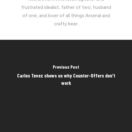
frustrated idealist, father of two, husband
of one, and lover of all things Arsenal and
crafty beer.
Previous Post
Carlos Tevez shows us why Counter-Offers don't
work