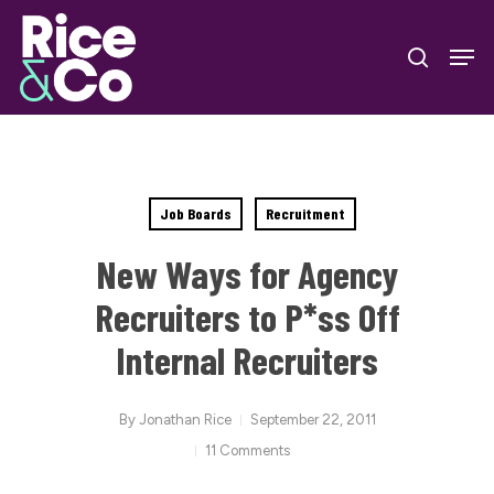
Skip
Men
to
search
Close
main
Menu
content
Job Boards
Recruitment
New Ways for Agency
Recruiters to P*ss Off
Internal Recruiters
By
Jonathan Rice
September 22, 2011
11 Comments