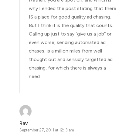
why I ended the post stating that there
IS a place for good quality ad chasing.
But I think it is the quality that counts.
Calling up just to say “give us a job” or,
even worse, sending automated ad
chases, is a million miles from well
thought out and sensibly targetted ad
chasing, for which there is always a
need.
Rav
September 27, 2011 at 12:13 am