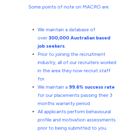
Some points of note on MACRO are:
We
maintain a database of
over
300,000 Australian based
job seekers
.
Prior
to joining the recruitment
industry, all of our recruiters worked
in the
area they now recruit staff
for.
We
maintain a
99.6% success rate
for our placements passing their 3
months warranty period.
All
applicants perform behavioural
profile and motivation assessments
prior to
being submitted to you.