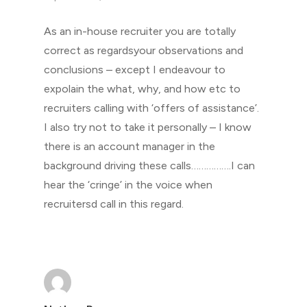
As an in-house recruiter you are totally
correct as regardsyour observations and
conclusions – except I endeavour to
expolain the what, why, and how etc to
recruiters calling with ‘offers of assistance’.
I also try not to take it personally – I know
there is an account manager in the
background driving these calls…………….I can
hear the ‘cringe’ in the voice when
recruitersd call in this regard.