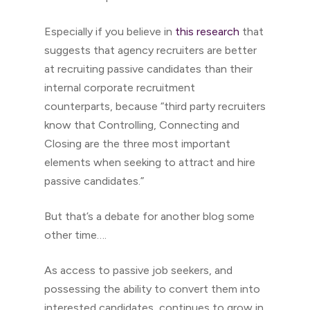
Especially if you believe in
this research
that
suggests that agency recruiters are better
at recruiting passive candidates than their
internal corporate recruitment
counterparts, because “third party recruiters
know that Controlling, Connecting and
Closing are the three most important
elements when seeking to attract and hire
passive candidates.”
But that’s a debate for another blog some
other time….
As access to passive job seekers, and
possessing the ability to convert them into
interested candidates, continues to grow in