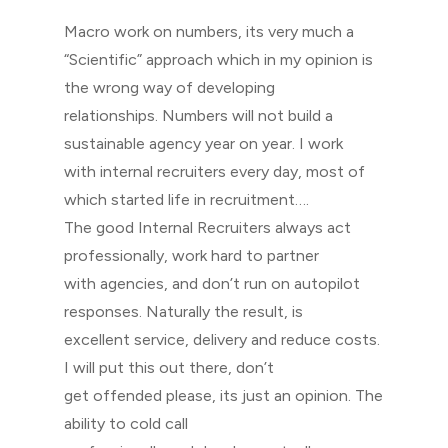
Macro work on numbers, its very much a
“Scientific” approach which in my opinion is
the wrong way of developing
relationships. Numbers will not build a
sustainable agency year on year. I work
with internal recruiters every day, most of
which started life in recruitment….
The good Internal Recruiters always act
professionally, work hard to partner
with agencies, and don’t run on autopilot
responses. Naturally the result, is
excellent service, delivery and reduce costs.
I will put this out there, don’t
get offended please, its just an opinion. The
ability to cold call