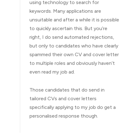
using technology to search for
keywords. Many applications are
unsuitable and after a while it is possible
to quickly ascertain this. But you’re
right, I do send automated rejections,
but only to candidates who have clearly
spammed their own CV and cover letter
to multiple roles and obviously haven’t
even read my job ad.
Those candidates that do send in
tailored CVs and cover letters
specifically applying to my job do get a
personalised response though.