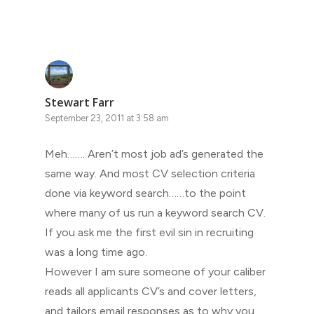
Stewart Farr
September 23, 2011 at 3:58 am
Meh……. Aren’t most job ad’s generated the
same way. And most CV selection criteria
done via keyword search……to the point
where many of us run a keyword search CV.
If you ask me the first evil sin in recruiting
was a long time ago.
However I am sure someone of your caliber
reads all applicants CV’s and cover letters,
and tailors email responses as to why you