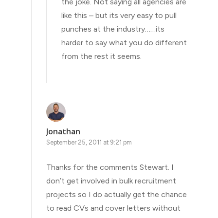
the joke. Not saying all agencies are
like this – but its very easy to pull
punches at the industry……its
harder to say what you do different
from the rest it seems.
Jonathan
September 25, 2011 at 9:21 pm
Thanks for the comments Stewart. I
don’t get involved in bulk recruitment
projects so I do actually get the chance
to read CVs and cover letters without