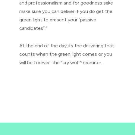
and professionalism and for goodness sake
make sure you can deliver if you do get the
green light to present your “passive
candidates”.”
At the end of the day,its the delivering that
counts when the green light comes or you
will be forever the “cry wolf” recruiter.