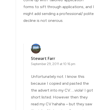
forms to sift through applications, and I
might add sending a professional/ polite
decline is not onerous.
Stewart Farr
September 29, 2011 at 10:16 pm
Unfortunately not. I know this
because I copied and pasted the
the advert into my CV…..viola! I got
short listed. However then they
read my CV hahaha – but they saw