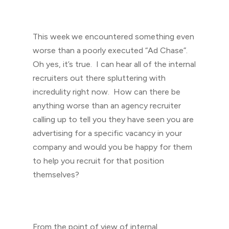
This week we encountered something even
worse than a poorly executed “Ad Chase”.
Oh yes, it’s true. I can hear all of the internal
recruiters out there spluttering with
incredulity right now. How can there be
anything worse than an agency recruiter
calling up to tell you they have seen you are
advertising for a specific vacancy in your
company and would you be happy for them
to help you recruit for that position
themselves?
From the point of view of internal