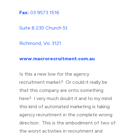
Fax:
03 9573 1516
Suite 8 230 Church St
Richmond, Vic 3121
www.macrorecruitment.com.au
Is this a new low for the agency
recruitment market? Or could it really be
that this company are onto something
here? I very much doubt it and to my mind
this kind of automated marketing is taking
agency recruitment in the complete wrong
direction. This is the embodiment of two of
the worst activities in recruitment and