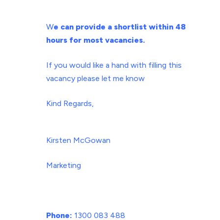
W
e can provide a
shortlist within 48
hours
for most vacancies.
If you would like a hand with filling this
vacancy please let me know
Kind Regards,
Kirsten McGowan
Marketing
Phone:
1300 083 488