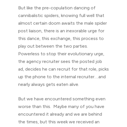
But like the pre-copulation dancing of
cannibalistic spiders, knowing full well that
almost certain doom awaits the male spider
post liaison, there is an inexorable urge for
this dance, this exchange, this process to
play out between the two parties.
Powerless to stop their evolutionary urge,
the agency recruiter sees the posted job
ad, decides he can recruit for that role, picks
up the phone to the internal recruiter….and
nearly always gets eaten alive.
But we have encountered something even
worse than this. Maybe many of you have
encountered it already and we are behind
the times, but this week we received an