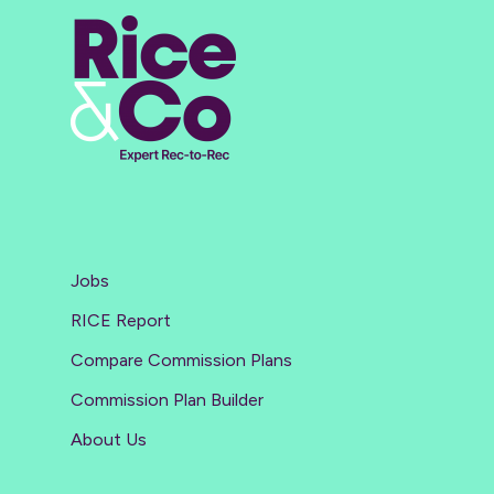
Jobs
RICE Report
Compare Commission Plans
Commission Plan Builder
About Us