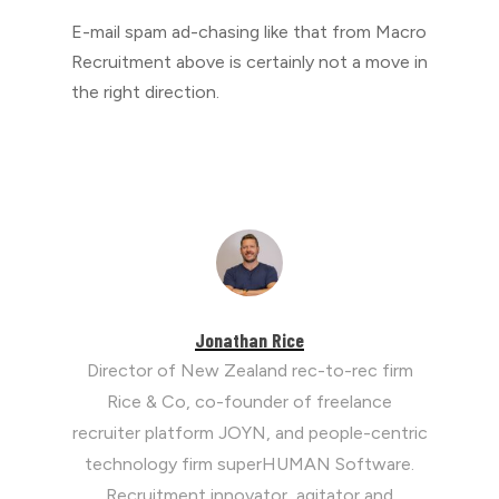
E-mail spam ad-chasing like that from Macro
Recruitment above is certainly not a move in
the right direction.
Jonathan Rice
Director of New Zealand rec-to-rec firm
Rice & Co, co-founder of freelance
recruiter platform JOYN, and people-centric
technology firm superHUMAN Software.
Recruitment innovator, agitator and