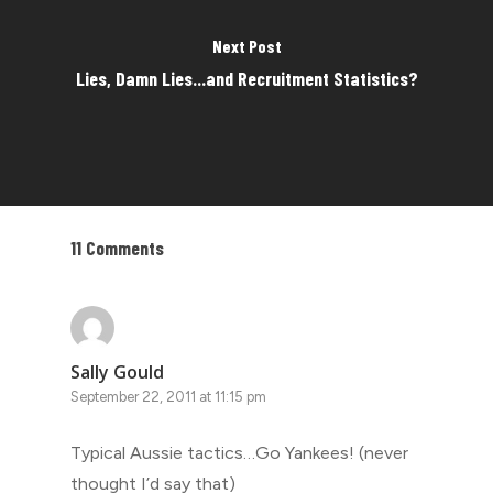
Next Post
Lies, Damn Lies...and Recruitment Statistics?
11 Comments
Sally Gould
September 22, 2011 at 11:15 pm
Typical Aussie tactics…Go Yankees! (never
thought I’d say that)