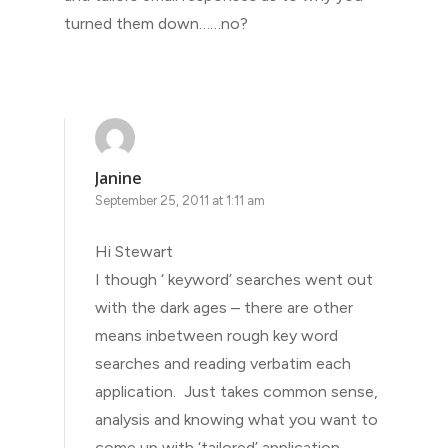
turned them down……no?
Janine
September 25, 2011 at 1:11 am
Hi Stewart
I though ‘ keyword’ searches went out
with the dark ages – there are other
means inbetween rough key word
searches and reading verbatim each
application. Just takes common sense,
analysis and knowing what you want to
come up with ‘tailored’ application