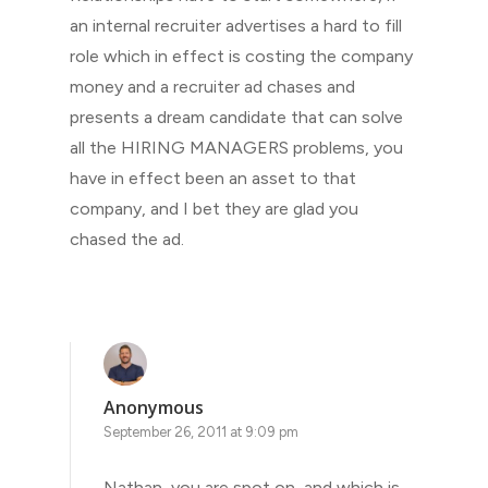
an internal recruiter advertises a hard to fill
role which in effect is costing the company
money and a recruiter ad chases and
presents a dream candidate that can solve
all the HIRING MANAGERS problems, you
have in effect been an asset to that
company, and I bet they are glad you
chased the ad.
Anonymous
September 26, 2011 at 9:09 pm
Nathan, you are spot on, and which is