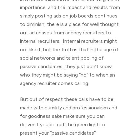
importance, and the impact and results from
simply posting ads on job boards continues
to diminish, there is a place for well thought
out ad chases from agency recruiters to
internal recruiters. Internal recruiters might
not like it, but the truth is that in the age of
social networks and talent pooling of
passive candidates, they just don’t know
who they might be saying “no” to when an
agency recruiter comes calling.
But out of respect these calls have to be
made with humility and professionalism and
for goodness sake make sure you can
deliver if you do get the green light to
present your “passive candidates”.