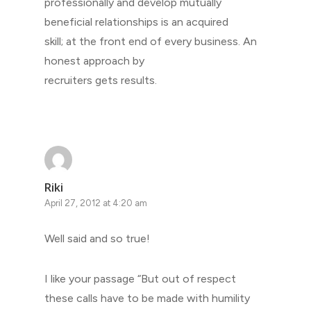
professionally and develop mutually
beneficial relationships is an acquired
skill; at the front end of every business. An
honest approach by
recruiters gets results.
Riki
April 27, 2012 at 4:20 am
Well said and so true!
I like your passage “But out of respect
these calls have to be made with humility