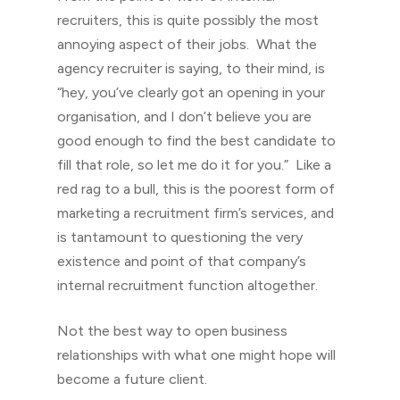
recruiters, this is quite possibly the most
annoying aspect of their jobs. What the
agency recruiter is saying, to their mind, is
“hey, you’ve clearly got an opening in your
organisation, and I don’t believe you are
good enough to find the best candidate to
fill that role, so let me do it for you.” Like a
red rag to a bull, this is the poorest form of
marketing a recruitment firm’s services, and
is tantamount to questioning the very
existence and point of that company’s
internal recruitment function altogether.
Not the best way to open business
relationships with what one might hope will
become a future client.