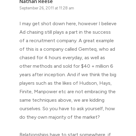
Nathan Reese
September 26, 2011 at 11:28 am
I may get shot down here, however I believe
Ad chasing still plays a part in the success
of a recruitment company. A great example
of this is a company called Gemteq, who ad
chased for 4 hours everyday, as well as
other methods and sold for $40 + million 6
years after inception. And if we think the big
players such as the likes of Hudson, Hays,
Finite, Manpower etc are not embracing the
same techniques above, we are kidding
ourselves. So you have to ask yourself, how
do they own majority of the market?
Relationships have to start somewhere, if