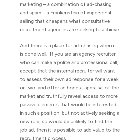
marketing – a combination of ad-chasing
and spam – a Frankenstein of impersonal
selling that cheapens what consultative
recruitment agencies are seeking to achieve.
And there is a place for ad-chasing when it
is done well. If you are an agency recruiter
who can make a polite and professional call,
accept that the internal recruiter will want
to assess their own ad response for a week
or two, and offer an honest appraisal of the
market and truthfully reveal access to more
passive elements that would be interested
in such a position, but not actively seeking a
new role, so would be unlikely to find the
job ad, then it is possible to add value to the
recruitment process.