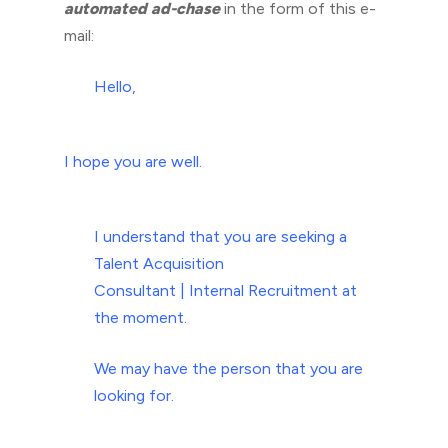
automated ad-chase
in the form of this e-
mail:
Hello,
I hope you are well.
I understand that you are seeking a
Talent Acquisition
Consultant | Internal Recruitment at
the moment.
We may have the person that you are
looking for.