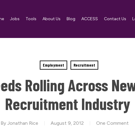
me
Jobs
Tools
About Us
Blog
ACCESS
Contact Us
L
Employment
Recruitment
ds Rolling Across New
Recruitment Industry
By
Jonathan Rice
August 9, 2012
One Comment