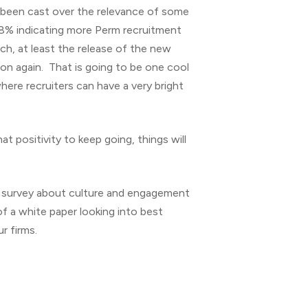
 been cast over the relevance of some
0.8% indicating more Perm recruitment
rch, at least the release of the new
gion again. That is going to be one cool
where recruiters can have a very bright
t positivity to keep going, things will
 survey about culture and engagement
 a white paper looking into best
r firms.