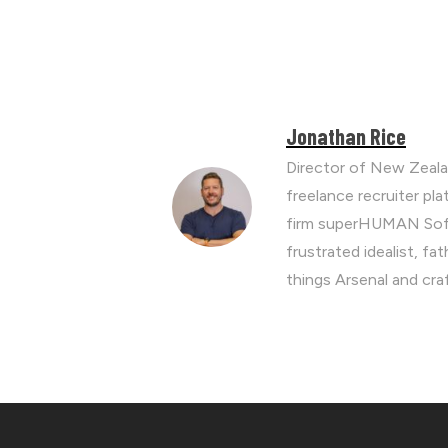
Jonathan Rice
Director of New Zeala
freelance recruiter p
firm superHUMAN Soft
frustrated idealist, fa
things Arsenal and cra