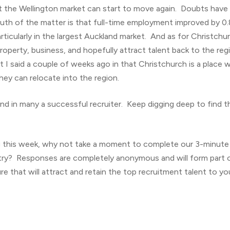
t the Wellington market can start to move again. Doubts have
truth of the matter is that full-time employment improved by 
rticularly in the largest Auckland market. And as for Christchu
property, business, and hopefully attract talent back to the re
at I said a couple of weeks ago in that Christchurch is a place 
they can relocate into the region.
nd in many a successful recruiter. Keep digging deep to find tha
g this week, why not take a moment to complete our 3-minute
ry? Responses are completely anonymous and will form part of
re that will attract and retain the top recruitment talent to you