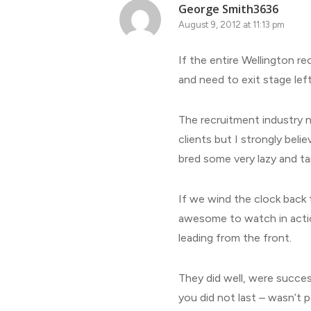
George Smith3636
August 9, 2012 at 11:13 pm
If the entire Wellington re
and need to exit stage left
The recruitment industry 
clients but I strongly beli
bred some very lazy and ta
If we wind the clock back 
awesome to watch in actio
leading from the front.
They did well, were succe
you did not last – wasn’t p