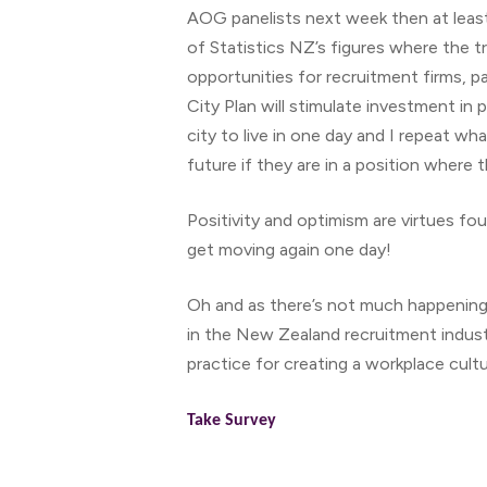
AOG panelists next week then at leas
of Statistics NZ’s figures where the 
opportunities for recruitment firms, pa
City Plan will stimulate investment in 
city to live in one day and I repeat wh
future if they are in a position where 
Positivity and optimism are virtues fou
get moving again one day!
Oh and as there’s not much happenin
in the New Zealand recruitment indust
practice for creating a workplace cultu
Take Survey