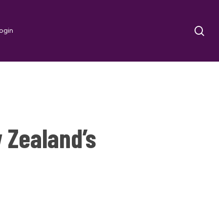
sea
ogin
 Zealand’s