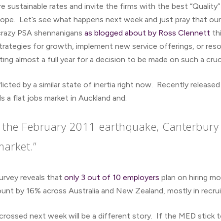
re sustainable rates and invite the firms with the best “Quality
hope. Let’s see what happens next week and just pray that ou
 crazy PSA shennanigans
as blogged about by Ross Clennett
th
 strategies for growth, implement new service offerings, or res
ing almost a full year for a decision to be made on such a cr
licted by a similar state of inertia right now. Recently relea
 a flat jobs market in Auckland and:
er the February 2011 earthquake, Canterbury
market.”
rvey reveals that
only 3 out of 10 employers
plan on hiring mo
nt by 16% across Australia and New Zealand, mostly in recrui
 crossed next week will be a different story. If the MED stick t