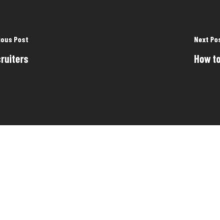
ious Post
Next Po
ruiters
How to