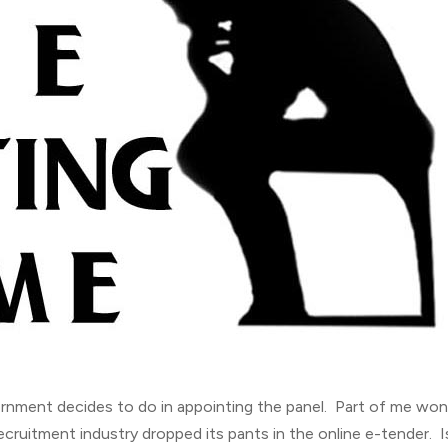
rnment decides to do in appointing the panel. Part of me wo
ecruitment industry dropped its pants in the online e-tender. I