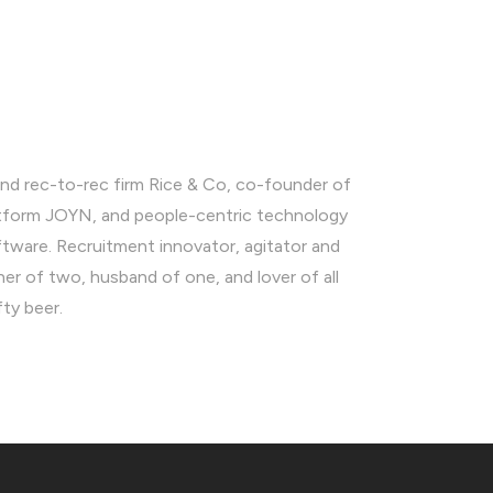
nd rec-to-rec firm Rice & Co, co-founder of
latform JOYN, and people-centric technology
ware. Recruitment innovator, agitator and
ther of two, husband of one, and lover of all
fty beer.