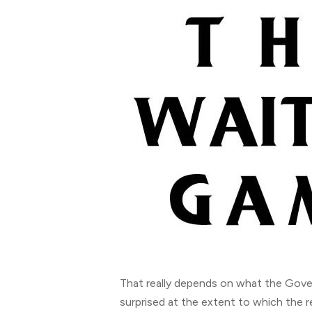
That really depends on what the Gove
surprised at the extent to which the r