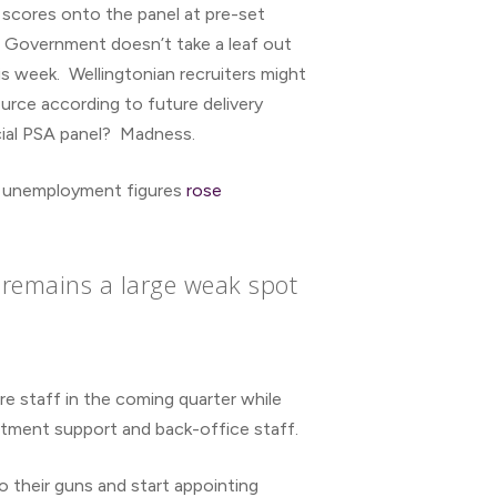
” scores onto the panel at pre-set
r Government doesn’t take a leaf out
is week. Wellingtonian recruiters might
ource according to future delivery
ucial PSA panel? Madness.
sed unemployment figures
rose
 remains a large weak spot
re staff in the coming quarter while
tment support and back-office staff.
o their guns and start appointing