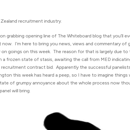
Zealand recruitment industry.
on grabbing opening line of The Whiteboard blog that you’ll e
 right now. I’m here to bring you news, views and commentary of
 on goings on this week. The reason for that is largely due to 
in a frozen state of stasis, awaiting the call from MED indicat
recruitment contract bid. Apparently the successful panelists 
ngton this week has heard a peep, so I have to imagine things 
 a state of grumpy annoyance about the whole process now th
nel will bring.