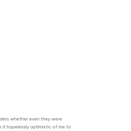
nders whether even they were
s it hopelessly optimistic of me to