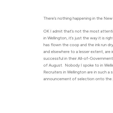
There’s nothing happening in the New 
OK I admit that’s not the most attenti
in Wellington, it’s just the way it is
has flown the coop and the ink run dry
and elsewhere to a lesser extent, are 
successful in their All-of-Government 
of August. Nobody I spoke to in Welli
Recruiters in Wellington are in such
announcement of selection onto the pa
Hit enter to search or ESC to close