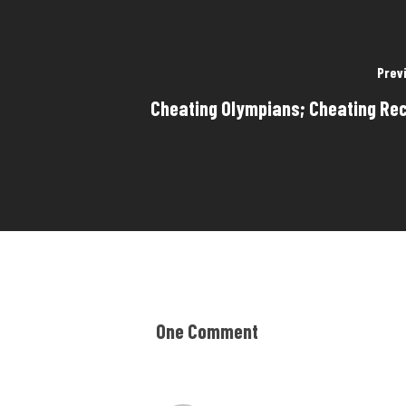
Prev
Cheating Olympians; Cheating Rec
One Comment