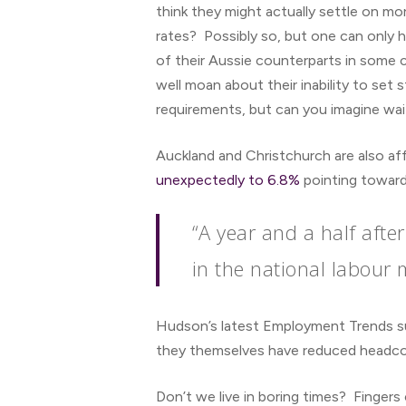
think they might actually settle on mo
rates? Possibly so, but one can only 
of their Aussie counterparts in some
well moan about their inability to set
requirements, but can you imagine wait
Auckland and Christchurch are also aff
unexpectedly to 6.8%
pointing towards
“A year and a half aft
in the national labour 
Hudson’s latest Employment Trends su
they themselves have reduced headcou
Don’t we live in boring times? Fingers