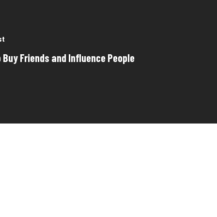
st
 Buy Friends and Influence People