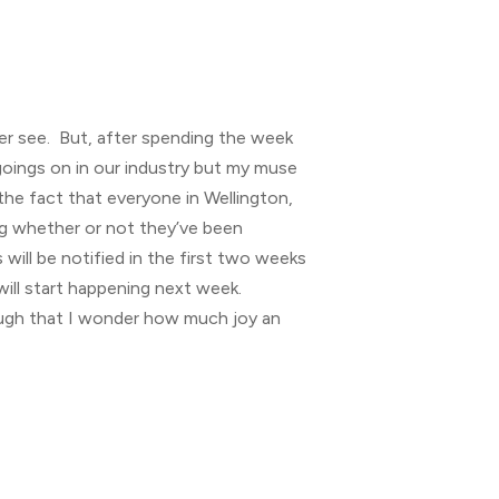
ver see. But, after spending the week
 goings on in our industry but my muse
the fact that everyone in Wellington,
ing whether or not they’ve been
will be notified in the first two weeks
will start happening next week.
ough that I wonder how much joy an