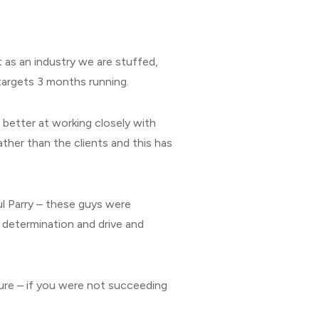
t as an industry we are stuffed,
 targets 3 months running.
better at working closely with
rather than the clients and this has
ul Parry – these guys were
determination and drive and
ure – if you were not succeeding