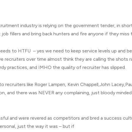
cruitment industry is relying on the government tender, in shor
 job fillers and bring back hunters and fire anyone if they miss
needs to HTFU – yes we need to keep service levels up and be 
eve recruiters over time almost think they are calling the shots 
rdy practices, and IMHO the quality of recruiter has slipped.
to recruiters like Roger Lampen, Kevin Chappell,John Lacey,Pa
n, and there was NEVER any complaining, just bloody minded 
ssful and were revered as competitors and bred a success cult
ersonal, just the way it was – but if