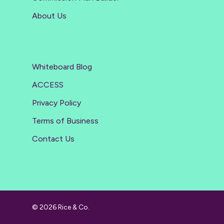
About Us
Whiteboard Blog
ACCESS
Privacy Policy
Terms of Business
Contact Us
© 2026 Rice & Co.