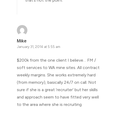
that’s not the point
Mike
January 31, 2014 at 5:55 am
$200k from the one client I believe… FM /
soft services to WA mine sites. All contract
weekly margins. She works extremely hard
(from memory), basically 24/7 on call. Not
sure if she is a great ‘recruiter’ but her skills
and approach seem to have fitted very well
to the area where she is recruiting.