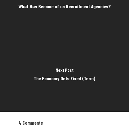
What Has Become of us Recruitment Agencies?
Next Post
The Economy Gets Fixed (Term)
4 Comments