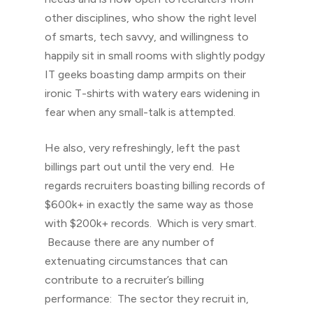
other disciplines, who show the right level
of smarts, tech savvy, and willingness to
happily sit in small rooms with slightly podgy
IT geeks boasting damp armpits on their
ironic T-shirts with watery ears widening in
fear when any small-talk is attempted.
He also, very refreshingly, left the past
billings part out until the very end. He
regards recruiters boasting billing records of
$600k+ in exactly the same way as those
with $200k+ records. Which is very smart.
Because there are any number of
extenuating circumstances that can
contribute to a recruiter’s billing
performance: The sector they recruit in,