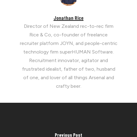
Jonathan Rice
Director of New Zealand rec-to-rec firm
Rice & Co, co-founder of freelance
recruiter platform JOYN, and people-centric
technology firm superHUMAN Software.
Recruitment innovator, agitator and
frustrated idealist, father of two, husband
of one, and lover of all things Arsenal and
crafty beer.
Previous Post