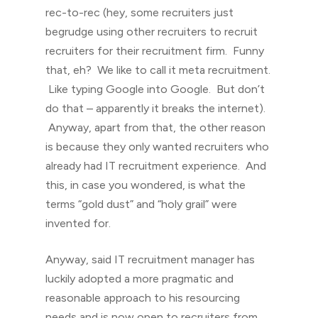
rec-to-rec (hey, some recruiters just
begrudge using other recruiters to recruit
recruiters for their recruitment firm. Funny
that, eh? We like to call it meta recruitment.
Like typing Google into Google. But don’t
do that – apparently it breaks the internet).
Anyway, apart from that, the other reason
is because they only wanted recruiters who
already had IT recruitment experience. And
this, in case you wondered, is what the
terms “gold dust” and “holy grail” were
invented for.
Anyway, said IT recruitment manager has
luckily adopted a more pragmatic and
reasonable approach to his resourcing
needs and is now open to recruiters from