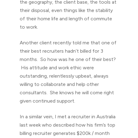
the geography, the client base, the tools at
their disposal, even things like the stability
of their home life and length of commute
to work.
Another client recently told me that one of
their best recruiters hadn’t billed for 3
months. So how was he one of their best?
His attitude and work ethic were
outstanding, relentlessly upbeat, always
willing to collaborate and help other
consultants. She knows he will come right
given continued support.
In a similar vein, I met a recruiter in Australia
last week who described how his firm’s top
billing recruiter generates $200k / month