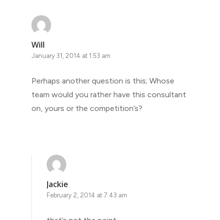
Will
January 31, 2014 at 1:53 am
Perhaps another question is this; Whose
team would you rather have this consultant
on, yours or the competition’s?
Jackie
February 2, 2014 at 7:43 am