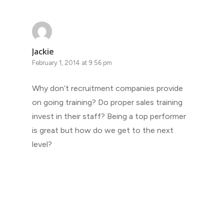
Jackie
February 1, 2014 at 9:56 pm
Why don’t recruitment companies provide
on going training? Do proper sales training
invest in their staff? Being a top performer
is great but how do we get to the next
level?