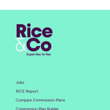
Jobs
RICE Report
Compare Commission Plans
Commission Plan Builder