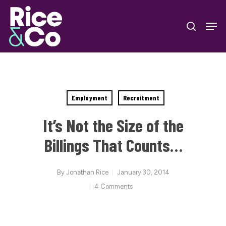
Skip
Men
to
search
Close
main
Menu
content
Employment
Recruitment
It’s Not the Size of the
Billings That Counts…
By
Jonathan Rice
January 30, 2014
4 Comments