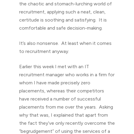
the chaotic and stomach-lurching world of
recruitment, applying such a neat, clean,
certitude is soothing and satisfying. It is
comfortable and safe decision-making.
It’s also nonsense. At least when it comes
to recruitment anyway.
Earlier this week I met with an IT
recruitment manager who works in a firm for
whom I have made precisely zero
placements, whereas their competitors
have received a number of successful
placements from me over the years. Asking
why that was, I explained that apart from
the fact they’ve only recently overcome the
“begrudgement” of using the services of a