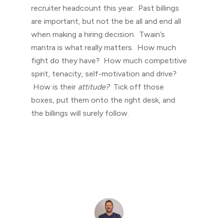
recruiter headcount this year: Past billings
are important, but not the be all and end all
when making a hiring decision. Twain’s
mantra is what really matters. How much
fight do they have? How much competitive
spirit, tenacity, self-motivation and drive?
How is their
attitude?
Tick off those
boxes, put them onto the right desk, and
the billings will surely follow.