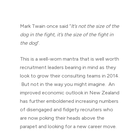
Mark Twain once said “
It’s not the size of the
dog in the fight, it’s the size of the fight in
the dog
“.
This is a well-worn mantra that is well worth
recruitment leaders bearing in mind as they
look to grow their consulting teams in 2014.
But not in the way you might imagine. An
improved economic outlook in New Zealand
has further emboldened increasing numbers
of disengaged and fidgety recruiters who
are now poking their heads above the
parapet and looking for a new career move.