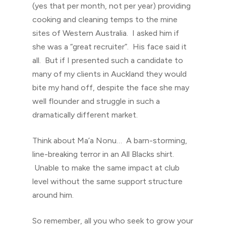
(yes that per month, not per year) providing
cooking and cleaning temps to the mine
sites of Western Australia. I asked him if
she was a “great recruiter”. His face said it
all. But if I presented such a candidate to
many of my clients in Auckland they would
bite my hand off, despite the face she may
well flounder and struggle in such a
dramatically different market.
Think about Ma’a Nonu… A barn-storming,
line-breaking terror in an All Blacks shirt.
Unable to make the same impact at club
level without the same support structure
around him.
So remember, all you who seek to grow your