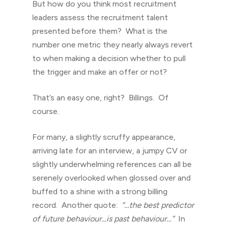
But how do you think most recruitment
leaders assess the recruitment talent
presented before them? What is the
number one metric they nearly always revert
to when making a decision whether to pull
the trigger and make an offer or not?
That’s an easy one, right? Billings. Of
course.
For many, a slightly scruffy appearance,
arriving late for an interview, a jumpy CV or
slightly underwhelming references can all be
serenely overlooked when glossed over and
buffed to a shine with a strong billing
record. Another quote:
“…the best predictor
of future behaviour…is past behaviour…”
In