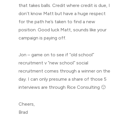
that takes balls. Credit where credit is due, I
don’t know Matt but have a huge respect
for the path he’s taken to find a new
position. Good luck Matt, sounds like your
campaign is paying off.
Jon – game on to see if “old school”
recruitment v “new school” social
recruitment comes through a winner on the
day. I can only presume a share of those 5
interviews are through Rice Consulting 🙂
Cheers,
Brad