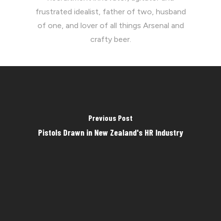
frustrated idealist, father of two, husband
of one, and lover of all things Arsenal and
crafty beer.
Previous Post
Pistols Drawn in New Zealand's HR Industry