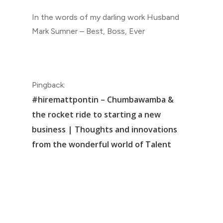
In the words of my darling work Husband
Mark Sumner – Best, Boss, Ever
Pingback:
#hiremattpontin – Chumbawamba &
the rocket ride to starting a new
business | Thoughts and innovations
from the wonderful world of Talent