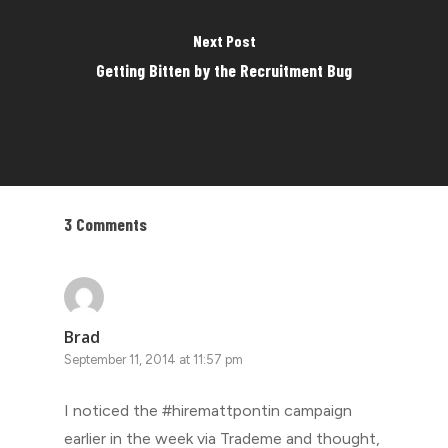
Next Post
Getting Bitten by the Recruitment Bug
3 Comments
Brad
September 11, 2014 at 11:57 pm
I noticed the #hiremattpontin campaign
earlier in the week via Trademe and thought,