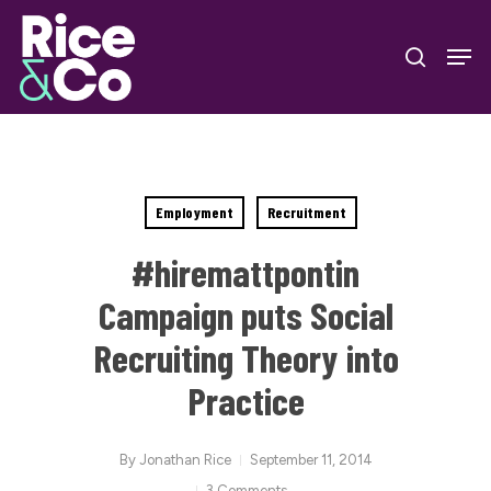
Skip
Men
to
search
Close
main
Menu
content
Employment
Recruitment
#hiremattpontin
Campaign puts Social
Recruiting Theory into
Practice
By
Jonathan Rice
September 11, 2014
3 Comments