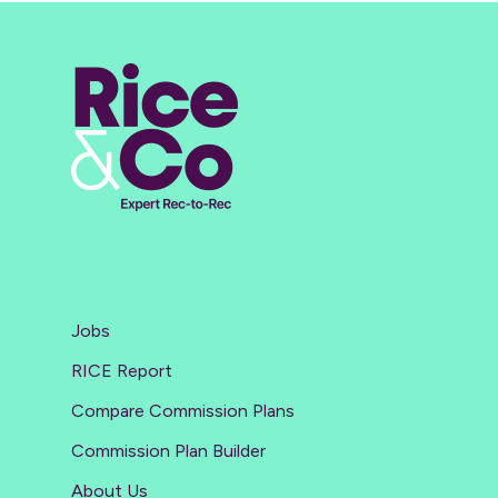
Jobs
RICE Report
Compare Commission Plans
Commission Plan Builder
About Us