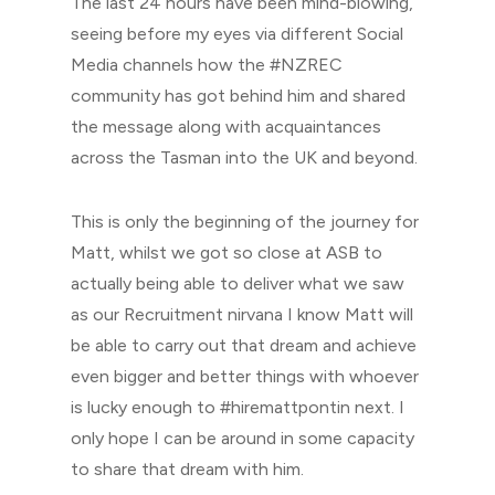
The last 24 hours have been mind-blowing,
seeing before my eyes via different Social
Media channels how the #NZREC
community has got behind him and shared
the message along with acquaintances
across the Tasman into the UK and beyond.
This is only the beginning of the journey for
Matt, whilst we got so close at ASB to
actually being able to deliver what we saw
as our Recruitment nirvana I know Matt will
be able to carry out that dream and achieve
even bigger and better things with whoever
is lucky enough to #hiremattpontin next. I
only hope I can be around in some capacity
to share that dream with him.