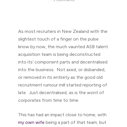
As most recruiters in New Zealand with the
slightest touch of a finger on the pulse
know by now, the much vaunted ASB talent
acquisition team is being deconstructed
into its’ component parts and decentralised
into the business. Not axed, or disbanded,
or removed in its entirety as the good old
recruitment rumour mill started reporting of
late. Just decentralised, as is the wont of
corporates from time to time.
This has had an impact close to home, with
my own wife
being a part of that team, but