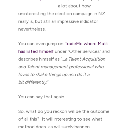
a lot about how
uninteresting the election campaign in NZ
really is, but still an impressive indicator
nevertheless.
You can even jump on
TradeMe where Matt
has listed himself
under “Other Services” and
describes himself as “.
..a Talent Acquisition
and Talent management professional who
loves to shake things up and do it a
bit differently.
”
You can say that again.
So, what do you reckon will be the outcome
of all this? It will interesting to see what
method does, as will surely happen,