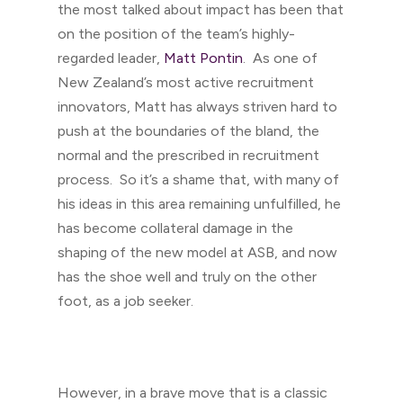
the most talked about impact has been that
on the position of the team’s highly-
regarded leader,
Matt Pontin
. As one of
New Zealand’s most active recruitment
innovators, Matt has always striven hard to
push at the boundaries of the bland, the
normal and the prescribed in recruitment
process. So it’s a shame that, with many of
his ideas in this area remaining unfulfilled, he
has become collateral damage in the
shaping of the new model at ASB, and now
has the shoe well and truly on the other
foot, as a job seeker.
However, in a brave move that is a classic