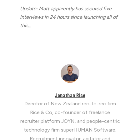
Update: Matt apparently has secured five
interviews in 24 hours since launching all of
this…
Jonathan Rice
Director of New Zealand rec-to-rec firm
Rice & Co, co-founder of freelance
recruiter platform JOYN, and people-centric
technology firm superHUMAN Software.
Recruitment innovator, agitator and