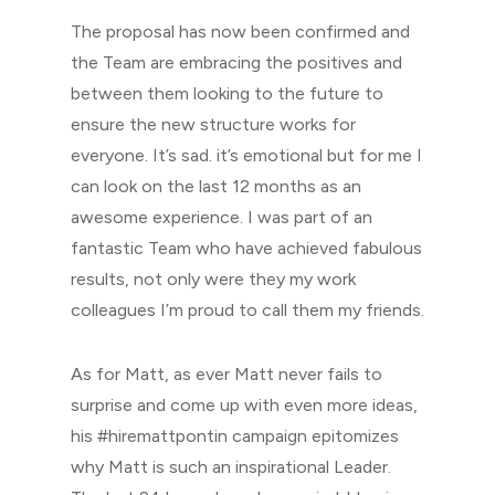
The proposal has now been confirmed and
the Team are embracing the positives and
between them looking to the future to
ensure the new structure works for
everyone. It’s sad. it’s emotional but for me I
can look on the last 12 months as an
awesome experience. I was part of an
fantastic Team who have achieved fabulous
results, not only were they my work
colleagues I’m proud to call them my friends.
As for Matt, as ever Matt never fails to
surprise and come up with even more ideas,
his #hiremattpontin campaign epitomizes
why Matt is such an inspirational Leader.