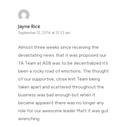
Jayne Rice
September 12, 2014 at 12:53 am
Almost three weeks since receiving the
devastating news that it was proposed our
TA Team at ASB was to be decentralized it’s
been a rocky road of emotions. The thought
of our supportive, close knit Team being
taken apart and scattered throughout the
business was bad enough but when it
became apparent there was no longer any
role for our awesome leader Matt it was gut
wrenching.