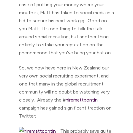
case of putting your money where your
mouth is, Matt has taken to social media in a
bid to secure his next work gig. Good on
you Matt. It’s one thing to talk the talk
around social recruiting, but another thing
entirely to stake your reputation on the
phenomenon that you’ve hung your hat on.
So, we now have here in New Zealand our
very own social recruiting experiment, and
one that many in the global recruitment
community will no doubt be watching very
closely. Already the #
hiremat
tpontin
campaign has gained significant traction on
Twitter:
This probably says quite