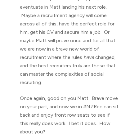
eventuate in Matt landing his next role.
Maybe a recruitment agency will come
across all of this, have the perfect role for
him, get his CV and secure him a job. Or
maybe Matt will prove once and for all that
we are now in a brave new world of
recruitment where the rules
have
changed,
and the best recruiters truly are those that
can master the complexities of social
recruiting.
Once again, good on you Matt. Brave move
on your part, and now we in #NZRec can sit
back and enjoy front row seats to see if
this really does work. I bet it does. How
about you?