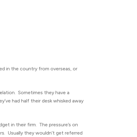
ed in the country from overseas, or
velation. Sometimes they have a
hey’ve had half their desk whisked away
et in their firm. The pressure’s on
rs. Usually they wouldn’t get referred