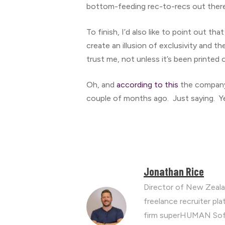
bottom-feeding rec-to-recs out there 
To finish, I’d also like to point out tha
create an illusion of exclusivity and th
trust me, not unless it’s been printed 
Oh, and
according to this
the company,
couple of months ago. Just saying. Y
Jonathan Rice
Director of New Zeala
freelance recruiter p
firm superHUMAN Soft