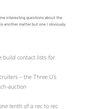
some interesting questions about the
 is another matter but one I obviously
uild contact lists for
ruiters – the Three U’s
tch-auction
ne tenth of a rec to rec