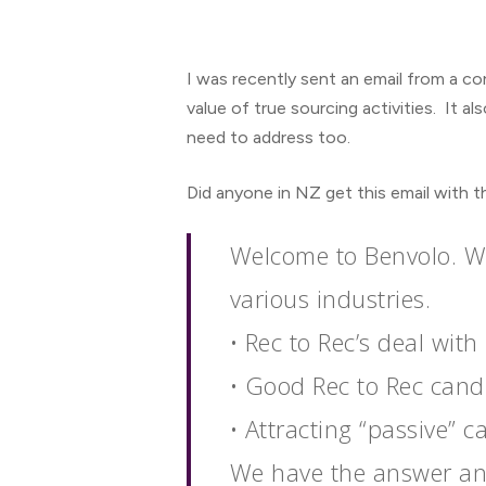
I was recently sent an email from a co
value of true sourcing activities. It 
need to address too.
Did anyone in NZ get this email with t
Welcome to Benvolo. We
Hit enter to search or ESC to close
various industries.
• Rec to Rec’s deal wi
• Good Rec to Rec candi
• Attracting “passive” 
We have the answer and 