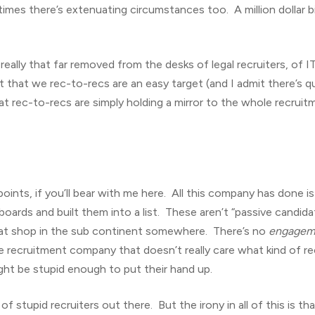
mes there’s extenuating circumstances too. A million dollar bill
 really that far removed from the desks of legal recruiters, of I
st that we rec-to-recs are an easy target (and I admit there’s 
that rec-to-recs are simply holding a mirror to the whole recru
e points, if you’ll bear with me here. All this company has done 
 boards and built them into a list. These aren’t “passive candid
at shop in the sub continent somewhere. There’s no
engagem
he recruitment company that doesn’t really care what kind of rec
ht be stupid enough to put their hand up.
 stupid recruiters out there. But the irony in all of this is tha