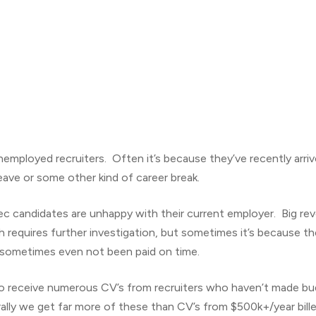
employed recruiters. Often it’s because they’ve recently arriv
eave or some other kind of career break.
ec candidates are unhappy with their current employer. Big re
ch requires further investigation, but sometimes it’s because t
 sometimes even not been paid on time.
 receive numerous CV’s from recruiters who haven’t made budg
lly we get far more of these than CV’s from $500k+/year bille