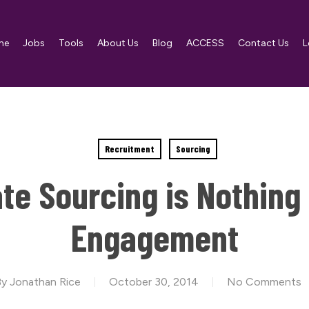
me
Jobs
Tools
About Us
Blog
ACCESS
Contact Us
L
Recruitment
Sourcing
te Sourcing is Nothing
Engagement
By
Jonathan Rice
October 30, 2014
No Comments