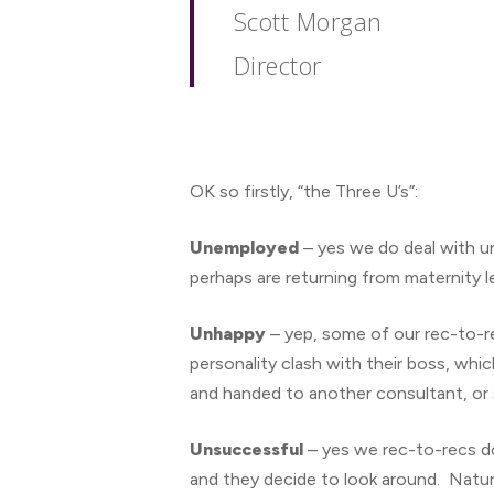
Scott Morgan
Director
OK so firstly, “the Three U’s”:
Unemployed
– yes we do deal with un
perhaps are returning from maternity l
Unhappy
– yep, some of our rec-to-r
personality clash with their boss, whi
and handed to another consultant, or
Unsuccessful
– yes we rec-to-recs do
and they decide to look around. Natura