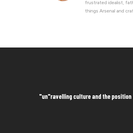
frustrated idealist, fa
things Arsenal and cra
"un"ravelling culture and the position