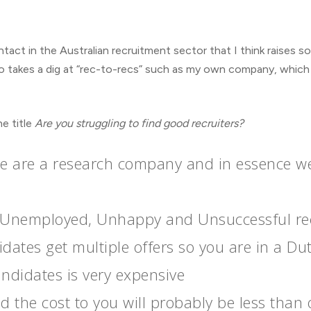
ntact in the Australian recruitment sector that I think raises 
also takes a dig at “rec-to-recs” such as my own company, which
he title
Are you struggling to find good recruiters?
 are a research company and in essence we b
th Unemployed, Unhappy and Unsuccessful rec
dates get multiple offers so you are in a Du
candidates is very expensive
the cost to you will probably be less than o