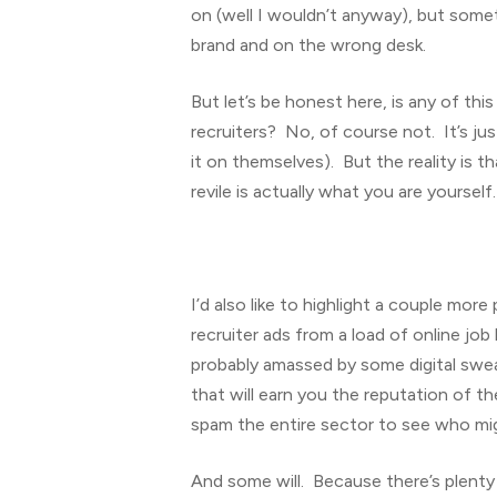
on (well I wouldn’t anyway), but someti
brand and on the wrong desk.
But let’s be honest here, is any of this
recruiters? No, of course not. It’s ju
it on themselves). But the reality is 
revile is actually what you are yourself.
I’d also like to highlight a couple mor
recruiter ads from a load of online job
probably amassed by some digital swe
that will earn you the reputation of t
spam the entire sector to see who mig
And some will. Because there’s plenty of