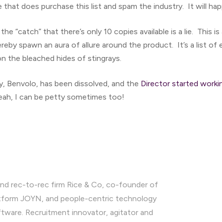
that does purchase this list and spam the industry. It will ha
t the “catch” that there’s only 10 copies available is a lie. This i
ereby spawn an aura of allure around the product. It’s a list of e
on the bleached hides of stingrays.
 Benvolo, has been dissolved, and the
Director started worki
eah, I can be petty sometimes too!
nd rec-to-rec firm Rice & Co, co-founder of
latform JOYN, and people-centric technology
ware. Recruitment innovator, agitator and