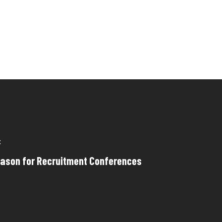
t
eason for Recruitment Conferences