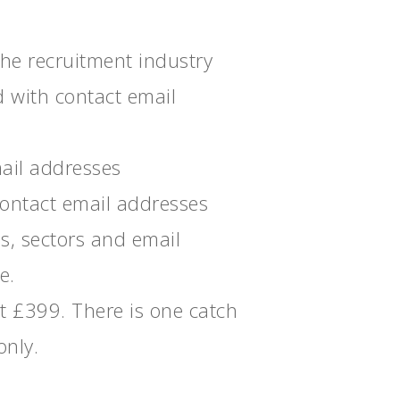
the recruitment industry
d with contact email
ail addresses
contact email addresses
s, sectors and email
e.
ust £399. There is one catch
only.