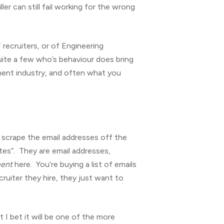
er can still fail working for the wrong
T recruiters, or of Engineering
quite a few who’s behaviour does bring
itment industry, and often what you
is scrape the email addresses off the
ates”. They are email addresses,
ent
here. You’re buying a list of emails
ruiter they hire, they just want to
t I bet it will be one of the more