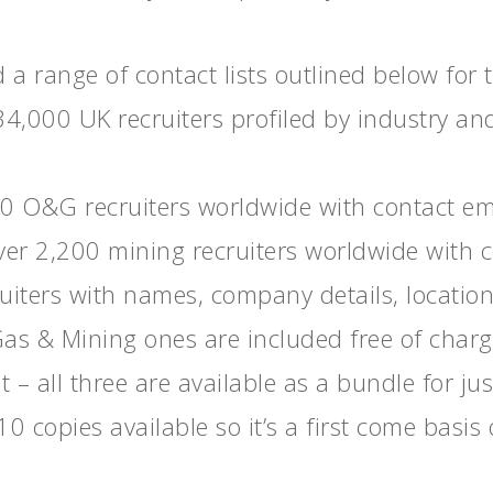
a range of contact lists outlined below for 
34,000 UK recruiters profiled by industry an
00 O&G recruiters worldwide with contact em
Over 2,200 mining recruiters worldwide with 
uiters with names, company details, location
Gas & Mining ones are included free of charg
t – all three are available as a bundle for j
0 copies available so it’s a first come basis 