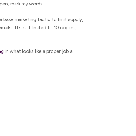
ppen, mark my words.
s a base marketing tactic to limit supply,
mails. It’s not limited to 10 copies,
ng
in what looks like a proper job a