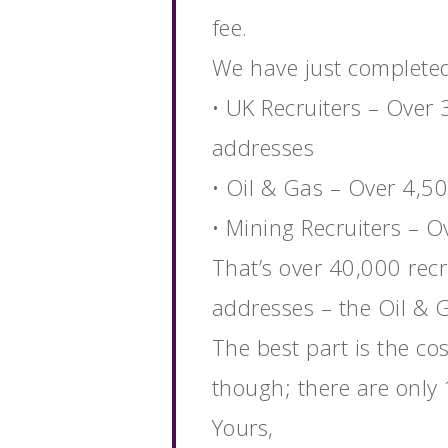
fee.
We have just completed 
• UK Recruiters – Over 
addresses
• Oil & Gas – Over 4,5
• Mining Recruiters – 
That’s over 40,000 recr
addresses – the Oil & 
The best part is the cos
though; there are only 1
Yours,