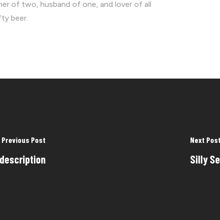
ther of two, husband of one, and lover of all
fty beer.
Previous Post
Next Pos
 description
Silly S