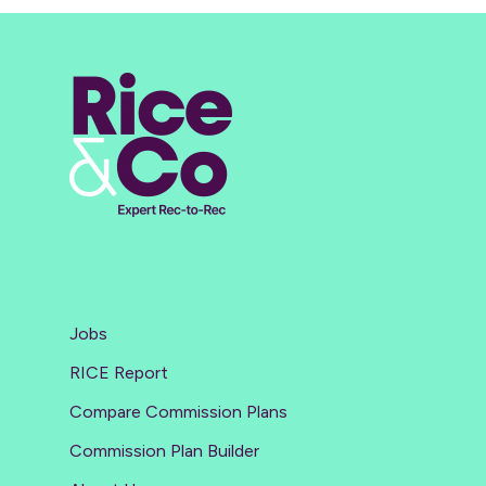
Jobs
RICE Report
Compare Commission Plans
Commission Plan Builder