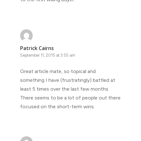
Patrick Cairns
September 11, 2015 at 3:55 am
Great article mate, so topical and
something I have (frustratingly) battled at
least 5 times over the last few months.
There seems to be a lot of people out there
focused on the short-term wins.