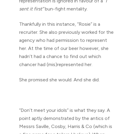
representation is ignored in favour of a
“I
sent it first”
bun-fight mentality.
Thankfully in this instance, “Rosie” is a
recruiter. She also previously worked for the
agency who had permission to represent
her. At the time of our beer however, she
hadn’t had a chance to find out which
chancer had (mis)represented her.
She promised she would. And she did.
“Don’t meet your idols” is what they say. A
point aptly demonstrated by the antics of
Messrs Saville, Cosby, Harris & Co (which is