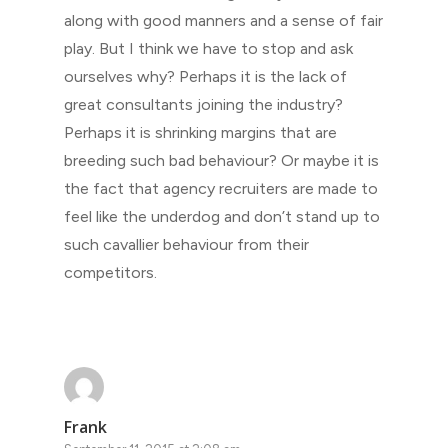
along with good manners and a sense of fair
play. But I think we have to stop and ask
ourselves why? Perhaps it is the lack of
great consultants joining the industry?
Perhaps it is shrinking margins that are
breeding such bad behaviour? Or maybe it is
the fact that agency recruiters are made to
feel like the underdog and don’t stand up to
such cavallier behaviour from their
competitors.
Frank