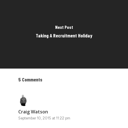
Next Post
Taking A Recruitment Holiday
5 Comments
Craig Watson
September 10, 2015 at 11:22 pm