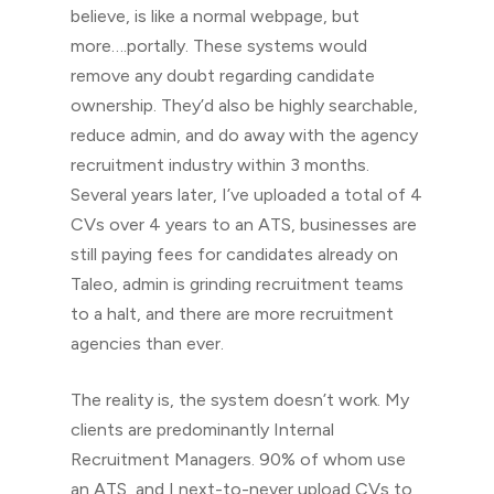
believe, is like a normal webpage, but
more….portally. These systems would
remove any doubt regarding candidate
ownership. They’d also be highly searchable,
reduce admin, and do away with the agency
recruitment industry within 3 months.
Several years later, I’ve uploaded a total of 4
CVs over 4 years to an ATS, businesses are
still paying fees for candidates already on
Taleo, admin is grinding recruitment teams
to a halt, and there are more recruitment
agencies than ever.
The reality is, the system doesn’t work. My
clients are predominantly Internal
Recruitment Managers. 90% of whom use
an ATS, and I next-to-never upload CVs to