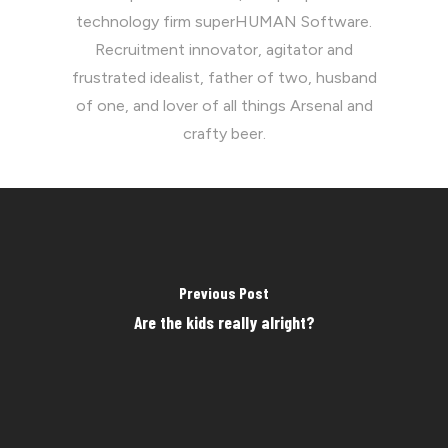
technology firm superHUMAN Software.
Recruitment innovator, agitator and
frustrated idealist, father of two, husband
of one, and lover of all things Arsenal and
crafty beer.
Previous Post
Are the kids really alright?