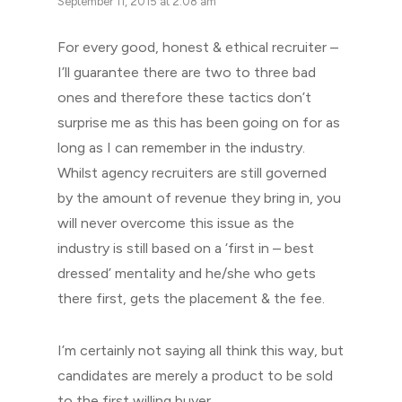
September 11, 2015 at 2:08 am
For every good, honest & ethical recruiter –
I’ll guarantee there are two to three bad
ones and therefore these tactics don’t
surprise me as this has been going on for as
long as I can remember in the industry.
Whilst agency recruiters are still governed
by the amount of revenue they bring in, you
will never overcome this issue as the
industry is still based on a ‘first in – best
dressed’ mentality and he/she who gets
there first, gets the placement & the fee.
I’m certainly not saying all think this way, but
candidates are merely a product to be sold
to the first willing buyer.