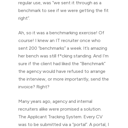
regular use, was “we sent it through as a
benchmark to see if we were getting the fit
right”.
Ah, so it was a benchmarking exercise! Of
course! I knew an IT recruiter once who
sent 200 “benchmarks” a week. It’s amazing
her bench was still f*cking standing. And I’m
sure if the client had liked the “Benchmark”
the agency would have refused to arrange
the interview, or more importantly, send the
invoice? Right?
Many years ago, agency and internal
recruiters alike were promised a solution.
The Applicant Tracking System. Every CV
was to be submitted via a “portal”. A portal, I