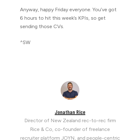
Anyway, happy Friday everyone. You’ve got
6 hours to hit this week’s KPIs, so get
sending those CVs.
^SW
Jonathan Rice
Director of New Zealand rec-to-rec firm
Rice & Co, co-founder of freelance
recruiter platform JOYN, and people-centric