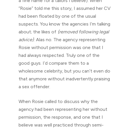
a fine name for a tailors I believe). When
“Rosie” told me this story, I assumed her CV
had been floated by one of the usual
suspects. You know the agencies I’m talking
about; the likes of
{removed following legal
advice}
. Alas no. The agency representing
Rosie without permission was one that I
had always respected. Truly one of the
good guys. I’d compare them to a
wholesome celebrity, but you can’t even do
that anymore without inadvertently praising
a sex offender.
When Rosie called to discuss why the
agency had been representing her without
permission, the response, and one that I
believe was well practiced through semi-