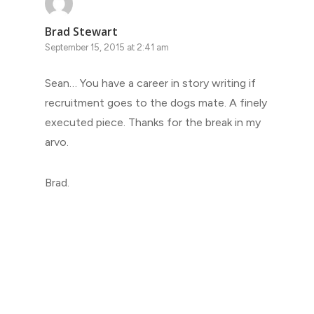
Brad Stewart
September 15, 2015 at 2:41 am
Sean… You have a career in story writing if
recruitment goes to the dogs mate. A finely
executed piece. Thanks for the break in my
arvo.
Brad.