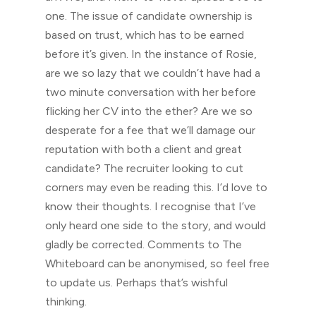
one. The issue of candidate ownership is
based on trust, which has to be earned
before it’s given. In the instance of Rosie,
are we so lazy that we couldn’t have had a
two minute conversation with her before
flicking her CV into the ether? Are we so
desperate for a fee that we’ll damage our
reputation with both a client and great
candidate? The recruiter looking to cut
corners may even be reading this. I’d love to
know their thoughts. I recognise that I’ve
only heard one side to the story, and would
gladly be corrected. Comments to The
Whiteboard can be anonymised, so feel free
to update us. Perhaps that’s wishful
thinking.