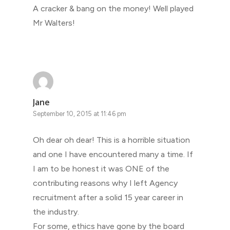
A cracker & bang on the money! Well played
Mr Walters!
Jane
September 10, 2015 at 11:46 pm
Oh dear oh dear! This is a horrible situation
and one I have encountered many a time. If
I am to be honest it was ONE of the
contributing reasons why I left Agency
recruitment after a solid 15 year career in
the industry.
For some, ethics have gone by the board