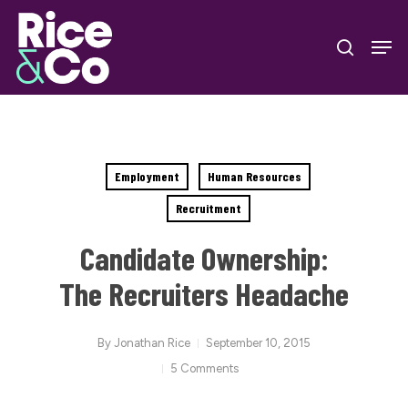
Skip
Men
to
search
Close
main
Menu
content
Employment
Human Resources
Recruitment
Candidate Ownership:
The Recruiters Headache
By
Jonathan Rice
September 10, 2015
5 Comments