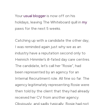
Your
usual blogger
is now off on his
holidays, leaving The Whiteboard quill in
my
paws for the next 5 weeks.
Catching up with a candidate the other day,
I was reminded again just why we as an
industry have a reputation second only to
Heinrich Himmler’s ill-fated day care centres.
The candidate, let’s call her “Rosie”, had
been represented by an agency for an
Internal Recruitment role. All fine so far. The
agency legitimately representing Rosie were
then told by the client that they had already
received her CV from another agency.
Obviously, and sadly typically, Rosie had not