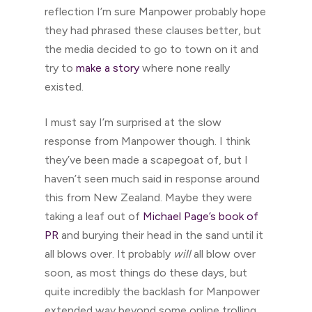
reflection I’m sure Manpower probably hope
they had phrased these clauses better, but
the media decided to go to town on it and
try to
make a story
where none really
existed.
I must say I’m surprised at the slow
response from Manpower though. I think
they’ve been made a scapegoat of, but I
haven’t seen much said in response around
this from New Zealand. Maybe they were
taking a leaf out of
Michael Page’s book of
PR
and burying their head in the sand until it
all blows over. It probably
will
all blow over
soon, as most things do these days, but
quite incredibly the backlash for Manpower
extended way beyond some online trolling.