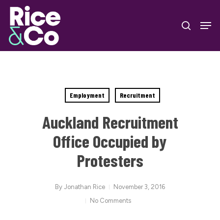
Skip
Men
to
search
Close
main
Menu
content
Employment
Recruitment
Auckland Recruitment
Office Occupied by
Protesters
By
Jonathan Rice
November 3, 2016
No Comments