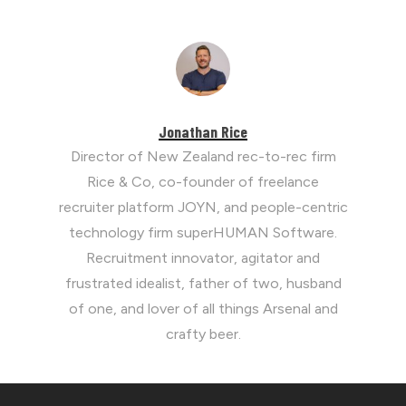
Jonathan Rice
Director of New Zealand rec-to-rec firm
Rice & Co, co-founder of freelance
recruiter platform JOYN, and people-centric
technology firm superHUMAN Software.
Recruitment innovator, agitator and
frustrated idealist, father of two, husband
of one, and lover of all things Arsenal and
crafty beer.