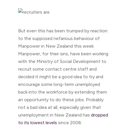
But even this has been trumped by reaction
to the supposed nefarious behaviour of
Manpower in New Zealand this week.
Manpower, for their sins, have been working
with the Ministry of Social Development to
recruit some contact centre staff and
decided it might be a good idea to try and
encourage some long-term unemployed
back into the workforce by extending them
an opportunity to do these jobs. Probably
not a bad idea at all, especially given that
unemployment in New Zealand has
dropped
to its lowest levels
since 2008.