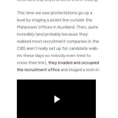
This time we saw protestations go up a
level by staging a picket line outside the
Manpower offices in Auckland. Then, quite
incredibly (and probably because they
realised most recruitment companies in the
CBD aren’t really set up for candidate walk-
ins these days so nobody even tried to
cross their line),
they invaded and occupied
the recruitment office
and staged a lock-in: