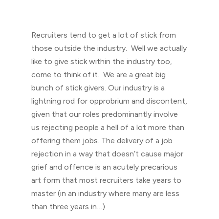
Recruiters tend to get a lot of stick from
those outside the industry. Well we actually
like to give stick within the industry too,
come to think of it. We are a great big
bunch of stick givers. Our industry is a
lightning rod for opprobrium and discontent,
given that our roles predominantly involve
us rejecting people a hell of a lot more than
offering them jobs. The delivery of a job
rejection in a way that doesn’t cause major
grief and offence is an acutely precarious
art form that most recruiters take years to
master (in an industry where many are less
than three years in…)