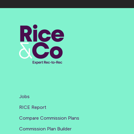
Jobs
RICE Report
Compare Commission Plans
Commission Plan Builder