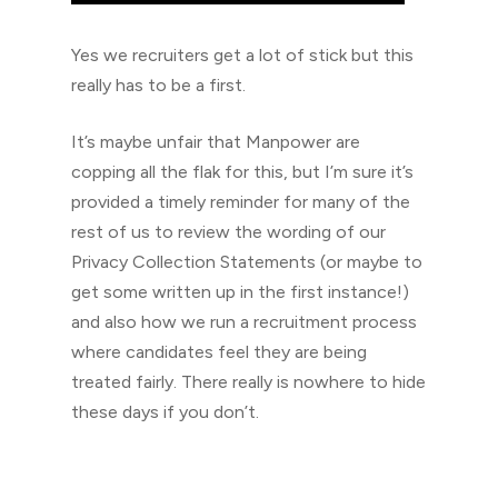
Yes we recruiters get a lot of stick but this
really has to be a first.
It’s maybe unfair that Manpower are
copping all the flak for this, but I’m sure it’s
provided a timely reminder for many of the
rest of us to review the wording of our
Privacy Collection Statements (or maybe to
get some written up in the first instance!)
and also how we run a recruitment process
where candidates feel they are being
treated fairly. There really is nowhere to hide
these days if you don’t.