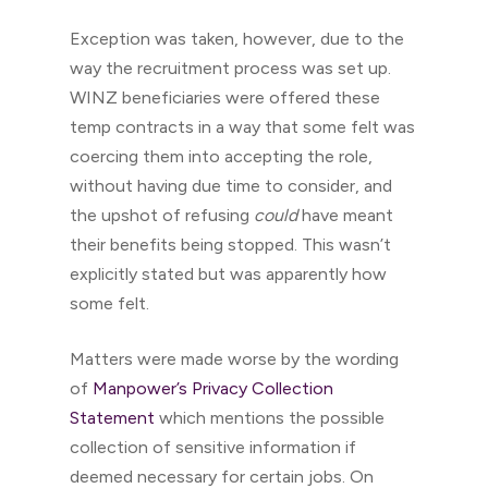
Exception was taken, however, due to the
way the recruitment process was set up.
WINZ beneficiaries were offered these
temp contracts in a way that some felt was
coercing them into accepting the role,
without having due time to consider, and
the upshot of refusing
could
have meant
their benefits being stopped. This wasn’t
explicitly stated but was apparently how
some felt.
Matters were made worse by the wording
of
Manpower’s Privacy Collection
Statement
which mentions the possible
collection of sensitive information if
deemed necessary for certain jobs. On