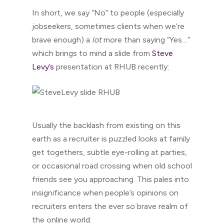
In short, we say “No” to people (especially
jobseekers, sometimes clients when we’re
brave enough) a
lot
more than saying “Yes…”
which brings to mind a slide from
Steve
Levy’s
presentation at RHUB recently:
Usually the backlash from existing on this
earth as a recruiter is puzzled looks at family
get togethers, subtle eye-rolling at parties,
or occasional road crossing when old school
friends see you approaching. This pales into
insignificance when people’s opinions on
recruiters enters the ever so brave realm of
the online world: