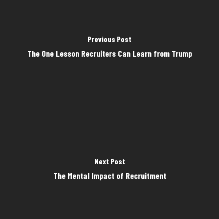
Previous Post
The One Lesson Recruiters Can Learn from Trump
Next Post
The Mental Impact of Recruitment