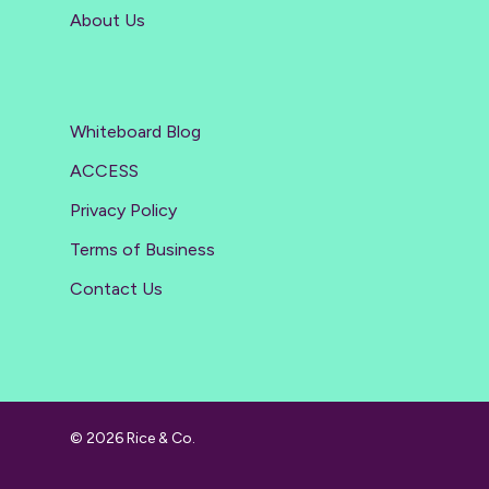
About Us
Whiteboard Blog
ACCESS
Privacy Policy
Terms of Business
Contact Us
© 2026 Rice & Co.