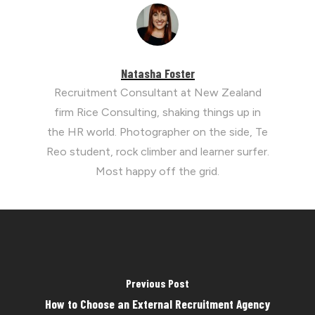
Natasha Foster
Recruitment Consultant at New Zealand
firm Rice Consulting, shaking things up in
the HR world. Photographer on the side, Te
Reo student, rock climber and learner surfer.
Most happy off the grid.
Previous Post
How to Choose an External Recruitment Agency