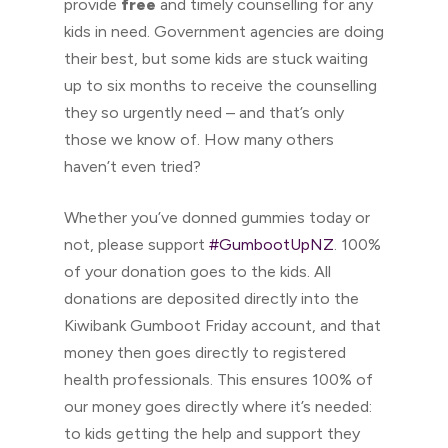
provide
free
and timely counselling for any
kids in need. Government agencies are doing
their best, but some kids are stuck waiting
up to six months to receive the counselling
they so urgently need – and that’s only
those we know of. How many others
haven’t even tried?
Whether you’ve donned gummies today or
not, please support
#GumbootUpNZ
. 100%
of your donation goes to the kids. All
donations are deposited directly into the
Kiwibank Gumboot Friday account, and that
money then goes directly to registered
health professionals. This ensures 100% of
our money goes directly where it’s needed:
to kids getting the help and support they