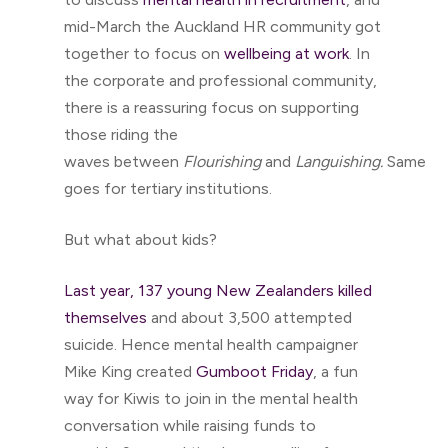
mid-March the Auckland HR community got
together to focus on
wellbeing at work
. In
the corporate and professional community,
there is a reassuring focus on supporting
those riding the
waves between
Flourishing
and
Languishing.
Same
goes for tertiary institutions.
But what about kids?
Last year, 137 young New Zealanders killed
themselves
and about 3,500 attempted
suicide. Hence mental health campaigner
Mike King created
Gumboot Friday
, a fun
way for Kiwis to join in the mental health
conversation while raising funds to