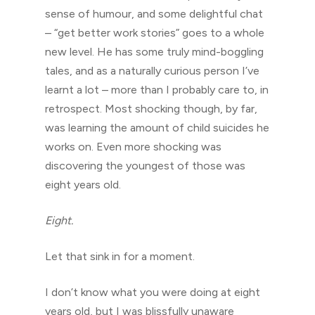
sense of humour, and some delightful chat
– “get better work stories” goes to a whole
new level. He has some truly mind-boggling
tales, and as a naturally curious person I’ve
learnt a lot – more than I probably care to, in
retrospect. Most shocking though, by far,
was learning the amount of child suicides he
works on. Even more shocking was
discovering the youngest of those was
eight years old.
Eight.
Let that sink in for a moment.
I don’t know what you were doing at eight
years old, but I was blissfully unaware