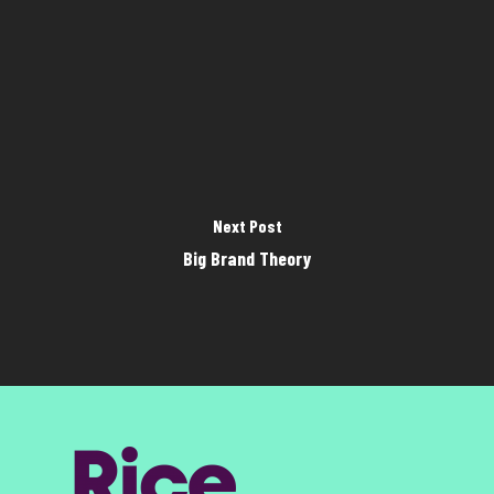
Next Post
Big Brand Theory