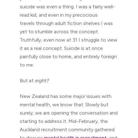
suicide was even a thing. I was a fairly well-
read kid, and even in my precocious
travels through adult fiction shelves I was
yet to stumble across the concept.
Truthfully, even now at 31 I struggle to view
it as a real concept. Suicide is at once
painfully close to home, and entirely foreign
to me.
But at
eight?
New Zealand has some major issues with
mental health, we know that. Slowly but
surely, we are opening the conversation and
starting to address it. Mid-February, the
Auckland recruitment community gathered
to discuss
mental health in recruitment
, and