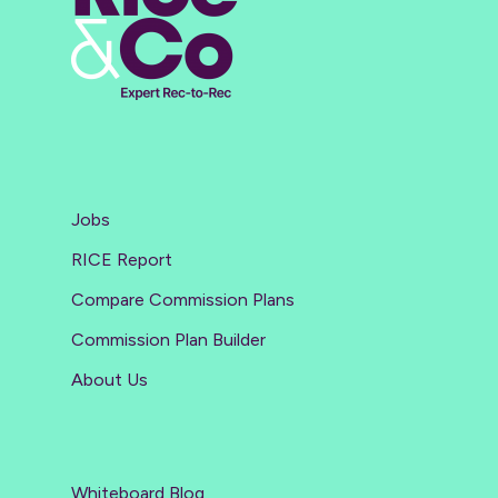
Jobs
RICE Report
Compare Commission Plans
Commission Plan Builder
About Us
Whiteboard Blog