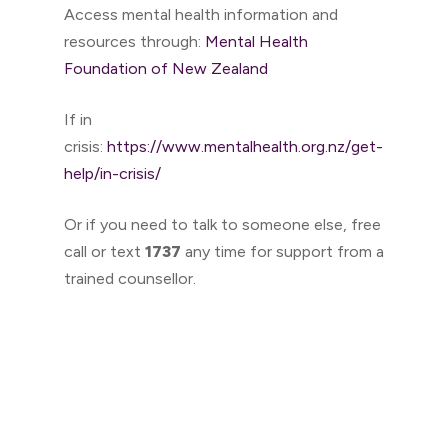
Access mental health information and
resources through:
Mental Health
Foundation of New Zealand
If in
crisis:
https://www.mentalhealth.org.nz/get-
help/in-crisis/
Or if you need to talk to someone else, free
call or text
1737
any time for support from a
trained counsellor.