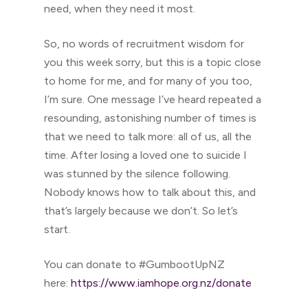
need, when they need it most.
So, no words of recruitment wisdom for
you this week sorry, but this is a topic close
to home for me, and for many of you too,
I’m sure. One message I’ve heard repeated a
resounding, astonishing number of times is
that we need to talk more: all of us, all the
time. After losing a loved one to suicide I
was stunned by the silence following.
Nobody knows how to talk about this, and
that’s largely because we don’t. So let’s
start.
You can donate to #GumbootUpNZ
here:
https://www.iamhope.org.nz/donate