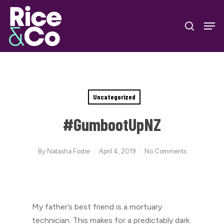
Skip
Men
to
search
Close
main
Menu
content
Uncategorized
#GumbootUpNZ
By
Natasha Foster
April 4, 2019
No Comments
My father’s best friend is a mortuary
technician. This makes for a predictably dark