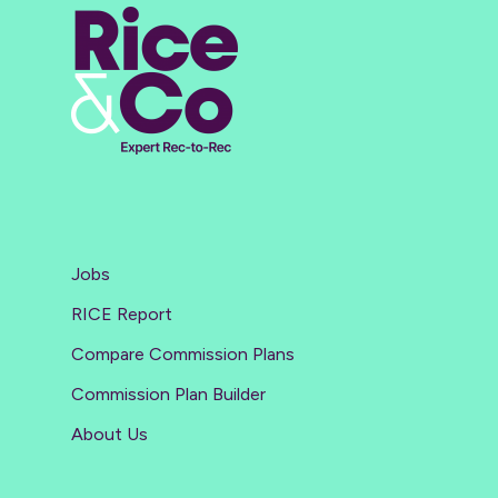
Jobs
RICE Report
Compare Commission Plans
Commission Plan Builder
About Us