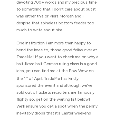
devoting 700+ words and my precious time
to something that I don’t care about but it
was either this or Piers Morgan and I
despise that spineless bottom feeder too
much to write about him.
One institution I am more than happy to
bend the knee to, those good fellas over at
TradeMe! If you want to check me on why a
half-lizard half German ruling class is a good
idea, you can find me at the Pow Wow on
the 1
of April. TradeMe has kindly
st
sponsored the event and although we’ve
sold out of tickets recruiters are famously
flighty so, get on the waiting list below!
We’ll ensure you get a spot when the penny
inevitably drops that it’s Easter weekend