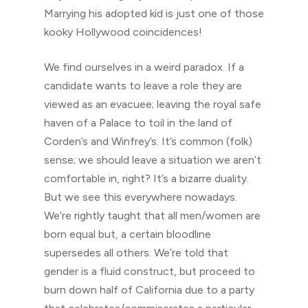
Marrying his adopted kid is just one of those
kooky Hollywood coincidences!
We find ourselves in a weird paradox. If a
candidate wants to leave a role they are
viewed as an evacuee; leaving the royal safe
haven of a Palace to toil in the land of
Corden’s and Winfrey’s. It’s common (folk)
sense; we should leave a situation we aren’t
comfortable in, right? It’s a bizarre duality.
But we see this everywhere nowadays.
We’re rightly taught that all men/women are
born equal but, a certain bloodline
supersedes all others. We’re told that
gender is a fluid construct, but proceed to
burn down half of California due to a party