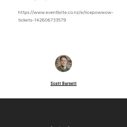
https://www.eventbrite.co.nz/e/ricepowwow-
tickets-142606733579
Scott Burnett