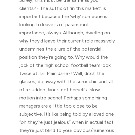
Surely, this must be the same as your
clients?? The suffix of “in this market” is
important because the ‘why’ someone is
looking to leave is of paramount
importance, always. Although, dwelling on
why they’d leave their current role massively
undermines the allure of the potential
position they’re going to. Why would the
jock of the high school football team look
twice at Tall Plain Jane?! Well, ditch the
glasses, do away with the scrunchie and, all
of a sudden Jane’s got herself a slow-
motion intro scene! Perhaps some hiring
managers are a little too close to be
subjective. It’s like being told by a loved one
“oh they’re just jealous” when in actual fact
they’re just blind to your obvious/numerous