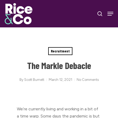
Skip
Men
to
search
Close
main
Menu
content
Recruitment
The Markle Debacle
By
Scott Burnett
March 12, 2021
No Comments
We’re currently living and working in a bit of
a time warp. Some days the pandemic is but