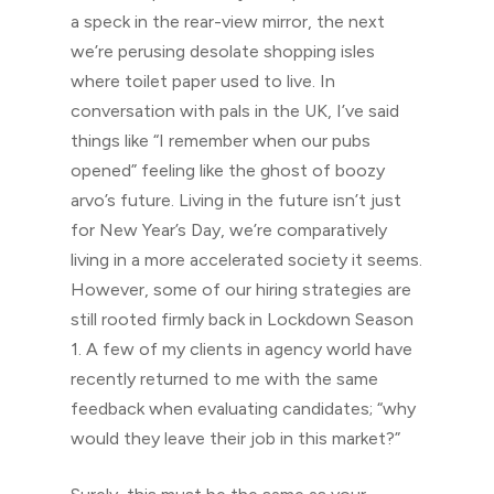
a speck in the rear-view mirror, the next
we’re perusing desolate shopping isles
where toilet paper used to live. In
conversation with pals in the UK, I’ve said
things like “I remember when our pubs
opened” feeling like the ghost of boozy
arvo’s future. Living in the future isn’t just
for New Year’s Day, we’re comparatively
living in a more accelerated society it seems.
However, some of our hiring strategies are
still rooted firmly back in Lockdown Season
1. A few of my clients in agency world have
recently returned to me with the same
feedback when evaluating candidates; “why
would they leave their job in this market?”