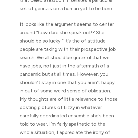
that celebrates/commiserates a particular
set of genitals on a human yet to be born.
It looks like the argument seems to center
around “how dare she speak out!? She
should be so lucky!” it’s the of attitude
people are taking with their prospective job
search. We all should be grateful that we
have jobs, not just in the aftermath of a
pandemic but at all times. However, you
shouldn’t stay in one that you aren’t happy
in out of some weird sense of obligation.
My thoughts are of little relevance to those
posting pictures of Lizzy in whatever
carefully coordinated ensemble she’s been
told to wear. I’m fairly apathetic to the
whole situation, I appreciate the irony of