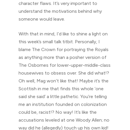
character flaws. It’s very important to
understand the motivations behind why
someone would leave.
With that in mind, I’d like to shine a light on
this week’s small talk titbit. Personally, I
blame The Crown for portraying the Royals
as anything more than a posher version of
The Osbornes for lower-upper-middle-class
housewives to obsess over. She did what!?
Oh well, Mag won’t like that! Maybe it’s the
Scottish in me that finds this whole ‘one
said she said’ a little pathetic. You’re telling
me an institution founded on colonization
could be, racist!? No way! It’s like the
accusations leveled at one Woody Allen; no
way did he (allegedly) touch up his own kid!