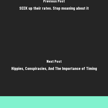
Previous Post
SEEK up their rates. Stop moaning about it
Next Post
Hippies, Conspiracies, And The Importance of Timing