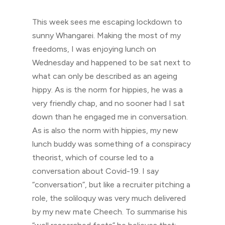
This week sees me escaping lockdown to
sunny Whangarei. Making the most of my
freedoms, I was enjoying lunch on
Wednesday and happened to be sat next to
what can only be described as an ageing
hippy. As is the norm for hippies, he was a
very friendly chap, and no sooner had I sat
down than he engaged me in conversation.
As is also the norm with hippies, my new
lunch buddy was something of a conspiracy
theorist, which of course led to a
conversation about Covid-19. I say
“conversation”, but like a recruiter pitching a
role, the soliloquy was very much delivered
by my new mate Cheech. To summarise his