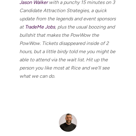
Jason Walker
with a punchy 15 minutes on 3
Candidate Attraction Strategies, a quick
update from the legends and event sponsors
at
TradeMe Jobs
, plus the usual boozing and
bullshit that makes the PowWow the
PowWow. Tickets disappeared inside of 2
hours, but a little birdy told me you might be
able to attend via the wait list. Hit up the
person you like most at Rice and we’ll see
what we can do.