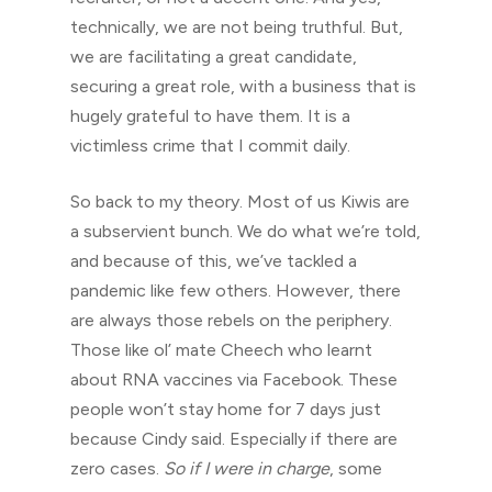
technically, we are not being truthful. But,
we are facilitating a great candidate,
securing a great role, with a business that is
hugely grateful to have them. It is a
victimless crime that I commit daily.
So back to my theory. Most of us Kiwis are
a subservient bunch. We do what we’re told,
and because of this, we’ve tackled a
pandemic like few others. However, there
are always those rebels on the periphery.
Those like ol’ mate Cheech who learnt
about RNA vaccines via Facebook. These
people won’t stay home for 7 days just
because Cindy said. Especially if there are
zero cases.
So if I were in charge
, some