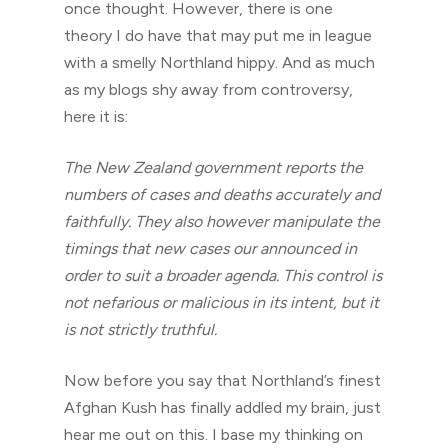
once thought. However, there is one
theory I do have that may put me in league
with a smelly Northland hippy. And as much
as my blogs shy away from controversy,
here it is:
The New Zealand government reports the
numbers of cases and deaths accurately and
faithfully. They also however manipulate the
timings that new cases our announced in
order to suit a broader agenda. This control is
not nefarious or malicious in its intent, but it
is not strictly truthful.
Now before you say that Northland’s finest
Afghan Kush has finally addled my brain, just
hear me out on this. I base my thinking on