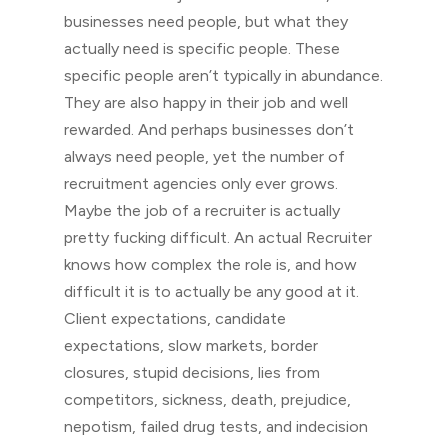
businesses need people, but what they
actually need is specific people. These
specific people aren’t typically in abundance.
They are also happy in their job and well
rewarded. And perhaps businesses don’t
always need people, yet the number of
recruitment agencies only ever grows.
Maybe the job of a recruiter is actually
pretty fucking difficult. An actual Recruiter
knows how complex the role is, and how
difficult it is to actually be any good at it.
Client expectations, candidate
expectations, slow markets, border
closures, stupid decisions, lies from
competitors, sickness, death, prejudice,
nepotism, failed drug tests, and indecision