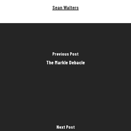
Sean Walters
Previous Post
The Markle Debacle
Next Post