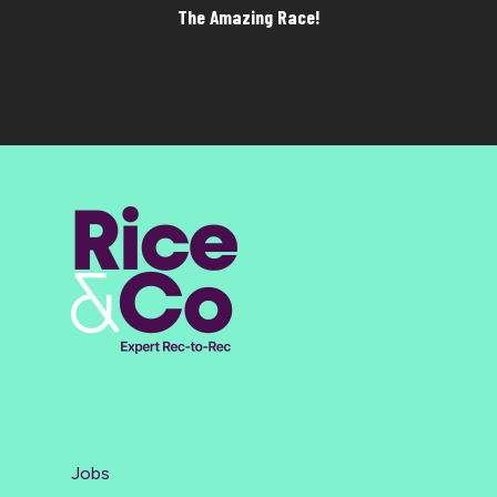
The Amazing Race!
Jobs