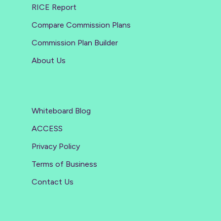
RICE Report
Compare Commission Plans
Commission Plan Builder
About Us
Whiteboard Blog
ACCESS
Privacy Policy
Terms of Business
Contact Us