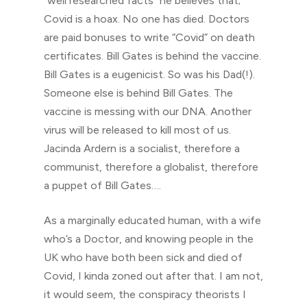
“well researched facts” he believes that;
Covid is a hoax. No one has died. Doctors
are paid bonuses to write “Covid” on death
certificates. Bill Gates is behind the vaccine.
Bill Gates is a eugenicist. So was his Dad(!).
Someone else is behind Bill Gates. The
vaccine is messing with our DNA. Another
virus will be released to kill most of us.
Jacinda Ardern is a socialist, therefore a
communist, therefore a globalist, therefore
a puppet of Bill Gates….
As a marginally educated human, with a wife
who’s a Doctor, and knowing people in the
UK who have both been sick and died of
Covid, I kinda zoned out after that. I am not,
it would seem, the conspiracy theorists I