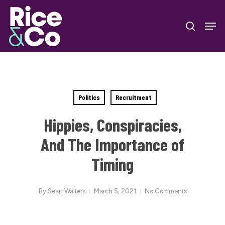
Skip
Men
to
search
Close
main
Menu
content
Politics
Recruitment
Hippies, Conspiracies,
And The Importance of
Timing
By
Sean Walters
March 5, 2021
No Comments