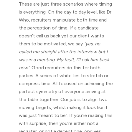
These are just three scenarios where timing
is everything. On the day to day level, like Dr
Who, recruiters manipulate both time and
the perception of time. If a candidate
doesn’t call us back yet our client wants
them to be motivated, we say
“yes, he
called me straight after the interview but I
was in a meeting. My fault. I’ll call him back
now”
. Good recruiters do this for both
parties. A series of white lies to stretch or
compress time. All focused on achieving the
perfect symmetry of everyone arriving at
the table together. Our job is to align two
moving targets, whilst making it look like it
was just “meant to be”. If you’re reading this
with surprise, then you’re either not a
recruiter, or not a decent one. And yes,