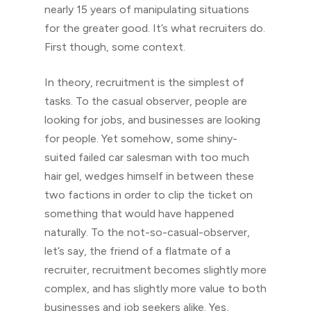
nearly 15 years of manipulating situations
for the greater good. It’s what recruiters do.
First though, some context.
In theory, recruitment is the simplest of
tasks. To the casual observer, people are
looking for jobs, and businesses are looking
for people. Yet somehow, some shiny-
suited failed car salesman with too much
hair gel, wedges himself in between these
two factions in order to clip the ticket on
something that would have happened
naturally. To the not-so-casual-observer,
let’s say, the friend of a flatmate of a
recruiter, recruitment becomes slightly more
complex, and has slightly more value to both
businesses and job seekers alike. Yes,