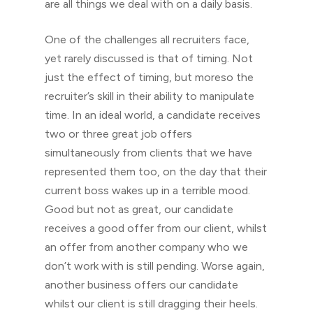
are all things we deal with on a daily basis.
One of the challenges all recruiters face,
yet rarely discussed is that of timing. Not
just the effect of timing, but moreso the
recruiter’s skill in their ability to manipulate
time. In an ideal world, a candidate receives
two or three great job offers
simultaneously from clients that we have
represented them too, on the day that their
current boss wakes up in a terrible mood.
Good but not as great, our candidate
receives a good offer from our client, whilst
an offer from another company who we
don’t work with is still pending. Worse again,
another business offers our candidate
whilst our client is still dragging their heels.