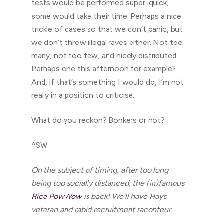
tests would be performed super-quick,
some would take their time. Perhaps a nice
trickle of cases so that we don’t panic, but
we don’t throw illegal raves either. Not too
many, not too few, and nicely distributed.
Perhaps one this afternoon for example?
And, if that’s something I would do, I’m not
really in a position to criticise.
What do you reckon? Bonkers or not?
^SW
On the subject of timing, after too long
being too socially distanced, the (in)famous
Rice PowWow
is back! We’ll have Hays
veteran and rabid recruitment raconteur