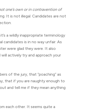
 not one’s own or in contravention of
. It is not illegal. Candidates are not
ection.
it’s a wildly inappropriate terminology
l candidates is in no way unfair. As
ter were glad they were. It also
 will actively try and approach your
ers of the jury, that “poaching” as
say, that if you are naughty enough to
out and tell me if they mean anything
om each other. It seems quite a