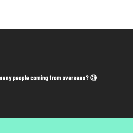
many people coming from overseas? 🧐