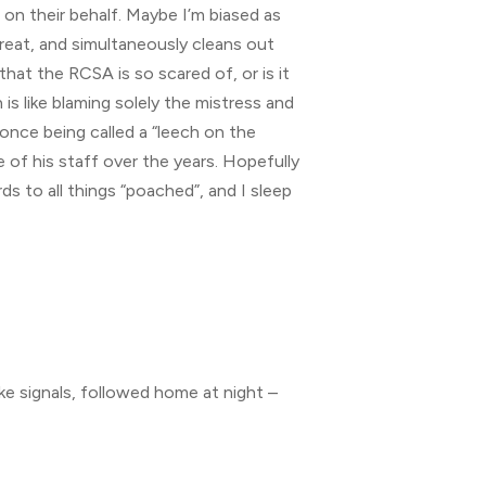
 on their behalf. Maybe I’m biased as
great, and simultaneously cleans out
that the RCSA is so scared of, or is it
is like blaming solely the mistress and
once being called a “leech on the
 of his staff over the years. Hopefully
rds to all things “poached”, and I sleep
e signals, followed home at night –