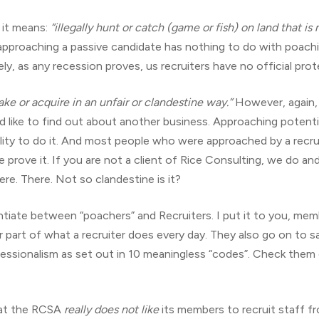
, it means:
“illegally hunt or catch (game or fish) on land that is
 approaching a passive candidate has nothing to do with poaching
, as any recession proves, us recruiters have no official prot
ake or acquire in an unfair or clandestine way.”
However, again, 
d like to find out about another business. Approaching potentia
bility to do it. And most people who were approached by a recrui
prove it. If you are not a client of Rice Consulting, we do and
re. There. Not so clandestine is it?
ntiate between “poachers” and Recruiters. I put it to you, memb
or part of what a recruiter does every day. They also go on to 
fessionalism as set out in 10 meaningless “codes”. Check them 
that the RCSA
really does not like
its members to recruit staff fr