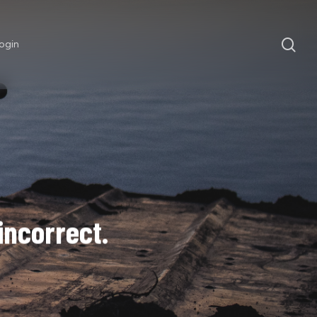
sea
ogin
 incorrect.