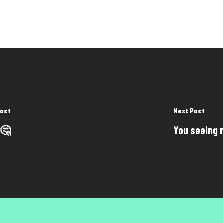
Post
Next Post
 🤔
You seeing 