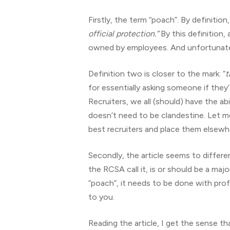
Firstly, the term “poach”. By definition
official protection.”
By this definition,
owned by employees. And unfortunately
Definition two is closer to the mark: “
t
for essentially asking someone if they’
Recruiters, we all (should) have the a
doesn’t need to be clandestine. Let me 
best recruiters and place them elsewhe
Secondly, the article seems to differe
the RCSA call it, is or should be a maj
“poach”, it needs to be done with pro
to you.
Reading the article, I get the sense 