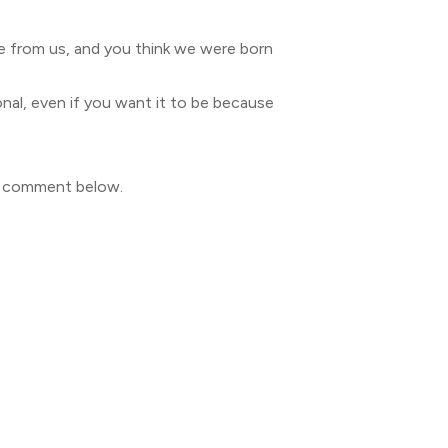
ire from us, and you think we were born
sonal, even if you want it to be because
to comment below.