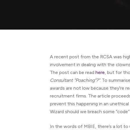
Hit enter to search or ESC to close
A recent post from the RCSA was high
involvement in dealing with the clowns 
The post can be read
here
, but for tho
Consultant “Poaching”?”
. To summaris
awards are not low because they’re real
recruitment firms. The article procee
prevent this happening in an unethical
Wizard should we breach some “code” o
In the words of MBIE, there’s a lot to