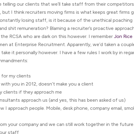
telling our clients that we’ll take staff from their competitors
 but I think recruiters moving firms is what keeps great firms 
constantly losing staff, is it because of the unethical poaching 
 and shit remuneration? Blaming a recruiter’s proactive approach 
ly the RCSA who are dark on this however. I remember
Jon Rice
en at Enterprise Recruitment. Apparently, we’d taken a couple
take it personally however. I have a few rules I work by in rega
commandments:
for my clients
ith you in 2012, doesn’t make you a client
y clients if they approach me
nsultants approach us (and yes, this has been asked of us)
ow I approach people. Mobile, desk phone, company email, smok
from your company and we can still work together in the future
our staff