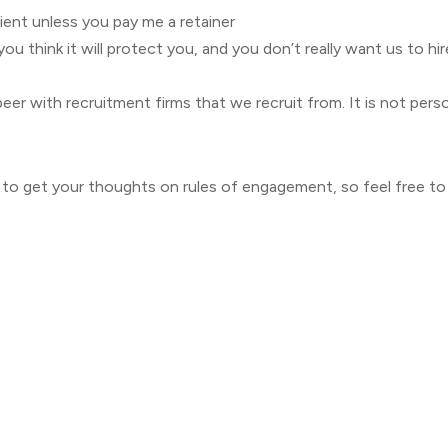
ient unless you pay me a retainer
you think it will protect you, and you don’t really want us to h
 beer with recruitment firms that we recruit from. It is not per
to get your thoughts on rules of engagement, so feel free 