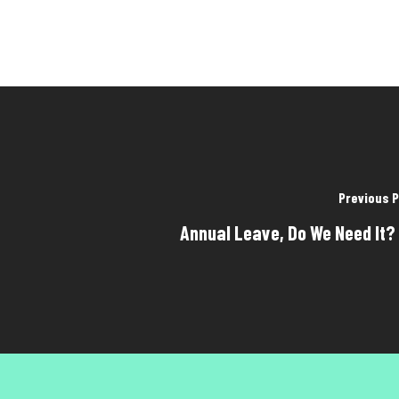
Previous 
Annual Leave, Do We Need It?