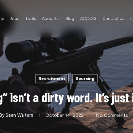
me
Jobs
Tools
About Us
Blog
ACCESS
Contact Us
L
Recruitment
Sourcing
 isn’t a dirty word. It’s just
By
Sean Walters
October 14, 2022
No Comments