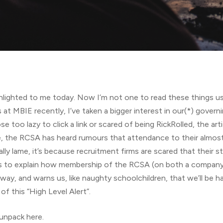
lighted to me today. Now I’m not one to read these things us
at MBIE recently, I’ve taken a bigger interest in our(*) governi
se too lazy to click a link or scared of being RickRolled, the arti
e, the RCSA has heard rumours that attendance to their almost
ly lame, it’s because recruitment firms are scared that their s
ds to explain how membership of the RCSA (on both a company-w
 way, and warns us, like naughty schoolchildren, that we’ll be h
f this “High Level Alert”.
 unpack here.