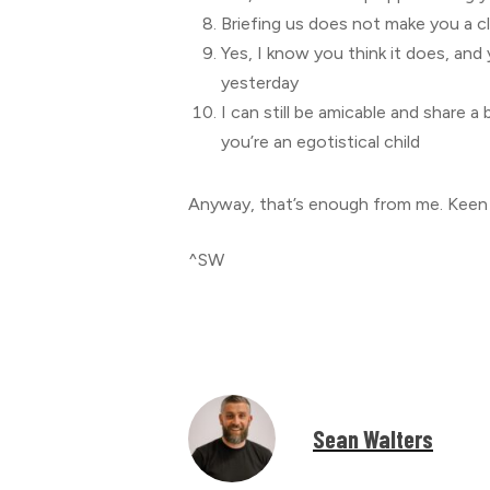
Briefing us does not make you a cl
Yes, I know you think it does, and 
yesterday
I can still be amicable and share a
you’re an egotistical child
Anyway, that’s enough from me. Keen 
^SW
Sean Walters