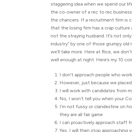
staggering idea when we spend our life 
the co-owner of a rec to rec business,
the chancers. If a recruitment firm is 
that the losing firm has a crap culture
not the straying husband. It’s not on
industry” by one of those grumpy old m
we’ll take more. Here at Rice, we don’t 
well enough at night. Here’s my 10 
I don’t approach people who work 
However, just because we placed w
I will work with candidates from m
No, I won’t tell you when your Co
I’m not fussy or clandestine on h
they are all fair game
I can proactively approach staff 
Yes, I will then stop approaching y