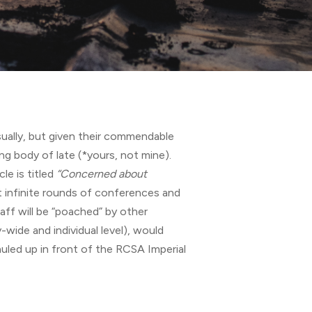
ually, but given their commendable
ng body of late (*yours, not mine).
cle is titled
“Concerned about
 infinite rounds of conferences and
taff will be “poached” by other
ide and individual level), would
auled up in front of the RCSA Imperial