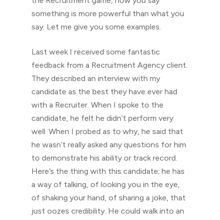
the Recruitment game, how you say
something is more powerful than what you
say. Let me give you some examples.
Last week I received some fantastic
feedback from a Recruitment Agency client.
They described an interview with my
candidate as the best they have ever had
with a Recruiter. When I spoke to the
candidate, he felt he didn’t perform very
well. When I probed as to why, he said that
he wasn’t really asked any questions for him
to demonstrate his ability or track record.
Here’s the thing with this candidate; he has
a way of talking, of looking you in the eye,
of shaking your hand, of sharing a joke, that
just oozes credibility. He could walk into an