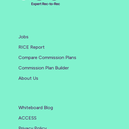
Jobs
RICE Report
Compare Commission Plans
Commission Plan Builder
About Us
Whiteboard Blog
ACCESS
Privacy Policy