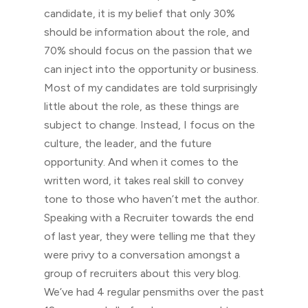
candidate, it is my belief that only 30%
should be information about the role, and
70% should focus on the passion that we
can inject into the opportunity or business.
Most of my candidates are told surprisingly
little about the role, as these things are
subject to change. Instead, I focus on the
culture, the leader, and the future
opportunity. And when it comes to the
written word, it takes real skill to convey
tone to those who haven’t met the author.
Speaking with a Recruiter towards the end
of last year, they were telling me that they
were privy to a conversation amongst a
group of recruiters about this very blog.
We’ve had 4 regular pensmiths over the past