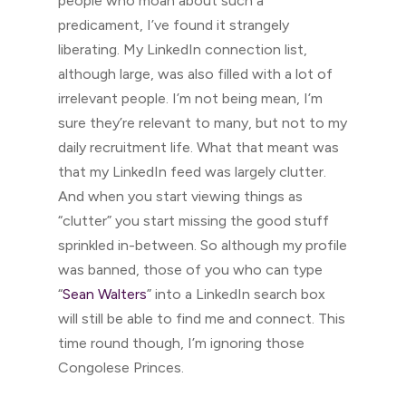
people who moan about such a
predicament, I’ve found it strangely
liberating. My LinkedIn connection list,
although large, was also filled with a lot of
irrelevant people. I’m not being mean, I’m
sure they’re relevant to many, but not to my
daily recruitment life. What that meant was
that my LinkedIn feed was largely clutter.
And when you start viewing things as
“clutter” you start missing the good stuff
sprinkled in-between. So although my profile
was banned, those of you who can type
“
Sean Walters
” into a LinkedIn search box
will still be able to find me and connect. This
time round though, I’m ignoring those
Congolese Princes.