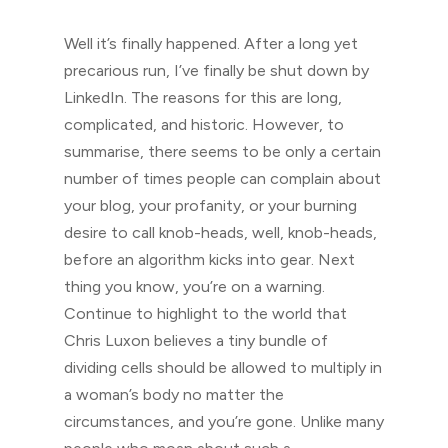
Well it’s finally happened. After a long yet
precarious run, I’ve finally be shut down by
LinkedIn. The reasons for this are long,
complicated, and historic. However, to
summarise, there seems to be only a certain
number of times people can complain about
your blog, your profanity, or your burning
desire to call knob-heads, well, knob-heads,
before an algorithm kicks into gear. Next
thing you know, you’re on a warning.
Continue to highlight to the world that
Chris Luxon believes a tiny bundle of
dividing cells should be allowed to multiply in
a woman’s body no matter the
circumstances, and you’re gone. Unlike many