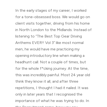
In the early stages of my career, I worked
for a tone-obsessed boss. We would go on
client visits together, driving from his home
in North London to the Midlands. Instead of
listening to “The Best Top Gear Driving
Anthems EVER!! Vol 3” like most normal
men, he would have me practicing my
opening introductory line when making a
headhunt call. Not a couple of times, but
for the whole f*cking journey. At the time,
this was incredibly painful. Most 24 year old
think they know it all, and after three
repetitions, I thought I had it nailed. It was
only in later years that I recognised the
importance of what he was trying to do. In