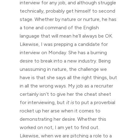
interview for any job, and although struggle
technically, probably get himself to second
stage. Whether by nature or nurture, he has
a tone and command of the English
language that will mean he’ll always be OK.
Likewise, I was prepping a candidate for
interview on Monday. She has a burning
desire to break into a new industry. Being
unassuming in nature, the challenge we
have is that she says all the right things, but
in all the wrong ways. My job as a recruiter
certainly isn’t to give her the cheat sheet
for interviewing, but
it is
to put a proverbial
rocket up her arse when it comes to
demonstrating her desire. Whether this
worked on not, I am yet to find out.
Likewise, when we are pitching a role to a