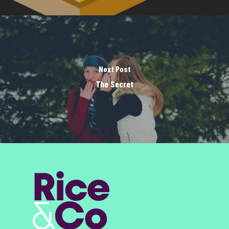
Next Post
The Secret