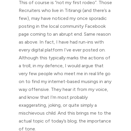
This of course is “not my first rodeo”. Those
Recruiters who live in Titirangi (and there’s a
few), may have noticed my once sporadic
posting in the local community Facebook
page coming to an abrupt end. Same reason
as above. In fact, I have had run-ins with
every digital platform I’ve ever posted on.
Although this typically marks the actions of
a troll, in my defence, I would argue that
very few people who meet me in real life go
on to find my internet-based musings in any
way offensive. They hear it from my voice,
and know that I’m most probably
exaggerating, joking, or quite simply a
mischievous child. And this brings me to the
actual topic of today’s blog; the importance
of tone.