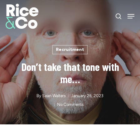
Skip
Men
to
search
Close
main
Menu
content
Recruitment
Don’t take that tone with
me…
By
Sean Walters
January 26, 2023
No Comments