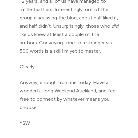
12 years, and all of us have managed to
ruffle feathers. Interestingly, out of the
group discussing the blog, about half liked it,
and half didn’t. Unsurprisingly, those who
did
like us knew at least a couple of the
authors. Conveying tone to a stranger via
500 words is a skill I’m yet to master.
Clearly.
Anyway, enough from me today. Have a
wonderful long Weekend Auckland, and feel
free to connect by whatever means you
choose.
^SW