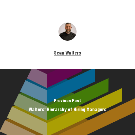
Sean Walters
Previous Post
Walters' Hierarchy of Hiring Managers