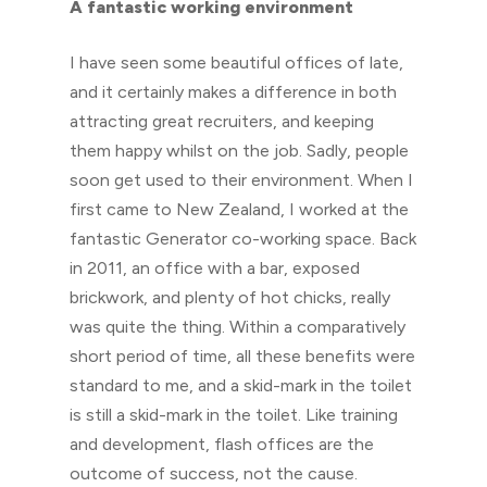
A fantastic working environment
I have seen some beautiful offices of late,
and it certainly makes a difference in both
attracting great recruiters, and keeping
them happy whilst on the job. Sadly, people
soon get used to their environment. When I
first came to New Zealand, I worked at the
fantastic Generator co-working space. Back
in 2011, an office with a bar, exposed
brickwork, and plenty of hot chicks, really
was quite the thing. Within a comparatively
short period of time, all these benefits were
standard to me, and a skid-mark in the toilet
is still a skid-mark in the toilet. Like training
and development, flash offices are the
outcome of success, not the cause.