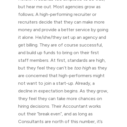
but hear me out. Most agencies grow as
follows; A high-performing recruiter or
recruiters decide that they can make more
money and provide a better service by going
it alone. He/she/they set up an agency and
get billing. They are of course successful,
and build up funds to bring on their first
staff members. At first, standards are high,
but they feel they can’t be
too high
as they
are concerned that high-performers might
not want to join a start-up. Already, a
decline in expectation begins. As they grow,
they feel they can take more chances on
hiring decisions. Their Accountant works
out their “break even”, and as long as
Consultants are north of this number, it’s