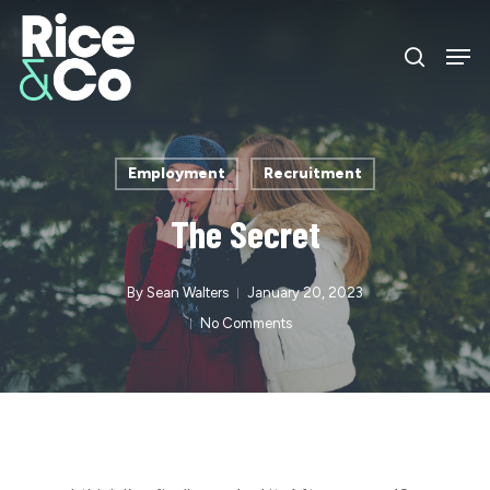
Skip
Men
to
search
Close
main
Menu
content
Employment
Recruitment
The Secret
By
Sean Walters
January 20, 2023
No Comments