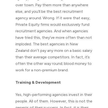
over town. Pay them more than anywhere
else, and you’ll be the best recruitment
agency around. Wrong. If it were that easy,
Private Equity firms would exclusively fund
recruitment agencies. And when agencies
have tried this, they’ve more often than not
imploded. The best agencies in New
Zealand don’t pay any more on a basic salary
than their average competitors. In fact, it’s
often the other way round; blood money to
work for a non-premium brand.
Training & Development
Yes, high-performing agencies invest in their
people. All of them. However, this is not the
genesis of their success. In fact, it is their