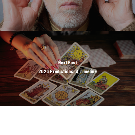
Next Post
2023 Predictions: A Timeline