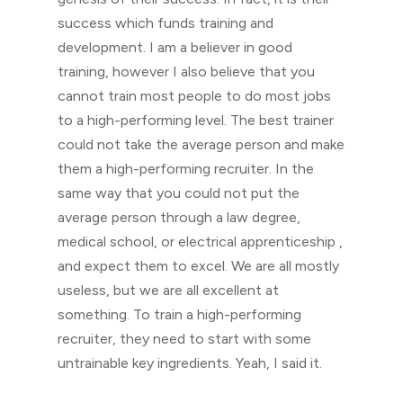
success which funds training and
development. I am a believer in good
training, however I also believe that you
cannot train most people to do most jobs
to a high-performing level. The best trainer
could not take the average person and make
them a high-performing recruiter. In the
same way that you could not put the
average person through a law degree,
medical school, or electrical apprenticeship ,
and expect them to excel. We are all mostly
useless, but we are all excellent at
something. To train a high-performing
recruiter, they need to start with some
untrainable key ingredients. Yeah, I said it.