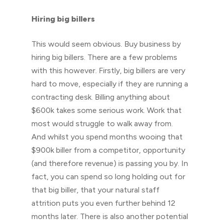
Hiring big billers
This would seem obvious. Buy business by
hiring big billers. There are a few problems
with this however. Firstly, big billers are very
hard to move, especially if they are running a
contracting desk. Billing anything about
$600k takes some serious work. Work that
most would struggle to walk away from.
And whilst you spend months wooing that
$900k biller from a competitor, opportunity
(and therefore revenue) is passing you by. In
fact, you can spend so long holding out for
that big biller, that your natural staff
attrition puts you even further behind 12
months later. There is also another potential