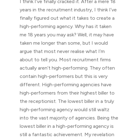
I think I’ve finally cracked it. After a mere 18
years in the recruitment industry, I think I’ve
finally figured out what it takes to create a
high-performing agency. Why has it taken
me 18 years you may ask? Well, it may have
taken me longer than some, but I would
argue that most never realise what I’m
about to tell you. Most recruitment firms
actually aren’t high-performing. They often
contain high-performers but this is very
different. High-performing agencies have
high-performers from their highest biller to
the receptionist. The lowest biller in a truly
high-performing agency would still waltz
into the vast majority of agencies. Being the
lowest biller in a high-performing agency is
still a fantastic achievement. My revelation