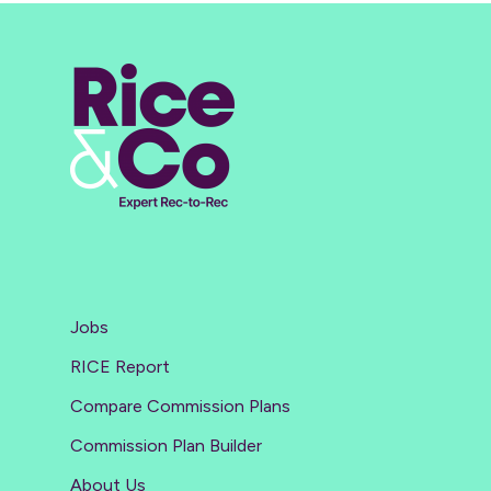
Jobs
RICE Report
Compare Commission Plans
Commission Plan Builder
About Us