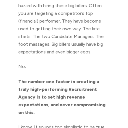
hazard with hiring these big billers. Often
you are targeting a competitor’s top
(financial) performer. They have become
used to getting their own way. The late
starts. The two Candidate Managers. The
foot massages. Big billers usually have big
expectations and even bigger egos.
No
.
The number one factor in creating a
truly high-performing Recruitment
Agency is to set high revenue
expectations, and never compromising
on this.
I know. It sounds too simplistic to be true,