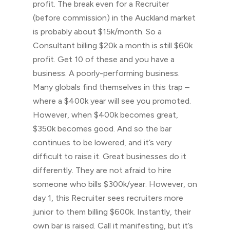
profit. The break even for a Recruiter
(before commission) in the Auckland market
is probably about $15k/month. So a
Consultant billing $20k a month is still $60k
profit. Get 10 of these and you have a
business. A poorly-performing business.
Many globals find themselves in this trap –
where a $400k year will see you promoted.
However, when $400k becomes great,
$350k becomes good. And so the bar
continues to be lowered, and it’s very
difficult to raise it. Great businesses do it
differently. They are not afraid to hire
someone who bills $300k/year. However, on
day 1, this Recruiter sees recruiters more
junior to them billing $600k. Instantly, their
own bar is raised. Call it manifesting, but it’s