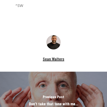
^SW
Sean Walters
Previous Post
Don't take that tone with me...