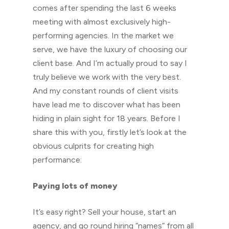
comes after spending the last 6 weeks
meeting with almost exclusively high-
performing agencies. In the market we
serve, we have the luxury of choosing our
client base. And I’m actually proud to say I
truly believe we work with the very best.
And my constant rounds of client visits
have lead me to discover what has been
hiding in plain sight for 18 years. Before I
share this with you, firstly let’s look at the
obvious culprits for creating high
performance:
Paying lots of money
It’s easy right? Sell your house, start an
agency, and go round hiring “names” from all