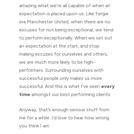
amazing what we’re all capable of when an
expectation is placed upon us. Like Fergie
era Manchester United, when there are no
excuses for not being exceptional, we tend
to perform exceptionally. When we set out
an expectation at the start, and stop
making excuses for ourselves and others,
we are much more likely to be high-
performers. Surrounding ourselves with
successful people only makes us more
successful. And this is what I’ve seen
every
time
amongst our best performing clients.
Anyway, that’s enough serious stuff from
me for a while. I’d love to hear how wrong
you think I am.