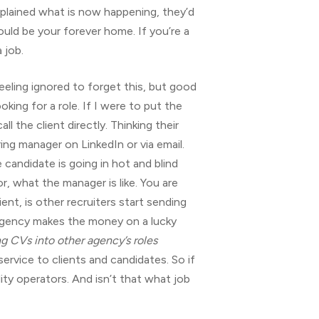
lained what is now happening, they’d
could be your forever home. If you’re a
 job.
 feeling ignored to forget this, but good
ing for a role. If I were to put the
 the client directly. Thinking their
ng manager on LinkedIn or via email.
candidate is going in hot and blind
r, what the manager is like. You are
nt, is other recruiters start sending
m agency makes the money on a lucky
g CVs into other agency’s roles
ervice to clients and candidates. So if
ity operators. And isn’t that what job