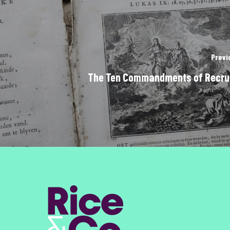
Previ
The Ten Commandments of Recru