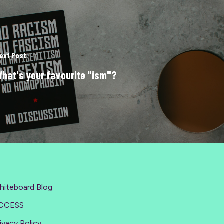
ext Post
hat's your favourite "ism"?
hiteboard Blog
CCESS
ivacy Policy