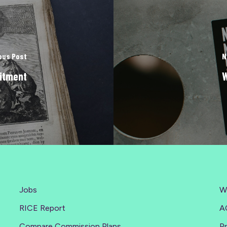
ous Post
N
itment
W
Jobs
W
RICE Report
A
Compare Commission Plans
Pr