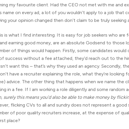
ng my favourite client. Had the CEO not met with me and exp
nt’s name on every ad, a lot of you wouldn’t apply to a job that 
ing your opinion changed then don’t claim to be truly seeking a
is is what I find interesting. It is easy for job seekers who are
 and earning good money, are an absolute Godsend to those look
mber of things would happen. Firstly, some candidates would call
 success without a fee attached, they’d reach out to the hiri
sn’t want this – that’s why they used an agency. Secondly, the 
n’t have a recruiter explaining the role, what they’re looking fo
ree) advice. The other thing that happens when we name the clie
ing in a fee. If I am working a role diligently and some rando
, surely this means you’d also be able to make money by flickin
ever, flicking CVs to all and sundry does not represent a good s
ber of poor quality recruiters increase, at the expense of qual
rst place?