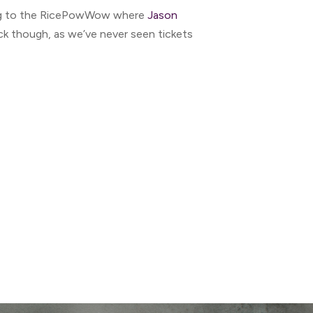
long to the RicePowWow where
Jason
uick though, as we’ve never seen tickets