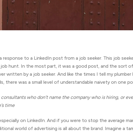
a response to a LinkedIn post from a job seeker. This job see
job hunt. In the most part, it was a good post, and the sort of 
r written by a job seeker. And like the times I tell my plumber
, there was a small level of understandable naivety on one poi
t consultants who don’t name the company who is hiring, or ev
’s time
, especially on LinkedIn. And if you were to stop the average 
ditional world of advertising is all about the brand. Imagine a 