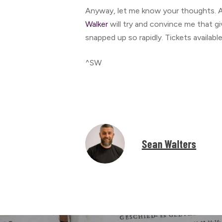
Anyway, let me know your thoughts. A
Walker
will try and convince me that gi
snapped up so rapidly. Tickets availabl
^SW
Sean Walters