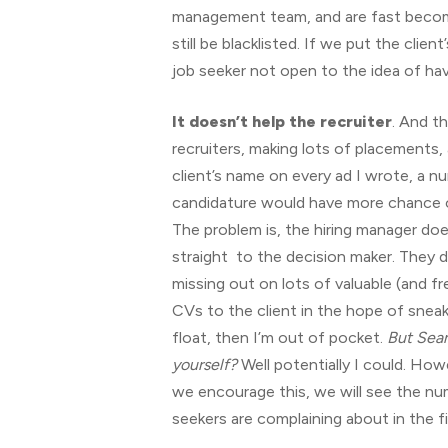
management team, and are fast becomi
still be blacklisted. If we put the clie
job seeker not open to the idea of hav
It doesn’t help the recruiter
. And th
recruiters, making lots of placements,
client’s name on every ad I wrote, a nu
candidature would have more chance of
The problem is, the hiring manager doe
straight to the decision maker. They do
missing out on lots of valuable (and f
CVs to the client in the hope of sneak
float, then I’m out of pocket.
But Sean
yourself?
Well potentially I could. How
we encourage this, we will see the num
seekers are complaining about in the fi