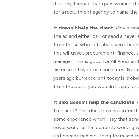
it is only Tampax that gives women the
for a recruitment agency to name the c
It doesn’t help the client
. Very stran
the ad and either call, or send a neve
from those who actually haven’t been 
this will upset procurement, finance, a
manager. This is good for All Press an
disregarded by good candidates. Not eve
years ago but excellent today is probab
from the start, you wouldn’t apply, an
It also doesn’t help the candidate
. 
time right? This does however infer t
some experience when I say that some 
never work for. I’m currently working 
last decade bad mouthing them and te