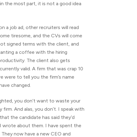
n the most part, it is not a good idea
 on a job ad, other recruiters will read
become tiresome, and the CVs will come
ot signed terms with the client, and
wanting a coffee with the hiring
oductivity. The client also gets
urrently valid. A firm that was crap 10
we were to tell you the firm’s name
s have changed.
ghlighted, you don’t want to waste your
irm. And alas, you don’t. I speak with
hat the candidate has said they’d
 I wrote about them. I have spent the
em. They now have a new CEO and