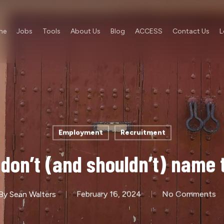
me
Jobs
Tools
About Us
Blog
ACCESS
Contact Us
L
Employment
Recruitment
 don’t (and shouldn’t) name
By
Sean Walters
February 16, 2024
No Comments