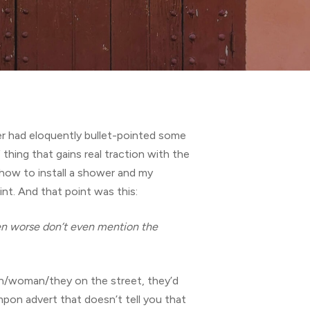
ker had eloquently bullet-pointed some
thing that gains real traction with the
 how to install a shower and my
nt. And that point was this:
en worse don’t even mention the
man/woman/they on the street, they’d
tampon advert that doesn’t tell you that