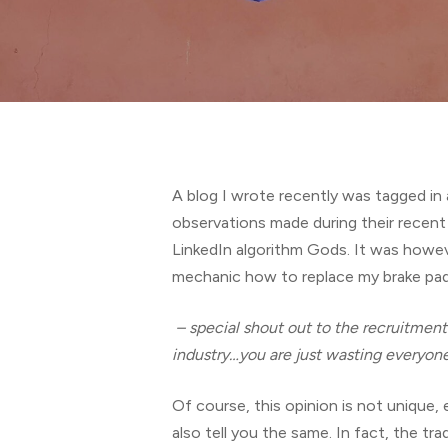
Hit enter to search or ESC to close
A blog I wrote recently was tagged in 
observations made during their recent 
LinkedIn algorithm Gods. It was howeve
mechanic how to replace my brake pads
– special shout out to the recruitmen
industry…you are just wasting everyone
Of course, this opinion is not unique
also tell you the same. In fact, the tra