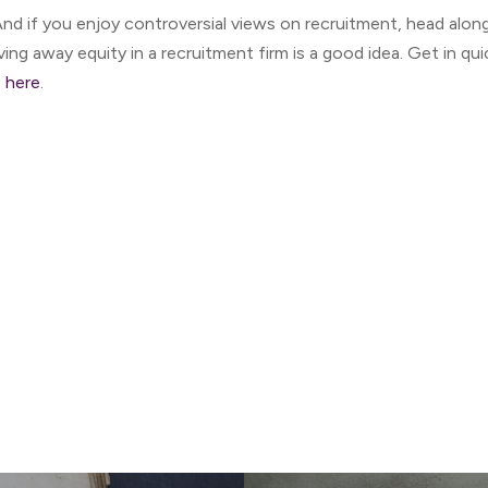
nd if you enjoy controversial views on recruitment, head a
ving away equity in a recruitment firm is a good idea. Get in q
e
here
.