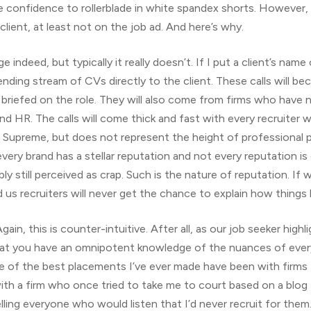
 confidence to rollerblade in white spandex shorts. However, i
lient, at least not on the job ad. And here’s why.
ge indeed, but typically it really doesn’t. If I put a client’s name
r ending stream of CVs directly to the client. These calls will 
briefed on the role. They will also come from firms who have n
nd HR. The calls will come thick and fast with every recruiter 
d Supreme, but does not represent the height of professional pr
ry brand has a stellar reputation and not every reputation is c
ly still perceived as crap. Such is the nature of reputation. If 
d us recruiters will never get the chance to explain how thing
Again, this is counter-intuitive. After all, as our job seeker hi
hat you have an omnipotent knowledge of the nuances of every f
of the best placements I’ve ever made have been with firms t
with a firm who once tried to take me to court based on a blog
lling everyone who would listen that I’d never recruit for th