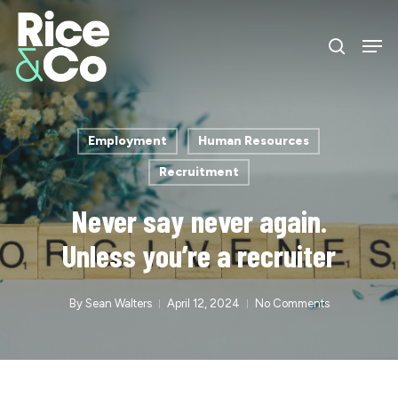
Skip
Men
to
search
Close
main
Menu
content
Employment
Human Resources
Recruitment
Never say never again.
Unless you’re a recruiter
By
Sean Walters
April 12, 2024
No Comments