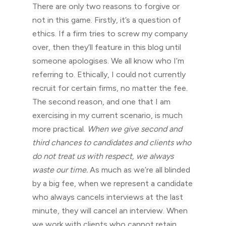
There are only two reasons to forgive or
not in this game. Firstly, it’s a question of
ethics. If a firm tries to screw my company
over, then they’ll feature in this blog until
someone apologises. We all know who I’m
referring to. Ethically, I could not currently
recruit for certain firms, no matter the fee.
The second reason, and one that I am
exercising in my current scenario, is much
more practical.
When we give second and
third chances to candidates and clients who
do not treat us with respect, we always
waste our time.
As much as we’re all blinded
by a big fee, when we represent a candidate
who always cancels interviews at the last
minute, they will cancel an interview. When
we work with clients who cannot retain