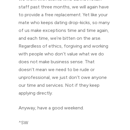
staff past three months, we will again have
to provide a free replacement. Yet like your
mate who keeps dating drop-kicks, so many
of us make exceptions time and time again,
and each time, we’re bitten on the arse.
Regardless of ethics, forgiving and working
with people who don’t value what we do
does not make business sense. That
doesn’t mean we need to be rude or
unprofessional, we just don’t owe anyone
our time and services. Not if they keep
applying directly.
Anyway, have a good weekend.
^SW