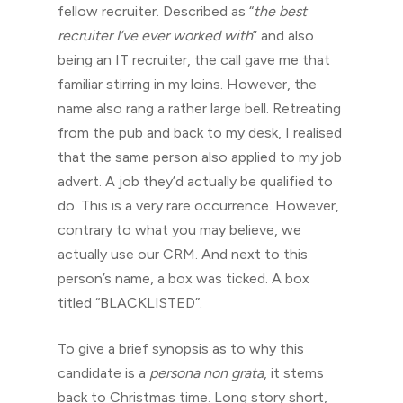
fellow recruiter. Described as “
the best
recruiter I’ve ever worked with
” and also
being an IT recruiter, the call gave me that
familiar stirring in my loins. However, the
name also rang a rather large bell. Retreating
from the pub and back to my desk, I realised
that the same person also applied to my job
advert. A job they’d actually be qualified to
do. This is a very rare occurrence. However,
contrary to what you may believe, we
actually use our CRM. And next to this
person’s name, a box was ticked. A box
titled “BLACKLISTED”.
To give a brief synopsis as to why this
candidate is a
persona non grata
, it stems
back to Christmas time. Long story short,