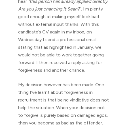
hear
“this person has already applied directly.
Are you just chancing it Sean?
“. I’m plenty
good enough at making myself look bad
without external input thanks. With this
candidate’s CV again in my inbox, on
Wednesday I send a professional email
stating that as highlighted in January, we
would not be able to work together going
forward. I then received a reply asking for
forgiveness and another chance.
My decision however has been made. One
thing I’ve learnt about forgiveness in
recruitment is that being vindictive does not
help the situation. When your decision not
to forgive is purely based on damaged egos,
then you become as bad as the offender.