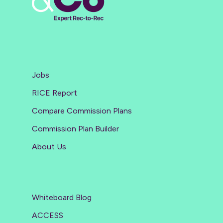
Jobs
RICE Report
Compare Commission Plans
Commission Plan Builder
About Us
Whiteboard Blog
ACCESS