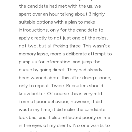
the candidate had met with the us, we
spent over an hour talking about 3 highly
suitable options with a plan to make
introductions, only for the candidate to
apply directly to not just one of the roles,
not two, but all f*cking three. This wasn’t a
memory lapse, more a deliberate attempt to
pump us for information, and jump the
queue by going direct. They had already
been warned about this after doing it once,
only to repeat. Twice. Recruiters should
know better. Of course this is very mild
form of poor behaviour, however, it did
waste my time, it did make the candidate
look bad, and it also reflected poorly on me
in the eyes of my clients. No one wants to