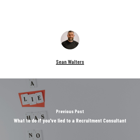
Sean Walters
Previous Post
What to do if you've lied to a Recruitment Consultant