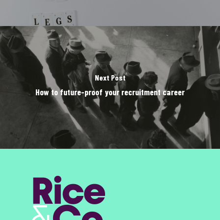
Next Post
How to future-proof your recruitment career