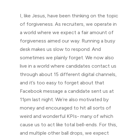
I, like Jesus, have been thinking on the topic
of forgiveness. As recruiters, we operate in
a world where we expect a fair amount of
forgiveness aimed our way. Running a busy
desk makes us slow to respond. And
sometimes we plainly forget. We now also
live in a world where candidates contact us
through about 15 different digital channels,
and it’s too easy to forget about that
Facebook message a candidate sent us at
11pm last night. We’re also motivated by
money and encouraged to hit all sorts of
weird and wonderful KPIs- many of which
cause us to act like total bell-ends. For this,
and multiple other ball drops, we expect