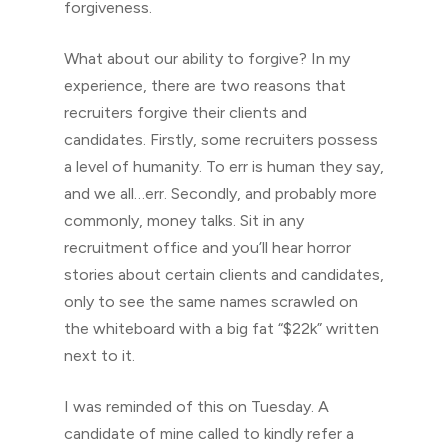
forgiveness.
What about our ability to forgive? In my
experience, there are two reasons that
recruiters forgive their clients and
candidates. Firstly, some recruiters possess
a level of humanity. To err is human they say,
and we all…err. Secondly, and probably more
commonly, money talks. Sit in any
recruitment office and you’ll hear horror
stories about certain clients and candidates,
only to see the same names scrawled on
the whiteboard with a big fat “$22k” written
next to it.
I was reminded of this on Tuesday. A
candidate of mine called to kindly refer a