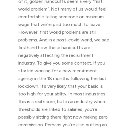
of it, golden handcuffs seem a very “first
world problem”. Not many of us would feel
comfortable telling someone on minimum
wage that we’re paid too much to leave.
However, first world problems are still
problems. And in a post-covid world, we see
firsthand how these handcuffs are
negatively affecting the recruitment
industry. To give you some context, if you
started working for a new recruitment
agency in the 18 months following the last
lockdown, it’s very likely that your basic is
too high for your ability. In most industries,
this is a real score, but in an industry where
thresholds are linked to salaries, you’re
possibly sitting there right now making zero
commission. Perhaps you’re also putting an