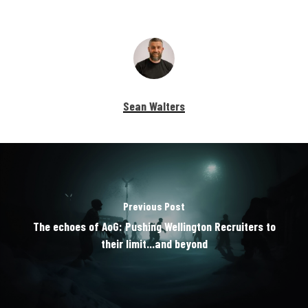
Sean Walters
Previous Post
The echoes of AoG: Pushing Wellington Recruiters to
their limit...and beyond