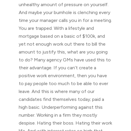
unhealthy amount of pressure on yourself.
And maybe your bumhole is clenching every
time your manager calls you in for a meeting.
You are trapped. With a lifestyle and
mortgage based on a basic of $100k, and
yet not enough work out there to bill the
amount to justify this, what are you going
to do? Many agency GMs have used this to
their advantage. If you can’t create a
positive work environment, then you have
to pay people too much to be able to ever
leave. And this is where many of our
candidates find themselves today; paid a
high basic. Underperforming against this
number. Working in a firm they mostly
despise. Hating their boss. Hating their work
life. And with interest rates so high that