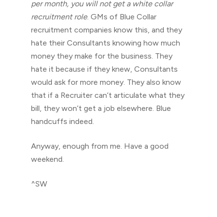
per month, you will not get a white collar
recruitment role
. GMs of Blue Collar
recruitment companies know this, and they
hate their Consultants knowing how much
money they make for the business. They
hate it because if they knew, Consultants
would ask for more money. They also know
that if a Recruiter can’t articulate what they
bill, they won’t get a job elsewhere. Blue
handcuffs indeed.
Anyway, enough from me. Have a good
weekend.
^SW