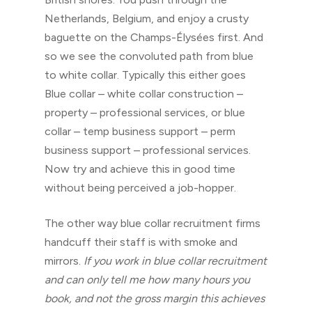
Netherlands, Belgium, and enjoy a crusty
baguette on the Champs-Élysées first. And
so we see the convoluted path from blue
to white collar. Typically this either goes
Blue collar – white collar construction –
property – professional services, or blue
collar – temp business support – perm
business support – professional services.
Now try and achieve this in good time
without being perceived a job-hopper.
The other way blue collar recruitment firms
handcuff their staff is with smoke and
mirrors.
If you work in blue collar recruitment
and can only tell me how many hours you
book, and not the gross margin this achieves