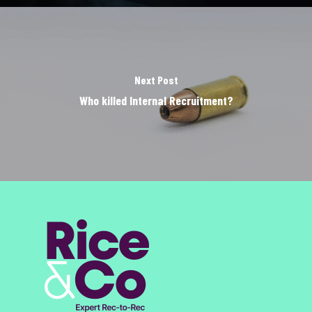
Next Post
Who killed Internal Recruitment?