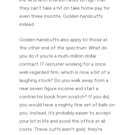
they can’t take a hit on take home pay for
even three months. Golden handcuffs
indeed.
Golden handcuffs also apply to those at
the other end of the spectrum. What do
you do if you’re a multi-million dollar
contract IT recruiter working for a once
well-regarded firm, which is now a bit of a
laughing stock? Do you walk away from a
near seven figure income and start a
contractor book from scratch? If you did,
you would have a mighty fine set of balls on
you. Instead, it’s probably easier to accept
your lot in life and avoid the office at all
costs. These cuffs aren’t gold, they’re