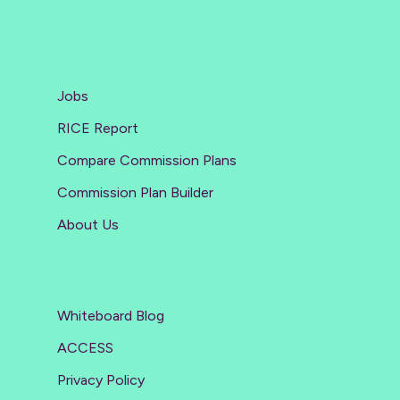
Jobs
RICE Report
Compare Commission Plans
Commission Plan Builder
About Us
Whiteboard Blog
ACCESS
Privacy Policy