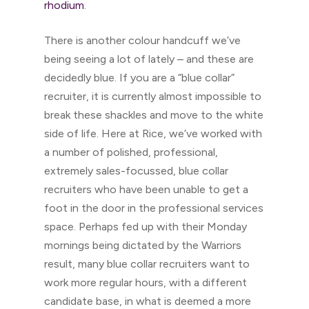
rhodium
.
There is another colour handcuff we’ve
being seeing a lot of lately – and these are
decidedly blue. If you are a “blue collar”
recruiter, it is currently almost impossible to
break these shackles and move to the white
side of life. Here at Rice, we’ve worked with
a number of polished, professional,
extremely sales-focussed, blue collar
recruiters who have been unable to get a
foot in the door in the professional services
space. Perhaps fed up with their Monday
mornings being dictated by the Warriors
result, many blue collar recruiters want to
work more regular hours, with a different
candidate base, in what is deemed a more