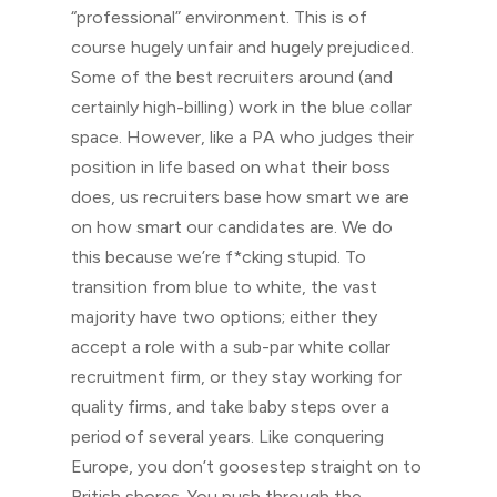
“professional” environment. This is of
course hugely unfair and hugely prejudiced.
Some of the best recruiters around (and
certainly high-billing) work in the blue collar
space. However, like a PA who judges their
position in life based on what their boss
does, us recruiters base how smart we are
on how smart our candidates are. We do
this because we’re f*cking stupid. To
transition from blue to white, the vast
majority have two options; either they
accept a role with a sub-par white collar
recruitment firm, or they stay working for
quality firms, and take baby steps over a
period of several years. Like conquering
Europe, you don’t goosestep straight on to
British shores. You push through the