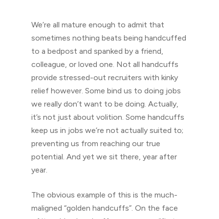
We’re all mature enough to admit that
sometimes nothing beats being handcuffed
to a bedpost and spanked by a friend,
colleague, or loved one. Not all handcuffs
provide stressed-out recruiters with kinky
relief however. Some bind us to doing jobs
we really don’t want to be doing. Actually,
it’s not just about volition. Some handcuffs
keep us in jobs we’re not actually suited to;
preventing us from reaching our true
potential. And yet we sit there, year after
year.
The obvious example of this is the much-
maligned “golden handcuffs”. On the face