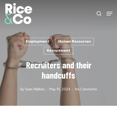
Skip
Men
to
search
Close
main
Menu
content
Employment
Human Resources
Recruitment
Recruiters and their
handcuffs
By
Sean Walters
May 10, 2024
No Comments