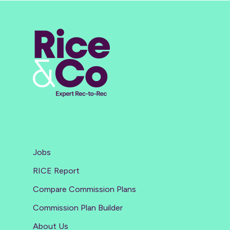
Jobs
RICE Report
Compare Commission Plans
Commission Plan Builder
About Us