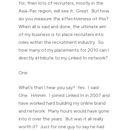
for, then lots of recruiters, mostly in the
Asia-Pac region, will see it. Great. But how
do you measure the effectiveness of this?
When all is said and done, the ultimate aim
of my business is to place recruiters into
roles within the recruitment industry. So
how many of my placements for 2010 can I
directly attribute to my Linked In network?
One.
What’s that I hear you say? Yes…I said…
One. Hmmm. I joined Linked In in 2007 and
have worked hard building my online brand
and network. Many hours would have gone
into it over the years. But was it all really
worth it? Just for one guy to say he had