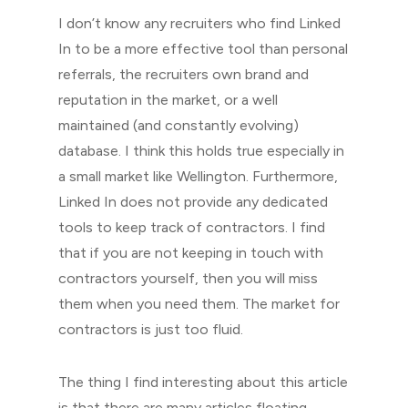
I don’t know any recruiters who find Linked
In to be a more effective tool than personal
referrals, the recruiters own brand and
reputation in the market, or a well
maintained (and constantly evolving)
database. I think this holds true especially in
a small market like Wellington. Furthermore,
Linked In does not provide any dedicated
tools to keep track of contractors. I find
that if you are not keeping in touch with
contractors yourself, then you will miss
them when you need them. The market for
contractors is just too fluid.
The thing I find interesting about this article
is that there are many articles floating