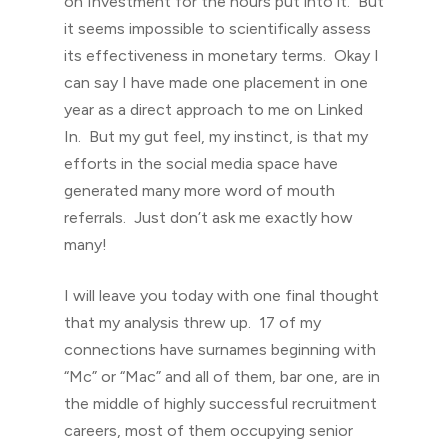
on Investment for the hours put into it. But
it seems impossible to scientifically assess
its effectiveness in monetary terms. Okay I
can say I have made one placement in one
year as a direct approach to me on Linked
In. But my gut feel, my instinct, is that my
efforts in the social media space have
generated many more word of mouth
referrals. Just don’t ask me exactly how
many!
I will leave you today with one final thought
that my analysis threw up. 17 of my
connections have surnames beginning with
“Mc” or “Mac” and all of them, bar one, are in
the middle of highly successful recruitment
careers, most of them occupying senior