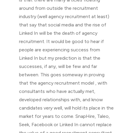
around from outside the recruitment
industry (well agency recruitment at least)
that say that social media and the rise of
Linked In will be the death of agency
recruitment. It would be good to hear if
people are experiencing success from
Linked In but my prediction is that the
successes, if any, will be few and far
between. This goes someway in proving
that the agency recruitment model , with
consultants who have actually met,
developed relationships with, and know
candidates very well, will hold its place in the
market for years to come. SnapHire, Taleo,
Seek, Facebook or Linked In cannot replace
the value of a good recruitment consultant.