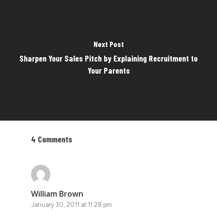
Next Post
Sharpen Your Sales Pitch by Explaining Recruitment to
Your Parents
4 Comments
William Brown
January 30, 2011 at 11:28 pm