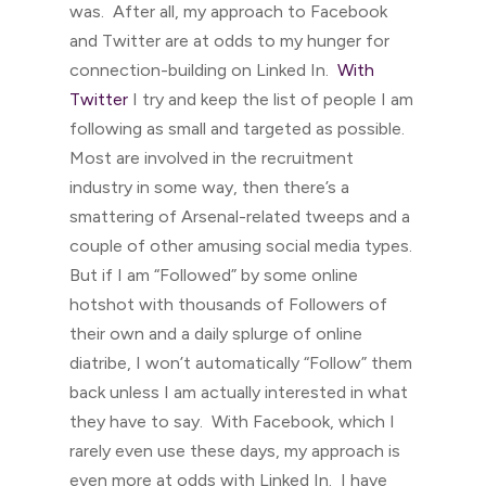
was. After all, my approach to Facebook
and Twitter are at odds to my hunger for
connection-building on Linked In.
With
Twitter
I try and keep the list of people I am
following as small and targeted as possible.
Most are involved in the recruitment
industry in some way, then there’s a
smattering of Arsenal-related tweeps and a
couple of other amusing social media types.
But if I am “Followed” by some online
hotshot with thousands of Followers of
their own and a daily splurge of online
diatribe, I won’t automatically “Follow” them
back unless I am actually interested in what
they have to say. With Facebook, which I
rarely even use these days, my approach is
even more at odds with Linked In. I have