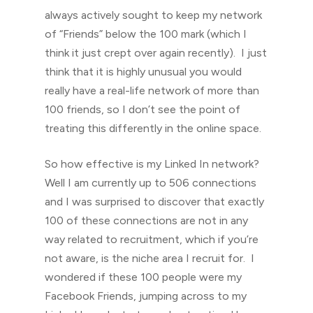
always actively sought to keep my network
of “Friends” below the 100 mark (which I
think it just crept over again recently). I just
think that it is highly unusual you would
really have a real-life network of more than
100 friends, so I don’t see the point of
treating this differently in the online space.
So how effective is my Linked In network?
Well I am currently up to 506 connections
and I was surprised to discover that exactly
100 of these connections are not in any
way related to recruitment, which if you’re
not aware, is the niche area I recruit for. I
wondered if these 100 people were my
Facebook Friends, jumping across to my