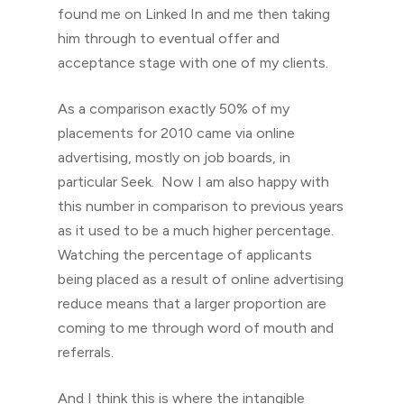
found me on Linked In and me then taking
him through to eventual offer and
acceptance stage with one of my clients.
As a comparison exactly 50% of my
placements for 2010 came via online
advertising, mostly on job boards, in
particular Seek. Now I am also happy with
this number in comparison to previous years
as it used to be a much higher percentage.
Watching the percentage of applicants
being placed as a result of online advertising
reduce means that a larger proportion are
coming to me through word of mouth and
referrals.
And I think this is where the intangible