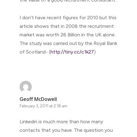
I don’t have recent figures for 2010 but this
article shows that in 2008 the recruitment
market was worth 26 Billion in the UK alone.
The study was carried out by the Royal Bank
of Scotland- (
http://tiny.cc/c1k27
)
Geoff McDowell
February 3, 2011 at 2:18 am
Linkedin is much more than how many
contacts that you have. The question you