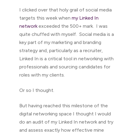
I clicked over that holy grail of social media
targets this week when
my Linked In
network
exceeded the 500+ mark. I was
quite chuffed with myself. Social media is a
key part of my marketing and branding
strategy and, particularly as a recruiter,
Linked In is a critical tool in networking with
professionals and sourcing candidates for
roles with my clients.
Or so I thought.
But having reached this milestone of the
digital networking space I thought I would
do an audit of my Linked In network and try
and assess exactly how effective mine