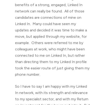
benefits of a strong, engaged, Linked In
network can really be found. All of those
candidates are connections of mine on
Linked In. Many could have seen my
updates and decided it was time to make a
move, but applied through my website, for
example. Others were referred to me by
colleagues at work, who might have been
connected to me on Linked In, but rather
than directing them to my Linked In profile
took the easier route of just giving them my
phone number.
So I have to say I am happy with my Linked
In network, with its strength and relevance
to my specialist sector, and with my Return