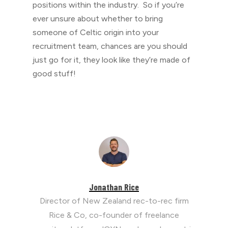
positions within the industry. So if you’re
ever unsure about whether to bring
someone of Celtic origin into your
recruitment team, chances are you should
just go for it, they look like they’re made of
good stuff!
Jonathan Rice
Director of New Zealand rec-to-rec firm
Rice & Co, co-founder of freelance