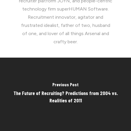
recruiter platform JOYN, and people-centric
technology firm superHUMAN Software.
Recruitment innovator, agitator and
frustrated idealist, father of two, husband
of one, and lover of all things Arsenal and
crafty beer.
Previous Post
The Future of Recruiting? Predictions from 2004 vs.
Realities of 2011