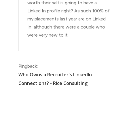
worth their salt is going to have a
Linked In profile right? As such 100% of
my placements last year are on Linked
In, although there were a couple who
were very new to it.
Pingback:
Who Owns a Recruiter's LinkedIn
Connections? - Rice Consulting