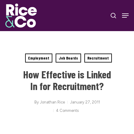
Skip
Men
to
search
Close
main
Menu
content
Employment
Job Boards
Recruitment
How Effective is Linked
In for Recruitment?
By
Jonathan Rice
January 27, 2011
4 Comments