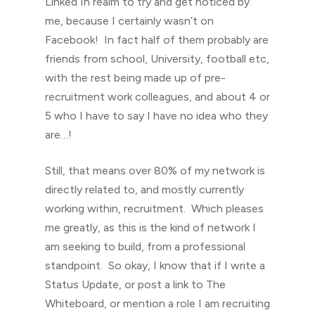
Linked In realm to try and get noticed by
me, because I certainly wasn’t on
Facebook! In fact half of them probably are
friends from school, University, football etc,
with the rest being made up of pre-
recruitment work colleagues, and about 4 or
5 who I have to say I have no idea who they
are…!
Still, that means over 80% of my network is
directly related to, and mostly currently
working within, recruitment. Which pleases
me greatly, as this is the kind of network I
am seeking to build, from a professional
standpoint. So okay, I know that if I write a
Status Update, or post a link to The
Whiteboard, or mention a role I am recruiting