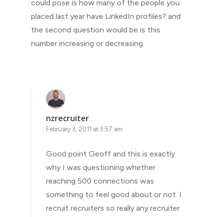
could pose is how many of the people you
placed last year have LinkedIn profiles? and
the second question would be is this
number increasing or decreasing.
nzrecruiter
February 3, 2011 at 3:57 am
Good point Geoff and this is exactly
why I was questioning whether
reaching 500 connections was
something to feel good about or not. I
recruit recruiters so really any recruiter