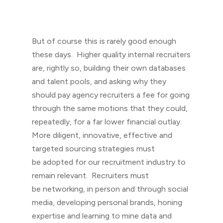
But of course this is rarely good enough
these days. Higher quality internal recruiters
are, rightly so, building their own databases
and talent pools, and asking why they
should pay agency recruiters a fee for going
through the same motions that they could,
repeatedly, for a far lower financial outlay.
More diligent, innovative, effective and
targeted sourcing strategies must
be adopted for our recruitment industry to
remain relevant. Recruiters must
be networking, in person and through social
media, developing personal brands, honing
expertise and learning to mine data and