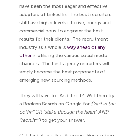
have been the most eager and effective
adopters of Linked In. The best recruiters
still have higher levels of drive, energy and
commercial nous to engineer the best
results for their clients. The recruitment
industry as a whole is
way ahead of any
other
in utilising the various social media
channels. The best agency recruiters will
simply become the best proponents of
emerging new sourcing methods.
They will have to. And if not? Well then try
a Boolean Search on Google for
{“nail in the
coffin” OR “stake through the heart” AND
“recruit*”}
to get your answer.
Call it what you like. Sourcing. Researching.