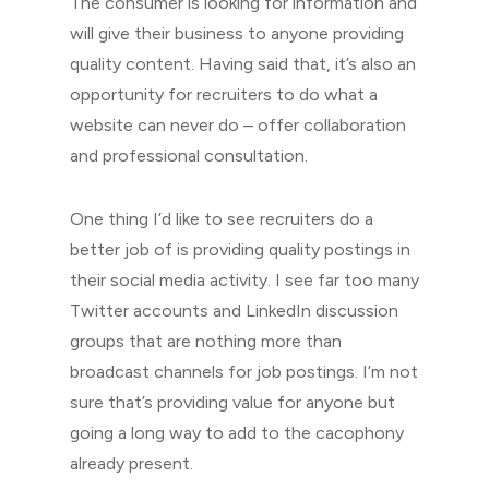
The consumer is looking for information and
will give their business to anyone providing
quality content. Having said that, it’s also an
opportunity for recruiters to do what a
website can never do – offer collaboration
and professional consultation.
One thing I’d like to see recruiters do a
better job of is providing quality postings in
their social media activity. I see far too many
Twitter accounts and LinkedIn discussion
groups that are nothing more than
broadcast channels for job postings. I’m not
sure that’s providing value for anyone but
going a long way to add to the cacophony
already present.