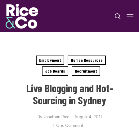
Skip
Men
to
search
Close
main
Menu
content
Employment
Human Resources
Job Boards
Recruitment
Live Blogging and Hot-
Sourcing in Sydney
By
Jonathan Rice
August 4, 2011
One Comment