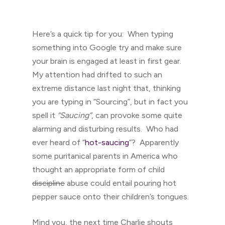
Here’s a quick tip for you: When typing
something into Google try and make sure
your brain is engaged at least in first gear.
My attention had drifted to such an
extreme distance last night that, thinking
you are typing in “Sourcing”, but in fact you
spell it
“Saucing”
, can provoke some quite
alarming and disturbing results. Who had
ever heard of “
hot-saucing
“? Apparently
some puritanical parents in America who
thought an appropriate form of child
discipline
abuse could entail pouring hot
pepper sauce onto their children’s tongues.
Mind you, the next time Charlie shouts