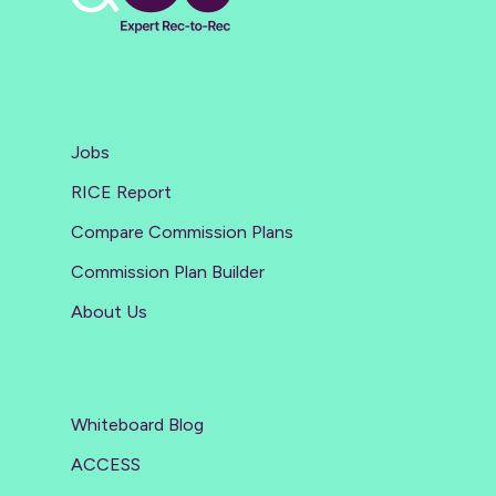
Jobs
RICE Report
Compare Commission Plans
Commission Plan Builder
About Us
Whiteboard Blog
ACCESS