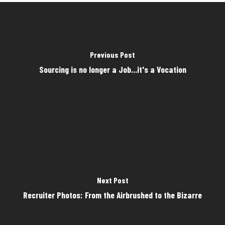
Previous Post
Sourcing is no longer a Job...it's a Vocation
Next Post
Recruiter Photos: From the Airbrushed to the Bizarre