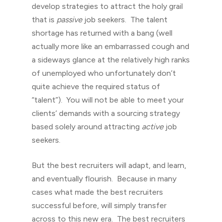
develop strategies to attract the holy grail
that is
passive
job seekers. The talent
shortage has returned with a bang (well
actually more like an embarrassed cough and
a sideways glance at the relatively high ranks
of unemployed who unfortunately don’t
quite achieve the required status of
“talent”). You will not be able to meet your
clients’ demands with a sourcing strategy
based solely around attracting
active
job
seekers.
But the best recruiters will adapt, and learn,
and eventually flourish. Because in many
cases what made the best recruiters
successful before, will simply transfer
across to this new era. The best recruiters