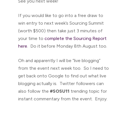
See you next week!
If you would like to go into a free draw to
win entry to next week’s Sourcing Summit
(worth $500) then take just 3 minutes of
your time to
complete the Sourcing Report
here
. Do it before Monday 8th August too.
Oh and apparently I will be “live blogging”
from the event next week too. So I need to
get back onto Google to find out what live
blogging actually is. Twitter followers can
also follow the
#SOSU11
trending topic for
instant commentary from the event. Enjoy.