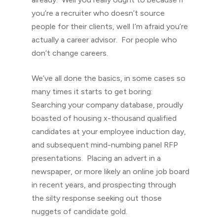
you’re a recruiter who doesn’t source
people for their clients, well I’m afraid you’re
actually a career advisor. For people who
don’t change careers.
We’ve all done the basics, in some cases so
many times it starts to get boring:
Searching your company database, proudly
boasted of housing x-thousand qualified
candidates at your employee induction day,
and subsequent mind-numbing panel RFP
presentations. Placing an advert in a
newspaper, or more likely an online job board
in recent years, and prospecting through
the silty response seeking out those
nuggets of candidate gold.