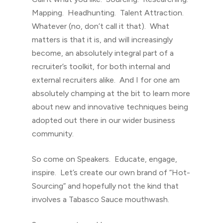
Mapping. Headhunting. Talent Attraction.
Whatever (no, don’t call it that). What
matters is that it is, and will increasingly
become, an absolutely integral part of a
recruiter’s toolkit, for both internal and
external recruiters alike. And I for one am
absolutely champing at the bit to learn more
about new and innovative techniques being
adopted out there in our wider business
community.
So come on Speakers. Educate, engage,
inspire. Let’s create our own brand of “Hot-
Sourcing” and hopefully not the kind that
involves a Tabasco Sauce mouthwash.