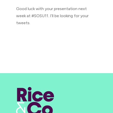
Good luck with your presentation next
week at #SOSU11. I’ll be looking for your
tweets.