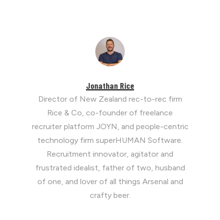
Jonathan Rice
Director of New Zealand rec-to-rec firm
Rice & Co, co-founder of freelance
recruiter platform JOYN, and people-centric
technology firm superHUMAN Software.
Recruitment innovator, agitator and
frustrated idealist, father of two, husband
of one, and lover of all things Arsenal and
crafty beer.