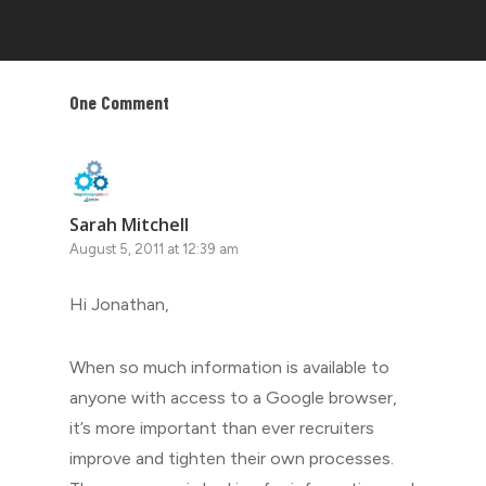
One Comment
Sarah Mitchell
August 5, 2011 at 12:39 am
Hi Jonathan,
When so much information is available to
anyone with access to a Google browser,
it’s more important than ever recruiters
improve and tighten their own processes.