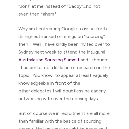
“Jon!” at me instead of “Daddy”…no not
even then *ahem*…
Why am I entreating Google to issue forth
its highest-ranked offerings on “sourcing”
then? Well I have kindly been invited over to
Sydney next week to attend the inaugural
Australasian Sourcing Summit
and I thought
I had better do a little bit of research on the
topic. You know, to appear at least vaguely
knowledgeable in front of the
other delegates I will doubtless be eagerly
networking with over the coming days.
But of course we in recruitment are all more
than familiar with the basics of sourcing
already. Well you really ought to because if