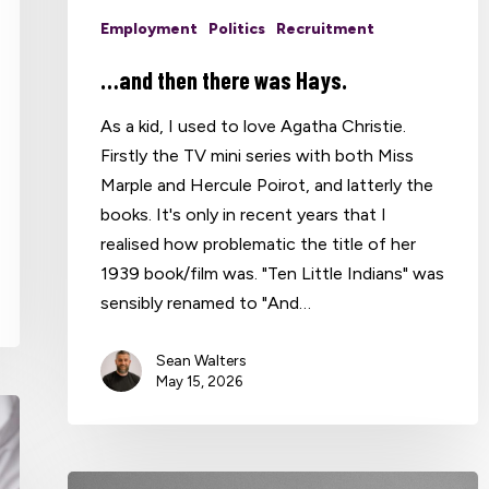
Employment
Politics
Recruitment
…and then there was Hays.
As a kid, I used to love Agatha Christie.
Firstly the TV mini series with both Miss
Marple and Hercule Poirot, and latterly the
books. It's only in recent years that I
realised how problematic the title of her
1939 book/film was. "Ten Little Indians" was
sensibly renamed to "And…
Sean Walters
May 15, 2026