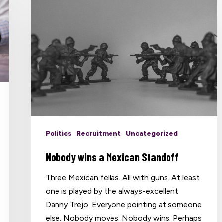
Politics
Recruitment
Uncategorized
Nobody wins a Mexican Standoff
Three Mexican fellas. All with guns. At least
one is played by the always-excellent
Danny Trejo. Everyone pointing at someone
else. Nobody moves. Nobody wins. Perhaps