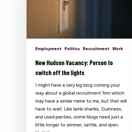
Employment
Politics
Recruitment
Work
New Hudson Vacancy: Person to
switch off the lights
I might have a very big blog coming your
way about a global recruitment firm which
may have a similar name to me, but that will
have to wait. Like lamb shanks, Guinness,
and used panties, some blogs need just a
Hit enter to search or ESC to close
little longer to simmer, settle, and ripen.