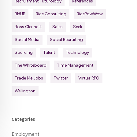
Recruitment Futurology
References
RHUB
Rice Consulting
RicePowWow
Ross Clennett
Sales
Seek
Social Media
Social Recruiting
Sourcing
Talent
Technology
The Whiteboard
Time Management
Trade Me Jobs
Twitter
VirtualRPO
Wellington
Categories
Employment