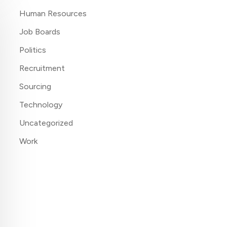
Human Resources
Job Boards
Politics
Recruitment
Sourcing
Technology
Uncategorized
Work