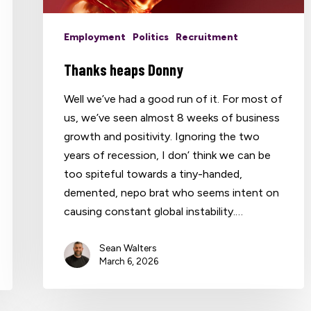
Employment
Politics
Recruitment
Thanks heaps Donny
Well we’ve had a good run of it. For most of
us, we’ve seen almost 8 weeks of business
growth and positivity. Ignoring the two
years of recession, I don’ think we can be
too spiteful towards a tiny-handed,
demented, nepo brat who seems intent on
causing constant global instability.…
Sean Walters
March 6, 2026