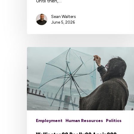
Until then,…
Sean Walters
June 5, 2026
Employment
Human Resources
Politics