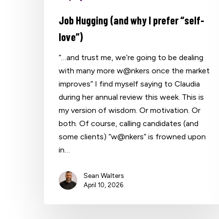
Job Hugging (and why I prefer “self-
love”)
“…and trust me, we’re going to be dealing
with many more w@nkers once the market
improves” I find myself saying to Claudia
during her annual review this week. This is
my version of wisdom. Or motivation. Or
both. Of course, calling candidates (and
some clients) “w@nkers” is frowned upon
in…
Sean Walters
April 10, 2026