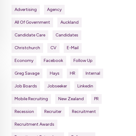
Advertising
Agency
All Of Government
Auckland
Candidate Care
Candidates
Christchurch
CV
E-Mail
Economy
Facebook
Follow Up
Greg Savage
Hays
HR
Internal
Job Boards
Jobseeker
Linkedin
Mobile Recruiting
New Zealand
PR
Recession
Recruiter
Recruitment
Recruitment Awards