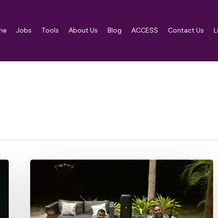
me
Jobs
Tools
About Us
Blog
ACCESS
Contact Us
L