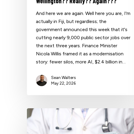
Wellington?? Really?? Again???
And here we are again. Well here you are, I'm
actually in Fiji, but regardless; the
government announced this week that it's
cutting nearly 9,000 public sector jobs over
the next three years. Finance Minister
Nicola Willis framed it as a modernisation
story: fewer silos, more AI, $2.4 billion in…
Sean Walters
May 22, 2026