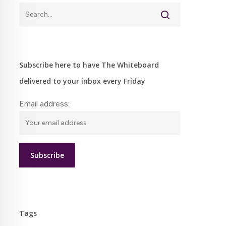
Subscribe here to have The Whiteboard
delivered to your inbox every Friday
Email address:
Tags