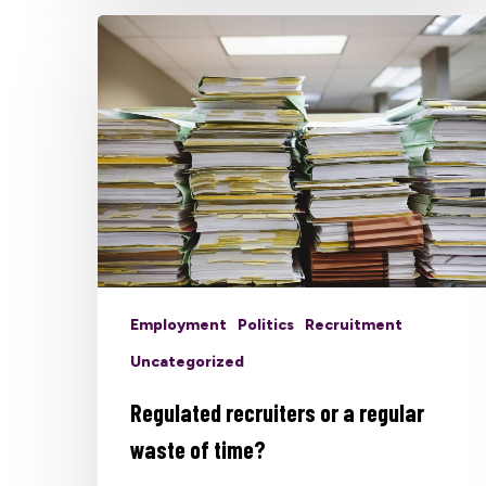
Employment
Politics
Recruitment
Uncategorized
Regulated recruiters or a regular
waste of time?