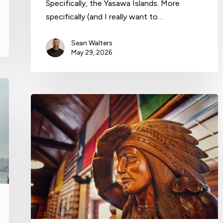
Specifically, the Yasawa Islands. More
specifically (and I really want to…
Sean Walters
May 29, 2026