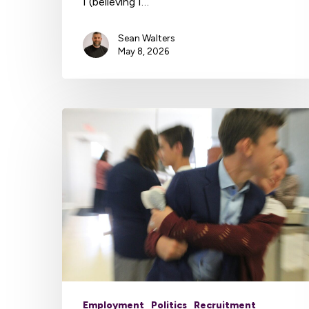
I (believing I…
Sean Walters
May 8, 2026
Employment
Politics
Recruitment