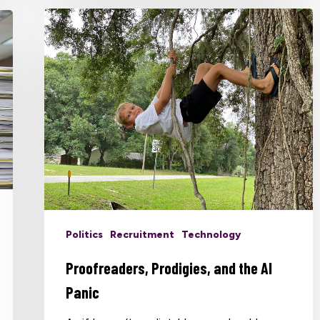
Politics
Recruitment
Technology
Proofreaders, Prodigies, and the AI
Panic