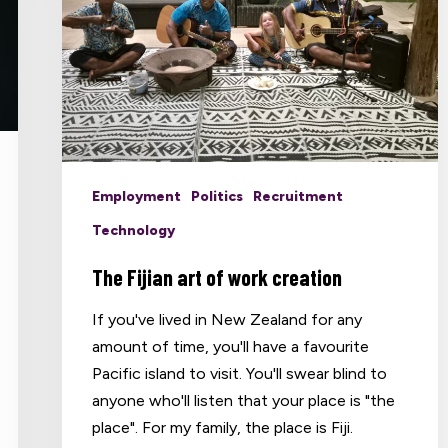
Employment
Politics
Recruitment
Technology
The Fijian art of work creation
If you've lived in New Zealand for any
amount of time, you'll have a favourite
Pacific island to visit. You'll swear blind to
anyone who'll listen that your place is "the
place". For my family, the place is Fiji.