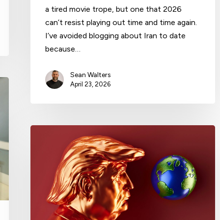
a tired movie trope, but one that 2026
can’t resist playing out time and time again.
I’ve avoided blogging about Iran to date
because…
Sean Walters
April 23, 2026