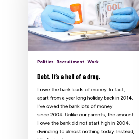
Politics
Recruitment
Work
Debt. It’s a hell of a drug.
I owe the bank loads of money. In fact,
apart from a year long holiday back in 2014,
I've owed the bank lots of money
since 2004. Unlike our parents, the amount
I owe the bank did not start high in 2004,
dwindling to almost nothing today. Instead,