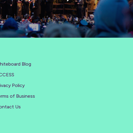
hiteboard Blog
CCESS
ivacy Policy
erms of Business
ontact Us