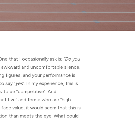
ne that I occasionally ask is;
“Do you
 of awkward and uncomfortable silence,
ing figures, and your performance is
o say “
yes
“. In my experience, this is
es to be “competitive”. And
etitive” and those who are “high
face value, it would seem that this is
estion than meets the eye. What could