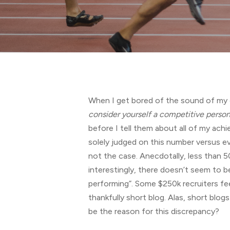
Hit enter to search or ESC to close
When I get bored of the sound of my ow
consider yourself a competi
ti
ve person
before I tell them about all of my achi
solely judged on this number versus e
not the case. Anecdotally, less than 5
interestingly, there doesn’t seem to 
performing”. Some $250k recruiters fee
thankfully short blog. Alas, short blo
be the reason for this discrepancy?