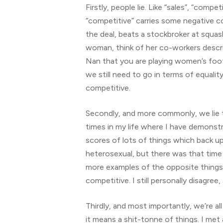
Firstly, people lie. Like “sales”, “comp
“competitive” carries some negative 
the deal, beats a stockbroker at squash
woman, think of her co-workers descr
Nan that you are playing women’s footba
we still need to go in terms of equali
competitive.
Secondly, and more commonly, we lie t
times in my life where I have demonstr
scores of lots of things which back u
heterosexual, but there was that time
more examples of the opposite things
competitive. I still personally disagr
Thirdly, and most importantly, we’re 
it means a shit-tonne of things. I met