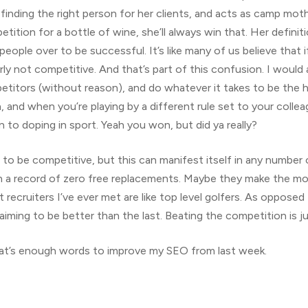
finding the right person for her clients, and acts as camp mot
tition for a bottle of wine, she’ll always win that. Her defini
people over to be successful. It’s like many of us believe that 
y not competitive. And that’s part of this confusion. I would 
tors (without reason), and do whatever it takes to be the high
and when you’re playing by a different rule set to your collea
kin to doping in sport. Yeah you won, but did ya really?
 to be competitive, but this can manifest itself in any number
in a record of zero free replacements. Maybe they make the mo
recruiters I’ve ever met are like top level golfers. As opposed
aiming to be better than the last. Beating the competition is ju
at’s enough words to improve my SEO from last week.