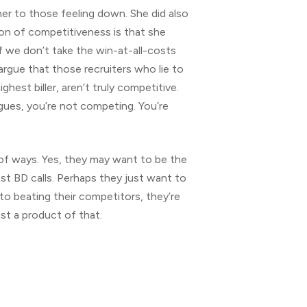
her to those feeling down. She did also
tion of competitiveness is that she
if we don’t take the win-at-all-costs
argue that those recruiters who lie to
est biller, aren’t truly competitive.
gues, you’re not competing. You’re
 of ways. Yes, they may want to be the
st BD calls. Perhaps they just want to
 to beating their competitors, they’re
st a product of that.