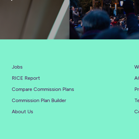
Jobs
W
RICE Report
A
Compare Commission Plans
Pr
Commission Plan Builder
T
About Us
C