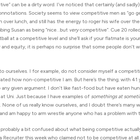
etitive” can be a dirty word. I’ve noticed that certainly (and sad
connotations. Society seems to view competitive men as “go g
 over lunch, and still has the energy to roger his wife over the 
ibing Susan as being “nice…but
very
competitive”. Cue 20 rolled 
ll at a competitive level and she’ll ask if your flatmate is your
ty and equity, it is perhaps no surprise that some people don’t
o ourselves. I for example, do not consider myself a competiti
ated how non-competitive I am. But here’s the thing; with 41 y
p any given argument. I don’t like fast-food but have eaten h
 at Uni. Just because I have examples of
somethings at somet
. None of us really know ourselves, and I doubt there’s many
ee, and am happy to arm wrestle anyone who has a problem with 
all probably a bit confused about what being competitive actu
 a Recruiter this week who claimed not to be competitive at all