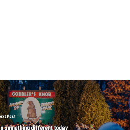
ext Post
o something different today