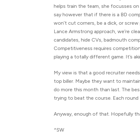
helps train the team, she focusses on 
say however that if there is a BD compe
won’t cut corners, be a dick, or screw 
Lance Armstrong approach, we’re clearl
candidates, hide CVs, badmouth competi
Competitiveness requires competition, 
playing a totally different game. It’s a
My view is that a good recruiter needs
top biller. Maybe they want to mainta
do more this month than last. The best 
trying to beat the course. Each round 
Anyway, enough of that. Hopefully th
^SW