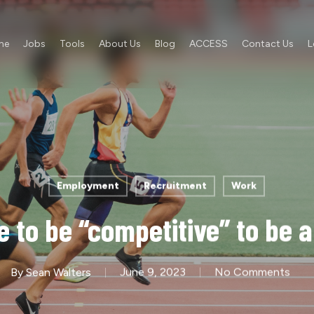
me
Jobs
Tools
About Us
Blog
ACCESS
Contact Us
L
Employment
Recruitment
Work
 to be “competitive” to be a
By
Sean Walters
June 9, 2023
No Comments