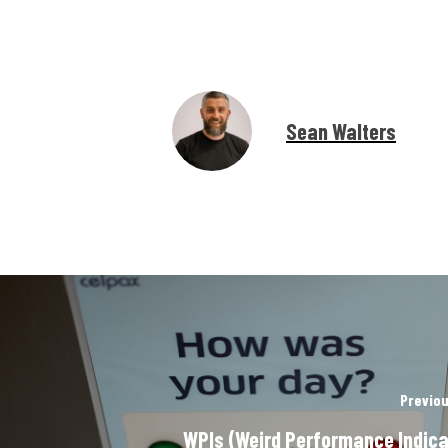
Sean Walters
Previou
WPIs (Weird Performance Indica