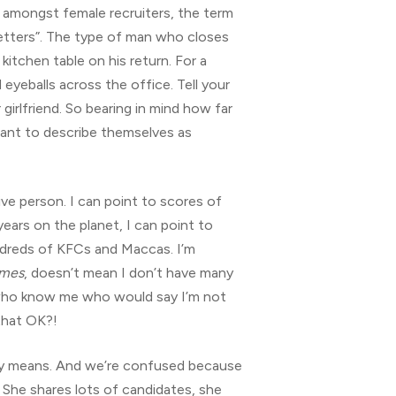
ly) amongst female recruiters, the term
etters”. The type of man who closes
kitchen table on his return. For a
eyeballs across the office. Tell your
 girlfriend. So bearing in mind how far
 want to describe themselves as
ve person. I can point to scores of
ears on the planet, I can point to
undreds of KFCs and Maccas. I’m
imes
, doesn’t mean I don’t have many
 who know me who would say I’m not
that OK?!
ally means. And we’re confused because
. She shares lots of candidates, she