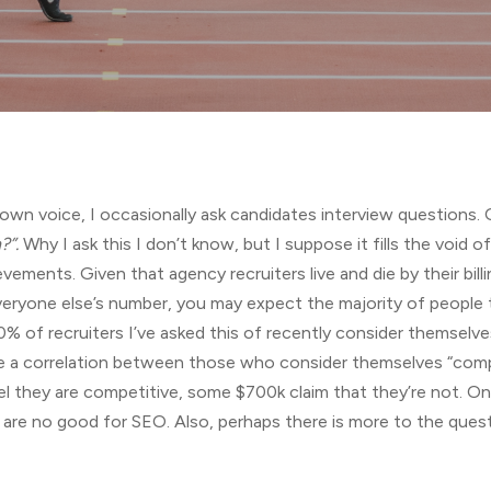
n voice, I occasionally ask candidates interview questions. O
?”.
Why I ask this I don’t know, but I suppose it fills the void
evements. Given that agency recruiters live and die by their bill
veryone else’s number, you may expect the majority of people t
0% of recruiters I’ve asked this of recently consider themselv
be a correlation between those who consider themselves “comp
l they are competitive, some $700k claim that they’re not. On 
gs are no good for SEO. Also, perhaps there is more to the qu