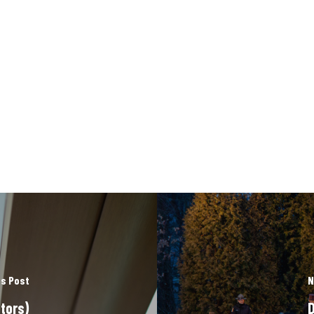
s Post
N
tors)
D