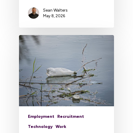
Sean Walters
May 8, 2026
Employment
Recruitment
Technology
Work