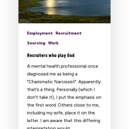
Employment
Recruitment
Sourcing
Work
Recruiters who play God
A mental health professional once
diagnosed me as being a
"Charismatic Narcissist". Apparently
that's a thing. Personally (which I
don't take it), I put the emphasis on
the first word. Others close to me,
including my wife, place it on the
latter. I am aware that this differing
interpretation would…