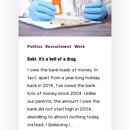
Politics
Recruitment
Work
Debt. It’s a hell of a drug.
I owe the bank loads of money. In
fact, apart from a year long holiday
back in 2014, I've owed the bank
lots of money since 2004. Unlike
our parents, the amount I owe the
bank did not start high in 2004,
dwindling to almost nothing today.
Instead, I (believing I…