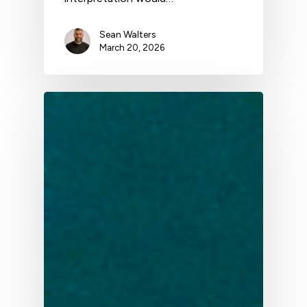
Sean Walters
March 20, 2026