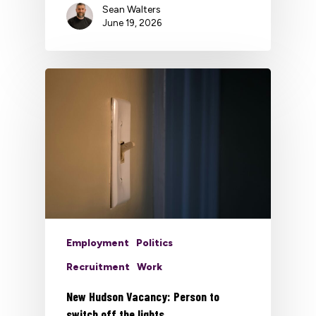
Sean Walters
June 19, 2026
Employment
Politics
Recruitment
Work
New Hudson Vacancy: Person to
switch off the lights