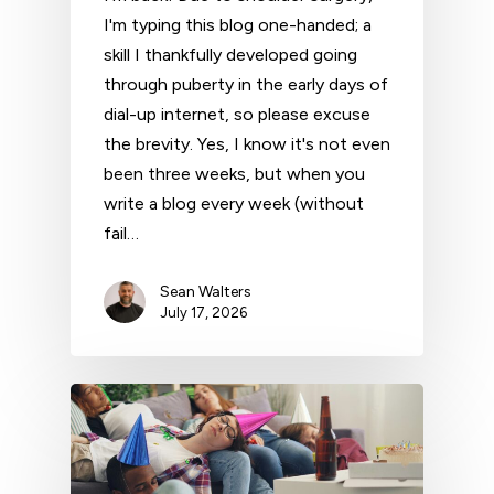
I'm typing this blog one-handed; a
skill I thankfully developed going
through puberty in the early days of
dial-up internet, so please excuse
the brevity. Yes, I know it's not even
been three weeks, but when you
write a blog every week (without
fail…
Sean Walters
July 17, 2026