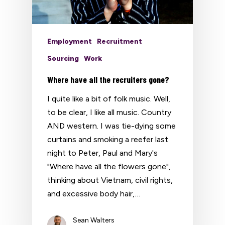
Employment
Recruitment
Sourcing
Work
Where have all the recruiters gone?
I quite like a bit of folk music. Well,
to be clear, I like all music. Country
AND western. I was tie-dying some
curtains and smoking a reefer last
night to Peter, Paul and Mary's
"Where have all the flowers gone",
thinking about Vietnam, civil rights,
and excessive body hair,…
Sean Walters