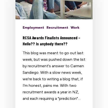
Employment
Recruitment
Work
RCSA Awards Finalists Announced –
Hello?? Is anybody there??
This blog was meant to go out last
week, but was pushed down the list
by recruitment's answer to Carmen
Sandiego. With a slow news week,
we're back to writing a blog that, if
I'm honest, pains me. With two
recruitment awards a year in NZ,
and each requiring a "prediction"…