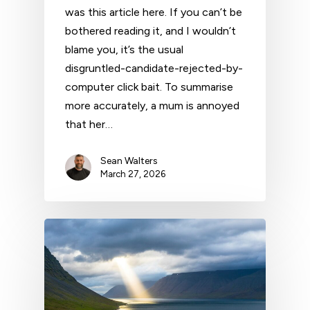
was this article here. If you can’t be
bothered reading it, and I wouldn’t
blame you, it’s the usual
disgruntled-candidate-rejected-by-
computer click bait. To summarise
more accurately, a mum is annoyed
that her…
Sean Walters
March 27, 2026