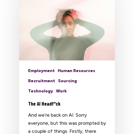
Employment
Human Resources
Recruitment
Sourcing
Technology
Work
The AI Headf*ck
And we’re back on AI. Sorry
everyone, but this was prompted by
a couple of things. Firstly, there