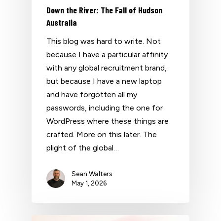
Down the River: The Fall of Hudson
Australia
This blog was hard to write. Not
because I have a particular affinity
with any global recruitment brand,
but because I have a new laptop
and have forgotten all my
passwords, including the one for
WordPress where these things are
crafted. More on this later. The
plight of the global…
Sean Walters
May 1, 2026