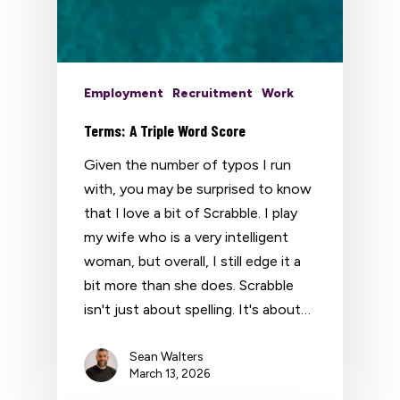
Employment
Recruitment
Work
Terms: A Triple Word Score
Given the number of typos I run
with, you may be surprised to know
that I love a bit of Scrabble. I play
my wife who is a very intelligent
woman, but overall, I still edge it a
bit more than she does. Scrabble
isn't just about spelling. It's about…
Sean Walters
March 13, 2026