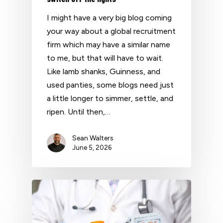
I might have a very big blog coming
your way about a global recruitment
firm which may have a similar name
to me, but that will have to wait.
Like lamb shanks, Guinness, and
used panties, some blogs need just
a little longer to simmer, settle, and
ripen. Until then,…
Sean Walters
June 5, 2026