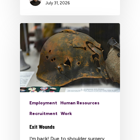
July 31, 2026
Employment
Human Resources
Recruitment
Work
Exit Wounds
I'm back! Due to shoulder surgery,