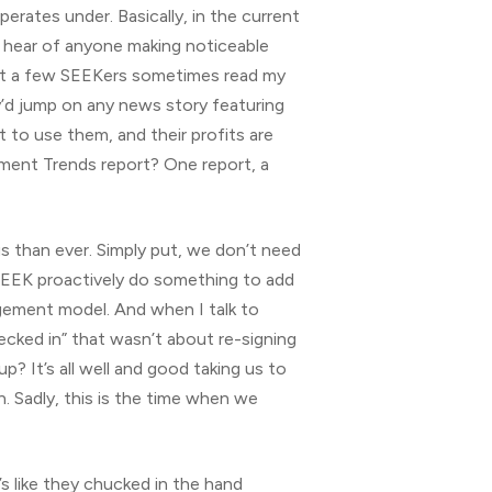
rates under. Basically, in the current
o hear of anyone making noticeable
that a few SEEKers sometimes read my
y’d jump on any news story featuring
to use them, and their profits are
ment Trends report? One report, a
 us than ever. Simply put, we don’t need
o SEEK proactively do something to add
gement model. And when I talk to
cked in” that wasn’t about re-signing
p? It’s all well and good taking us to
. Sadly, this is the time when we
’s like they chucked in the hand