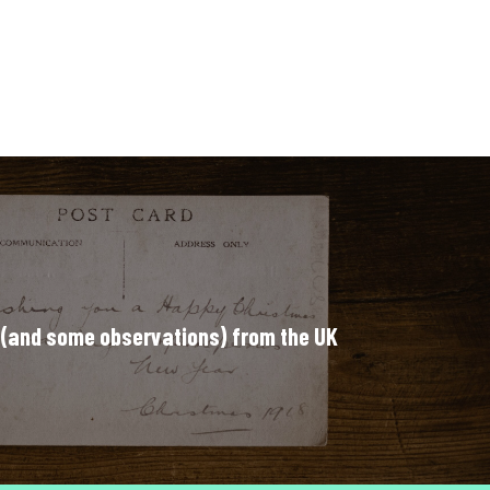
 (and some observations) from the UK