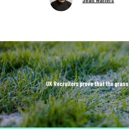
UK Recruiters prove that the grass