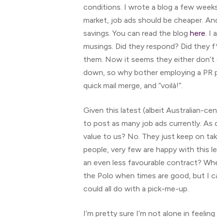
conditions. I wrote a blog a few weeks
market, job ads should be cheaper. And
savings. You can read the blog
here
. I
musings. Did they respond? Did they f
them. Now it seems they either don’t 
down, so why bother employing a PR p
quick mail merge, and “voilà!”.
Given this latest (albeit Australian-ce
to post as many job ads currently. As 
value to us? No. They just keep on ta
people, very few are happy with this 
an even less favourable contract? When 
the Polo when times are good, but I c
could all do with a pick-me-up.
I’m pretty sure I’m not alone in feelin