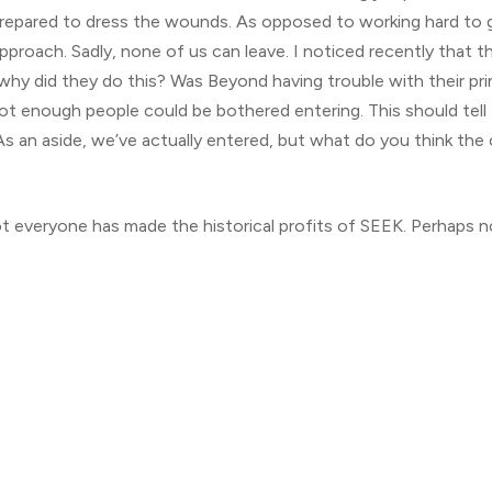
t prepared to dress the wounds. As opposed to working hard to 
 approach. Sadly, none of us can leave. I noticed recently that 
 did they do this? Was Beyond having trouble with their pri
ot enough people could be bothered entering. This should tell 
As an aside, we’ve actually entered, but what do you think the
ot everyone has made the historical profits of SEEK. Perhaps n