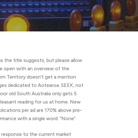
s the title suggests, but please allow
 we open with an overview of the
rn Territory doesn’t get a mention
ages dedicated to Aotearoa. SEEK, not
oor old South Australia only gets 5.
pleasant reading for us at home. New
lications per ad are 170% above pre-
ormance with a single word: “None”.
Ks response to the current market