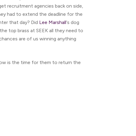
get recruitment agencies back on side,
they had to extend the deadline for the
nter that day? Did
Lee Marshall
‘s dog
the top brass at SEEK all they need to
 chances are of us winning anything
ow is the time for them to return the