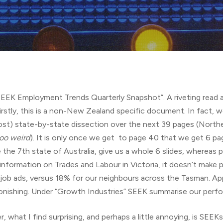
“SEEK Employment Trends Quarterly Snapshot”. A riveting read a
Firstly, this is a non-New Zealand specific document. In fact,
most) state-by-state dissection over the next 39 pages (Northe
oo weird
). It is only once we get to page 40 that we get 6 p
the 7th state of Australia, give us a whole 6 slides, whereas p
information on Trades and Labour in Victoria, it doesn’t make 
ob ads, versus 18% for our neighbours across the Tasman. App
astonishing. Under “Growth Industries” SEEK summarise our perf
, what I find surprising, and perhaps a little annoying, is SEE