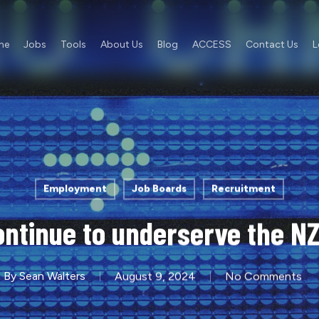
me
Jobs
Tools
About Us
Blog
ACCESS
Contact Us
L
Employment
Job Boards
Recruitment
ntinue to underserve the N
By
Sean Walters
August 9, 2024
No Comments