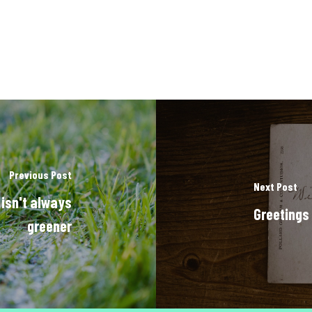
Previous Post
Next Post
 isn't always
Greetings
greener