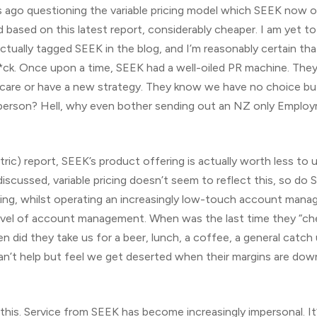
 ago questioning the variable pricing model which SEEK now ope
 based on this latest report, considerably cheaper. I am yet t
 actually tagged SEEK in the blog, and I’m reasonably certain 
*ck. Once upon a time, SEEK had a well-oiled PR machine. The
care or have a new strategy. They know we have no choice but 
erson? Hell, why even bother sending out an NZ only Employ
ntric) report, SEEK’s product offering is actually worth less to
discussed, variable pricing doesn’t seem to reflect this, so d
king, whilst operating an increasingly low-touch account mana
level of account management. When was the last time they “che
did they take us for a beer, lunch, a coffee, a general catch u
an’t help but feel we get deserted when their margins are down
g this. Service from SEEK has become increasingly impersonal. It