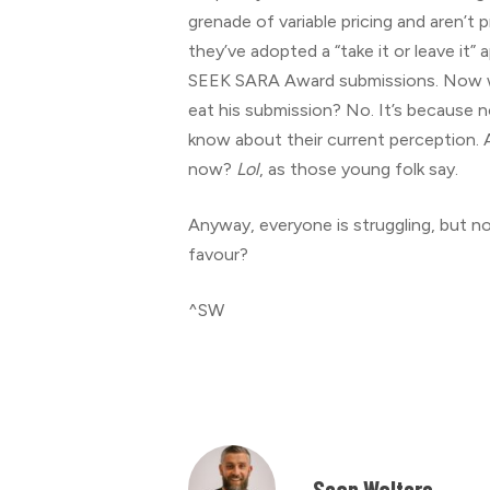
grenade of variable pricing and aren’
they’ve adopted a “take it or leave it”
SEEK SARA Award submissions. Now why
eat his submission? No. It’s because n
know about their current perception. 
now?
Lol
, as those young folk say.
Anyway, everyone is struggling, but n
favour?
^SW
Sean Walters