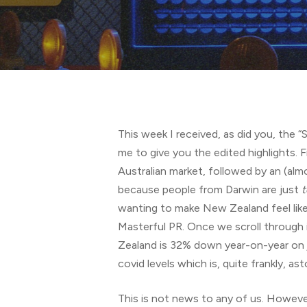
Hit enter to search or ESC to close
This week I received, as did you, the 
me to give you the edited highlights. 
Australian market, followed by an (al
because people from Darwin are just
t
wanting to make New Zealand feel like 
Masterful PR. Once we scroll through 
Zealand is 32% down year-on-year on j
covid levels which is, quite frankly, 
This is not news to any of us. However