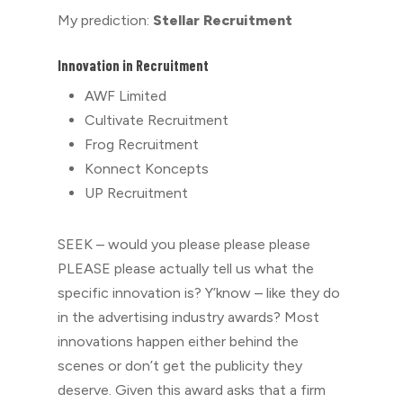
My prediction:
Stellar Recruitment
Innovation in Recruitment
⁠AWF Limited
Cultivate Recruitment
Frog Recruitment
Konnect Koncepts
UP Recruitment
SEEK – would you please please please
PLEASE please actually tell us what the
specific innovation is? Y’know – like they do
in the advertising industry awards? Most
innovations happen either behind the
scenes or don’t get the publicity they
deserve. Given this award asks that a firm