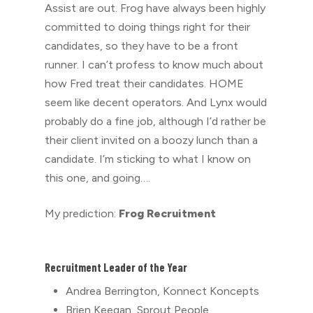
Assist are out. Frog have always been highly
committed to doing things right for their
candidates, so they have to be a front
runner. I can’t profess to know much about
how Fred treat their candidates. HOME
seem like decent operators. And Lynx would
probably do a fine job, although I’d rather be
their client invited on a boozy lunch than a
candidate. I’m sticking to what I know on
this one, and going….
My prediction:
Frog Recruitment
Recruitment Leader of the Year
Andrea Berrington, Konnect Koncepts
Brien Keegan, Sprout People