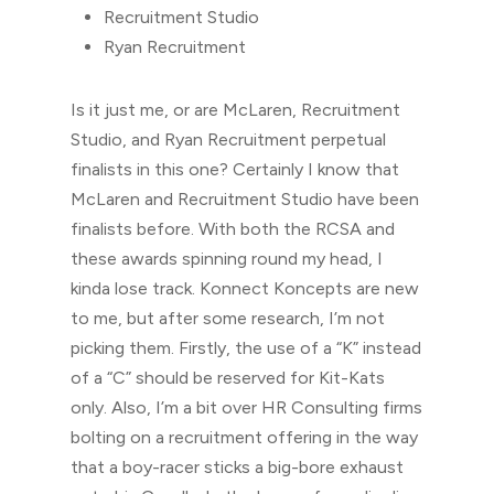
Recruitment Studio
Ryan Recruitment
Is it just me, or are McLaren, Recruitment
Studio, and Ryan Recruitment perpetual
finalists in this one? Certainly I know that
McLaren and Recruitment Studio have been
finalists before. With both the RCSA and
these awards spinning round my head, I
kinda lose track. Konnect Koncepts are new
to me, but after some research, I’m not
picking them. Firstly, the use of a “K” instead
of a “C” should be reserved for Kit-Kats
only. Also, I’m a bit over HR Consulting firms
bolting on a recruitment offering in the way
that a boy-racer sticks a big-bore exhaust