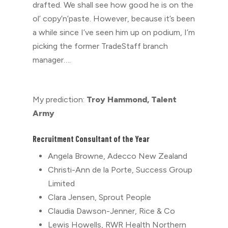
drafted. We shall see how good he is on the
ol’ copy’n’paste. However, because it’s been
a while since I’ve seen him up on podium, I’m
picking the former TradeStaff branch
manager….
My prediction:
Troy Hammond, Talent
Army
Recruitment Consultant of the Year
Angela Browne, Adecco New Zealand
Christi-Ann de la Porte, Success Group
Limited
Clara Jensen, Sprout People
Claudia Dawson-Jenner, Rice & Co
Lewis Howells, RWR Health Northern