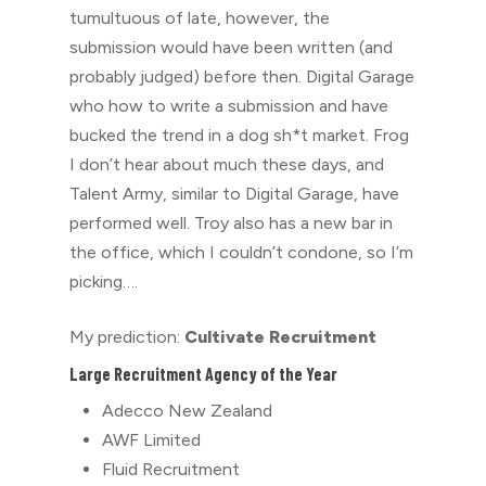
tumultuous of late, however, the
submission would have been written (and
probably judged) before then. Digital Garage
who how to write a submission and have
bucked the trend in a dog sh*t market. Frog
I don’t hear about much these days, and
Talent Army, similar to Digital Garage, have
performed well. Troy also has a new bar in
the office, which I couldn’t condone, so I’m
picking….
My prediction:
Cultivate Recruitment
Large Recruitment Agency of the Year
Adecco New Zealand
AWF Limited
Fluid Recruitment