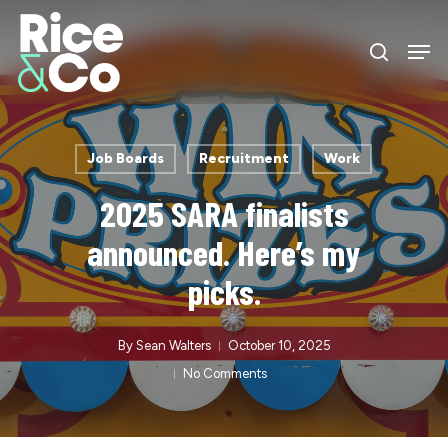
Skip
Men
to
search
Close
main
Menu
content
Job Boards
Recruitment
Work
2025 SARA finalists
announced. Here’s my
picks.
By
Sean Walters
October 10, 2025
No Comments