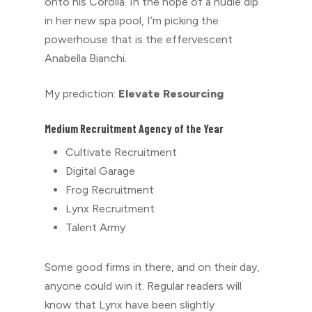
onto his Corolla. In the hope of a nudie dip
in her new spa pool, I’m picking the
powerhouse that is the effervescent
Anabella Bianchi.
My prediction:
Elevate Resourcing
Medium Recruitment Agency of the Year
Cultivate Recruitment
Digital Garage
Frog Recruitment
Lynx Recruitment
Talent Army
Some good firms in there, and on their day,
anyone could win it. Regular readers will
know that Lynx have been slightly