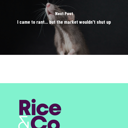
Next Post
I came to rant... but the market wouldn't shut up