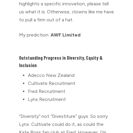
highlights a specific innovation, please tell
us what it is. Otherwise, clowns like me have
to pull a firm out of a hat.
My prediction:
AWF Limited
Outstanding Progress in Diversity, Equity &
Inclusion
Adecco New Zealand
Cultivate Recruitment
Fred Recruitment
Lynx Recruitment
“Diversity” not “D
ivestiture” guys. So sorry
Lynx. Cultivate could do it, as could the
Kate Ross fan club at Fred. However, I’m