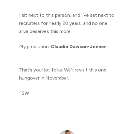
I sit next to this person, and I’ve sat next to
recruiters for nearly 20 years, and no one
alive deserves this more.
My prediction:
Claudia Dawson-Jenner
That’s your lot folks. We’ll revisit this one
hungover in November.
^SW