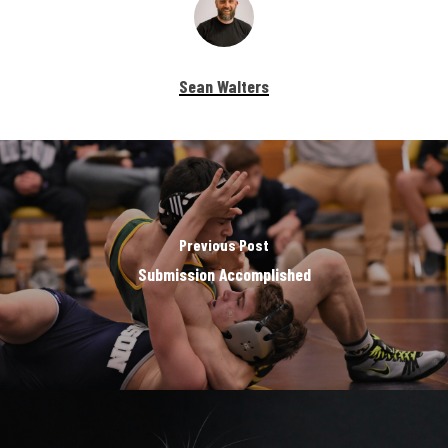
Sean Walters
Previous Post
Submission Accomplished