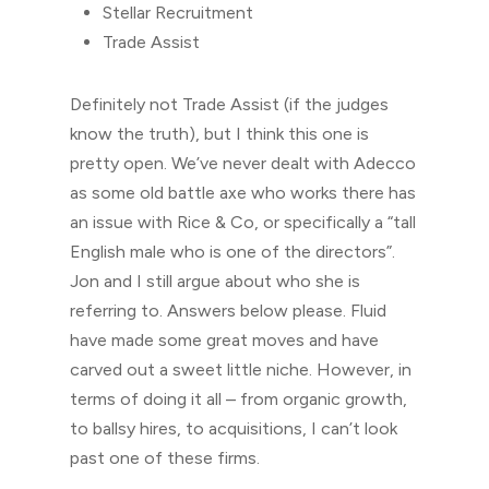
Stellar Recruitment
Trade Assist
Definitely not Trade Assist (if the judges
know the truth), but I think this one is
pretty open. We’ve never dealt with Adecco
as some old battle axe who works there has
an issue with Rice & Co, or specifically a “tall
English male who is one of the directors”.
Jon and I still argue about who she is
referring to. Answers below please. Fluid
have made some great moves and have
carved out a sweet little niche. However, in
terms of doing it all – from organic growth,
to ballsy hires, to acquisitions, I can’t look
past one of these firms.