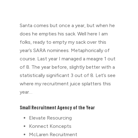
Santa comes but once a year, but when he
does he empties his sack. Well here I am
folks, ready to empty my sack over this
year’s SARA nominees. Metaphorically of
course. Last year I managed a meagre 1 out
of 8. The year before, slightly better with a
statistically significant 3 out of 8. Let’s see
where my recruitment juice splatters this
year…
Small Recruitment Agency of the Year
Elevate Resourcing
⁠Konnect Koncepts
McLaren Recruitment