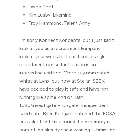
Jason Boot
Kim Lusby, Likemind
Troy Hammond, Talent Army
I’m sorry Konnect Koncepts, but I just kan’t
look at you as a recruitment kompany. If I
look at your website, I can’t see a single
recruitment consultant. Jason is an
interesting addition. Obviously nominated
whilst at Lynx, but now at Stellar, SEEK
have decided to play it safe and have him
running like some kind of “Ban
1080/investigate Pizzagate” independent
candidate. Brien Keegan snatched the RCSA
equivalent last time round if my memory is
correct, so already had a winning submission