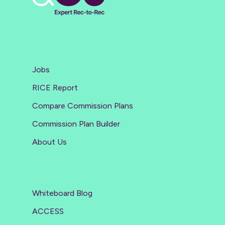
Jobs
RICE Report
Compare Commission Plans
Commission Plan Builder
About Us
Whiteboard Blog
ACCESS