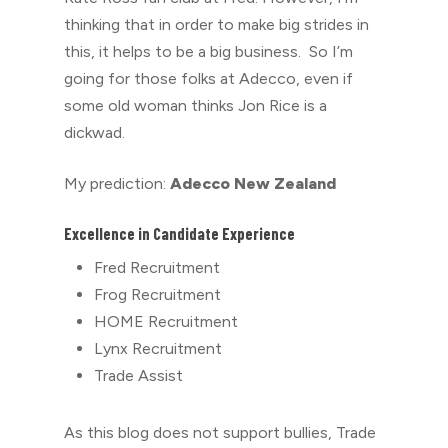
thinking that in order to make big strides in
this, it helps to be a big business. So I’m
going for those folks at Adecco, even if
some old woman thinks Jon Rice is a
dickwad.
My prediction:
Adecco New Zealand
Excellence in Candidate Experience
Fred Recruitment
Frog Recruitment
HOME Recruitment
Lynx Recruitment
Trade Assist
As this blog does not support bullies, Trade