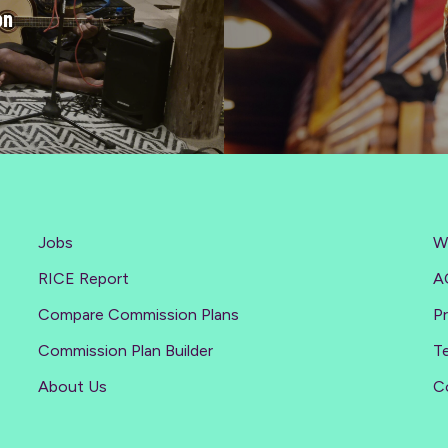
on
Jobs
W
RICE Report
A
Compare Commission Plans
Pr
Commission Plan Builder
T
About Us
C