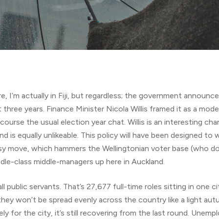
e, I’m actually in Fiji, but regardless; the government announce
three years. Finance Minister Nicola Willis framed it as a moder
of course the usual election year chat. Willis is an interesting ch
And is equally unlikeable. This policy will have been designed to
ballsy move, which hammers the Wellingtonian voter base (who do
ddle-class middle-managers up here in Auckland.
ll public servants. That’s 27,677 full-time roles sitting in one
ey won’t be spread evenly across the country like a light autumn
ely for the city, it’s still recovering from the last round. Unem