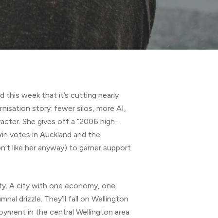
d this week that it’s cutting nearly
nisation story: fewer silos, more AI,
aracter. She gives off a “2006 high-
 win votes in Auckland and the
n’t like her anyway) to garner support
 city. A city with one economy, one
al drizzle. They’ll fall on Wellington
ployment in the central Wellington area