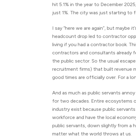
hit 5.1% in the year to December 2025, 
just 1%. The city was just starting to 
I say “here we are again”, but maybe 
headcount drop led to contractor oppo
living if you had a contractor book. T
contractors and consultants already fe
the public sector. So the usual escape
recruitment firms) that built revenue
good times are officially over. For a lo
And as much as public servants annoy 
for two decades. Entire ecosystems of 
industry exist because public servant
workforce and have the local economy j
public servants, down slightly from a 
matter what the world throws at us.