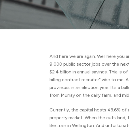
Hit enter to search or ESC to close
And here we are again. Well here you ar
9,000 public sector jobs over the next 
$2.4 billion in annual savings. Thia is 
billing contract recruiter” vibe to me. 
provinces in an election year. It’s a 
from Murray on the dairy farm, and mi
Currently, the capital hosts 43.6% of a
property market. When the cuts land, th
like…rain in Wellington. And unfortunat