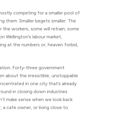
 mostly competing for a smaller pool of
ng them. Smaller begets smaller. The
r the workers, some will retrain, some
 on Wellington’s labour market,
ing at the numbers or, heaven forbid,
ication. Forty-three government
ten about the irresistible, unstoppable
oncentrated in one city that’s already
ground in closing down industries
esn’t make sense when we look back
 a cafe owner, or living close to