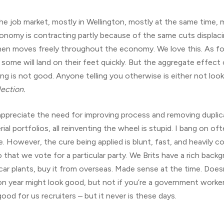
 the job market, mostly in Wellington, mostly at the same time,
conomy is contracting partly because of the same cuts displaci
 then moves freely throughout the economy. We love this. As fo
 some will land on their feet quickly. But the aggregate effect
g is not good. Anyone telling you otherwise is either not look
ection.
an appreciate the need for improving process and removing dupl
ial portfolios, all reinventing the wheel is stupid. I bang on of
le. However, the cure being applied is blunt, fast, and heavily c
 that we vote for a particular party. We Brits have a rich back
 car plants, buy it from overseas. Made sense at the time. Do
n year might look good, but not if you’re a government worker,
good for us recruiters – but it never is these days.