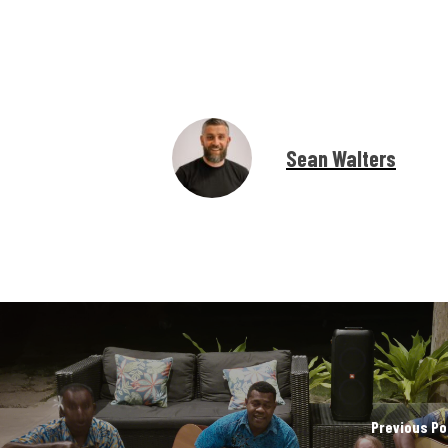
Sean Walters
Previous Po