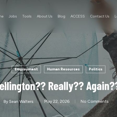
me
Jobs
Tools
About Us
Blog
ACCESS
Contact Us
L
Employment
Human Resources
Politics
ellington?? Really?? Again?
By
Sean Walters
May 22, 2026
No Comments