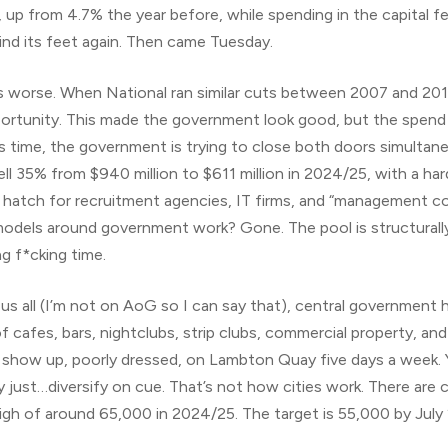
up from 4.7% the year before, while spending in the capital fel
find its feet again. Then came Tuesday.
it’s worse. When National ran similar cuts between 2007 and 2
rtunity. This made the government look good, but the spend di
his time, the government is trying to close both doors simultan
ll 35% from $940 million to $611 million in 2024/25, with a ha
 hatch for recruitment agencies, IT firms, and “management co
 models around government work? Gone. The pool is structurally
ng f*cking time.
us all (I’m not on AoG so I can say that), central government 
cafes, bars, nightclubs, strip clubs, commercial property, an
s show up, poorly dressed, on Lambton Quay five days a week. Y
ust…diversify on cue. That’s not how cities work. There are cu
high of around 65,000 in 2024/25. The target is 55,000 by July 