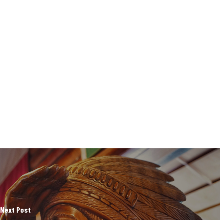
Next Post