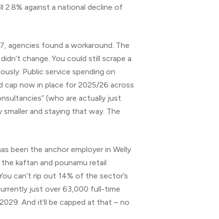
l 2.8% against a national decline of
017, agencies found a workaround. The
dn’t change. You could still scrape a
eously. Public service spending on
rd cap now in place for 2025/26 across
nsultancies” (who are actually just
 smaller and staying that way. The
has been the anchor employer in Welly
d the kaftan and pounamu retail
ou can’t rip out 14% of the sector’s
rrently just over 63,000 full-time
2029. And it’ll be capped at that – no