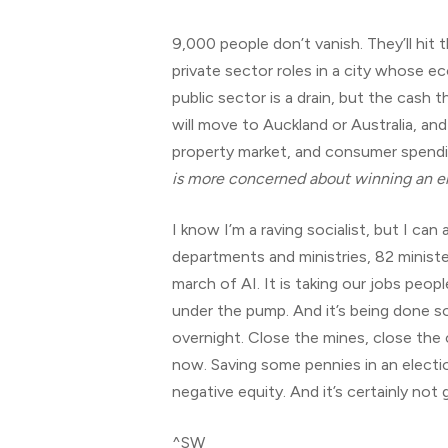
9,000 people don’t vanish. They’ll hit
private sector roles in a city whose e
public sector is a drain, but the cash
will move to Auckland or Australia, and
property market, and consumer spendin
is more concerned about winning an el
I know I’m a raving socialist, but I c
departments and ministries, 82 minister
march of AI. It is taking our jobs peop
under the pump. And it’s being done so
overnight. Close the mines, close the
now. Saving some pennies in an electio
negative equity. And it’s certainly not 
^SW