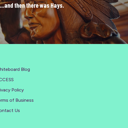
...and then there was Hays.
hiteboard Blog
CCESS
ivacy Policy
erms of Business
ontact Us