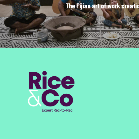
The Fijian art of work creati