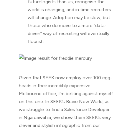
futurologists than us, recognise the
world is changing, and in time recruiters
will change. Adoption may be slow, but
those who do move to a more “data-
driven” way of recruiting will eventually
flourish
Given that SEEK now employ over 100 egg-
heads in their incredibly expensive
Melbourne office, I’m betting against myself
on this one. In SEEK’s Brave New World, as
we struggle to find a Salesforce Developer
in Ngaruawahia, we show them SEEK’s very
clever and stylish infographic from our