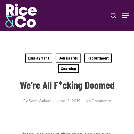
Skip
Men
to
search
Close
main
Menu
content
Employment
Job Boards
Recruitment
Sourcing
We’re All F*cking Doomed
By
Sean Walters
June 13, 2019
No Comments