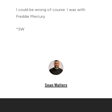
I could be wrong of course. I was with
Freddie Mercury.
^SW
Sean Walters