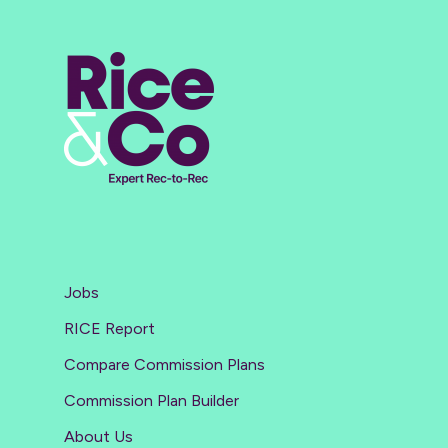
Jobs
RICE Report
Compare Commission Plans
Commission Plan Builder
About Us