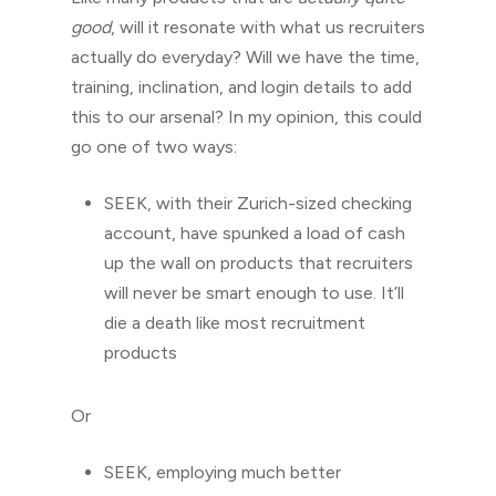
good
, will it resonate with what us recruiters
actually do everyday? Will we have the time,
training, inclination, and login details to add
this to our arsenal? In my opinion, this could
go one of two ways:
SEEK, with their Zurich-sized checking
account, have spunked a load of cash
up the wall on products that recruiters
will never be smart enough to use. It’ll
die a death like most recruitment
products
Or
SEEK, employing much better