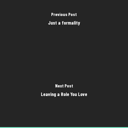
Previous Post
Just a formality
Next Post
Leaving a Role You Love