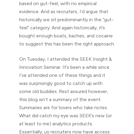
based on gut-feel, with no empirical
evidence. And as recruiters, I’d argue that
historically we sit predominantly in the “gut-
feel” category. And again historically, it’s
bought enough boats, baches, and cocaine
to suggest this has been the right approach.
On Tuesday, I attended the SEEK Insight &
Innovation Seminar. It’s been a while since
I’ve attended one of these things and it
was surprisingly good to catch up with
some old buddies. Rest assured however,
this blog isn’t a summary of the event.
Summaries are for losers who take notes.
What did catch my eye was SEEK’s new (or
at least to me) analytics products.
Essentially, us recruiters now have access