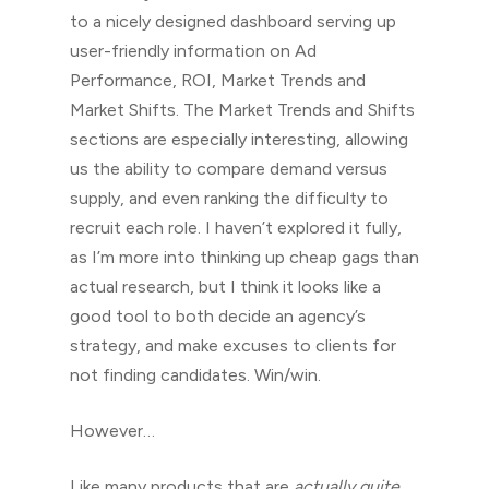
to a nicely designed dashboard serving up
user-friendly information on Ad
Performance, ROI, Market Trends and
Market Shifts. The Market Trends and Shifts
sections are especially interesting, allowing
us the ability to compare demand versus
supply, and even ranking the difficulty to
recruit each role. I haven’t explored it fully,
as I’m more into thinking up cheap gags than
actual research, but I think it looks like a
good tool to both decide an agency’s
strategy, and make excuses to clients for
not finding candidates. Win/win.
However…
Like many products that are
actually quite