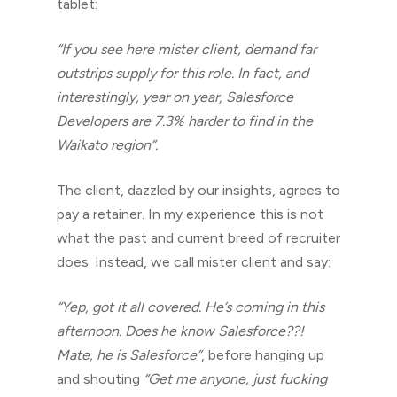
tablet:
“If you see here mister client, demand far
outstrips supply for this role. In fact, and
interestingly, year on year, Salesforce
Developers are 7.3% harder to find in the
Waikato region”.
The client, dazzled by our insights, agrees to
pay a retainer. In my experience this is not
what the past and current breed of recruiter
does. Instead, we call mister client and say:
“Yep, got it all covered. He’s coming in this
afternoon. Does he know Salesforce??!
Mate, he is Salesforce”
, before hanging up
and shouting
“Get me anyone, just fucking