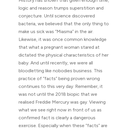
History has shown that given enough time,
logic and reason trumps superstition and
conjecture. Until science discovered
bacteria, we believed that the only thing to
make us sick was “Miasma” in the air.
Likewise, it was once common knowledge
that what a pregnant woman stared at
dictated the physical characteristics of her
baby. And until recently, we were all
bloodletting like nobodies business. This
practice of “facts” being proven wrong
continues to this very day. Remember, it
was not until the 2018 biopic that we
realised Freddie Mercury was gay. Viewing
what we see right now in front of us as
confirmed fact is clearly a dangerous
exercise. Especially when these “facts” are