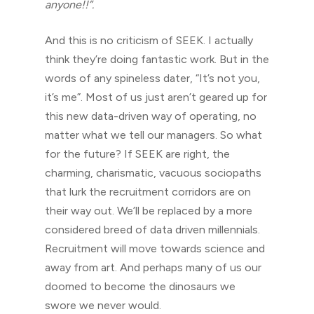
anyone!!”.
And this is no criticism of SEEK. I actually
think they’re doing fantastic work. But in the
words of any spineless dater, “It’s not you,
it’s me”. Most of us just aren’t geared up for
this new data-driven way of operating, no
matter what we tell our managers. So what
for the future? If SEEK are right, the
charming, charismatic, vacuous sociopaths
that lurk the recruitment corridors are on
their way out. We’ll be replaced by a more
considered breed of data driven millennials.
Recruitment will move towards science and
away from art. And perhaps many of us our
doomed to become the dinosaurs we
swore we never would.