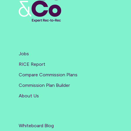
Jobs
RICE Report
Compare Commission Plans
Commission Plan Builder
About Us
Whiteboard Blog