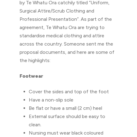
by Te Whatu Ora catchily titled “Uniform,
Surgical Attire/Scrub Clothing and
Professional Presentation”. As part of the
agreement, Te Whatu Ora are trying to
standardise medical clothing and attire
across the country. Someone sent me the
proposal documents, and here are some of
the highlights:
Footwear
Cover the sides and top of the foot
Have a non-slip sole
Be flat or have a small (2 cm) heel
External surface should be easy to
clean.
Nursing must wear black coloured