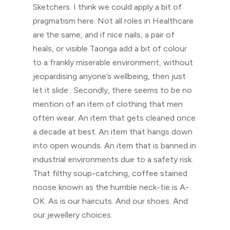
Sketchers. I think we could apply a bit of
pragmatism here. Not all roles in Healthcare
are the same, and if nice nails, a pair of
heals, or visible Taonga add a bit of colour
to a frankly miserable environment, without
jeopardising anyone’s wellbeing, then just
let it slide . Secondly, there seems to be no
mention of an item of clothing that men
often wear. An item that gets cleaned once
a decade at best. An item that hangs down
into open wounds. An item that is banned in
industrial environments due to a safety risk.
That filthy soup-catching, coffee stained
noose known as the humble neck-tie is A-
OK. As is our haircuts. And our shoes. And
our jewellery choices.