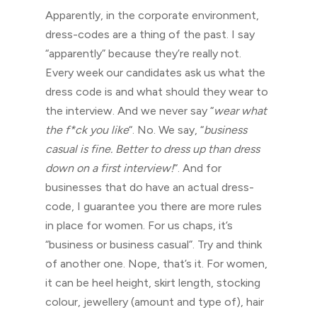
Apparently, in the corporate environment,
dress-codes are a thing of the past. I say
“apparently” because they’re really not.
Every week our candidates ask us what the
dress code is and what should they wear to
the interview. And we never say “
wear what
the f*ck you like
“. No. We say, “
business
casual is fine. Better to dress up than dress
down on a first interview!
“. And for
businesses that do have an actual dress-
code, I guarantee you there are more rules
in place for women. For us chaps, it’s
“business or business casual”. Try and think
of another one. Nope, that’s it. For women,
it can be heel height, skirt length, stocking
colour, jewellery (amount and type of), hair