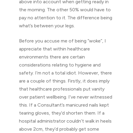
above into account when getting ready in
the morning. The other 50% would have to
pay no attention to it. The difference being
what’s between your legs.
Before you accuse me of being “woke”, I
appreciate that within healthcare
environments there are certain
considerations relating to hygiene and
safety. I’m not a total idiot. However, there
are a couple of things. Firstly, it does imply
that healthcare professionals put vanity
over patient wellbeing. I’ve never witnessed
this. If a Consultant’s manicured nails kept
tearing gloves, they’d shorten them. If a
hospital administrator couldn’t walk in heels
above 2cm, they’d probably get some