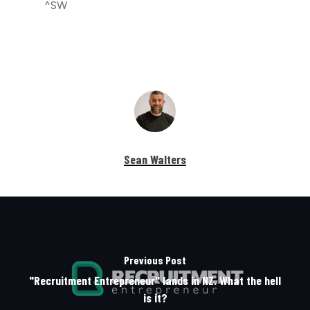
^SW
Sean Walters
Previous Post
"Recruitment Entrepreneur" lands in NZ. What the hell
is it?