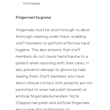
footwear
Fingernail hygiene
Fingernails must be short enough to allow
thorough cleaning under them, enabling
staff members to perform effective hand
hygiene. This also ensures that staff
members do not cause harm/trauma to a
patient when assisting with their cares. It
also prevents damage to gloves by nails
tearing them. Staff members who have
direct clinical contact with patients are not
permitted to wear nail polish (enamel) or
artificial fingernails/extenders. Note:
Chipped nail polish and artificial fingernails
encourage the proliferation of