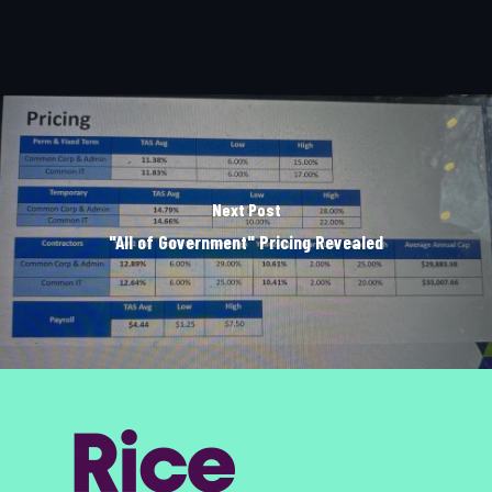
Next Post
"All of Government" Pricing Revealed