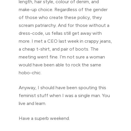
length, hair style, colour of denim, and
make-up choice. Regardless of the gender
of those who create these policy, they
scream patriarchy. And for those without a
dress-code, us fellas still get away with
more. I met a CEO last week in crappy jeans,
a cheap t-shirt, and pair of boots. The
meeting went fine. I’m not sure a woman
would have been able to rock the same
hobo-chic.
Anyway, I should have been spouting this
feminist stuff when I was a single man. You
live and learn.
Have a superb weekend.