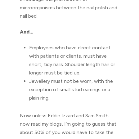
microorganisms between the nail polish and
nail bed.
And…
Employees who have direct contact
with patients or clients, must have
short, tidy nails. Shoulder length hair or
longer must be tied up.
Jewellery must not be worn, with the
exception of small stud earrings or a
plain ring.
Now unless Eddie Izzard and Sam Smith
now read my blogs, I’m going to guess that
about 50% of you would have to take the