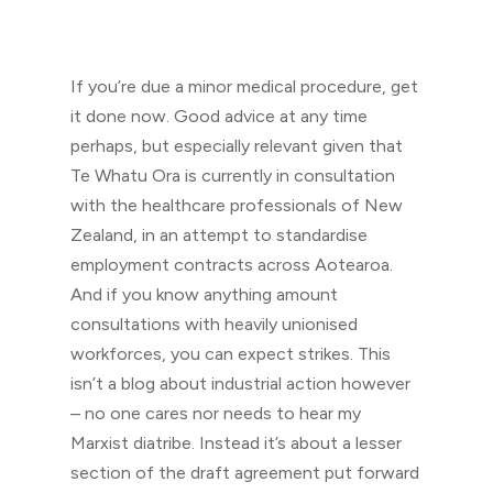
If you’re due a minor medical procedure, get
it done now. Good advice at any time
perhaps, but especially relevant given that
Te Whatu Ora is currently in consultation
with the healthcare professionals of New
Zealand, in an attempt to standardise
employment contracts across Aotearoa.
And if you know anything amount
consultations with heavily unionised
workforces, you can expect strikes. This
isn’t a blog about industrial action however
– no one cares nor needs to hear my
Marxist diatribe. Instead it’s about a lesser
section of the draft agreement put forward